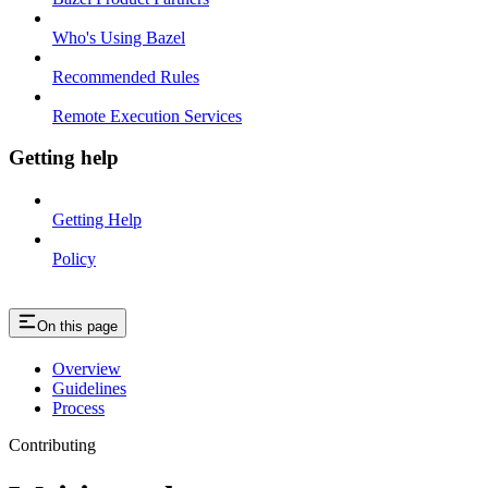
Who's Using Bazel
Recommended Rules
Remote Execution Services
Getting help
Getting Help
Policy
On this page
Overview
Guidelines
Process
Contributing