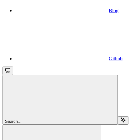
Blog
Github
Search...