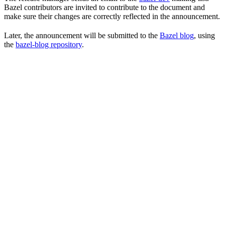
Bazel contributors are invited to contribute to the document and
make sure their changes are correctly reflected in the announcement.
Later, the announcement will be submitted to the
Bazel blog
, using
the
bazel-blog repository
.