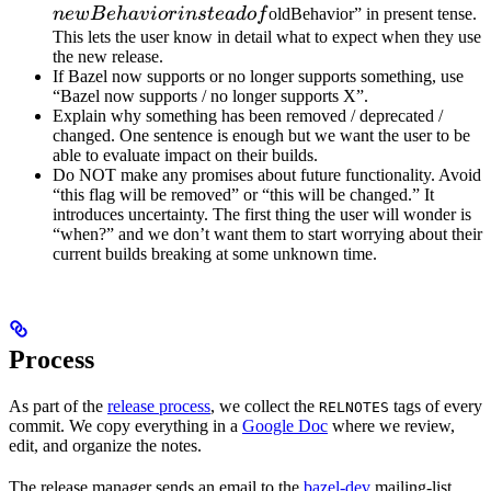
instead 
n
e
wB
e
ha
v
i
or
in
s
t
e
a
d
o
f
oldBehavior” in present tense.
This lets the user know in detail what to expect when they use
the new release.
If Bazel now supports or no longer supports something, use
“Bazel now supports / no longer supports X”.
Explain why something has been removed / deprecated /
changed. One sentence is enough but we want the user to be
able to evaluate impact on their builds.
Do NOT make any promises about future functionality. Avoid
“this flag will be removed” or “this will be changed.” It
introduces uncertainty. The first thing the user will wonder is
“when?” and we don’t want them to start worrying about their
current builds breaking at some unknown time.
Process
As part of the
release process
, we collect the
tags of every
RELNOTES
commit. We copy everything in a
Google Doc
where we review,
edit, and organize the notes.
The release manager sends an email to the
bazel-dev
mailing-list.