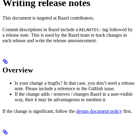
Writing release notes
This document is targeted at Bazel contributors.
Commit descriptions in Bazel include a
tag followed by
RELNOTES:
a release note. This is used by the Bazel team to track changes in
each release and write the release announcement.
Overview
Is your change a bugfix? In that case, you don’t need a release
note. Please include a reference to the GitHub issue.
If the change adds / removes / changes Bazel in a user-visible
way, then it may be advantageous to mention it.
If the change is significant, follow the
design document policy
first.