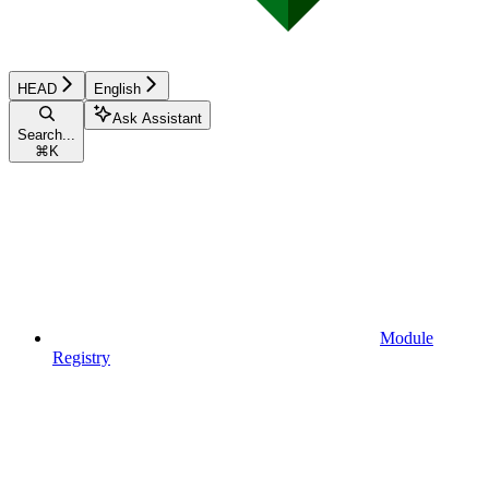
HEAD
English
Ask Assistant
Search...
⌘
K
Module
Registry