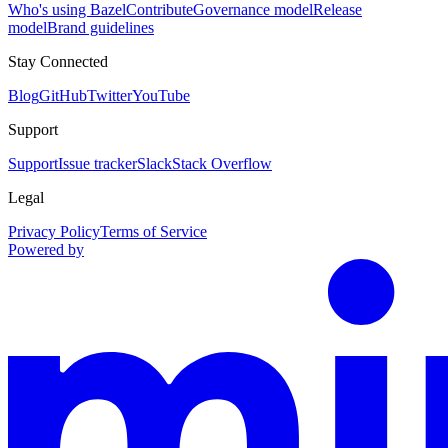
Who's using Bazel
Contribute
Governance model
Release
model
Brand guidelines
Stay Connected
Blog
GitHub
Twitter
YouTube
Support
Support
Issue tracker
Slack
Stack Overflow
Legal
Privacy Policy
Terms of Service
Powered by