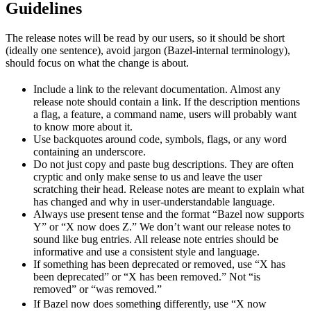
Guidelines
The release notes will be read by our users, so it should be short
(ideally one sentence), avoid jargon (Bazel-internal terminology),
should focus on what the change is about.
Include a link to the relevant documentation. Almost any
release note should contain a link. If the description mentions
a flag, a feature, a command name, users will probably want
to know more about it.
Use backquotes around code, symbols, flags, or any word
containing an underscore.
Do not just copy and paste bug descriptions. They are often
cryptic and only make sense to us and leave the user
scratching their head. Release notes are meant to explain what
has changed and why in user-understandable language.
Always use present tense and the format “Bazel now supports
Y” or “X now does Z.” We don’t want our release notes to
sound like bug entries. All release note entries should be
informative and use a consistent style and language.
If something has been deprecated or removed, use “X has
been deprecated” or “X has been removed.” Not “is
removed” or “was removed.”
newBeh
If Bazel now does something differently, use “X now