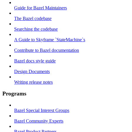
Guide for Bazel Maintainers
The Bazel codebase
Searching the codebase
A Guide to Skyframe `StateMachine`s
Contribute to Bazel documentation
Bazel docs style guide
Design Documents
Writing release notes
Programs
Bazel Special Interest Groups
Bazel Community Experts
Bazel Product Partners