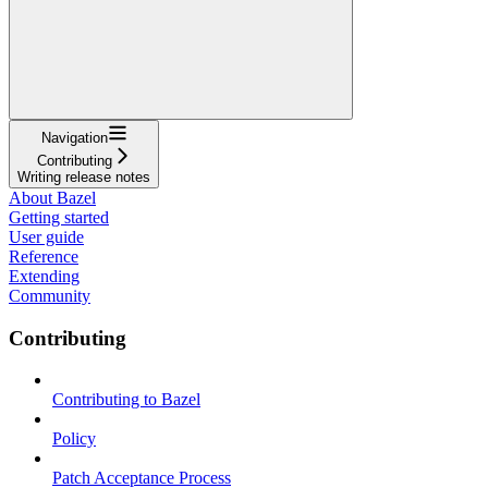
Navigation
Contributing
Writing release notes
About Bazel
Getting started
User guide
Reference
Extending
Community
Contributing
Contributing to Bazel
Policy
Patch Acceptance Process