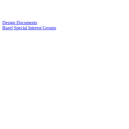
Design Documents
Bazel Special Interest Groups