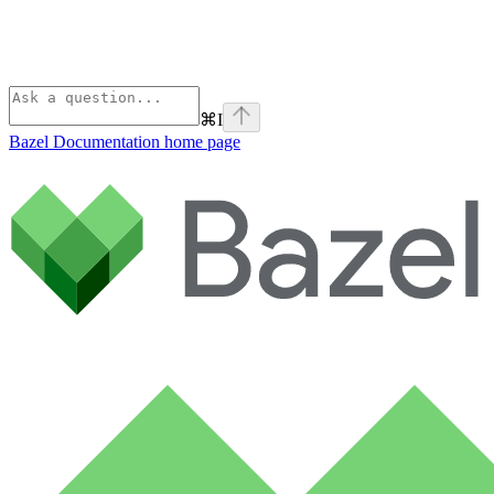
⌘
I
Bazel Documentation
home page