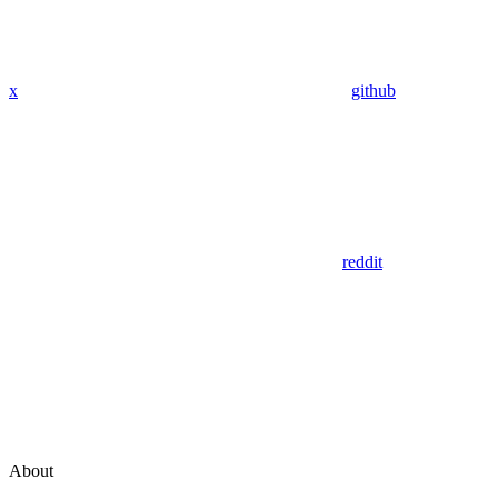
x
github
reddit
About