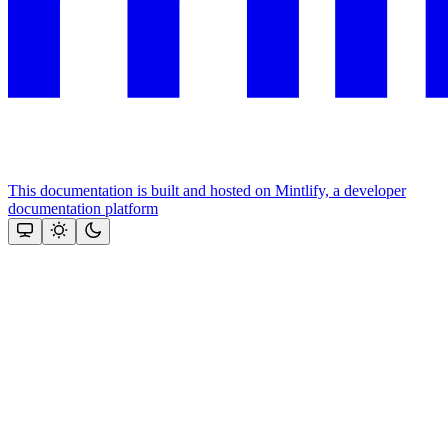
This documentation is built and hosted on Mintlify, a developer
documentation platform
Assistant
Responses
are
generated
using
AI
and