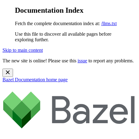
Documentation Index
Fetch the complete documentation index at:
/llms.txt
Use this file to discover all available pages before
exploring further.
Skip to main content
The new site is online! Please use this
issue
to report any problems.
Bazel Documentation
home page