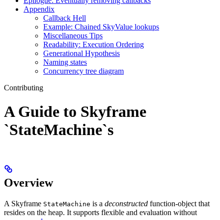
Epilogue: Eventually removing callbacks
Appendix
Callback Hell
Example: Chained SkyValue lookups
Miscellaneous Tips
Readability: Execution Ordering
Generational Hypothesis
Naming states
Concurrency tree diagram
Contributing
A Guide to Skyframe
`StateMachine`s
Overview
A Skyframe
is a
deconstructed
function-object that
StateMachine
resides on the heap. It supports flexible and evaluation without