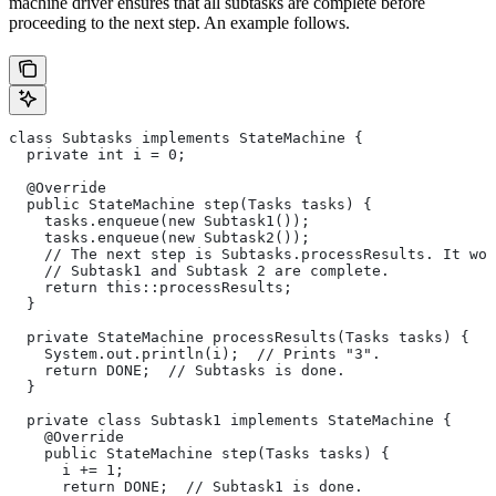
machine driver ensures that all subtasks are complete before
proceeding to the next step. An example follows.
class Subtasks implements StateMachine {
  private int i = 0;
  @Override
  public StateMachine step(Tasks tasks) {
    tasks.enqueue(new Subtask1());
    tasks.enqueue(new Subtask2());
    // The next step is Subtasks.processResults. It won
    // Subtask1 and Subtask 2 are complete.
    return this::processResults;
  }
  private StateMachine processResults(Tasks tasks) {
    System.out.println(i);  // Prints "3".
    return DONE;  // Subtasks is done.
  }
  private class Subtask1 implements StateMachine {
    @Override
    public StateMachine step(Tasks tasks) {
      i += 1;
      return DONE;  // Subtask1 is done.