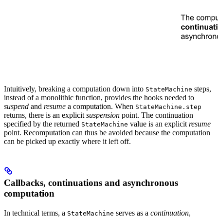
Intuitively, breaking a computation down into
steps,
StateMachine
instead of a monolithic function, provides the hooks needed to
suspend
and
resume
a computation. When
StateMachine.step
returns, there is an explicit
suspension
point. The continuation
specified by the returned
value is an explicit
resume
StateMachine
point. Recomputation can thus be avoided because the computation
can be picked up exactly where it left off.
Callbacks, continuations and asynchronous
computation
In technical terms, a
serves as a
continuation
,
StateMachine