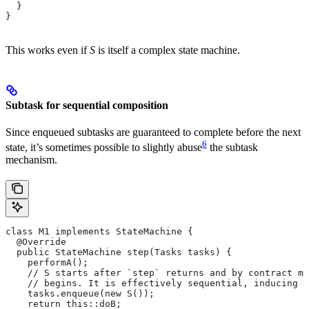
  }
}
This works even if
S
is itself a complex state machine.
Subtask for sequential composition
Since enqueued subtasks are guaranteed to complete before the next
6
state, it’s sometimes possible to slightly abuse
the subtask
mechanism.
class M1 implements StateMachine {
  @Override
  public StateMachine step(Tasks tasks) {
    performA();
    // S starts after `step` returns and by contract mu
    // begins. It is effectively sequential, inducing t
    tasks.enqueue(new S());
    return this::doB;