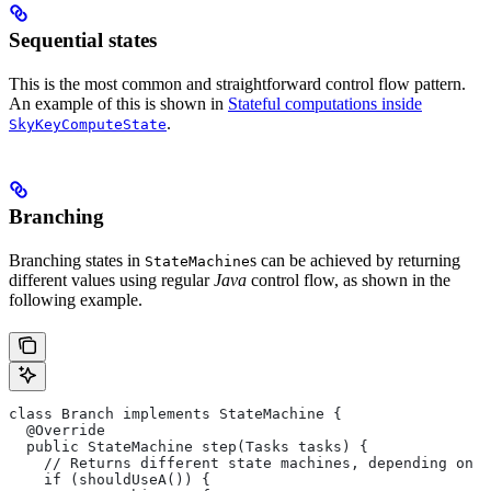
Sequential states
This is the most common and straightforward control flow pattern.
An example of this is shown in
Stateful computations inside
.
SkyKeyComputeState
Branching
Branching states in
s can be achieved by returning
StateMachine
different values using regular
Java
control flow, as shown in the
following example.
class Branch implements StateMachine {
  @Override
  public StateMachine step(Tasks tasks) {
    // Returns different state machines, depending on c
    if (shouldUseA()) {