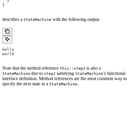
  }
}
describes a
with the following output.
StateMachine
hello
world
Note that the method reference
is also a
this::step2
due to
satisfying
’s functional
StateMachine
step2
StateMachine
interface definition. Method references are the most common way to
specify the next state in a
.
StateMachine