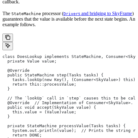
callback.
The
processor (
s and bridging to SkyFrame
)
StateMachine
Driver
guarantees that the value is available before the next state begins. An
example follows.
class DoesLookup implements StateMachine, Consumer<SkyV
  private Value value;
  @Override
  public StateMachine step(Tasks tasks) {
    tasks.lookUp(new Key(), (Consumer<SkyValue>) this);
    return this::processValue;
  }
  // The `lookUp` call in `step` causes this to be call
  @Override  // Implementation of Consumer<SkyValue>.
  public void accept(SkyValue value) {
    this.value = (Value)value;
  }
  private StateMachine processValue(Tasks tasks) {
    System.out.println(value);  // Prints the string re
    return DONE;