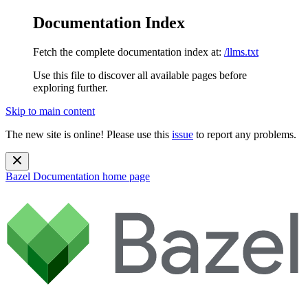
Documentation Index
Fetch the complete documentation index at:
/llms.txt
Use this file to discover all available pages before
exploring further.
Skip to main content
The new site is online! Please use this
issue
to report any problems.
Bazel Documentation
home page