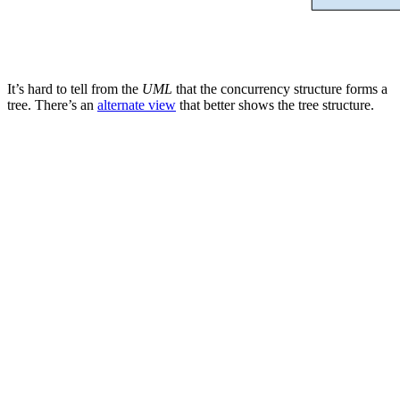
It’s hard to tell from the
UML
that the concurrency structure forms a
tree. There’s an
alternate view
that better shows the tree structure.