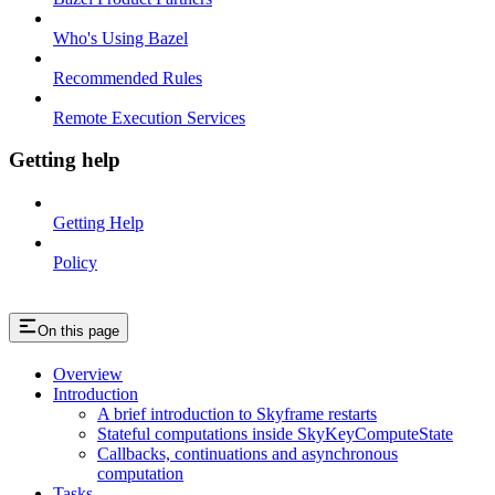
Who's Using Bazel
Recommended Rules
Remote Execution Services
Getting help
Getting Help
Policy
On this page
Overview
Introduction
A brief introduction to Skyframe restarts
Stateful computations inside SkyKeyComputeState
Callbacks, continuations and asynchronous
computation
Tasks