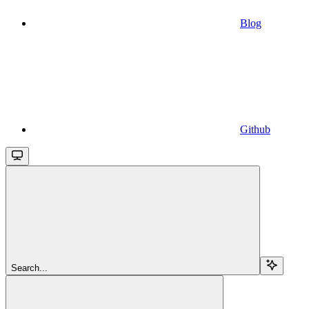
Blog
Github
Search...