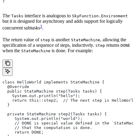
}
The
interface is analogous to
Tasks
SkyFunction.Environment
but it is designed for asynchrony and adds support for logically
3
concurrent subtasks
.
The return value of
is another
, allowing the
step
StateMachine
specification of a sequence of steps, inductively.
returns
step
DONE
when the
is done. For example:
StateMachine
class HelloWorld implements StateMachine {
  @Override
  public StateMachine step(Tasks tasks) {
    System.out.println("hello");
    return this::step2;  // The next step is HelloWorld
  }
  private StateMachine step2(Tasks tasks) {
     System.out.println("world");
     // DONE is special value defined in the `StateMach
     // that the computation is done.
     return DONE;