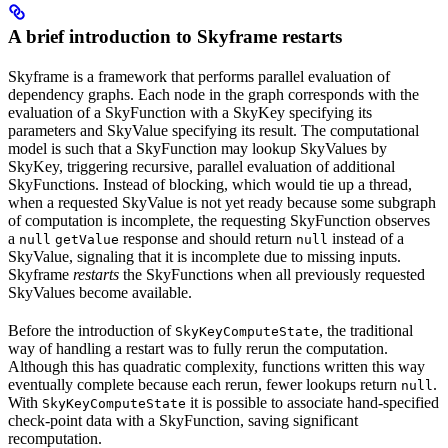
A brief introduction to Skyframe restarts
Skyframe is a framework that performs parallel evaluation of
dependency graphs. Each node in the graph corresponds with the
evaluation of a SkyFunction with a SkyKey specifying its
parameters and SkyValue specifying its result. The computational
model is such that a SkyFunction may lookup SkyValues by
SkyKey, triggering recursive, parallel evaluation of additional
SkyFunctions. Instead of blocking, which would tie up a thread,
when a requested SkyValue is not yet ready because some subgraph
of computation is incomplete, the requesting SkyFunction observes
a
response and should return
instead of a
null
getValue
null
SkyValue, signaling that it is incomplete due to missing inputs.
Skyframe
restarts
the SkyFunctions when all previously requested
SkyValues become available.
Before the introduction of
, the traditional
SkyKeyComputeState
way of handling a restart was to fully rerun the computation.
Although this has quadratic complexity, functions written this way
eventually complete because each rerun, fewer lookups return
.
null
With
it is possible to associate hand-specified
SkyKeyComputeState
check-point data with a SkyFunction, saving significant
recomputation.