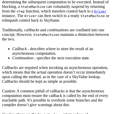
determining the subsequent computation to be executed. Instead of
blocking, a
can voluntarily
suspend
by returning
StateMachine
from the
function, which transfers control back to a
step
Driver
instance. The
can then switch to a ready
or
Driver
StateMachine
relinquish control back to Skyframe.
Traditionally,
callbacks
and
continuations
are conflated into one
concept. However,
s maintain a distinction between
StateMachine
the two.
Callback
- describes where to store the result of an
asynchronous computation.
Continuation
- specifies the next execution state.
Callbacks are required when invoking an asynchronous operation,
which means that the actual operation doesn’t occur immediately
upon calling the method, as in the case of a SkyValue lookup.
Callbacks should be kept as simple as possible.
Caution: A common pitfall of callbacks is that the asynchronous
computation must ensure the callback is called by the end of every
reachable path. It’s possible to overlook some branches and the
compiler doesn’t give warnings about this.