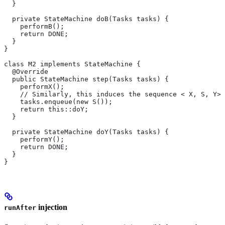
  }
  private StateMachine doB(Tasks tasks) {
    performB();
    return DONE;
  }
}
class M2 implements StateMachine {
  @Override
  public StateMachine step(Tasks tasks) {
    performX();
    // Similarly, this induces the sequence < X, S, Y>.
    tasks.enqueue(new S());
    return this::doY;
  }
  private StateMachine doY(Tasks tasks) {
    performY();
    return DONE;
  }
}
injection
runAfter