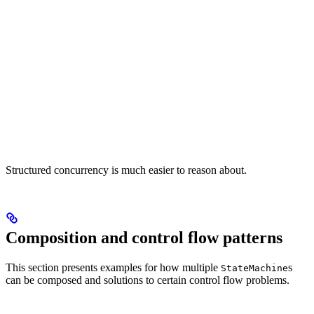
Structured concurrency is much easier to reason about.
Composition and control flow patterns
This section presents examples for how multiple
s
StateMachine
can be composed and solutions to certain control flow problems.