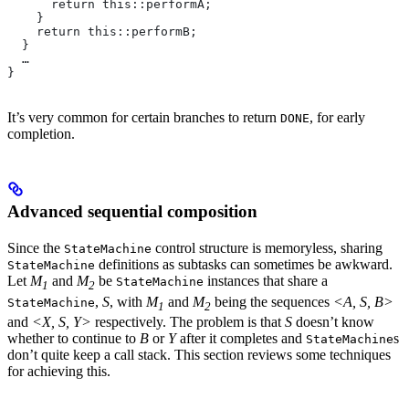
      return this::performA;
    }
    return this::performB;
  }
  …
}
It’s very common for certain branches to return
, for early
DONE
completion.
Advanced sequential composition
Since the
control structure is memoryless, sharing
StateMachine
definitions as subtasks can sometimes be awkward.
StateMachine
Let
M
and
M
be
instances that share a
StateMachine
1
2
,
S
, with
M
and
M
being the sequences
<A, S, B>
StateMachine
1
2
and
<X, S, Y>
respectively. The problem is that
S
doesn’t know
whether to continue to
B
or
Y
after it completes and
s
StateMachine
don’t quite keep a call stack. This section reviews some techniques
for achieving this.