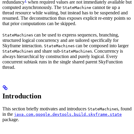
1
redundancy
when required values are not immediately available but
computed asynchronously. The
cannot tie up a
StateMachine
thread resource while waiting, but instead has to be suspended and
resumed. The deconstruction thus exposes explicit re-entry points so
that prior computations can be skipped.
s can be used to express sequences, branching,
StateMachine
structured logical concurrency and are tailored specifically for
Skyframe interaction.
s can be composed into larger
StateMachine
s and share sub-
s. Concurrency is
StateMachine
StateMachine
always hierarchical by construction and purely logical. Every
concurrent subtask runs in the single shared parent SkyFunction
thread.
Introduction
This section briefly motivates and introduces
s, found
StateMachine
in the
java.com.google.devtools.build.skyframe.state
package.