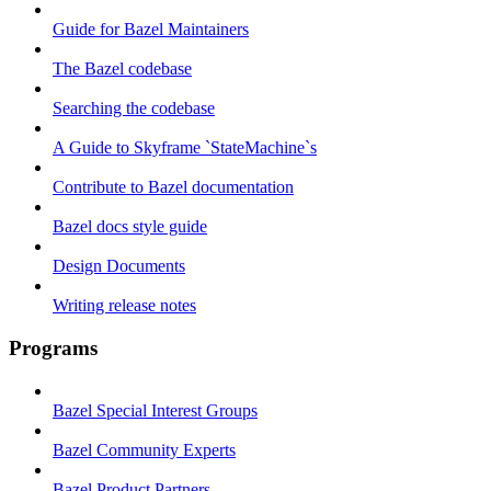
Guide for Bazel Maintainers
The Bazel codebase
Searching the codebase
A Guide to Skyframe `StateMachine`s
Contribute to Bazel documentation
Bazel docs style guide
Design Documents
Writing release notes
Programs
Bazel Special Interest Groups
Bazel Community Experts
Bazel Product Partners