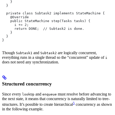
    }
  }
  private class Subtask2 implements StateMachine {
    @Override
    public StateMachine step(Tasks tasks) {
      i += 2;
      return DONE;  // Subtask2 is done.
    }
  }
}
Though
and
are logically concurrent,
Subtask1
Subtask2
everything runs in a single thread so the “concurrent” update of
i
does not need any synchronization.
Structured concurrency
Since every
and
must resolve before advancing to
lookUp
enqueue
the next state, it means that concurrency is naturally limited to tree-
5
structures. It’s possible to create hierarchical
concurrency as shown
in the following example.