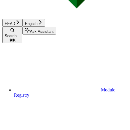
HEAD
English
Ask Assistant
Search...
⌘
K
Module
Registry