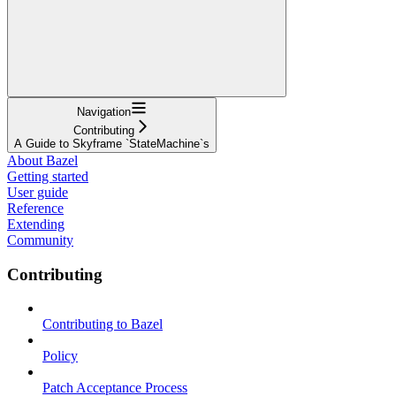
Navigation
Contributing
A Guide to Skyframe `StateMachine`s
About Bazel
Getting started
User guide
Reference
Extending
Community
Contributing
Contributing to Bazel
Policy
Patch Acceptance Process