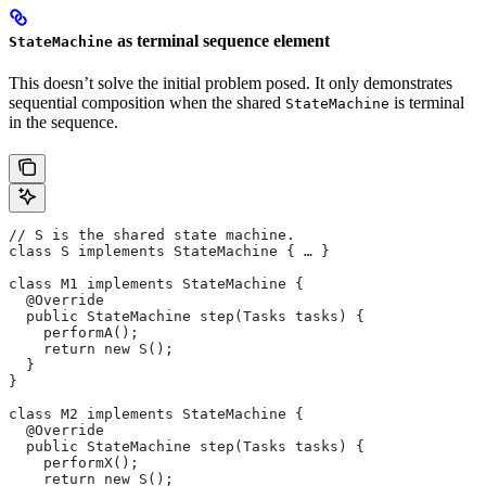
as terminal sequence element
StateMachine
This doesn’t solve the initial problem posed. It only demonstrates
sequential composition when the shared
is terminal
StateMachine
in the sequence.
// S is the shared state machine.
class S implements StateMachine { … }
class M1 implements StateMachine {
  @Override
  public StateMachine step(Tasks tasks) {
    performA();
    return new S();
  }
}
class M2 implements StateMachine {
  @Override
  public StateMachine step(Tasks tasks) {
    performX();
    return new S();