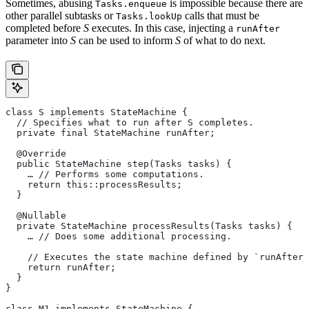
Sometimes, abusing
is impossible because there are
Tasks.enqueue
other parallel subtasks or
calls that must be
Tasks.lookUp
completed before
S
executes. In this case, injecting a
runAfter
parameter into
S
can be used to inform
S
of what to do next.
class S implements StateMachine {
  // Specifies what to run after S completes.
  private final StateMachine runAfter;
  @Override
  public StateMachine step(Tasks tasks) {
    … // Performs some computations.
    return this::processResults;
  }
  @Nullable
  private StateMachine processResults(Tasks tasks) {
    … // Does some additional processing.
    // Executes the state machine defined by `runAfter`
    return runAfter;
  }
}
class M1 implements StateMachine {