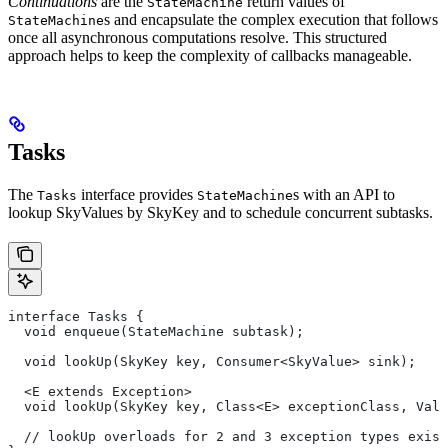
Continuations
are the
return values of
StateMachine
s and encapsulate the complex execution that follows
StateMachine
once all asynchronous computations resolve. This structured
approach helps to keep the complexity of callbacks manageable.
Tasks
The
interface provides
s with an API to
Tasks
StateMachine
lookup SkyValues by SkyKey and to schedule concurrent subtasks.
interface Tasks {
  void enqueue(StateMachine subtask);
  void lookUp(SkyKey key, Consumer<SkyValue> sink);
  <E extends Exception>
  void lookUp(SkyKey key, Class<E> exceptionClass, Valu
  // lookUp overloads for 2 and 3 exception types exist