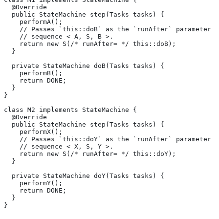
  @Override
  public StateMachine step(Tasks tasks) {
    performA();
    // Passes `this::doB` as the `runAfter` parameter o
    // sequence < A, S, B >.
    return new S(/* runAfter= */ this::doB);
  }
  private StateMachine doB(Tasks tasks) {
    performB();
    return DONE;
  }
}
class M2 implements StateMachine {
  @Override
  public StateMachine step(Tasks tasks) {
    performX();
    // Passes `this::doY` as the `runAfter` parameter o
    // sequence < X, S, Y >.
    return new S(/* runAfter= */ this::doY);
  }
  private StateMachine doY(Tasks tasks) {
    performY();
    return DONE;
  }
}