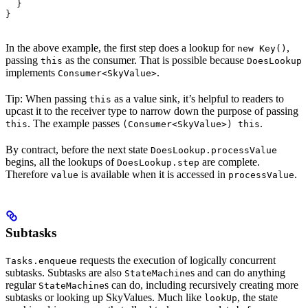
  }
}
In the above example, the first step does a lookup for
,
new Key()
passing
as the consumer. That is possible because
this
DoesLookup
implements
.
Consumer<SkyValue>
Tip: When passing
as a value sink, it’s helpful to readers to
this
upcast it to the receiver type to narrow down the purpose of passing
. The example passes
.
this
(Consumer<SkyValue>) this
By contract, before the next state
DoesLookup.processValue
begins, all the lookups of
are complete.
DoesLookup.step
Therefore
is available when it is accessed in
.
value
processValue
Subtasks
requests the execution of logically concurrent
Tasks.enqueue
subtasks. Subtasks are also
s and can do anything
StateMachine
regular
s can do, including recursively creating more
StateMachine
subtasks or looking up SkyValues. Much like
, the state
lookUp