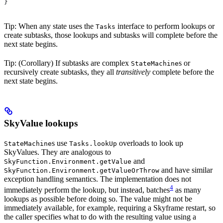
}
Tip: When any state uses the
interface to perform lookups or
Tasks
create subtasks, those lookups and subtasks will complete before the
next state begins.
Tip: (Corollary) If subtasks are complex
s or
StateMachine
recursively create subtasks, they all
transitively
complete before the
next state begins.
SkyValue lookups
s use
overloads to look up
StateMachine
Tasks.lookUp
SkyValues. They are analogous to
and
SkyFunction.Environment.getValue
and have similar
SkyFunction.Environment.getValueOrThrow
exception handling semantics. The implementation does not
4
immediately perform the lookup, but instead, batches
as many
lookups as possible before doing so. The value might not be
immediately available, for example, requiring a Skyframe restart, so
the caller specifies what to do with the resulting value using a