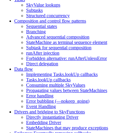
SkyValue lookups
Subtasks
Structured concurrency
Composition and control flow patterns
Sequential states
Branching
Advanced sequential composition
StateMachine as terminal sequence element
Subtask for sequential composition
runAfter injection
Forbidden alternative: runAfterUnlessError
Direct delegation
Data flow
Implementing Tasks.lookUp callbacks
Tasks.lookUp callbacks
Consuming multiple SkyValues
Propagating values between StateMachines
Error handling
Error bubbling (—nokeep_going)
Event Handling
Drivers and bridging to SkyFunctions
Directly instantiating Driver
Embedding Driver
StateMachines that may produce exceptions