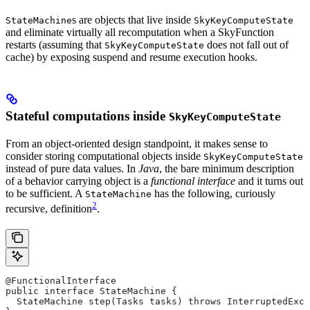
s are objects that live inside
StateMachine
SkyKeyComputeState
and eliminate virtually all recomputation when a SkyFunction
restarts (assuming that
does not fall out of
SkyKeyComputeState
cache) by exposing suspend and resume execution hooks.
Stateful computations inside
SkyKeyComputeState
From an object-oriented design standpoint, it makes sense to
consider storing computational objects inside
SkyKeyComputeState
instead of pure data values. In
Java
, the bare minimum description
of a behavior carrying object is a
functional interface
and it turns out
to be sufficient. A
has the following, curiously
StateMachine
2
recursive, definition
.
@FunctionalInterface
public interface StateMachine {
  StateMachine step(Tasks tasks) throws InterruptedExce