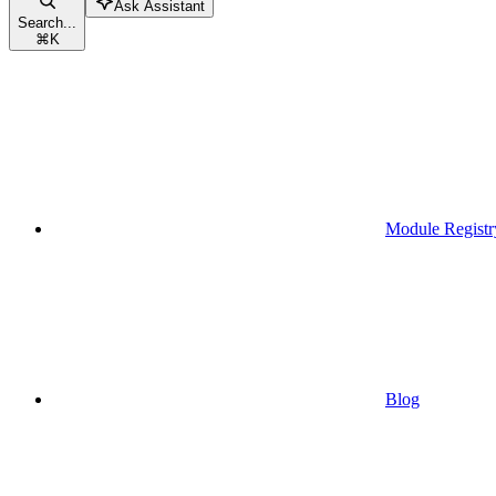
Ask Assistant
Search...
⌘
K
Module Registr
Blog