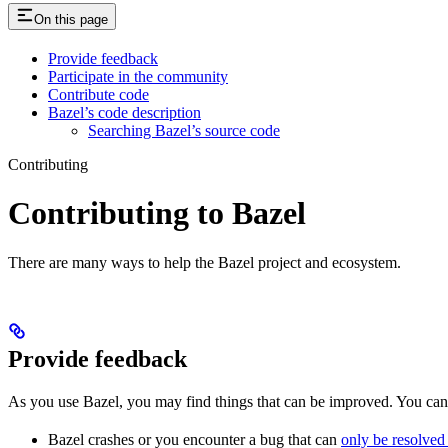
On this page
Provide feedback
Participate in the community
Contribute code
Bazel’s code description
Searching Bazel’s source code
Contributing
Contributing to Bazel
There are many ways to help the Bazel project and ecosystem.
Provide feedback
As you use Bazel, you may find things that can be improved. You ca
Bazel crashes or you encounter a bug that can
only be resolved