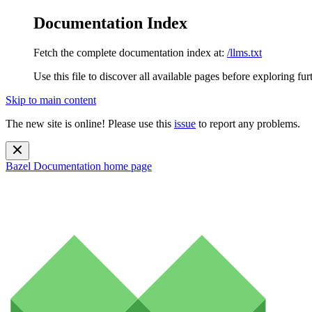
Documentation Index
Fetch the complete documentation index at:
/llms.txt
Use this file to discover all available pages before exploring fur
Skip to main content
The new site is online! Please use this
issue
to report any problems.
Bazel Documentation
home page