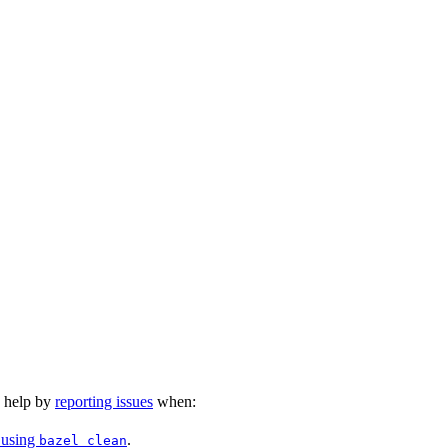
n help by
reporting issues
when:
 using
.
bazel clean