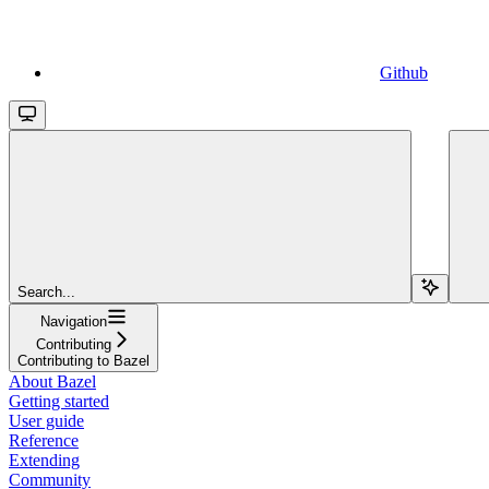
Github
Search...
Navigation
Contributing
Contributing to Bazel
About Bazel
Getting started
User guide
Reference
Extending
Community