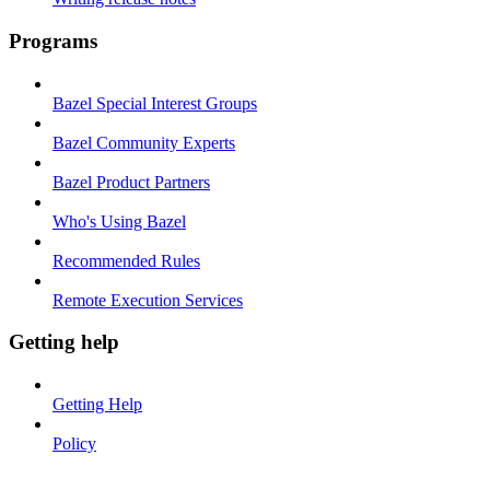
Programs
Bazel Special Interest Groups
Bazel Community Experts
Bazel Product Partners
Who's Using Bazel
Recommended Rules
Remote Execution Services
Getting help
Getting Help
Policy