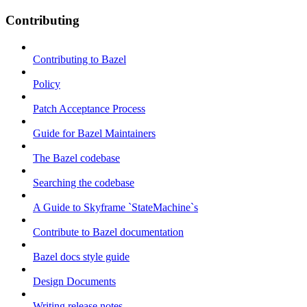
Contributing
Contributing to Bazel
Policy
Patch Acceptance Process
Guide for Bazel Maintainers
The Bazel codebase
Searching the codebase
A Guide to Skyframe `StateMachine`s
Contribute to Bazel documentation
Bazel docs style guide
Design Documents
Writing release notes