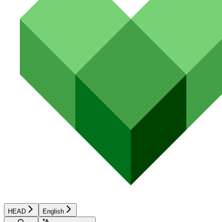
HEAD
English