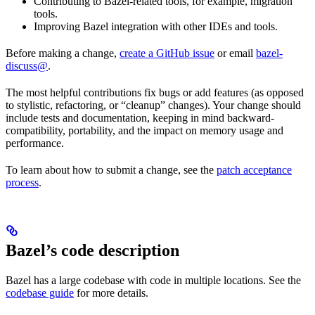
Contributing to Bazel-related tools, for example, migration
tools.
Improving Bazel integration with other IDEs and tools.
Before making a change,
create a GitHub issue
or email
bazel-
discuss@
.
The most helpful contributions fix bugs or add features (as opposed
to stylistic, refactoring, or “cleanup” changes). Your change should
include tests and documentation, keeping in mind backward-
compatibility, portability, and the impact on memory usage and
performance.
To learn about how to submit a change, see the
patch acceptance
process
.
Bazel’s code description
Bazel has a large codebase with code in multiple locations. See the
codebase guide
for more details.