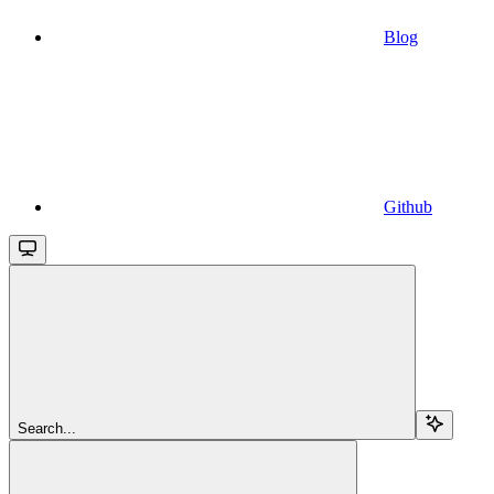
Blog
Github
Search...