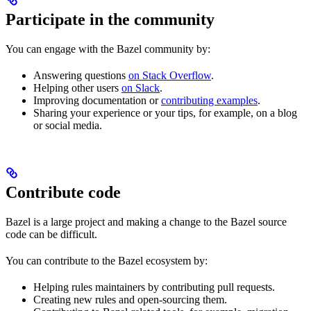
Participate in the community
You can engage with the Bazel community by:
Answering questions
on Stack Overflow
.
Helping other users
on Slack
.
Improving documentation or
contributing examples
.
Sharing your experience or your tips, for example, on a blog
or social media.
Contribute code
Bazel is a large project and making a change to the Bazel source
code can be difficult.
You can contribute to the Bazel ecosystem by:
Helping rules maintainers by contributing pull requests.
Creating new rules and open-sourcing them.