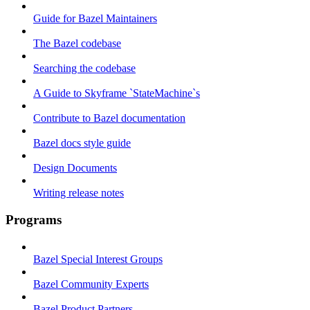
Guide for Bazel Maintainers
The Bazel codebase
Searching the codebase
A Guide to Skyframe `StateMachine`s
Contribute to Bazel documentation
Bazel docs style guide
Design Documents
Writing release notes
Programs
Bazel Special Interest Groups
Bazel Community Experts
Bazel Product Partners