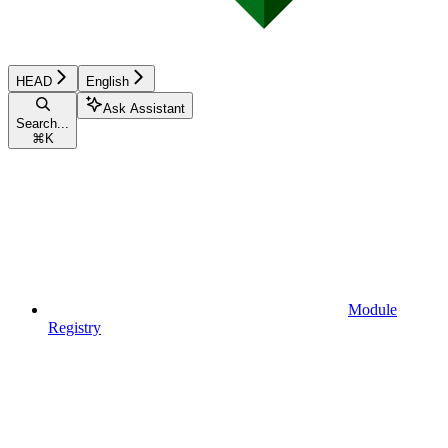
HEAD
English
Ask Assistant
Search...
⌘
K
Module
Registry