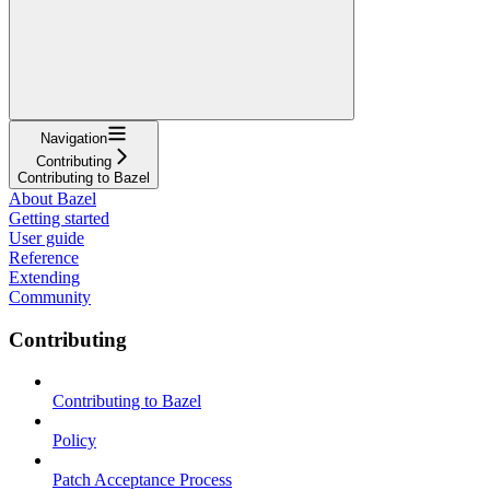
Navigation
Contributing
Contributing to Bazel
About Bazel
Getting started
User guide
Reference
Extending
Community
Contributing
Contributing to Bazel
Policy
Patch Acceptance Process