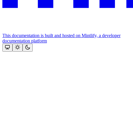
This documentation is built and hosted on Mintlify, a developer
documentation platform
Assistant
Responses
are
generated
using
AI
and
may
contain
mistakes.