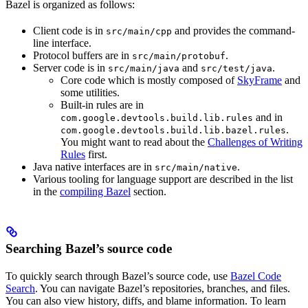
Bazel is organized as follows:
Client code is in
and provides the command-
src/main/cpp
line interface.
Protocol buffers are in
.
src/main/protobuf
Server code is in
and
.
src/main/java
src/test/java
Core code which is mostly composed of
SkyFrame
and
some utilities.
Built-in rules are in
and in
com.google.devtools.build.lib.rules
.
com.google.devtools.build.lib.bazel.rules
You might want to read about the
Challenges of Writing
Rules
first.
Java native interfaces are in
.
src/main/native
Various tooling for language support are described in the list
in the
compiling Bazel
section.
Searching Bazel’s source code
To quickly search through Bazel’s source code, use
Bazel Code
Search
. You can navigate Bazel’s repositories, branches, and files.
You can also view history, diffs, and blame information. To learn