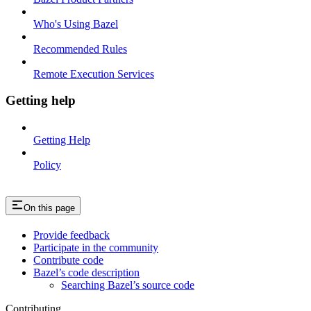
Who's Using Bazel
Recommended Rules
Remote Execution Services
Getting help
Getting Help
Policy
On this page
Provide feedback
Participate in the community
Contribute code
Bazel’s code description
Searching Bazel’s source code
Contributing