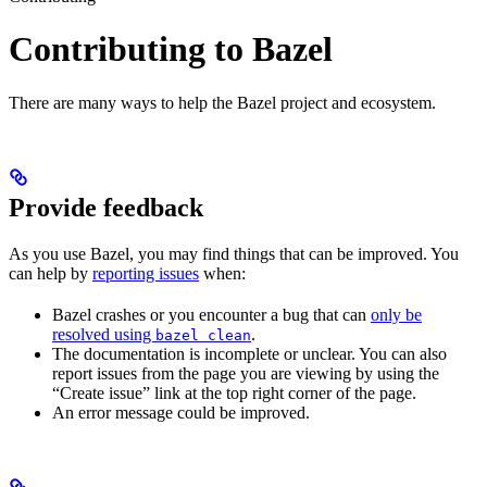
Contributing to Bazel
There are many ways to help the Bazel project and ecosystem.
Provide feedback
As you use Bazel, you may find things that can be improved. You
can help by
reporting issues
when:
Bazel crashes or you encounter a bug that can
only be
resolved using
.
bazel clean
The documentation is incomplete or unclear. You can also
report issues from the page you are viewing by using the
“Create issue” link at the top right corner of the page.
An error message could be improved.