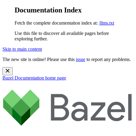
Documentation Index
Fetch the complete documentation index at:
/llms.txt
Use this file to discover all available pages before
exploring further.
Skip to main content
The new site is online! Please use this
issue
to report any problems.
Bazel Documentation
home page