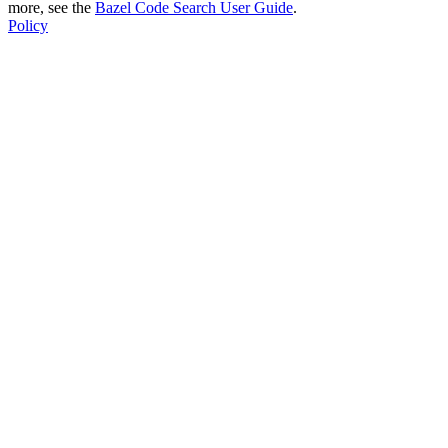
more, see the
Bazel Code Search User Guide
.
Policy