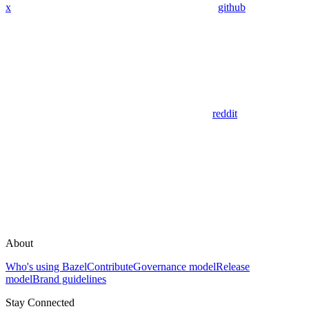
x
github
reddit
About
Who's using Bazel
Contribute
Governance model
Release
model
Brand guidelines
Stay Connected