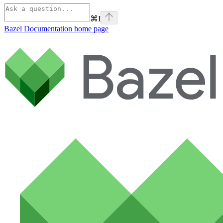
⌘
I
Bazel Documentation
home page