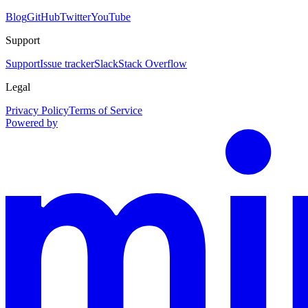
Blog
GitHub
Twitter
YouTube
Support
Support
Issue tracker
Slack
Stack Overflow
Legal
Privacy Policy
Terms of Service
Powered by