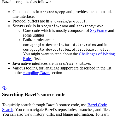
Bazel is organized as follows:
Client code is in
and provides the command-
src/main/cpp
line interface.
Protocol buffers are in
.
src/main/protobuf
Server code is in
and
.
src/main/java
src/test/java
Core code which is mostly composed of
SkyFrame
and
some utilities.
Built-in rules are in
and in
com.google.devtools.build.lib.rules
.
com.google.devtools.build.lib.bazel.rules
You might want to read about the
Challenges of Writing
Rules
first.
Java native interfaces are in
.
src/main/native
Various tooling for language support are described in the list
in the
compiling Bazel
section.
Searching Bazel’s source code
To quickly search through Bazel’s source code, use
Bazel Code
Search
. You can navigate Bazel’s repositories, branches, and files.
You can also view history, diffs, and blame information. To learn