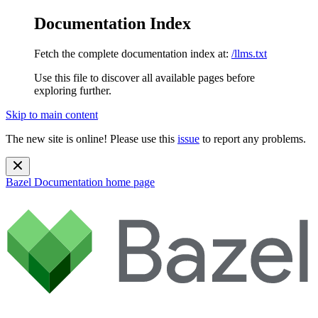
Documentation Index
Fetch the complete documentation index at:
/llms.txt
Use this file to discover all available pages before
exploring further.
Skip to main content
The new site is online! Please use this
issue
to report any problems.
Bazel Documentation
home page