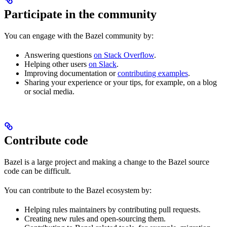
Participate in the community
You can engage with the Bazel community by:
Answering questions
on Stack Overflow
.
Helping other users
on Slack
.
Improving documentation or
contributing examples
.
Sharing your experience or your tips, for example, on a blog
or social media.
Contribute code
Bazel is a large project and making a change to the Bazel source
code can be difficult.
You can contribute to the Bazel ecosystem by:
Helping rules maintainers by contributing pull requests.
Creating new rules and open-sourcing them.