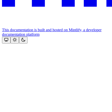
This documentation is built and hosted on Mintlify, a developer
documentation platform
Assistant
Responses
are
generated
using
AI
and
may
contain
mistakes.