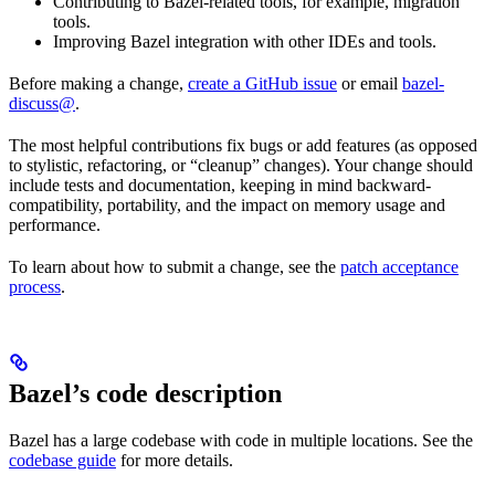
Contributing to Bazel-related tools, for example, migration
tools.
Improving Bazel integration with other IDEs and tools.
Before making a change,
create a GitHub issue
or email
bazel-
discuss@
.
The most helpful contributions fix bugs or add features (as opposed
to stylistic, refactoring, or “cleanup” changes). Your change should
include tests and documentation, keeping in mind backward-
compatibility, portability, and the impact on memory usage and
performance.
To learn about how to submit a change, see the
patch acceptance
process
.
Bazel’s code description
Bazel has a large codebase with code in multiple locations. See the
codebase guide
for more details.