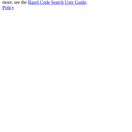
more, see the
Bazel Code Search User Guide
.
Policy