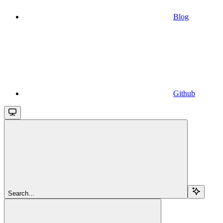
Blog
Github
Search...