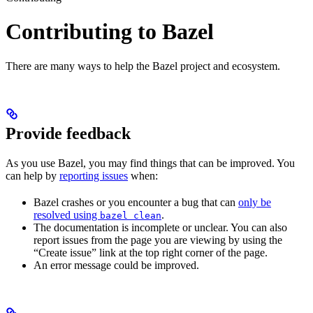
Contributing to Bazel
There are many ways to help the Bazel project and ecosystem.
Provide feedback
As you use Bazel, you may find things that can be improved. You
can help by
reporting issues
when:
Bazel crashes or you encounter a bug that can
only be
resolved using
.
bazel clean
The documentation is incomplete or unclear. You can also
report issues from the page you are viewing by using the
“Create issue” link at the top right corner of the page.
An error message could be improved.