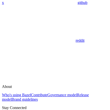
x
github
reddit
About
Who's using Bazel
Contribute
Governance model
Release
model
Brand guidelines
Stay Connected