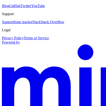
Blog
GitHub
Twitter
YouTube
Support
Support
Issue tracker
Slack
Stack Overflow
Legal
Privacy Policy
Terms of Service
Powered by