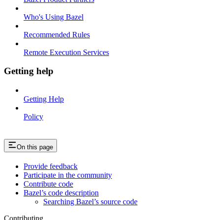
Who's Using Bazel
Recommended Rules
Remote Execution Services
Getting help
Getting Help
Policy
On this page
Provide feedback
Participate in the community
Contribute code
Bazel’s code description
Searching Bazel’s source code
Contributing