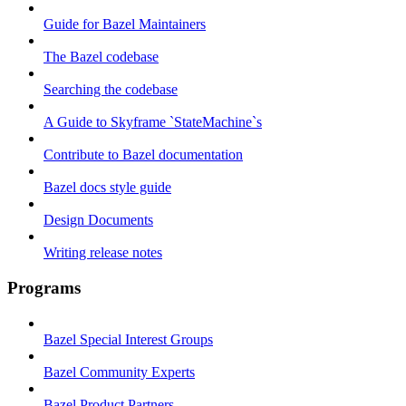
Guide for Bazel Maintainers
The Bazel codebase
Searching the codebase
A Guide to Skyframe `StateMachine`s
Contribute to Bazel documentation
Bazel docs style guide
Design Documents
Writing release notes
Programs
Bazel Special Interest Groups
Bazel Community Experts
Bazel Product Partners