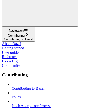
Navigation
Contributing
Contributing to Bazel
About Bazel
Getting started
User guide
Reference
Extending
Community
Contributing
Contributing to Bazel
Policy
Patch Acceptance Process