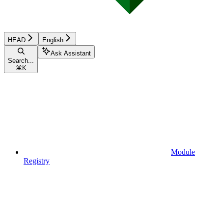
HEAD
English
Ask Assistant
Search...
⌘
K
Module
Registry