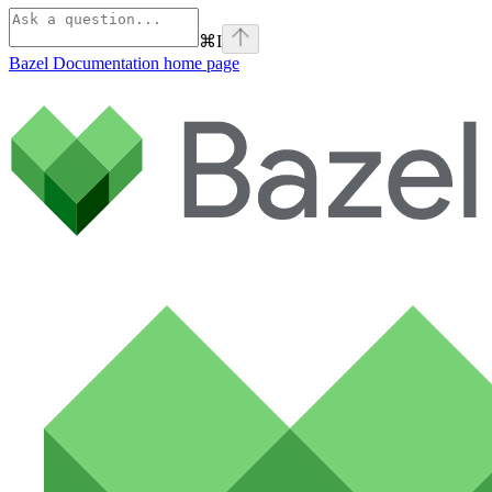
⌘
I
Bazel Documentation
home page