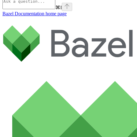
⌘
I
Bazel Documentation
home page