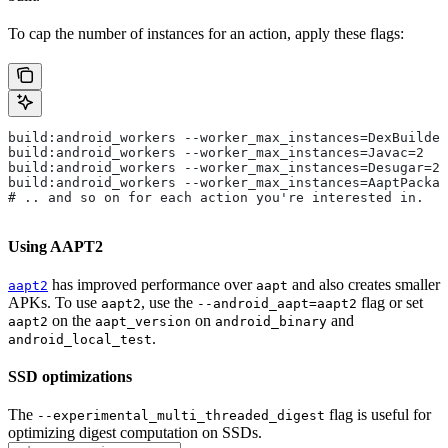
To cap the number of instances for an action, apply these flags:
build:android_workers --worker_max_instances=DexBuilder
build:android_workers --worker_max_instances=Javac=2
build:android_workers --worker_max_instances=Desugar=2
build:android_workers --worker_max_instances=AaptPackag
# .. and so on for each action you're interested in.
Using AAPT2
has improved performance over
and also creates smaller
aapt2
aapt
APKs. To use
, use the
flag or set
aapt2
--android_aapt=aapt2
on the
on
and
aapt2
aapt_version
android_binary
.
android_local_test
SSD optimizations
The
flag is useful for
--experimental_multi_threaded_digest
optimizing digest computation on SSDs.