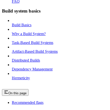
FAQ
Build system basics
Build Basics
Why a Build System?
Task-Based Build Systems
Artifact-Based Build Systems
Distributed Builds
Dependency Management
Hermeticity
On this page
Recommended flags