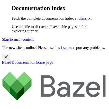
Documentation Index
Fetch the complete documentation index at:
/llms.txt
Use this file to discover all available pages before
exploring further.
Skip to main content
The new site is online! Please use this
issue
to report any problems.
Bazel Documentation
home page