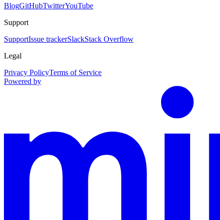
Blog
GitHub
Twitter
YouTube
Support
Support
Issue tracker
Slack
Stack Overflow
Legal
Privacy Policy
Terms of Service
Powered by