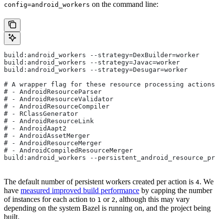
on the command line:
config=android_workers
build:android_workers --strategy=DexBuilder=worker
build:android_workers --strategy=Javac=worker
build:android_workers --strategy=Desugar=worker
# A wrapper flag for these resource processing actions:
# - AndroidResourceParser
# - AndroidResourceValidator
# - AndroidResourceCompiler
# - RClassGenerator
# - AndroidResourceLink
# - AndroidAapt2
# - AndroidAssetMerger
# - AndroidResourceMerger
# - AndroidCompiledResourceMerger
build:android_workers --persistent_android_resource_pro
The default number of persistent workers created per action is
. We
4
have
measured improved build performance
by capping the number
of instances for each action to
or
, although this may vary
1
2
depending on the system Bazel is running on, and the project being
built.