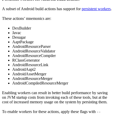
A subset of Android build actions has support for
persistent workers
.
These actions’ mnemonics are:
DexBuilder
Javac
Desugar
AaptPackage
AndroidResourceParser
AndroidResourceValidator
AndroidResourceCompiler
RClassGenerator
AndroidResourceLink
AndroidAapt2
AndroidAssetMerger
AndroidResourceMerger
AndroidCompiledResourceMerger
Enabling workers can result in better build performance by saving
on JVM startup costs from invoking each of these tools, but at the
cost of increased memory usage on the system by persisting them.
To enable workers for these actions, apply these flags with
--