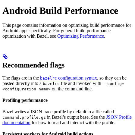
Android Build Performance
This page contains information on optimizing build performance for
Android apps specifically. For general build performance
optimization with Bazel, see
Optimizing Performance
.
Recommended flags
The flags are in the
configuration syntax
, so they can be
bazelrc
pasted directly into a
file and invoked with
bazelrc
--config=
on the command line.
<configuration_name>
Profiling performance
Bazel writes a JSON trace profile by default to a file called
in Bazel’s output base. See the
JSON Profile
command.profile.gz
documentation
for how to read and interact with the profile.
Persistent workers for Android build actions
.