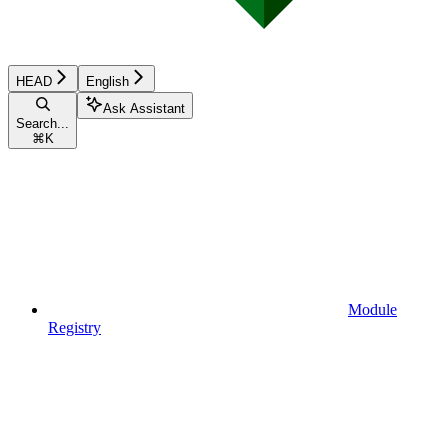
HEAD
English
Ask Assistant
Search...
⌘
K
Module
Registry