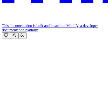
This documentation is built and hosted on Mintlify, a developer
documentation platform
Assistant
Responses
are
generated
using
AI
and
may
contain
mistakes.