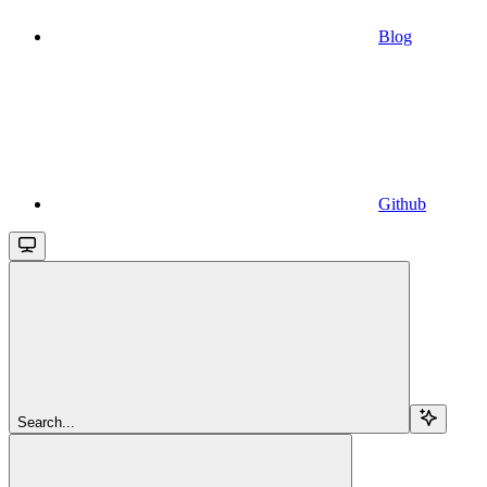
Blog
Github
Search...