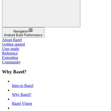
Navigation
Android Build Performance
About Bazel
Getting started
User guide
Reference
Extending
Community
Why Bazel?
Intro to Bazel
Why Bazel?
Bazel Vision