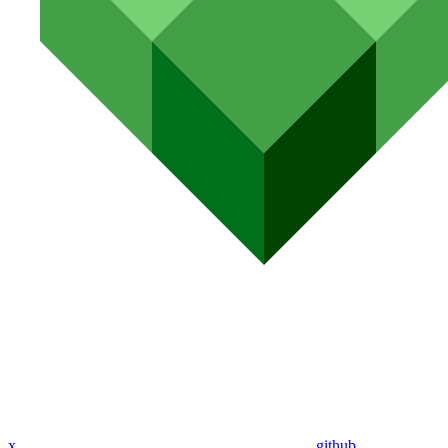
x
github