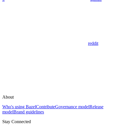
reddit
About
Who's using Bazel
Contribute
Governance model
Release
model
Brand guidelines
Stay Connected