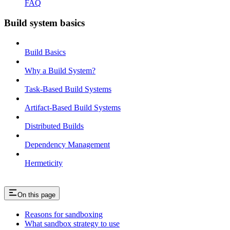
FAQ
Build system basics
Build Basics
Why a Build System?
Task-Based Build Systems
Artifact-Based Build Systems
Distributed Builds
Dependency Management
Hermeticity
On this page
Reasons for sandboxing
What sandbox strategy to use