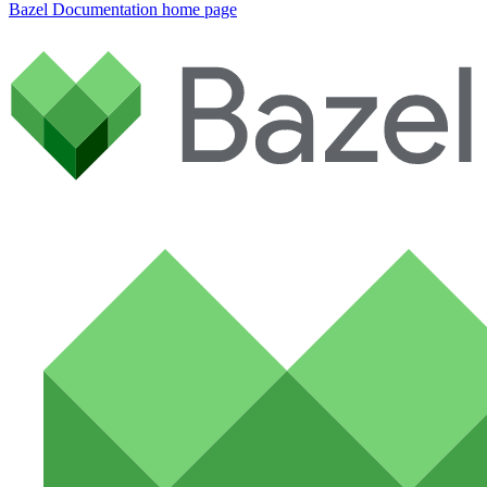
Bazel Documentation
home page