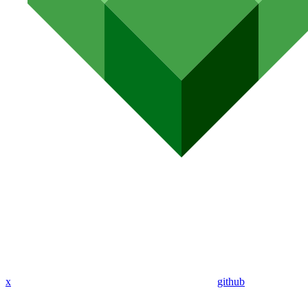
x
github