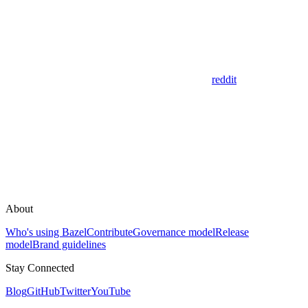
reddit
About
Who's using Bazel
Contribute
Governance model
Release
model
Brand guidelines
Stay Connected
Blog
GitHub
Twitter
YouTube