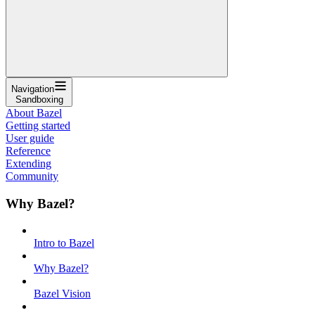
Navigation
Sandboxing
About Bazel
Getting started
User guide
Reference
Extending
Community
Why Bazel?
Intro to Bazel
Why Bazel?
Bazel Vision