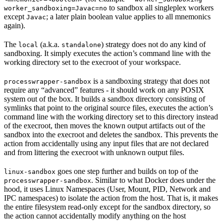
to sandbox all singleplex workers
worker_sandboxing=Javac=no
except
; a later plain boolean value applies to all mnemonics
Javac
again).
The
(a.k.a.
) strategy does not do any kind of
local
standalone
sandboxing. It simply executes the action’s command line with the
working directory set to the execroot of your workspace.
is a sandboxing strategy that does not
processwrapper-sandbox
require any “advanced” features - it should work on any POSIX
system out of the box. It builds a sandbox directory consisting of
symlinks that point to the original source files, executes the action’s
command line with the working directory set to this directory instead
of the execroot, then moves the known output artifacts out of the
sandbox into the execroot and deletes the sandbox. This prevents the
action from accidentally using any input files that are not declared
and from littering the execroot with unknown output files.
goes one step further and builds on top of the
linux-sandbox
. Similar to what Docker does under the
processwrapper-sandbox
hood, it uses Linux Namespaces (User, Mount, PID, Network and
IPC namespaces) to isolate the action from the host. That is, it makes
the entire filesystem read-only except for the sandbox directory, so
the action cannot accidentally modify anything on the host