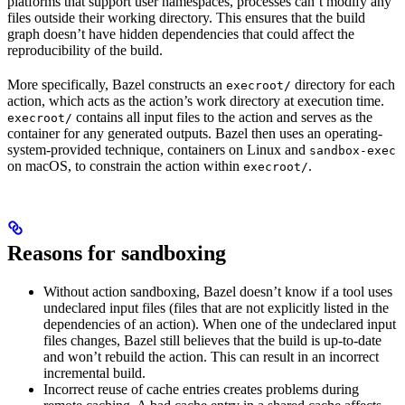
platforms that support user namespaces, processes can’t modify any
files outside their working directory. This ensures that the build
graph doesn’t have hidden dependencies that could affect the
reproducibility of the build.
More specifically, Bazel constructs an
directory for each
execroot/
action, which acts as the action’s work directory at execution time.
contains all input files to the action and serves as the
execroot/
container for any generated outputs. Bazel then uses an operating-
system-provided technique, containers on Linux and
sandbox-exec
on macOS, to constrain the action within
.
execroot/
Reasons for sandboxing
Without action sandboxing, Bazel doesn’t know if a tool uses
undeclared input files (files that are not explicitly listed in the
dependencies of an action). When one of the undeclared input
files changes, Bazel still believes that the build is up-to-date
and won’t rebuild the action. This can result in an incorrect
incremental build.
Incorrect reuse of cache entries creates problems during