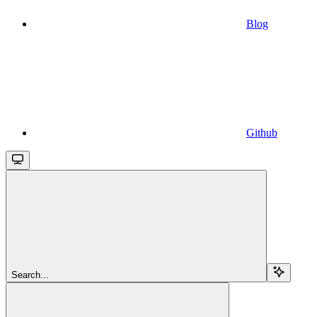
Blog
Github
Search...