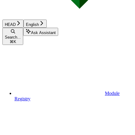
HEAD
English
Ask Assistant
Search...
⌘
K
Module
Registry