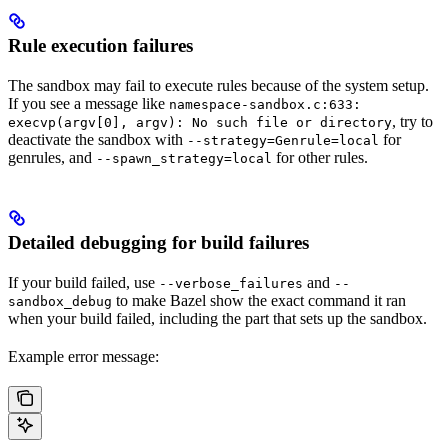
Rule execution failures
The sandbox may fail to execute rules because of the system setup.
If you see a message like
namespace-sandbox.c:633:
, try to
execvp(argv[0], argv): No such file or directory
deactivate the sandbox with
for
--strategy=Genrule=local
genrules, and
for other rules.
--spawn_strategy=local
Detailed debugging for build failures
If your build failed, use
and
--verbose_failures
--
to make Bazel show the exact command it ran
sandbox_debug
when your build failed, including the part that sets up the sandbox.
Example error message: