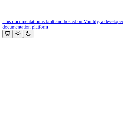
This documentation is built and hosted on Mintlify, a developer
documentation platform
Assistant
Responses
are
generated
using
AI
and
may
contain
mistakes.