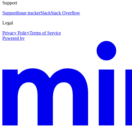
Support
Support
Issue tracker
Slack
Stack Overflow
Legal
Privacy Policy
Terms of Service
Powered by