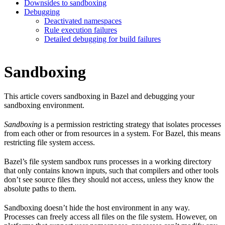
Downsides to sandboxing
Debugging
Deactivated namespaces
Rule execution failures
Detailed debugging for build failures
Sandboxing
This article covers sandboxing in Bazel and debugging your
sandboxing environment.
Sandboxing
is a permission restricting strategy that isolates processes
from each other or from resources in a system. For Bazel, this means
restricting file system access.
Bazel’s file system sandbox runs processes in a working directory
that only contains known inputs, such that compilers and other tools
don’t see source files they should not access, unless they know the
absolute paths to them.
Sandboxing doesn’t hide the host environment in any way.
Processes can freely access all files on the file system. However, on