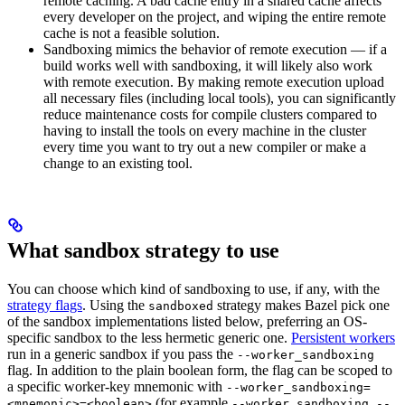
remote caching. A bad cache entry in a shared cache affects
every developer on the project, and wiping the entire remote
cache is not a feasible solution.
Sandboxing mimics the behavior of remote execution — if a
build works well with sandboxing, it will likely also work
with remote execution. By making remote execution upload
all necessary files (including local tools), you can significantly
reduce maintenance costs for compile clusters compared to
having to install the tools on every machine in the cluster
every time you want to try out a new compiler or make a
change to an existing tool.
What sandbox strategy to use
You can choose which kind of sandboxing to use, if any, with the
strategy flags
. Using the
strategy makes Bazel pick one
sandboxed
of the sandbox implementations listed below, preferring an OS-
specific sandbox to the less hermetic generic one.
Persistent workers
run in a generic sandbox if you pass the
--worker_sandboxing
flag. In addition to the plain boolean form, the flag can be scoped to
a specific worker-key mnemonic with
--worker_sandboxing=
(for example
<mnemonic>=<boolean>
--worker_sandboxing --