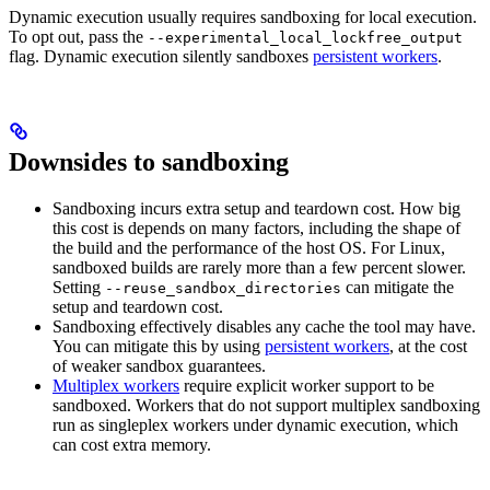
Dynamic execution usually requires sandboxing for local execution.
To opt out, pass the
--experimental_local_lockfree_output
flag. Dynamic execution silently sandboxes
persistent workers
.
Downsides to sandboxing
Sandboxing incurs extra setup and teardown cost. How big
this cost is depends on many factors, including the shape of
the build and the performance of the host OS. For Linux,
sandboxed builds are rarely more than a few percent slower.
Setting
can mitigate the
--reuse_sandbox_directories
setup and teardown cost.
Sandboxing effectively disables any cache the tool may have.
You can mitigate this by using
persistent workers
, at the cost
of weaker sandbox guarantees.
Multiplex workers
require explicit worker support to be
sandboxed. Workers that do not support multiplex sandboxing
run as singleplex workers under dynamic execution, which
can cost extra memory.