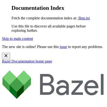
Documentation Index
Fetch the complete documentation index at:
/llms.txt
Use this file to discover all available pages before
exploring further.
Skip to main content
The new site is online! Please use this
issue
to report any problems.
Bazel Documentation
home page