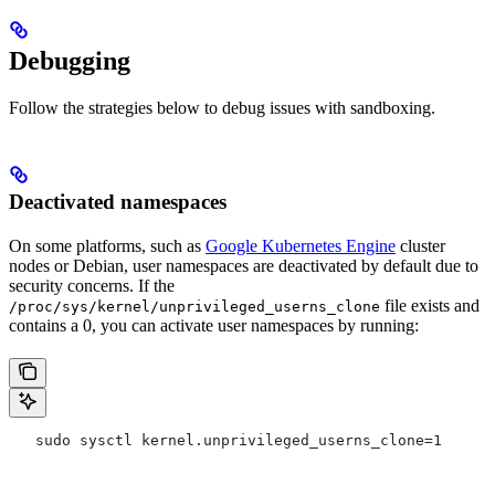
Debugging
Follow the strategies below to debug issues with sandboxing.
Deactivated namespaces
On some platforms, such as
Google Kubernetes Engine
cluster
nodes or Debian, user namespaces are deactivated by default due to
security concerns. If the
file exists and
/proc/sys/kernel/unprivileged_userns_clone
contains a 0, you can activate user namespaces by running:
   sudo sysctl kernel.unprivileged_userns_clone=1