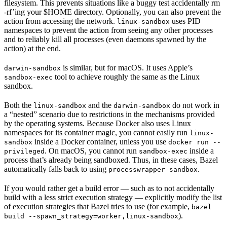
filesystem. This prevents situations like a buggy test accidentally rm
-rf’ing your $HOME directory. Optionally, you can also prevent the
action from accessing the network.
uses PID
linux-sandbox
namespaces to prevent the action from seeing any other processes
and to reliably kill all processes (even daemons spawned by the
action) at the end.
is similar, but for macOS. It uses Apple’s
darwin-sandbox
tool to achieve roughly the same as the Linux
sandbox-exec
sandbox.
Both the
and the
do not work in
linux-sandbox
darwin-sandbox
a “nested” scenario due to restrictions in the mechanisms provided
by the operating systems. Because Docker also uses Linux
namespaces for its container magic, you cannot easily run
linux-
inside a Docker container, unless you use
sandbox
docker run --
. On macOS, you cannot run
inside a
privileged
sandbox-exec
process that’s already being sandboxed. Thus, in these cases, Bazel
automatically falls back to using
.
processwrapper-sandbox
If you would rather get a build error — such as to not accidentally
build with a less strict execution strategy — explicitly modify the list
of execution strategies that Bazel tries to use (for example,
bazel
).
build --spawn_strategy=worker,linux-sandbox