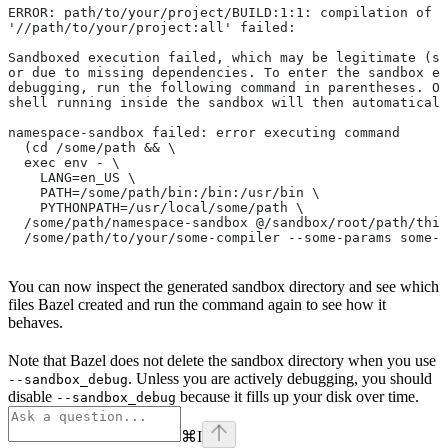
ERROR: path/to/your/project/BUILD:1:1: compilation of r
'//path/to/your/project:all' failed:
Sandboxed execution failed, which may be legitimate (su
or due to missing dependencies. To enter the sandbox e
debugging, run the following command in parentheses. On
shell running inside the sandbox will then automaticall
namespace-sandbox failed: error executing command
  (cd /some/path && \
  exec env - \
    LANG=en_US \
    PATH=/some/path/bin:/bin:/usr/bin \
    PYTHONPATH=/usr/local/some/path \
  /some/path/namespace-sandbox @/sandbox/root/path/this
  /some/path/to/your/some-compiler --some-params some-t
You can now inspect the generated sandbox directory and see which
files Bazel created and run the command again to see how it
behaves.
Note that Bazel does not delete the sandbox directory when you use
. Unless you are actively debugging, you should
--sandbox_debug
disable
because it fills up your disk over time.
--sandbox_debug
⌘
I