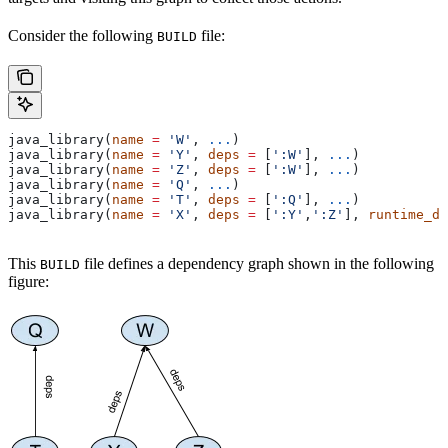
Consider the following
file:
BUILD
java_library(
name
 =
 'W'
, 
...
)
java_library(
name
 =
 'Y'
, 
deps
 =
 [
':W'
], 
...
)
java_library(
name
 =
 'Z'
, 
deps
 =
 [
':W'
], 
...
)
java_library(
name
 =
 'Q'
, 
...
)
java_library(
name
 =
 'T'
, 
deps
 =
 [
':Q'
], 
...
)
java_library(
name
 =
 'X'
, 
deps
 =
 [
':Y'
,
':Z'
], 
runtime_de
This
file defines a dependency graph shown in the following
BUILD
figure: