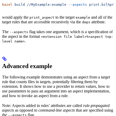
bazel
 build
 //MyExample:example
 --aspects
 print.bzl%pri
would apply the
to the target
and all of the
print_aspect
example
target rules that are accessible recursively via the
attribute.
deps
The
flag takes one argument, which is a specification of
--aspects
the aspect in the format
<extension file label>%<aspect top-
.
level name>
Advanced example
The following example demonstrates using an aspect from a target
rule that counts files in targets, potentially filtering them by
extension. It shows how to use a provider to return values, how to
use parameters to pass an argument into an aspect implementation,
and how to invoke an aspect from a rule.
Note: Aspects added in rules’ attributes are called
rule-propagated
aspects
as opposed to
command-line aspects
that are specified using
the
flag.
--aspects