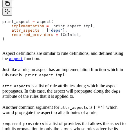
print_aspect 
=
 aspect(
    implementation
 =
 _print_aspect_impl,
    attr_aspects
 =
 [
'deps'
],
    required_providers
 =
 [CcInfo],
)
Aspect definitions are similar to rule definitions, and defined using
the
function.
aspect
Just like a rule, an aspect has an implementation function which in
this case is
.
_print_aspect_impl
is a list of rule attributes along which the aspect
attr_aspects
propagates. In this case, the aspect will propagate along the
deps
attribute of the rules that it is applied to.
Another common argument for
is
which
attr_aspects
['*']
would propagate the aspect to all attributes of a rule.
is a list of providers that allows the aspect to
required_providers
limit its propagation to only the targets whose rules advertise its