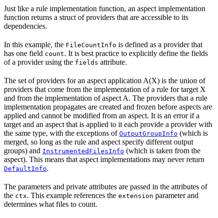
Just like a rule implementation function, an aspect implementation
function returns a struct of providers that are accessible to its
dependencies.
In this example, the
is defined as a provider that
FileCountInfo
has one field
. It is best practice to explicitly define the fields
count
of a provider using the
attribute.
fields
The set of providers for an aspect application A(X) is the union of
providers that come from the implementation of a rule for target X
and from the implementation of aspect A. The providers that a rule
implementation propagates are created and frozen before aspects are
applied and cannot be modified from an aspect. It is an error if a
target and an aspect that is applied to it each provide a provider with
the same type, with the exceptions of
(which is
OutputGroupInfo
merged, so long as the rule and aspect specify different output
groups) and
(which is taken from the
InstrumentedFilesInfo
aspect). This means that aspect implementations may never return
.
DefaultInfo
The parameters and private attributes are passed in the attributes of
the
. This example references the
parameter and
ctx
extension
determines what files to count.