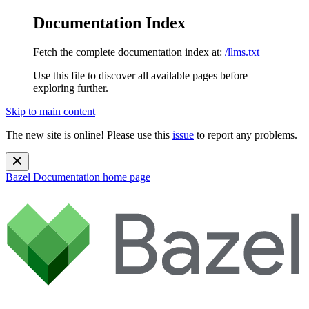
Documentation Index
Fetch the complete documentation index at:
/llms.txt
Use this file to discover all available pages before
exploring further.
Skip to main content
The new site is online! Please use this
issue
to report any problems.
Bazel Documentation
home page