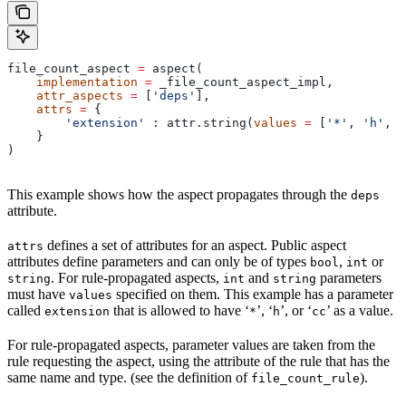
file_count_aspect 
=
 aspect(
    implementation
 =
 _file_count_aspect_impl,
    attr_aspects
 =
 [
'deps'
],
    attrs
 =
 {
        'extension'
 : attr.string(
values
 =
 [
'*'
, 
'h'
, 
'
    }
)
This example shows how the aspect propagates through the
deps
attribute.
defines a set of attributes for an aspect. Public aspect
attrs
attributes define parameters and can only be of types
,
or
bool
int
. For rule-propagated aspects,
and
parameters
string
int
string
must have
specified on them. This example has a parameter
values
called
that is allowed to have ‘
’, ‘
’, or ‘
’ as a value.
extension
*
h
cc
For rule-propagated aspects, parameter values are taken from the
rule requesting the aspect, using the attribute of the rule that has the
same name and type. (see the definition of
).
file_count_rule