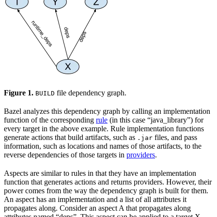
Figure 1.
file dependency graph.
BUILD
Bazel analyzes this dependency graph by calling an implementation
function of the corresponding
rule
(in this case “java_library”) for
every target in the above example. Rule implementation functions
generate actions that build artifacts, such as
files, and pass
.jar
information, such as locations and names of those artifacts, to the
reverse dependencies of those targets in
providers
.
Aspects are similar to rules in that they have an implementation
function that generates actions and returns providers. However, their
power comes from the way the dependency graph is built for them.
An aspect has an implementation and a list of all attributes it
propagates along. Consider an aspect A that propagates along
attributes named “deps”. This aspect can be applied to a target X,