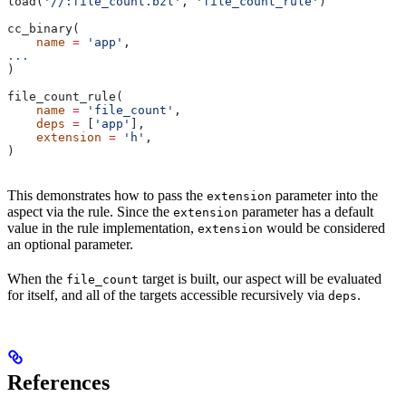
load(
'//:file_count.bzl'
, 
'file_count_rule'
)
cc_binary(
    name
 =
 'app'
,
...
)
file_count_rule(
    name
 =
 'file_count'
,
    deps
 =
 [
'app'
],
    extension
 =
 'h'
,
)
This demonstrates how to pass the
parameter into the
extension
aspect via the rule. Since the
parameter has a default
extension
value in the rule implementation,
would be considered
extension
an optional parameter.
When the
target is built, our aspect will be evaluated
file_count
for itself, and all of the targets accessible recursively via
.
deps
References