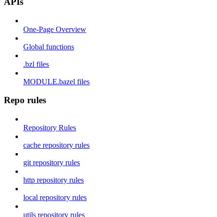
APIs
One-Page Overview
Global functions
.bzl files
MODULE.bazel files
Repo rules
Repository Rules
cache repository rules
git repository rules
http repository rules
local repository rules
utils repository rules