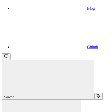
Blog
Github
Search...