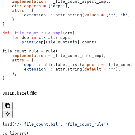
    implementation
 =
 _file_count_aspect_impl,
    attr_aspects
 =
 [
'deps'
],
    attrs
 =
 {
        'extension'
 : attr.string(
values
 =
 [
'*'
, 
'h'
, 
'
    }
)
def
 _file_count_rule_impl
(
ctx
):
    for
 dep 
in
 ctx.attr.deps:
        print
(dep[FileCountInfo].count)
file_count_rule 
=
 rule(
    implementation
 =
 _file_count_rule_impl,
    attrs
 =
 {
        'deps'
 : attr.label_list(
aspects
 =
 [file_count_
        'extension'
 : attr.string(
default
 =
 '*'
),
    },
)
file:
BUILD.bazel
load(
'//:file_count.bzl'
, 
'file_count_rule'
)
cc_library(