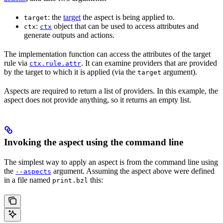
: the
target
the aspect is being applied to.
target
:
object that can be used to access attributes and
ctx
ctx
generate outputs and actions.
The implementation function can access the attributes of the target
rule via
. It can examine providers that are provided
ctx.rule.attr
by the target to which it is applied (via the
argument).
target
Aspects are required to return a list of providers. In this example, the
aspect does not provide anything, so it returns an empty list.
Invoking the aspect using the command line
The simplest way to apply an aspect is from the command line using
the
argument. Assuming the aspect above were defined
--aspects
in a file named
this:
print.bzl