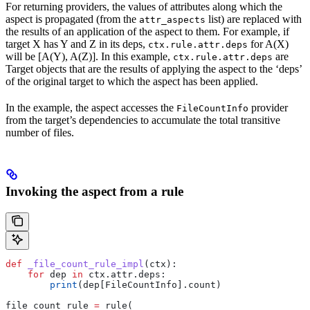
For returning providers, the values of attributes along which the
aspect is propagated (from the
list) are replaced with
attr_aspects
the results of an application of the aspect to them. For example, if
target X has Y and Z in its deps,
for A(X)
ctx.rule.attr.deps
will be [A(Y), A(Z)]. In this example,
are
ctx.rule.attr.deps
Target objects that are the results of applying the aspect to the ‘deps’
of the original target to which the aspect has been applied.
In the example, the aspect accesses the
provider
FileCountInfo
from the target’s dependencies to accumulate the total transitive
number of files.
Invoking the aspect from a rule
def
 _file_count_rule_impl
(
ctx
):
    for
 dep 
in
 ctx.attr.deps:
        print
(dep[FileCountInfo].count)
file_count_rule 
=
 rule(