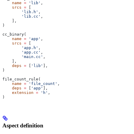
    name
 =
 'lib'
,
    srcs
 =
 [
        'lib.h'
,
        'lib.cc'
,
    ],
)
cc_binary(
    name
 =
 'app'
,
    srcs
 =
 [
        'app.h'
,
        'app.cc'
,
        'main.cc'
,
    ],
    deps
 =
 [
'lib'
],
)
file_count_rule(
    name
 =
 'file_count'
,
    deps
 =
 [
'app'
],
    extension
 =
 'h'
,
)
Aspect definition