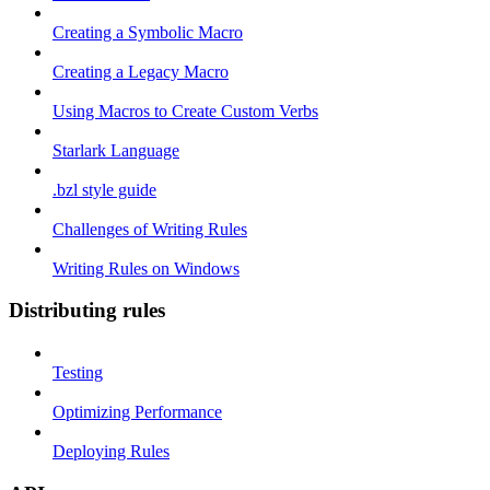
Creating a Symbolic Macro
Creating a Legacy Macro
Using Macros to Create Custom Verbs
Starlark Language
.bzl style guide
Challenges of Writing Rules
Writing Rules on Windows
Distributing rules
Testing
Optimizing Performance
Deploying Rules