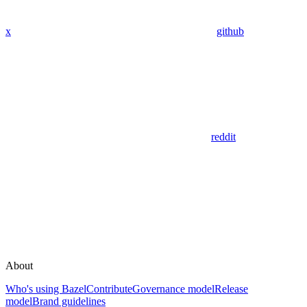
x
github
reddit
About
Who's using Bazel
Contribute
Governance model
Release
model
Brand guidelines