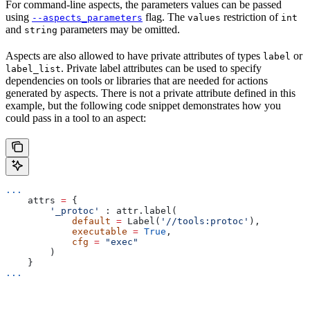
For command-line aspects, the parameters values can be passed
using
flag. The
restriction of
--aspects_parameters
values
int
and
parameters may be omitted.
string
Aspects are also allowed to have private attributes of types
or
label
. Private label attributes can be used to specify
label_list
dependencies on tools or libraries that are needed for actions
generated by aspects. There is not a private attribute defined in this
example, but the following code snippet demonstrates how you
could pass in a tool to an aspect:
...
    attrs 
=
 {
        '_protoc'
 : attr.label(
            default
 =
 Label(
'//tools:protoc'
),
            executable
 =
 True
,
            cfg
 =
 "exec"
        )
    }
...