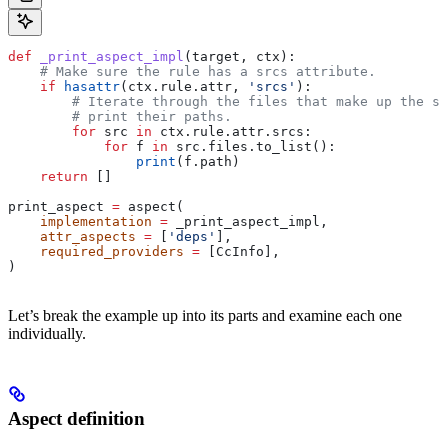
def
 _print_aspect_impl
(
target
, 
ctx
):
    # Make sure the rule has a srcs attribute.
    if
 hasattr
(ctx.rule.attr, 
'srcs'
):
        # Iterate through the files that make up the so
        # print their paths.
        for
 src 
in
 ctx.rule.attr.srcs:
            for
 f 
in
 src.files.to_list():
                print
(f.path)
    return
 []
print_aspect 
=
 aspect(
    implementation
 =
 _print_aspect_impl,
    attr_aspects
 =
 [
'deps'
],
    required_providers
 =
 [CcInfo],
)
Let’s break the example up into its parts and examine each one
individually.
Aspect definition