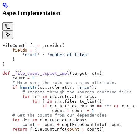
Aspect implementation
FileCountInfo 
=
 provider(
    fields
 =
 {
        'count'
 : 
'number of files'
    }
)
def
 _file_count_aspect_impl
(
target
, 
ctx
):
    count 
=
 0
    # Make sure the rule has a srcs attribute.
    if
 hasattr
(ctx.rule.attr, 
'srcs'
):
        # Iterate through the sources counting files
        for
 src 
in
 ctx.rule.attr.srcs:
            for
 f 
in
 src.files.to_list():
                if
 ctx.attr.extension 
==
 '*'
 or
 ctx.att
                    count 
=
 count 
+
 1
    # Get the counts from our dependencies.
    for
 dep 
in
 ctx.rule.attr.deps:
        count 
=
 count 
+
 dep[FileCountInfo].count
    return
 [FileCountInfo(
count
 =
 count)]