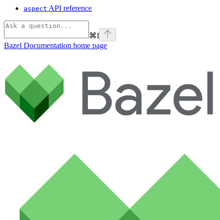
API reference
aspect
⌘
I
Bazel Documentation
home page