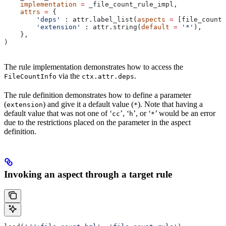
    implementation
 =
 _file_count_rule_impl,
    attrs
 =
 {
        'deps'
 : attr.label_list(
aspects
 =
 [file_count_
        'extension'
 : attr.string(
default
 =
 '*'
),
    },
)
The rule implementation demonstrates how to access the
via the
.
FileCountInfo
ctx.attr.deps
The rule definition demonstrates how to define a parameter
(
) and give it a default value (
). Note that having a
extension
*
default value that was not one of ‘
’, ‘
’, or ‘
’ would be an error
cc
h
*
due to the restrictions placed on the parameter in the aspect
definition.
Invoking an aspect through a target rule