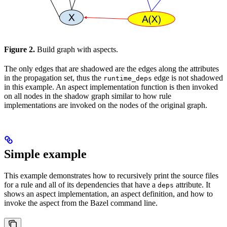
Figure 2.
Build graph with aspects.
The only edges that are shadowed are the edges along the attributes
in the propagation set, thus the
edge is not shadowed
runtime_deps
in this example. An aspect implementation function is then invoked
on all nodes in the shadow graph similar to how rule
implementations are invoked on the nodes of the original graph.
Simple example
This example demonstrates how to recursively print the source files
for a rule and all of its dependencies that have a
attribute. It
deps
shows an aspect implementation, an aspect definition, and how to
invoke the aspect from the Bazel command line.