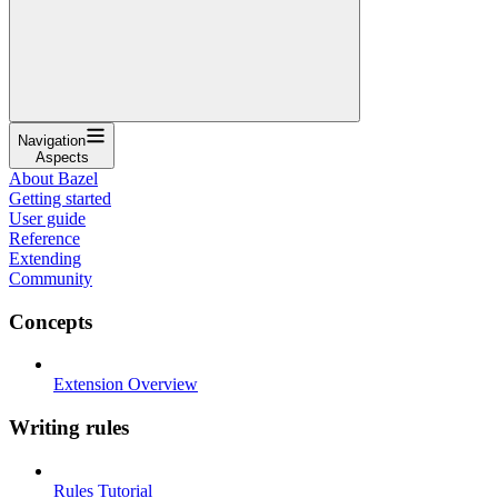
Navigation
Aspects
About Bazel
Getting started
User guide
Reference
Extending
Community
Concepts
Extension Overview
Writing rules
Rules Tutorial