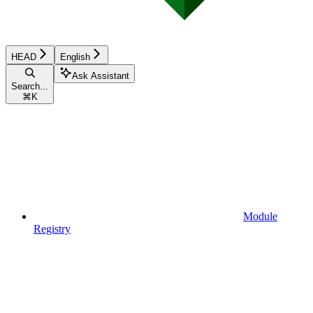
HEAD
English
Ask Assistant
Search...
⌘
K
Module
Registry