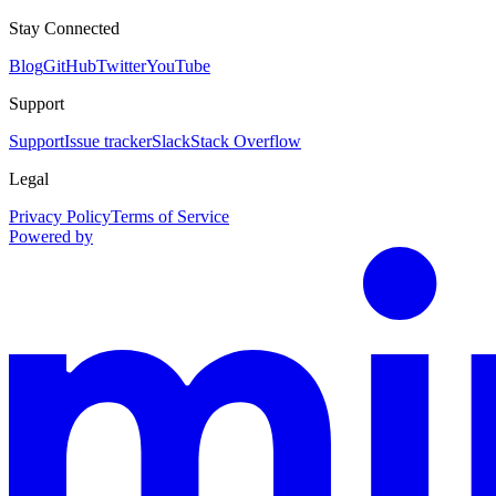
Stay Connected
Blog
GitHub
Twitter
YouTube
Support
Support
Issue tracker
Slack
Stack Overflow
Legal
Privacy Policy
Terms of Service
Powered by