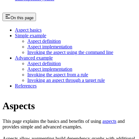
On this page
Aspect basics
Simple example
Aspect definition
Aspect implementation
Invoking the aspect using the command line
Advanced example
Aspect definition
Aspect implementation
Invoking the aspect from a rule
Invoking an aspect through a target rule
References
Aspects
This page explains the basics and benefits of using
aspects
and
provides simple and advanced examples.
Aspects allow augmenting build dependency graphs with additional