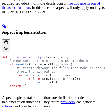
required providers. For more details consult
the documentation of
the aspect function
. In this case, the aspect will only apply on targets
that declare
provider.
CcInfo
Aspect implementation
def
 _print_aspect_impl
(
target
, 
ctx
):
    # Make sure the rule has a srcs attribute.
    if
 hasattr
(ctx.rule.attr, 
'srcs'
):
        # Iterate through the files that make up the so
        # print their paths.
        for
 src 
in
 ctx.rule.attr.srcs:
            for
 f 
in
 src.files.to_list():
                print
(f.path)
    return
 []
Aspect implementation functions are similar to the rule
implementation functions. They return
providers
, can generate
actions
, and take two arguments: