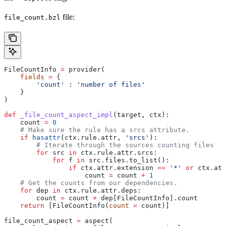
file:
file_count.bzl
FileCountInfo 
=
 provider(
    fields
 =
 {
        'count'
 : 
'number of files'
    }
)
def
 _file_count_aspect_impl
(
target
, 
ctx
):
    count 
=
 0
    # Make sure the rule has a srcs attribute.
    if
 hasattr
(ctx.rule.attr, 
'srcs'
):
        # Iterate through the sources counting files
        for
 src 
in
 ctx.rule.attr.srcs:
            for
 f 
in
 src.files.to_list():
                if
 ctx.attr.extension 
==
 '*'
 or
 ctx.att
                    count 
=
 count 
+
 1
    # Get the counts from our dependencies.
    for
 dep 
in
 ctx.rule.attr.deps:
        count 
=
 count 
+
 dep[FileCountInfo].count
    return
 [FileCountInfo(
count
 =
 count)]
file_count_aspect 
=
 aspect(