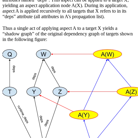
yielding an aspect application node A(X). During its application,
aspect A is applied recursively to all targets that X refers to in its
“deps” attribute (all attributes in A’s propagation list).
Thus a single act of applying aspect A to a target X yields a
“shadow graph” of the original dependency graph of targets shown
in the following figure: