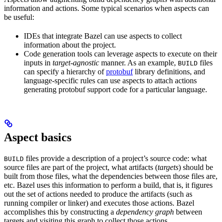
information and actions. Some typical scenarios when aspects can
be useful:
IDEs that integrate Bazel can use aspects to collect
information about the project.
Code generation tools can leverage aspects to execute on their
inputs in
target-agnostic
manner. As an example,
files
BUILD
can specify a hierarchy of
protobuf
library definitions, and
language-specific rules can use aspects to attach actions
generating protobuf support code for a particular language.
Aspect basics
files provide a description of a project’s source code: what
BUILD
source files are part of the project, what artifacts (
targets
) should be
built from those files, what the dependencies between those files are,
etc. Bazel uses this information to perform a build, that is, it figures
out the set of actions needed to produce the artifacts (such as
running compiler or linker) and executes those actions. Bazel
accomplishes this by constructing a
dependency graph
between
targets and visiting this graph to collect those actions.