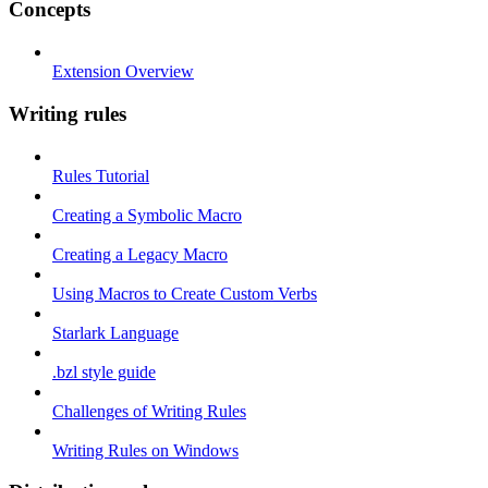
Concepts
Extension Overview
Writing rules
Rules Tutorial
Creating a Symbolic Macro
Creating a Legacy Macro
Using Macros to Create Custom Verbs
Starlark Language
.bzl style guide
Challenges of Writing Rules
Writing Rules on Windows