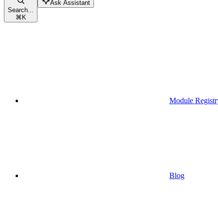
Ask Assistant
Search...
⌘
K
Module Registr
Blog