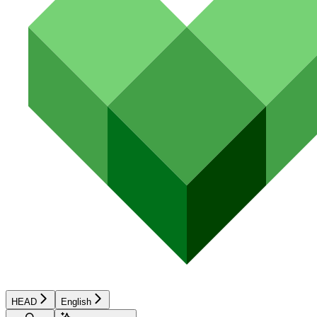
HEAD
English