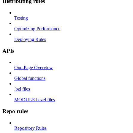
Distributing rules
Testing
Optimizing Performance
Deploying Rules
APIs
One-Page Overview
Global functions
.bzl files
MODULE.bazel files
Repo rules
Repository Rules