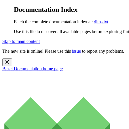
Documentation Index
Fetch the complete documentation index at:
/llms.txt
Use this file to discover all available pages before exploring fur
Skip to main content
The new site is online! Please use this
issue
to report any problems.
Bazel Documentation
home page