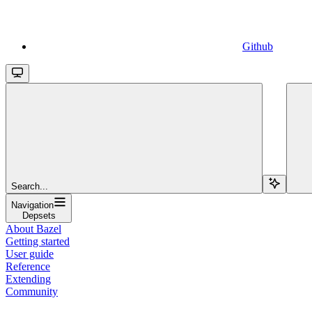
Github
Search...
Navigation
Depsets
About Bazel
Getting started
User guide
Reference
Extending
Community