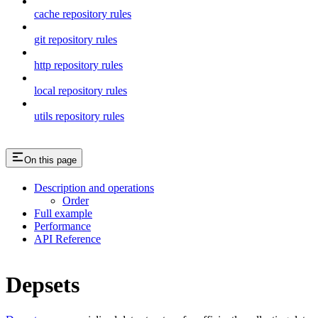
cache repository rules
git repository rules
http repository rules
local repository rules
utils repository rules
On this page
Description and operations
Order
Full example
Performance
API Reference
Depsets