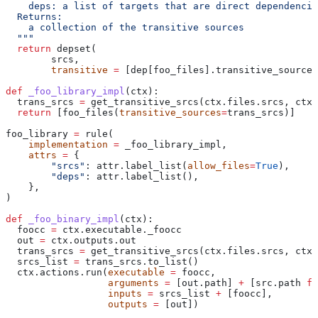
    deps: a list of targets that are direct dependencie
  Returns:
    a collection of the transitive sources
  """
  return
 depset(
        srcs,
        transitive
 =
 [dep[foo_files].transitive_sources
def
 _foo_library_impl
(
ctx
):
  trans_srcs 
=
 get_transitive_srcs(ctx.files.srcs, ctx.
  return
 [foo_files(
transitive_sources
=
trans_srcs)]
foo_library 
=
 rule(
    implementation
 =
 _foo_library_impl,
    attrs
 =
 {
        "srcs"
: attr.label_list(
allow_files
=
True
),
        "deps"
: attr.label_list(),
    },
)
def
 _foo_binary_impl
(
ctx
):
  foocc 
=
 ctx.executable._foocc
  out 
=
 ctx.outputs.out
  trans_srcs 
=
 get_transitive_srcs(ctx.files.srcs, ctx.
  srcs_list 
=
 trans_srcs.to_list()
  ctx.actions.run(
executable
 =
 foocc,
                  arguments
 =
 [out.path] 
+
 [src.path 
fo
                  inputs
 =
 srcs_list 
+
 [foocc],
                  outputs
 =
 [out])