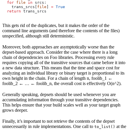
  for
 file
 in
 srcs:
    trans_srcs[
file
] 
=
 True
  return
 trans_srcs
This gets rid of the duplicates, but it makes the order of the
command line arguments (and therefore the contents of the files)
unspecified, although still deterministic.
Moreover, both approaches are asymptotically worse than the
depset-based approach. Consider the case where there is a long
chain of dependencies on Foo libraries. Processing every rule
requires copying all of the transitive sources that came before it into
a new data structure. This means that the time and space cost for
analyzing an individual library or binary target is proportional to its
own height in the chain. For a chain of length n, foolib_1 ←
foolib_2 ← … ← foolib_n, the overall cost is effectively O(n^2).
Generally speaking, depsets should be used whenever you are
accumulating information through your transitive dependencies.
This helps ensure that your build scales well as your target graph
grows deeper.
Finally, it’s important to not retrieve the contents of the depset
unnecessarily in rule implementations. One call to
at the
to_list()