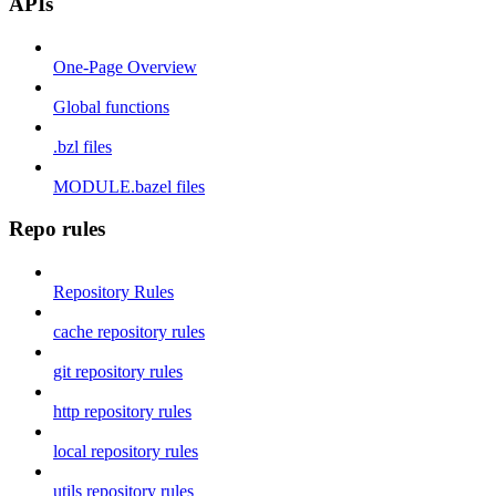
APIs
One-Page Overview
Global functions
.bzl files
MODULE.bazel files
Repo rules
Repository Rules
cache repository rules
git repository rules
http repository rules
local repository rules
utils repository rules