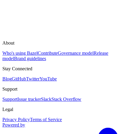
About
Who's using Bazel
Contribute
Governance model
Release
model
Brand guidelines
Stay Connected
Blog
GitHub
Twitter
YouTube
Support
Support
Issue tracker
Slack
Stack Overflow
Legal
Privacy Policy
Terms of Service
Powered by