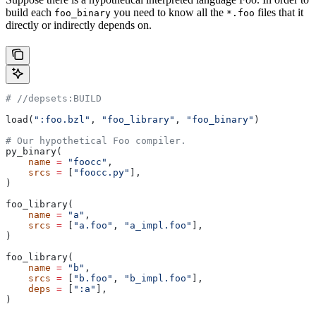
build each
you need to know all the
files that it
foo_binary
*.foo
directly or indirectly depends on.
#
 //depsets:BUILD
load(
":foo.bzl"
, 
"foo_library"
, 
"foo_binary"
)
# Our hypothetical Foo compiler.
py_binary(
    name
 =
 "foocc"
,
    srcs
 =
 [
"foocc.py"
],
)
foo_library(
    name
 =
 "a"
,
    srcs
 =
 [
"a.foo"
, 
"a_impl.foo"
],
)
foo_library(
    name
 =
 "b"
,
    srcs
 =
 [
"b.foo"
, 
"b_impl.foo"
],
    deps
 =
 [
":a"
],
)