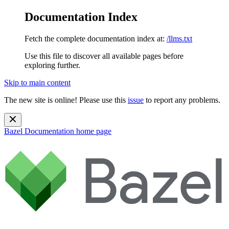
Documentation Index
Fetch the complete documentation index at:
/llms.txt
Use this file to discover all available pages before
exploring further.
Skip to main content
The new site is online! Please use this
issue
to report any problems.
Bazel Documentation
home page