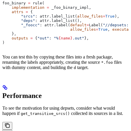
foo_binary 
=
 rule(
    implementation
 =
 _foo_binary_impl,
    attrs
 =
 {
        "srcs"
: attr.label_list(
allow_files
=
True
),
        "deps"
: attr.label_list(),
        "_foocc"
: attr.label(
default
=
Label(
"//depsets:f
                             allow_files
=
True
, 
executab
    },
    outputs
 =
 {
"out"
: 
"%
{name}
.out"
},
)
You can test this by copying these files into a fresh package,
renaming the labels appropriately, creating the source
files
*.foo
with dummy content, and building the
target.
d
Performance
To see the motivation for using depsets, consider what would
happen if
collected its sources in a list.
get_transitive_srcs()