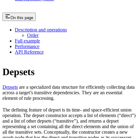
On this page
Description and operations
Order
Full example
Performance
API Reference
Depsets
Depsets
are a specialized data structure for efficiently collecting data
across a target’s transitive dependencies. They are an essential
element of rule processing.
The defining feature of depset is its time- and space-efficient union
operation. The depset constructor accepts a list of elements (“direct”)
and a list of other depsets (“transitive”), and returns a depset
representing a set containing all the direct elements and the union of
all the transitive sets. Conceptually, the constructor creates a new
graph node that has the direct and transitive nodes as its successors.