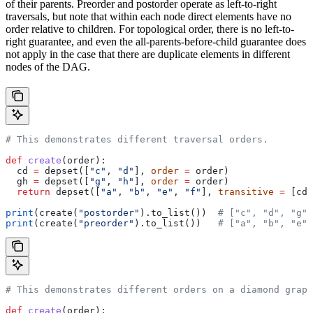
of their parents. Preorder and postorder operate as left-to-right
traversals, but note that within each node direct elements have no
order relative to children. For topological order, there is no left-to-
right guarantee, and even the all-parents-before-child guarantee does
not apply in the case that there are duplicate elements in different
nodes of the DAG.
# This demonstrates different traversal orders.
def
 create
(
order
):
  cd 
=
 depset([
"c"
, 
"d"
], 
order
 =
 order)
  gh 
=
 depset([
"g"
, 
"h"
], 
order
 =
 order)
  return
 depset([
"a"
, 
"b"
, 
"e"
, 
"f"
], 
transitive
 =
 [cd,
print
(create(
"postorder"
).to_list())  
# ["c", "d", "g",
print
(create(
"preorder"
).to_list())   
# ["a", "b", "e",
# This demonstrates different orders on a diamond graph
def
 create
(
order
):