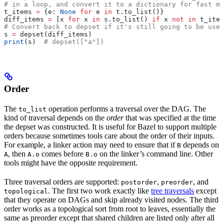
# in a loop, and convert it to a dictionary for fast me
t_items 
=
 {e: 
None
 for
 e 
in
 t.to_list()}
diff_items 
=
 [x 
for
 x 
in
 s.to_list() 
if
 x 
not
 in
 t_item
# Convert back to depset if it's still going to be used
s 
=
 depset(diff_items)
print
(s)  
# depset(["a"])
Order
The
operation performs a traversal over the DAG. The
to_list
kind of traversal depends on the
order
that was specified at the time
the depset was constructed. It is useful for Bazel to support multiple
orders because sometimes tools care about the order of their inputs.
For example, a linker action may need to ensure that if
depends on
B
, then
comes before
on the linker’s command line. Other
A
A.o
B.o
tools might have the opposite requirement.
Three traversal orders are supported:
,
, and
postorder
preorder
. The first two work exactly like
tree traversals
except
topological
that they operate on DAGs and skip already visited nodes. The third
order works as a topological sort from root to leaves, essentially the
same as preorder except that shared children are listed only after all