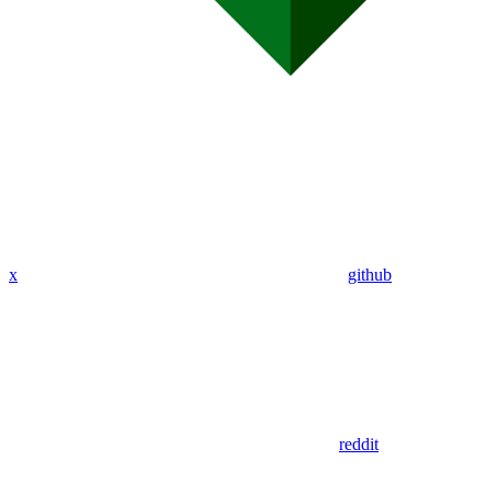
x
github
reddit