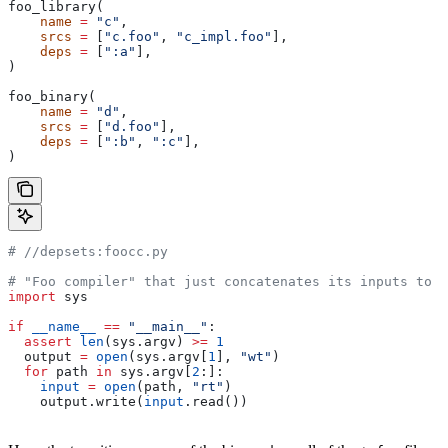
foo_library(
    name
 =
 "c"
,
    srcs
 =
 [
"c.foo"
, 
"c_impl.foo"
],
    deps
 =
 [
":a"
],
)
foo_binary(
    name
 =
 "d"
,
    srcs
 =
 [
"d.foo"
],
    deps
 =
 [
":b"
, 
":c"
],
)
#
 //depsets:foocc.py
# "Foo compiler" that just concatenates its inputs to f
import
 sys
if
 __name__
 ==
 "__main__"
:
  assert
 len
(sys.argv) 
>=
 1
  output 
=
 open
(sys.argv[
1
], 
"wt"
)
  for
 path 
in
 sys.argv[
2
:]:
    input
 =
 open
(path, 
"rt"
)
    output.write(
input
.read())