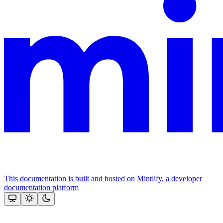
This documentation is built and hosted on Mintlify, a developer
documentation platform
Assistant