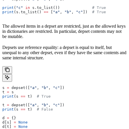
print
(
"c"
 in
 s.to_list())              
# True
print
(s.to_list() 
==
 [
"a"
, 
"b"
, 
"c"
])  
# True
The allowed items in a depset are restricted, just as the allowed keys
in dictionaries are restricted. In particular, depset contents may not
be mutable.
Depsets use reference equality: a depset is equal to itself, but
unequal to any other depset, even if they have the same contents and
same internal structure.
s 
=
 depset([
"a"
, 
"b"
, 
"c"
])
t 
=
 s
print
(s 
==
 t)  
# True
t 
=
 depset([
"a"
, 
"b"
, 
"c"
])
print
(s 
==
 t)  
# False
d 
=
 {}
d[s] 
=
 None
d[t] 
=
 None