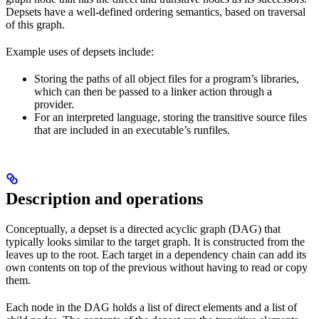
Depsets have a well-defined ordering semantics, based on traversal
of this graph.
Example uses of depsets include:
Storing the paths of all object files for a program’s libraries,
which can then be passed to a linker action through a
provider.
For an interpreted language, storing the transitive source files
that are included in an executable’s runfiles.
Description and operations
Conceptually, a depset is a directed acyclic graph (DAG) that
typically looks similar to the target graph. It is constructed from the
leaves up to the root. Each target in a dependency chain can add its
own contents on top of the previous without having to read or copy
them.
Each node in the DAG holds a list of direct elements and a list of