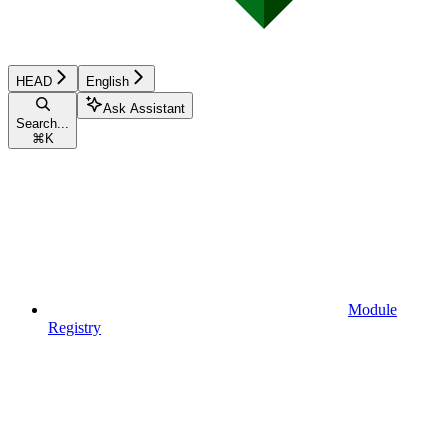
HEAD
English
Ask Assistant
Search...
⌘
K
Module
Registry