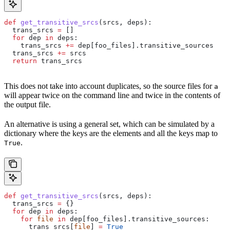
def
 get_transitive_srcs
(
srcs
, 
deps
):
  trans_srcs 
=
 []
  for
 dep 
in
 deps:
    trans_srcs 
+=
 dep[foo_files].transitive_sources
  trans_srcs 
+=
 srcs
  return
 trans_srcs
This does not take into account duplicates, so the source files for
a
will appear twice on the command line and twice in the contents of
the output file.
An alternative is using a general set, which can be simulated by a
dictionary where the keys are the elements and all the keys map to
.
True
def
 get_transitive_srcs
(
srcs
, 
deps
):
  trans_srcs 
=
 {}
  for
 dep 
in
 deps:
    for
 file
 in
 dep[foo_files].transitive_sources:
      trans_srcs[
file
] 
=
 True