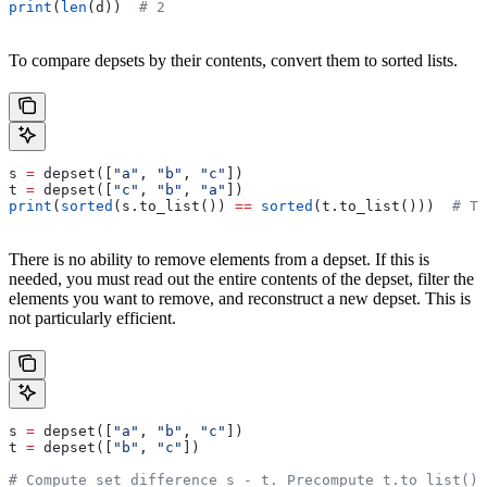
print
(
len
(d))  
# 2
To compare depsets by their contents, convert them to sorted lists.
s 
=
 depset([
"a"
, 
"b"
, 
"c"
])
t 
=
 depset([
"c"
, 
"b"
, 
"a"
])
print
(
sorted
(s.to_list()) 
==
 sorted
(t.to_list()))  
# Tr
There is no ability to remove elements from a depset. If this is
needed, you must read out the entire contents of the depset, filter the
elements you want to remove, and reconstruct a new depset. This is
not particularly efficient.
s 
=
 depset([
"a"
, 
"b"
, 
"c"
])
t 
=
 depset([
"b"
, 
"c"
])
# Compute set difference s - t. Precompute t.to_list() 