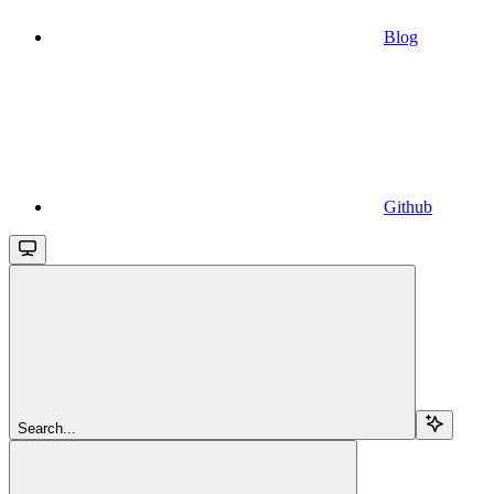
Blog
Github
Search...