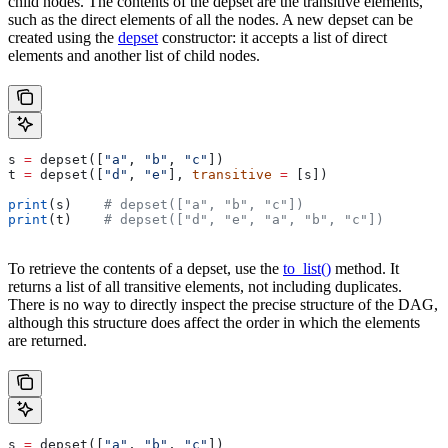
child nodes. The contents of the depset are the transitive elements,
such as the direct elements of all the nodes. A new depset can be
created using the
depset
constructor: it accepts a list of direct
elements and another list of child nodes.
s 
=
 depset([
"a"
, 
"b"
, 
"c"
])
t 
=
 depset([
"d"
, 
"e"
], 
transitive
 =
 [s])
print
(s)    
# depset(["a", "b", "c"])
print
(t)    
# depset(["d", "e", "a", "b", "c"])
To retrieve the contents of a depset, use the
to_list()
method. It
returns a list of all transitive elements, not including duplicates.
There is no way to directly inspect the precise structure of the DAG,
although this structure does affect the order in which the elements
are returned.
s 
=
 depset([
"a"
, 
"b"
, 
"c"
])