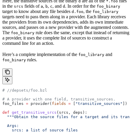
Here, the transitive sources of the binary
are all of the
files
d
*.foo
in the
fields of
,
,
, and
. In order for the
srcs
a
b
c
d
foo_binary
target to know about any file besides
, the
d.foo
foo_library
targets need to pass them along in a provider. Each library receives
the providers from its own dependencies, adds its own immediate
sources, and passes on a new provider with the augmented contents.
The
rule does the same, except that instead of returning
foo_binary
a provider, it uses the complete list of sources to construct a
command line for an action.
Here’s a complete implementation of the
and
foo_library
rules.
foo_binary
#
 //depsets/foo.bzl
# A provider with one field, transitive_sources.
foo_files 
=
 provider(
fields
 =
 [
"transitive_sources"
])
def
 get_transitive_srcs
(
srcs
, 
deps
):
  """Obtain the source files for a target and its trans
  Args:
    srcs: a list of source files