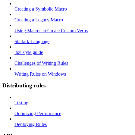
Creating a Symbolic Macro
Creating a Legacy Macro
Using Macros to Create Custom Verbs
Starlark Language
.bzl style guide
Challenges of Writing Rules
Writing Rules on Windows
Distributing rules
Testing
Optimizing Performance
Deploying Rules