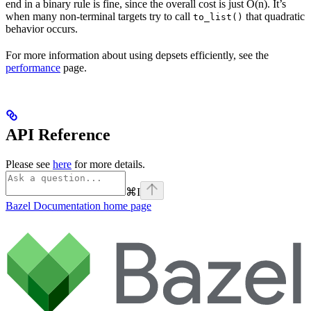
end in a binary rule is fine, since the overall cost is just O(n). It’s
when many non-terminal targets try to call
that quadratic
to_list()
behavior occurs.
For more information about using depsets efficiently, see the
performance
page.
API Reference
Please see
here
for more details.
⌘
I
Bazel Documentation
home page