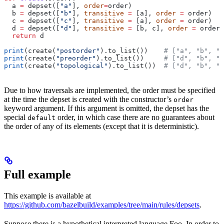
  a 
=
 depset([
"a"
], 
order
=
order)
  b 
=
 depset([
"b"
], 
transitive
 =
 [a], 
order
 =
 order)
  c 
=
 depset([
"c"
], 
transitive
 =
 [a], 
order
 =
 order)
  d 
=
 depset([
"d"
], 
transitive
 =
 [b, c], 
order
 =
 order)
  return
 d
print
(create(
"postorder"
).to_list())    
# ["a", "b", "
print
(create(
"preorder"
).to_list())     
# ["d", "b", "
print
(create(
"topological"
).to_list())  
# ["d", "b", "
Due to how traversals are implemented, the order must be specified
at the time the depset is created with the constructor’s
order
keyword argument. If this argument is omitted, the depset has the
special
order, in which case there are no guarantees about
default
the order of any of its elements (except that it is deterministic).
Full example
This example is available at
https://github.com/bazelbuild/examples/tree/main/rules/depsets
.
Suppose there is a hypothetical interpreted language Foo. In order to