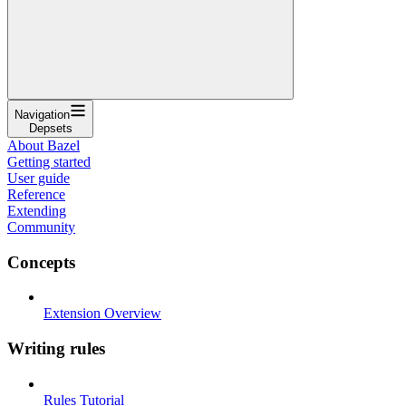
Navigation
Depsets
About Bazel
Getting started
User guide
Reference
Extending
Community
Concepts
Extension Overview
Writing rules
Rules Tutorial