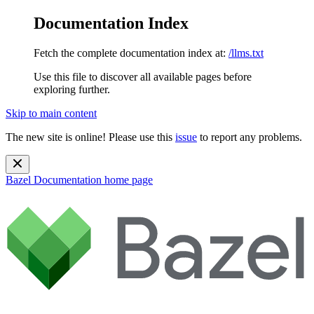
Documentation Index
Fetch the complete documentation index at:
/llms.txt
Use this file to discover all available pages before
exploring further.
Skip to main content
The new site is online! Please use this
issue
to report any problems.
Bazel Documentation
home page