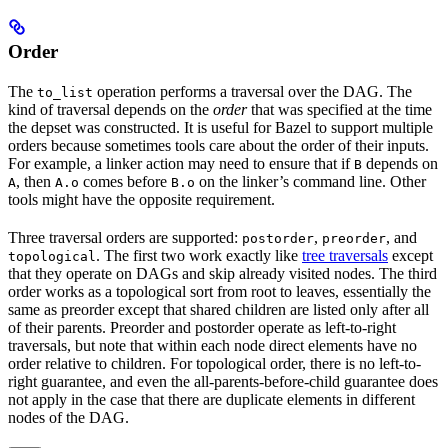
Order
The
operation performs a traversal over the DAG. The
to_list
kind of traversal depends on the
order
that was specified at the time
the depset was constructed. It is useful for Bazel to support multiple
orders because sometimes tools care about the order of their inputs.
For example, a linker action may need to ensure that if
depends on
B
, then
comes before
on the linker’s command line. Other
A
A.o
B.o
tools might have the opposite requirement.
Three traversal orders are supported:
,
, and
postorder
preorder
. The first two work exactly like
tree traversals
except
topological
that they operate on DAGs and skip already visited nodes. The third
order works as a topological sort from root to leaves, essentially the
same as preorder except that shared children are listed only after all
of their parents. Preorder and postorder operate as left-to-right
traversals, but note that within each node direct elements have no
order relative to children. For topological order, there is no left-to-
right guarantee, and even the all-parents-before-child guarantee does
not apply in the case that there are duplicate elements in different
nodes of the DAG.