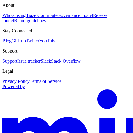
About
Who's using Bazel
Contribute
Governance model
Release
model
Brand guidelines
Stay Connected
Blog
GitHub
Twitter
YouTube
Support
Support
Issue tracker
Slack
Stack Overflow
Legal
Privacy Policy
Terms of Service
Powered by