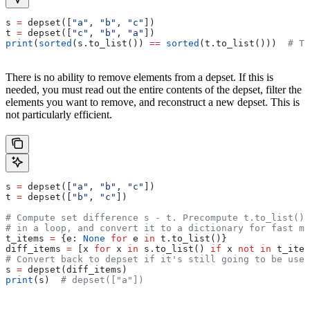
s 
=
 depset([
"a"
, 
"b"
, 
"c"
])
t 
=
 depset([
"c"
, 
"b"
, 
"a"
])
print
(
sorted
(s.to_list()) 
==
 sorted
(t.to_list()))  
# Tr
There is no ability to remove elements from a depset. If this is
needed, you must read out the entire contents of the depset, filter the
elements you want to remove, and reconstruct a new depset. This is
not particularly efficient.
s 
=
 depset([
"a"
, 
"b"
, 
"c"
])
t 
=
 depset([
"b"
, 
"c"
])
# Compute set difference s - t. Precompute t.to_list() 
# in a loop, and convert it to a dictionary for fast me
t_items 
=
 {e: 
None
 for
 e 
in
 t.to_list()}
diff_items 
=
 [x 
for
 x 
in
 s.to_list() 
if
 x 
not
 in
 t_item
# Convert back to depset if it's still going to be used
s 
=
 depset(diff_items)
print
(s)  
# depset(["a"])