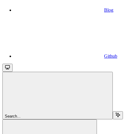
Blog
Github
Search...