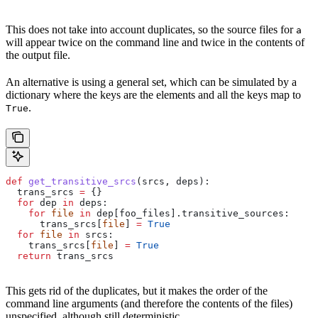
This does not take into account duplicates, so the source files for
a
will appear twice on the command line and twice in the contents of
the output file.
An alternative is using a general set, which can be simulated by a
dictionary where the keys are the elements and all the keys map to
.
True
def
 get_transitive_srcs
(
srcs
, 
deps
):
  trans_srcs 
=
 {}
  for
 dep 
in
 deps:
    for
 file
 in
 dep[foo_files].transitive_sources:
      trans_srcs[
file
] 
=
 True
  for
 file
 in
 srcs:
    trans_srcs[
file
] 
=
 True
  return
 trans_srcs
This gets rid of the duplicates, but it makes the order of the
command line arguments (and therefore the contents of the files)
unspecified, although still deterministic.