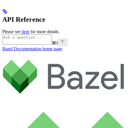
API Reference
Please see
here
for more details.
⌘
I
Bazel Documentation
home page