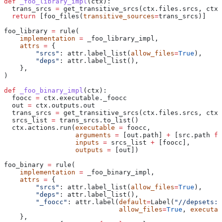
def
 _foo_library_impl
(
ctx
):
  trans_srcs 
=
 get_transitive_srcs(ctx.files.srcs, ctx.
  return
 [foo_files(
transitive_sources
=
trans_srcs)]
foo_library 
=
 rule(
    implementation
 =
 _foo_library_impl,
    attrs
 =
 {
        "srcs"
: attr.label_list(
allow_files
=
True
),
        "deps"
: attr.label_list(),
    },
)
def
 _foo_binary_impl
(
ctx
):
  foocc 
=
 ctx.executable._foocc
  out 
=
 ctx.outputs.out
  trans_srcs 
=
 get_transitive_srcs(ctx.files.srcs, ctx.
  srcs_list 
=
 trans_srcs.to_list()
  ctx.actions.run(
executable
 =
 foocc,
                  arguments
 =
 [out.path] 
+
 [src.path 
fo
                  inputs
 =
 srcs_list 
+
 [foocc],
                  outputs
 =
 [out])
foo_binary 
=
 rule(
    implementation
 =
 _foo_binary_impl,
    attrs
 =
 {
        "srcs"
: attr.label_list(
allow_files
=
True
),
        "deps"
: attr.label_list(),
        "_foocc"
: attr.label(
default
=
Label(
"//depsets:f
                             allow_files
=
True
, 
executab
    },