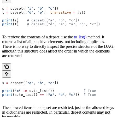
s 
=
 depset([
"a"
, 
"b"
, 
"c"
])
t 
=
 depset([
"d"
, 
"e"
], 
transitive
 =
 [s])
print
(s)    
# depset(["a", "b", "c"])
print
(t)    
# depset(["d", "e", "a", "b", "c"])
To retrieve the contents of a depset, use the
to_list()
method. It
returns a list of all transitive elements, not including duplicates.
There is no way to directly inspect the precise structure of the DAG,
although this structure does affect the order in which the elements
are returned.
s 
=
 depset([
"a"
, 
"b"
, 
"c"
])
print
(
"c"
 in
 s.to_list())              
# True
print
(s.to_list() 
==
 [
"a"
, 
"b"
, 
"c"
])  
# True
The allowed items in a depset are restricted, just as the allowed keys
in dictionaries are restricted. In particular, depset contents may not
be mutable.