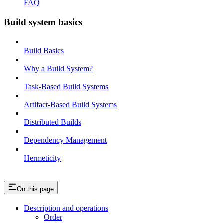
FAQ
Build system basics
Build Basics
Why a Build System?
Task-Based Build Systems
Artifact-Based Build Systems
Distributed Builds
Dependency Management
Hermeticity
On this page
Description and operations
Order