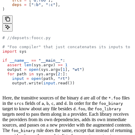
    srcs
 =
 [
"d.foo"
],
    deps
 =
 [
":b"
, 
":c"
],
)
#
 //depsets:foocc.py
# "Foo compiler" that just concatenates its inputs to f
import
 sys
if
 __name__
 ==
 "__main__"
:
  assert
 len
(sys.argv) 
>=
 1
  output 
=
 open
(sys.argv[
1
], 
"wt"
)
  for
 path 
in
 sys.argv[
2
:]:
    input
 =
 open
(path, 
"rt"
)
    output.write(
input
.read())
Here, the transitive sources of the binary
are all of the
files
d
*.foo
in the
fields of
,
,
, and
. In order for the
srcs
a
b
c
d
foo_binary
target to know about any file besides
, the
d.foo
foo_library
targets need to pass them along in a provider. Each library receives
the providers from its own dependencies, adds its own immediate
sources, and passes on a new provider with the augmented contents.
The
rule does the same, except that instead of returning
foo_binary