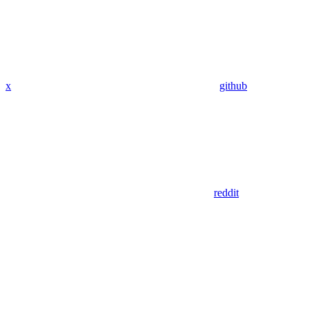
x
github
reddit