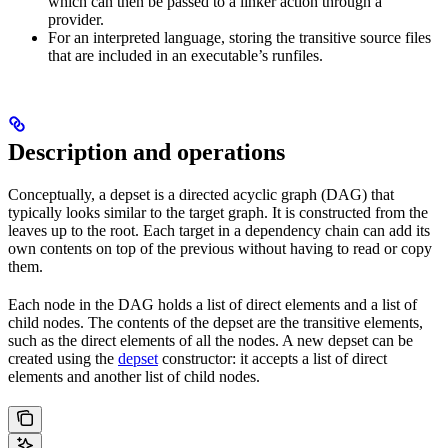
which can then be passed to a linker action through a
provider.
For an interpreted language, storing the transitive source files
that are included in an executable’s runfiles.
Description and operations
Conceptually, a depset is a directed acyclic graph (DAG) that
typically looks similar to the target graph. It is constructed from the
leaves up to the root. Each target in a dependency chain can add its
own contents on top of the previous without having to read or copy
them.
Each node in the DAG holds a list of direct elements and a list of
child nodes. The contents of the depset are the transitive elements,
such as the direct elements of all the nodes. A new depset can be
created using the
depset
constructor: it accepts a list of direct
elements and another list of child nodes.