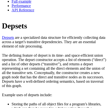
Full example
Performance
API Reference
Depsets
Depsets
are a specialized data structure for efficiently collecting data
across a target’s transitive dependencies. They are an essential
element of rule processing.
The defining feature of depset is its time- and space-efficient union
operation. The depset constructor accepts a list of elements (“direct”)
and a list of other depsets (“transitive”), and returns a depset
representing a set containing all the direct elements and the union of
all the transitive sets. Conceptually, the constructor creates a new
graph node that has the direct and transitive nodes as its successors.
Depsets have a well-defined ordering semantics, based on traversal
of this graph.
Example uses of depsets include:
Storing the paths of all object files for a program’s libraries,