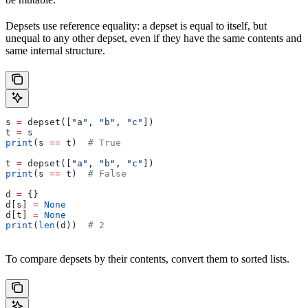
Depsets use reference equality: a depset is equal to itself, but
unequal to any other depset, even if they have the same contents and
same internal structure.
s 
=
 depset([
"a"
, 
"b"
, 
"c"
])
t 
=
 s
print
(s 
==
 t)  
# True
t 
=
 depset([
"a"
, 
"b"
, 
"c"
])
print
(s 
==
 t)  
# False
d 
=
 {}
d[s] 
=
 None
d[t] 
=
 None
print
(
len
(d))  
# 2
To compare depsets by their contents, convert them to sorted lists.