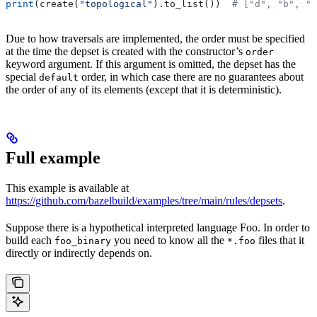
print
(create(
"topological"
).to_list())  
# ["d", "b", "
Due to how traversals are implemented, the order must be specified
at the time the depset is created with the constructor’s
order
keyword argument. If this argument is omitted, the depset has the
special
order, in which case there are no guarantees about
default
the order of any of its elements (except that it is deterministic).
Full example
This example is available at
https://github.com/bazelbuild/examples/tree/main/rules/depsets
.
Suppose there is a hypothetical interpreted language Foo. In order to
build each
you need to know all the
files that it
foo_binary
*.foo
directly or indirectly depends on.