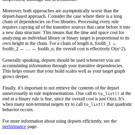
Moreover, both approaches are asymptotically worse than the
depset-based approach. Consider the case where there is a long
chain of dependencies on Foo libraries. Processing every rule
requires copying all of the transitive sources that came before it into
a new data structure. This means that the time and space cost for
analyzing an individual library or binary target is proportional to its
own height in the chain. For a chain of length n, foolib_1 ←
foolib_2 ← … ← foolib_n, the overall cost is effectively O(n^2).
Generally speaking, depsets should be used whenever you are
accumulating information through your transitive dependencies.
This helps ensure that your build scales well as your target graph
grows deeper.
Finally, it’s important to not retrieve the contents of the depset
unnecessarily in rule implementations. One call to
at the
to_list()
end in a binary rule is fine, since the overall cost is just O(n). It’s
when many non-terminal targets try to call
that quadratic
to_list()
behavior occurs.
For more information about using depsets efficiently, see the
performance
page.