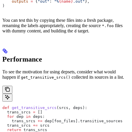
    outputs
 =
 {
"out"
: 
"%
{name}
.out"
},
)
You can test this by copying these files into a fresh package,
renaming the labels appropriately, creating the source
files
*.foo
with dummy content, and building the
target.
d
Performance
To see the motivation for using depsets, consider what would
happen if
collected its sources in a list.
get_transitive_srcs()
def
 get_transitive_srcs
(
srcs
, 
deps
):
  trans_srcs 
=
 []
  for
 dep 
in
 deps:
    trans_srcs 
+=
 dep[foo_files].transitive_sources
  trans_srcs 
+=
 srcs
  return
 trans_srcs