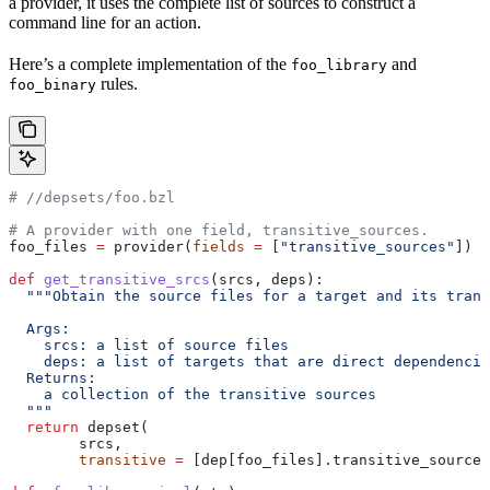
a provider, it uses the complete list of sources to construct a
command line for an action.
Here’s a complete implementation of the
and
foo_library
rules.
foo_binary
#
 //depsets/foo.bzl
# A provider with one field, transitive_sources.
foo_files 
=
 provider(
fields
 =
 [
"transitive_sources"
])
def
 get_transitive_srcs
(
srcs
, 
deps
):
  """Obtain the source files for a target and its trans
  Args:
    srcs: a list of source files
    deps: a list of targets that are direct dependencie
  Returns:
    a collection of the transitive sources
  """
  return
 depset(
        srcs,
        transitive
 =
 [dep[foo_files].transitive_sources