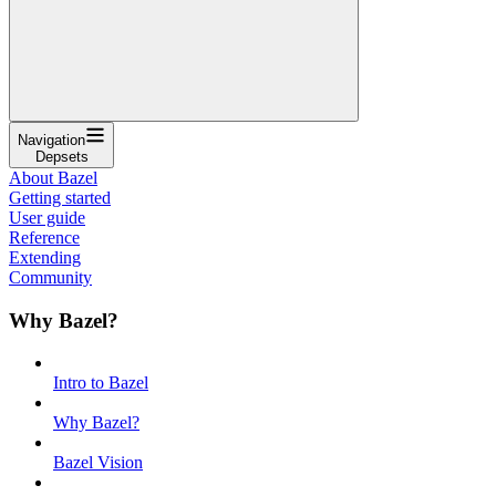
Navigation
Depsets
About Bazel
Getting started
User guide
Reference
Extending
Community
Why Bazel?
Intro to Bazel
Why Bazel?
Bazel Vision