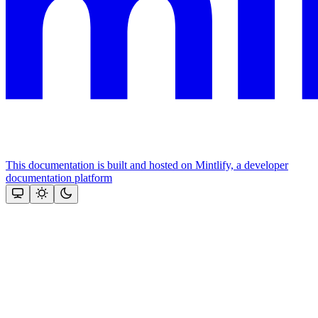
This documentation is built and hosted on Mintlify, a developer
documentation platform
Assistant
Responses
are
generated
using