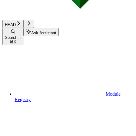
HEAD
Ask Assistant
Search...
⌘
K
Module
Registry