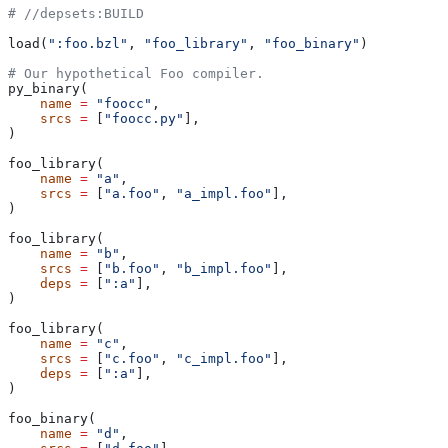
#
 //depsets:BUILD
load(
":foo.bzl"
, 
"foo_library"
, 
"foo_binary"
)
# Our hypothetical Foo compiler.
py_binary(
    name
 =
 "foocc"
,
    srcs
 =
 [
"foocc.py"
],
)
foo_library(
    name
 =
 "a"
,
    srcs
 =
 [
"a.foo"
, 
"a_impl.foo"
],
)
foo_library(
    name
 =
 "b"
,
    srcs
 =
 [
"b.foo"
, 
"b_impl.foo"
],
    deps
 =
 [
":a"
],
)
foo_library(
    name
 =
 "c"
,
    srcs
 =
 [
"c.foo"
, 
"c_impl.foo"
],
    deps
 =
 [
":a"
],
)
foo_binary(
    name
 =
 "d"
,