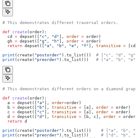
# This demonstrates different traversal orders.
def
 create
(
order
):
  cd 
=
 depset([
"c"
, 
"d"
], 
order
 =
 order)
  gh 
=
 depset([
"g"
, 
"h"
], 
order
 =
 order)
  return
 depset([
"a"
, 
"b"
, 
"e"
, 
"f"
], 
transitive
 =
 [cd,
print
(create(
"postorder"
).to_list())  
# ["c", "d", "g",
print
(create(
"preorder"
).to_list())   
# ["a", "b", "e",
# This demonstrates different orders on a diamond graph
def
 create
(
order
):
  a 
=
 depset([
"a"
], 
order
=
order)
  b 
=
 depset([
"b"
], 
transitive
 =
 [a], 
order
 =
 order)
  c 
=
 depset([
"c"
], 
transitive
 =
 [a], 
order
 =
 order)
  d 
=
 depset([
"d"
], 
transitive
 =
 [b, c], 
order
 =
 order)
  return
 d
print
(create(
"postorder"
).to_list())    
# ["a", "b", "
print
(create(
"preorder"
).to_list())     
# ["d", "b", "