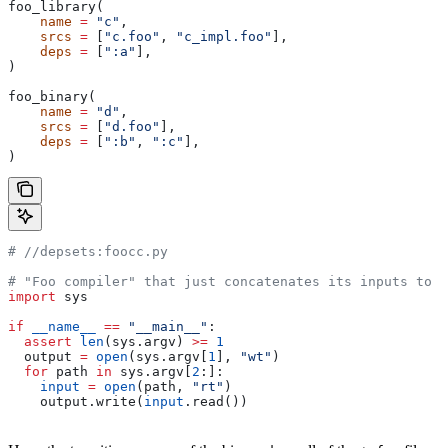
foo_library(
    name
 =
 "c"
,
    srcs
 =
 [
"c.foo"
, 
"c_impl.foo"
],
    deps
 =
 [
":a"
],
)
foo_binary(
    name
 =
 "d"
,
    srcs
 =
 [
"d.foo"
],
    deps
 =
 [
":b"
, 
":c"
],
)
#
 //depsets:foocc.py
# "Foo compiler" that just concatenates its inputs to f
import
 sys
if
 __name__
 ==
 "__main__"
:
  assert
 len
(sys.argv) 
>=
 1
  output 
=
 open
(sys.argv[
1
], 
"wt"
)
  for
 path 
in
 sys.argv[
2
:]:
    input
 =
 open
(path, 
"rt"
)
    output.write(
input
.read())