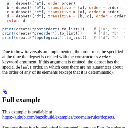
  a 
=
 depset([
"a"
], 
order
=
order)
  b 
=
 depset([
"b"
], 
transitive
 =
 [a], 
order
 =
 order)
  c 
=
 depset([
"c"
], 
transitive
 =
 [a], 
order
 =
 order)
  d 
=
 depset([
"d"
], 
transitive
 =
 [b, c], 
order
 =
 order)
  return
 d
print
(create(
"postorder"
).to_list())    
# ["a", "b", "
print
(create(
"preorder"
).to_list())     
# ["d", "b", "
print
(create(
"topological"
).to_list())  
# ["d", "b", "
Due to how traversals are implemented, the order must be specified
at the time the depset is created with the constructor’s
order
keyword argument. If this argument is omitted, the depset has the
special
order, in which case there are no guarantees about
default
the order of any of its elements (except that it is deterministic).
Full example
This example is available at
https://github.com/bazelbuild/examples/tree/main/rules/depsets
.
Suppose there is a hypothetical interpreted language Foo. In order to