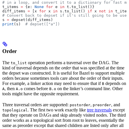
# in a loop, and convert it to a dictionary for fast me
t_items 
=
 {e: 
None
 for
 e 
in
 t.to_list()}
diff_items 
=
 [x 
for
 x 
in
 s.to_list() 
if
 x 
not
 in
 t_item
# Convert back to depset if it's still going to be used
s 
=
 depset(diff_items)
print
(s)  
# depset(["a"])
Order
The
operation performs a traversal over the DAG. The
to_list
kind of traversal depends on the
order
that was specified at the time
the depset was constructed. It is useful for Bazel to support multiple
orders because sometimes tools care about the order of their inputs.
For example, a linker action may need to ensure that if
depends on
B
, then
comes before
on the linker’s command line. Other
A
A.o
B.o
tools might have the opposite requirement.
Three traversal orders are supported:
,
, and
postorder
preorder
. The first two work exactly like
tree traversals
except
topological
that they operate on DAGs and skip already visited nodes. The third
order works as a topological sort from root to leaves, essentially the
same as preorder except that shared children are listed only after all