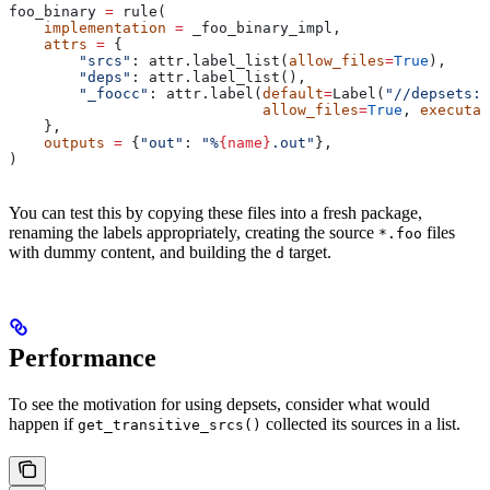
foo_binary 
=
 rule(
    implementation
 =
 _foo_binary_impl,
    attrs
 =
 {
        "srcs"
: attr.label_list(
allow_files
=
True
),
        "deps"
: attr.label_list(),
        "_foocc"
: attr.label(
default
=
Label(
"//depsets:f
                             allow_files
=
True
, 
executab
    },
    outputs
 =
 {
"out"
: 
"%
{name}
.out"
},
)
You can test this by copying these files into a fresh package,
renaming the labels appropriately, creating the source
files
*.foo
with dummy content, and building the
target.
d
Performance
To see the motivation for using depsets, consider what would
happen if
collected its sources in a list.
get_transitive_srcs()