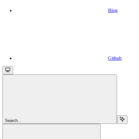
Blog
Github
Search...