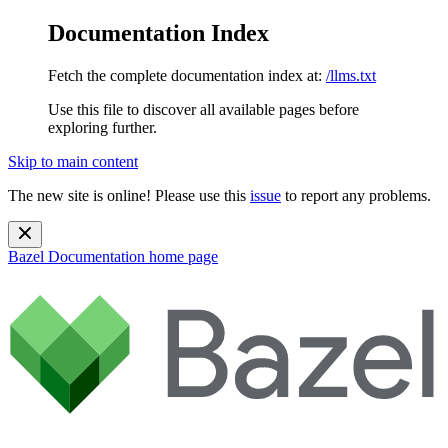
Documentation Index
Fetch the complete documentation index at:
/llms.txt
Use this file to discover all available pages before
exploring further.
Skip to main content
The new site is online! Please use this
issue
to report any problems.
Bazel Documentation
home page