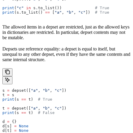
print
(
"c"
 in
 s.to_list())              
# True
print
(s.to_list() 
==
 [
"a"
, 
"b"
, 
"c"
])  
# True
The allowed items in a depset are restricted, just as the allowed keys
in dictionaries are restricted. In particular, depset contents may not
be mutable.
Depsets use reference equality: a depset is equal to itself, but
unequal to any other depset, even if they have the same contents and
same internal structure.
s 
=
 depset([
"a"
, 
"b"
, 
"c"
])
t 
=
 s
print
(s 
==
 t)  
# True
t 
=
 depset([
"a"
, 
"b"
, 
"c"
])
print
(s 
==
 t)  
# False
d 
=
 {}
d[s] 
=
 None
d[t] 
=
 None