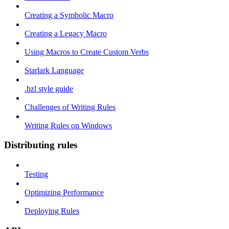
Creating a Symbolic Macro
Creating a Legacy Macro
Using Macros to Create Custom Verbs
Starlark Language
.bzl style guide
Challenges of Writing Rules
Writing Rules on Windows
Distributing rules
Testing
Optimizing Performance
Deploying Rules