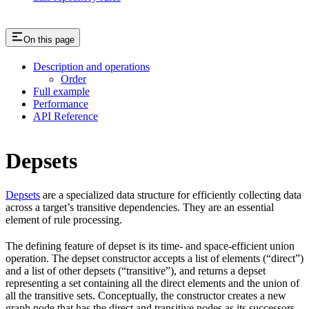
On this page
Description and operations
Order
Full example
Performance
API Reference
Depsets
Depsets
are a specialized data structure for efficiently collecting data
across a target’s transitive dependencies. They are an essential
element of rule processing.
The defining feature of depset is its time- and space-efficient union
operation. The depset constructor accepts a list of elements (“direct”)
and a list of other depsets (“transitive”), and returns a depset
representing a set containing all the direct elements and the union of
all the transitive sets. Conceptually, the constructor creates a new
graph node that has the direct and transitive nodes as its successors.