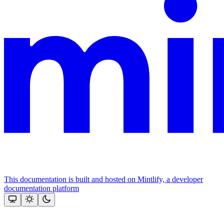
This documentation is built and hosted on Mintlify, a developer
documentation platform
Assistant