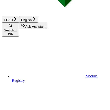
HEAD
English
Ask Assistant
Search...
⌘
K
Module
Registry