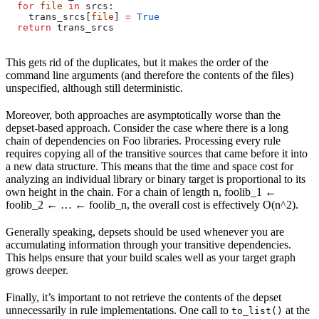
  for
 file
 in
 srcs:
    trans_srcs[
file
] 
=
 True
  return
 trans_srcs
This gets rid of the duplicates, but it makes the order of the
command line arguments (and therefore the contents of the files)
unspecified, although still deterministic.
Moreover, both approaches are asymptotically worse than the
depset-based approach. Consider the case where there is a long
chain of dependencies on Foo libraries. Processing every rule
requires copying all of the transitive sources that came before it into
a new data structure. This means that the time and space cost for
analyzing an individual library or binary target is proportional to its
own height in the chain. For a chain of length n, foolib_1 ←
foolib_2 ← … ← foolib_n, the overall cost is effectively O(n^2).
Generally speaking, depsets should be used whenever you are
accumulating information through your transitive dependencies.
This helps ensure that your build scales well as your target graph
grows deeper.
Finally, it’s important to not retrieve the contents of the depset
unnecessarily in rule implementations. One call to
at the
to_list()