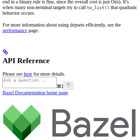
end in a binary rule is fine, since the overall cost is just O(n). It’s
when many non-terminal targets try to call
that quadratic
to_list()
behavior occurs.
For more information about using depsets efficiently, see the
performance
page.
API Reference
Please see
here
for more details.
⌘
I
Bazel Documentation
home page