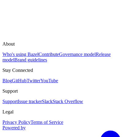
About
Who's using Bazel
Contribute
Governance model
Release
model
Brand guidelines
Stay Connected
Blog
GitHub
Twitter
YouTube
Support
Support
Issue tracker
Slack
Stack Overflow
Legal
Privacy Policy
Terms of Service
Powered by