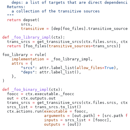
    deps: a list of targets that are direct dependencie
  Returns:
    a collection of the transitive sources
  """
  return
 depset(
        srcs,
        transitive
 =
 [dep[foo_files].transitive_sources
def
 _foo_library_impl
(
ctx
):
  trans_srcs 
=
 get_transitive_srcs(ctx.files.srcs, ctx.
  return
 [foo_files(
transitive_sources
=
trans_srcs)]
foo_library 
=
 rule(
    implementation
 =
 _foo_library_impl,
    attrs
 =
 {
        "srcs"
: attr.label_list(
allow_files
=
True
),
        "deps"
: attr.label_list(),
    },
)
def
 _foo_binary_impl
(
ctx
):
  foocc 
=
 ctx.executable._foocc
  out 
=
 ctx.outputs.out
  trans_srcs 
=
 get_transitive_srcs(ctx.files.srcs, ctx.
  srcs_list 
=
 trans_srcs.to_list()
  ctx.actions.run(
executable
 =
 foocc,
                  arguments
 =
 [out.path] 
+
 [src.path 
fo
                  inputs
 =
 srcs_list 
+
 [foocc],
                  outputs
 =
 [out])