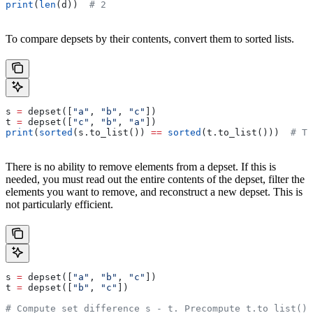
print
(
len
(d))  
# 2
To compare depsets by their contents, convert them to sorted lists.
s 
=
 depset([
"a"
, 
"b"
, 
"c"
])
t 
=
 depset([
"c"
, 
"b"
, 
"a"
])
print
(
sorted
(s.to_list()) 
==
 sorted
(t.to_list()))  
# Tr
There is no ability to remove elements from a depset. If this is
needed, you must read out the entire contents of the depset, filter the
elements you want to remove, and reconstruct a new depset. This is
not particularly efficient.
s 
=
 depset([
"a"
, 
"b"
, 
"c"
])
t 
=
 depset([
"b"
, 
"c"
])
# Compute set difference s - t. Precompute t.to_list() 