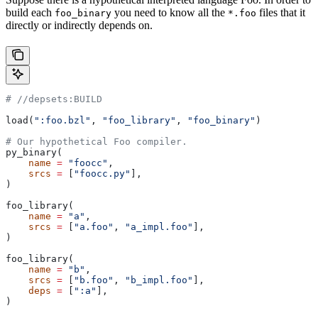
build each
you need to know all the
files that it
foo_binary
*.foo
directly or indirectly depends on.
#
 //depsets:BUILD
load(
":foo.bzl"
, 
"foo_library"
, 
"foo_binary"
)
# Our hypothetical Foo compiler.
py_binary(
    name
 =
 "foocc"
,
    srcs
 =
 [
"foocc.py"
],
)
foo_library(
    name
 =
 "a"
,
    srcs
 =
 [
"a.foo"
, 
"a_impl.foo"
],
)
foo_library(
    name
 =
 "b"
,
    srcs
 =
 [
"b.foo"
, 
"b_impl.foo"
],
    deps
 =
 [
":a"
],
)