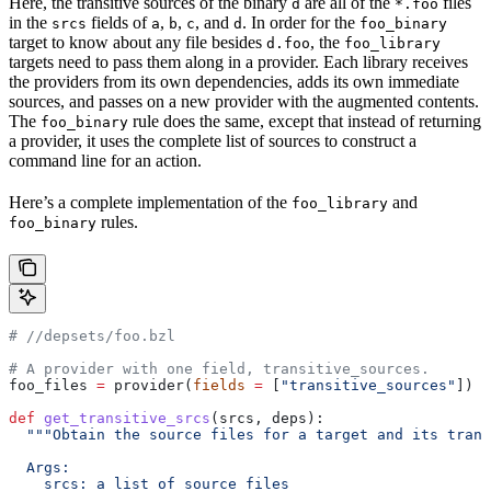
Here, the transitive sources of the binary
are all of the
files
d
*.foo
in the
fields of
,
,
, and
. In order for the
srcs
a
b
c
d
foo_binary
target to know about any file besides
, the
d.foo
foo_library
targets need to pass them along in a provider. Each library receives
the providers from its own dependencies, adds its own immediate
sources, and passes on a new provider with the augmented contents.
The
rule does the same, except that instead of returning
foo_binary
a provider, it uses the complete list of sources to construct a
command line for an action.
Here’s a complete implementation of the
and
foo_library
rules.
foo_binary
#
 //depsets/foo.bzl
# A provider with one field, transitive_sources.
foo_files 
=
 provider(
fields
 =
 [
"transitive_sources"
])
def
 get_transitive_srcs
(
srcs
, 
deps
):
  """Obtain the source files for a target and its trans
  Args:
    srcs: a list of source files