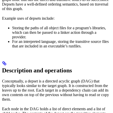
Depsets have a well-defined ordering semantics, based on traversal
of this graph.
Example uses of depsets include:
Storing the paths of all object files for a program’s libraries,
which can then be passed to a linker action through a
provider.
For an interpreted language, storing the transitive source files
that are included in an executable’s runfiles.
Description and operations
Conceptually, a depset is a directed acyclic graph (DAG) that
typically looks similar to the target graph. It is constructed from the
leaves up to the root. Each target in a dependency chain can add its
own contents on top of the previous without having to read or copy
them.
Each node in the DAG holds a list of direct elements and a list of