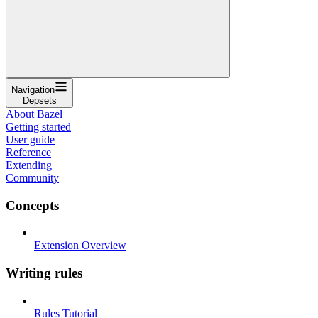
Navigation
Depsets
About Bazel
Getting started
User guide
Reference
Extending
Community
Concepts
Extension Overview
Writing rules
Rules Tutorial