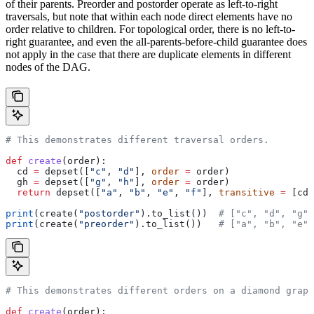
of their parents. Preorder and postorder operate as left-to-right
traversals, but note that within each node direct elements have no
order relative to children. For topological order, there is no left-to-
right guarantee, and even the all-parents-before-child guarantee does
not apply in the case that there are duplicate elements in different
nodes of the DAG.
# This demonstrates different traversal orders.
def
 create
(
order
):
  cd 
=
 depset([
"c"
, 
"d"
], 
order
 =
 order)
  gh 
=
 depset([
"g"
, 
"h"
], 
order
 =
 order)
  return
 depset([
"a"
, 
"b"
, 
"e"
, 
"f"
], 
transitive
 =
 [cd,
print
(create(
"postorder"
).to_list())  
# ["c", "d", "g",
print
(create(
"preorder"
).to_list())   
# ["a", "b", "e",
# This demonstrates different orders on a diamond graph
def
 create
(
order
):