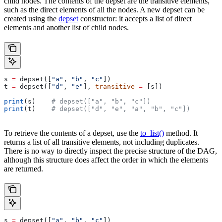
child nodes. The contents of the depset are the transitive elements,
such as the direct elements of all the nodes. A new depset can be
created using the
depset
constructor: it accepts a list of direct
elements and another list of child nodes.
s 
=
 depset([
"a"
, 
"b"
, 
"c"
])
t 
=
 depset([
"d"
, 
"e"
], 
transitive
 =
 [s])
print
(s)    
# depset(["a", "b", "c"])
print
(t)    
# depset(["d", "e", "a", "b", "c"])
To retrieve the contents of a depset, use the
to_list()
method. It
returns a list of all transitive elements, not including duplicates.
There is no way to directly inspect the precise structure of the DAG,
although this structure does affect the order in which the elements
are returned.
s 
=
 depset([
"a"
, 
"b"
, 
"c"
])