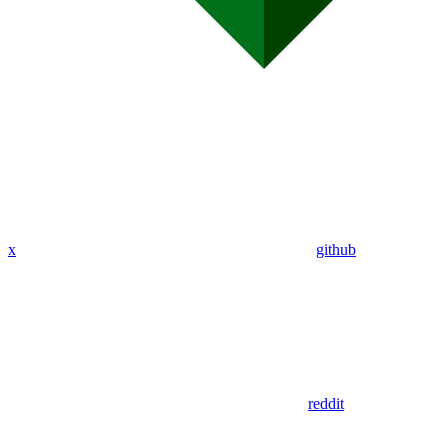
x
github
reddit