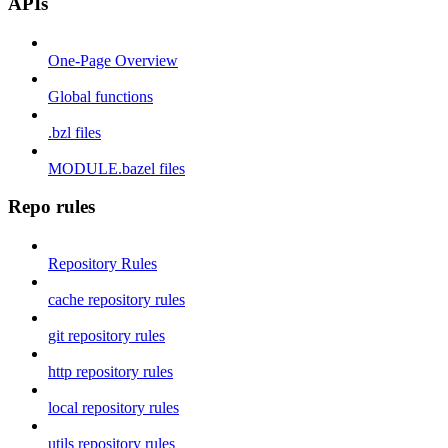
APIs
One-Page Overview
Global functions
.bzl files
MODULE.bazel files
Repo rules
Repository Rules
cache repository rules
git repository rules
http repository rules
local repository rules
utils repository rules