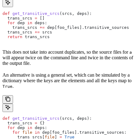
def
 get_transitive_srcs
(
srcs
, 
deps
):
  trans_srcs 
=
 []
  for
 dep 
in
 deps:
    trans_srcs 
+=
 dep[foo_files].transitive_sources
  trans_srcs 
+=
 srcs
  return
 trans_srcs
This does not take into account duplicates, so the source files for
a
will appear twice on the command line and twice in the contents of
the output file.
An alternative is using a general set, which can be simulated by a
dictionary where the keys are the elements and all the keys map to
.
True
def
 get_transitive_srcs
(
srcs
, 
deps
):
  trans_srcs 
=
 {}
  for
 dep 
in
 deps:
    for
 file
 in
 dep[foo_files].transitive_sources:
      trans_srcs[
file
] 
=
 True