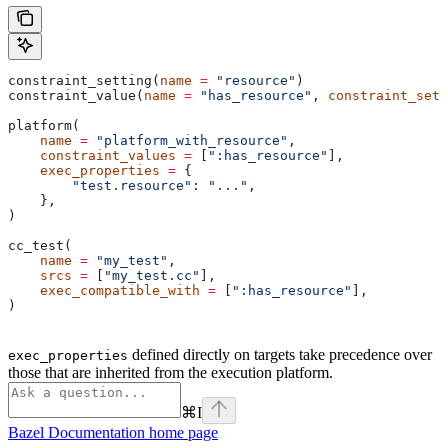
constraint_setting(
name
 =
 "resource"
)
constraint_value(
name
 =
 "has_resource"
, 
constraint_sett
platform(
    name
 =
 "platform_with_resource"
,
    constraint_values
 =
 [
":has_resource"
],
    exec_properties
 =
 {
        "test.resource"
: 
"..."
,
    },
)
cc_test(
    name
 =
 "my_test"
,
    srcs
 =
 [
"my_test.cc"
],
    exec_compatible_with
 =
 [
":has_resource"
],
)
defined directly on targets take precedence over
exec_properties
those that are inherited from the execution platform.
⌘
I
Bazel Documentation
home page