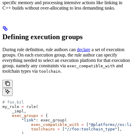
specific memory and processing intensive actions like linking in
C++ builds without over-allocating to less demanding tasks.
Defining execution groups
During rule definition, rule authors can
declare
a set of execution
groups. On each execution group, the rule author can specify
everything needed to select an execution platform for that execution
group, namely any constraints via
and
exec_compatible_with
toolchain types via
.
toolchain
# foo.bzl
my_rule 
=
 rule(
    _impl,
    exec_groups
 =
 {
        "link"
: exec_group(
            exec_compatible_with
 =
 [
"@platforms//os:lin
            toolchains
 =
 [
"//foo:toolchain_type"
],
        ),