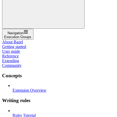
Navigation
Execution Groups
About Bazel
Getting started
User guide
Reference
Extending
Community
Concepts
Extension Overview
Writing rules
Rules Tutorial