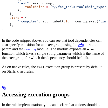
        "test"
: exec_group(
            toolchains
 =
 [
"//foo_tools:toolchain_type"
]
        ),
    },
    attrs
 =
 {
        "_compiler"
: attr.label(
cfg
 =
 config.exec(
"link
    },
)
In the code snippet above, you can see that tool dependencies can
also specify transition for an exec group using the
attribute
cfg
param and the
module. The module exposes an
config
exec
function which takes a single string parameter which is the name of
the exec group for which the dependency should be built.
As on native rules, the
execution group is present by default
test
on Starlark test rules.
Accessing execution groups
In the rule implementation, you can declare that actions should be