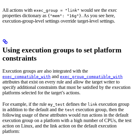
All actions with
would see the exec
exec_group = "link"
properties dictionary as
. As you see here,
{"mem": "16g"}
execution-group-level settings override target-level settings.
Using execution groups to set platform
constraints
Execution groups are also integrated with the
and
exec_compatible_with
exec_group_compatible_with
attributes that exist on every rule and allow the target writer to
specify additional constraints that must be satisfied by the execution
platforms selected for the target’s actions.
For example, if the rule
defines the
execution group
my_test
link
in addition to the default and the
execution group, then the
test
following usage of these attributes would run actions in the default
execution group on a platform with a high number of CPUs, the test
action on Linux, and the link action on the default execution
platform: