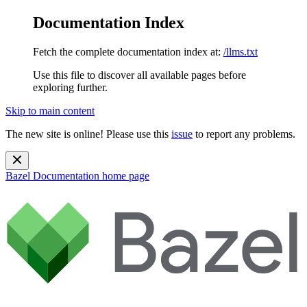
Documentation Index
Fetch the complete documentation index at:
/llms.txt
Use this file to discover all available pages before
exploring further.
Skip to main content
The new site is online! Please use this
issue
to report any problems.
Bazel Documentation
home page