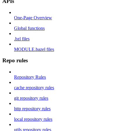
APIs
One-Page Overview
Global functions
.bzl files
MODULE.bazel files
Repo rules
Repository Rules
cache repository rules
git repository rules
http repository rules
local repository rules
utils repository rules