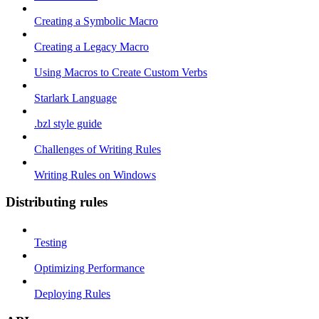
Creating a Symbolic Macro
Creating a Legacy Macro
Using Macros to Create Custom Verbs
Starlark Language
.bzl style guide
Challenges of Writing Rules
Writing Rules on Windows
Distributing rules
Testing
Optimizing Performance
Deploying Rules