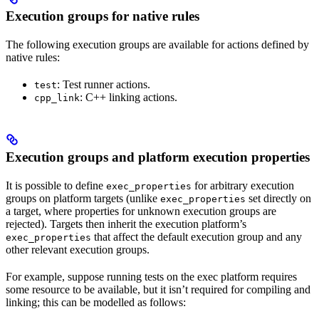
Execution groups for native rules
The following execution groups are available for actions defined by
native rules:
: Test runner actions.
test
: C++ linking actions.
cpp_link
Execution groups and platform execution properties
It is possible to define
for arbitrary execution
exec_properties
groups on platform targets (unlike
set directly on
exec_properties
a target, where properties for unknown execution groups are
rejected). Targets then inherit the execution platform’s
that affect the default execution group and any
exec_properties
other relevant execution groups.
For example, suppose running tests on the exec platform requires
some resource to be available, but it isn’t required for compiling and
linking; this can be modelled as follows: