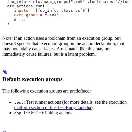
  foo_info 
=
 ctx.exec_groups[
"link"
].toolchains[
"//foo:
  ctx.actions.run(
     inputs
 =
 [foo_info, ctx.srcs[
0
]]
     exec_group
 =
 "link"
,
     # ...
  )
Note: If an action uses a toolchain from an execution group, but
doesn’t specify that execution group in the action declaration, that
may potentially cause issues. A mismatch like this may not
immediately cause failures, but is a latent problem.
Default execution groups
The following execution groups are predefined:
: Test runner actions (for more details, see the
execution
test
platform section of the Test Encyclopedia
).
: C++ linking actions.
cpp_link