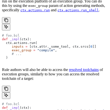
run on the execution platform of an execution group. You can do
this by using the
param of action generating methods,
exec_group
specifically
and
.
ctx.actions.run
ctx.actions.run_shell
# foo.bzl
def
 _impl
(
ctx
):
  ctx.actions.run(
     inputs
 =
 [ctx.attr._some_tool, ctx.srcs[
0
]]
     exec_group
 =
 "compile"
,
     # ...
  )
Rule authors will also be able to access the
resolved toolchains
of
execution groups, similarly to how you can access the resolved
toolchain of a target:
# foo.bzl
def
 _impl
(
ctx
):