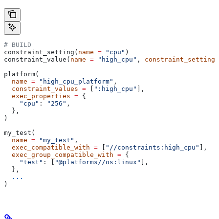
# BUILD
constraint_setting(
name
 =
 "cpu"
)
constraint_value(
name
 =
 "high_cpu"
, 
constraint_setting
 
platform(
  name
 =
 "high_cpu_platform"
,
  constraint_values
 =
 [
":high_cpu"
],
  exec_properties
 =
 {
    "cpu"
: 
"256"
,
  },
)
my_test(
  name
 =
 "my_test"
,
  exec_compatible_with
 =
 [
"//constraints:high_cpu"
],
  exec_group_compatible_with
 =
 {
    "test"
: [
"@platforms//os:linux"
],
  },
  ...
)