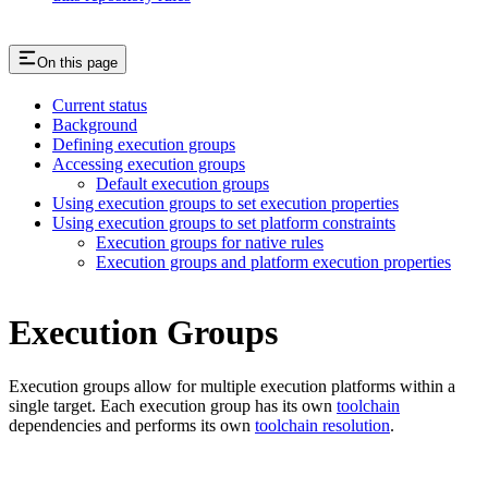
On this page
Current status
Background
Defining execution groups
Accessing execution groups
Default execution groups
Using execution groups to set execution properties
Using execution groups to set platform constraints
Execution groups for native rules
Execution groups and platform execution properties
Execution Groups
Execution groups allow for multiple execution platforms within a
single target. Each execution group has its own
toolchain
dependencies and performs its own
toolchain resolution
.