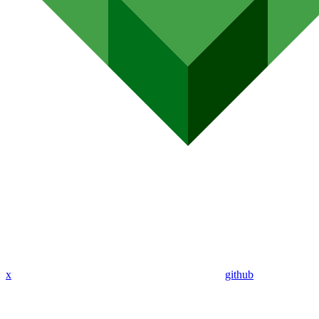
x
github