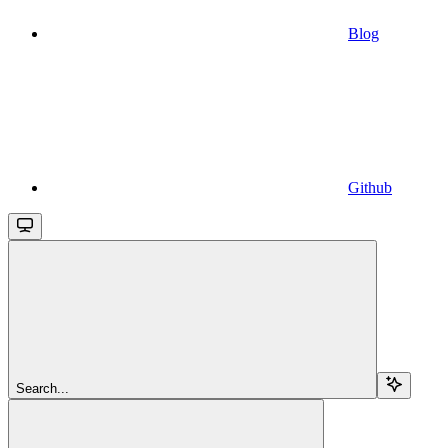
Blog
Github
Search...