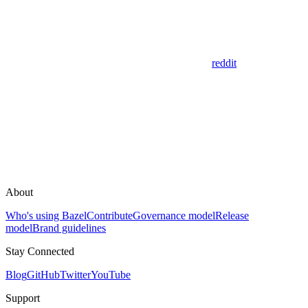
reddit
About
Who's using Bazel
Contribute
Governance model
Release
model
Brand guidelines
Stay Connected
Blog
GitHub
Twitter
YouTube
Support