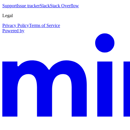
Support
Issue tracker
Slack
Stack Overflow
Legal
Privacy Policy
Terms of Service
Powered by