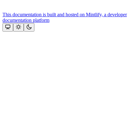
This documentation is built and hosted on Mintlify, a developer
documentation platform
Assistant
Responses
are
generated
using
AI
and
may
contain
mistakes.