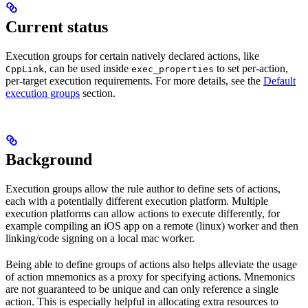
Current status
Execution groups for certain natively declared actions, like
, can be used inside
to set per-action,
CppLink
exec_properties
per-target execution requirements. For more details, see the
Default
execution groups
section.
Background
Execution groups allow the rule author to define sets of actions,
each with a potentially different execution platform. Multiple
execution platforms can allow actions to execute differently, for
example compiling an iOS app on a remote (linux) worker and then
linking/code signing on a local mac worker.
Being able to define groups of actions also helps alleviate the usage
of action mnemonics as a proxy for specifying actions. Mnemonics
are not guaranteed to be unique and can only reference a single
action. This is especially helpful in allocating extra resources to