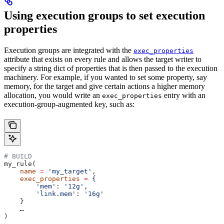
Using execution groups to set execution
properties
Execution groups are integrated with the
exec_properties
attribute that exists on every rule and allows the target writer to
specify a string dict of properties that is then passed to the execution
machinery. For example, if you wanted to set some property, say
memory, for the target and give certain actions a higher memory
allocation, you would write an
entry with an
exec_properties
execution-group-augmented key, such as:
# BUILD
my_rule(
    name
 =
 'my_target'
,
    exec_properties
 =
 {
        'mem'
: 
'12g'
,
        'link.mem'
: 
'16g'
    }
    …
)