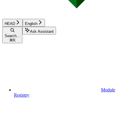
HEAD
English
Ask Assistant
Search...
⌘
K
Module
Registry