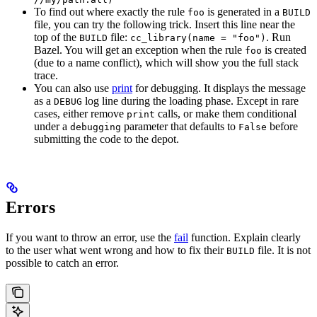
To find out where exactly the rule
is generated in a
foo
BUILD
file, you can try the following trick. Insert this line near the
top of the
file:
. Run
BUILD
cc_library(name = "foo")
Bazel. You will get an exception when the rule
is created
foo
(due to a name conflict), which will show you the full stack
trace.
You can also use
print
for debugging. It displays the message
as a
log line during the loading phase. Except in rare
DEBUG
cases, either remove
calls, or make them conditional
print
under a
parameter that defaults to
before
debugging
False
submitting the code to the depot.
Errors
If you want to throw an error, use the
fail
function. Explain clearly
to the user what went wrong and how to fix their
file. It is not
BUILD
possible to catch an error.