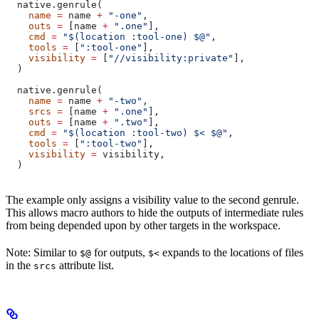
  native.genrule(
    name
 =
 name 
+
 "-one"
,
    outs
 =
 [name 
+
 ".one"
],
    cmd
 =
 "$(location :tool-one) $@"
,
    tools
 =
 [
":tool-one"
],
    visibility
 =
 [
"//visibility:private"
],
  )
  native.genrule(
    name
 =
 name 
+
 "-two"
,
    srcs
 =
 [name 
+
 ".one"
],
    outs
 =
 [name 
+
 ".two"
],
    cmd
 =
 "$(location :tool-two) $< $@"
,
    tools
 =
 [
":tool-two"
],
    visibility
 =
 visibility,
  )
The example only assigns a visibility value to the second genrule.
This allows macro authors to hide the outputs of intermediate rules
from being depended upon by other targets in the workspace.
Note: Similar to
for outputs,
expands to the locations of files
$@
$<
in the
attribute list.
srcs