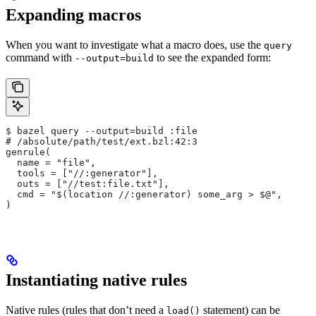
Expanding macros
When you want to investigate what a macro does, use the
query
command with
to see the expanded form:
--output=build
$ bazel query --output=build :file
# /absolute/path/test/ext.bzl:42:3
genrule(
  name = "file",
  tools = ["//:generator"],
  outs = ["//test:file.txt"],
  cmd = "$(location //:generator) some_arg > $@",
)
Instantiating native rules
Native rules (rules that don’t need a
statement) can be
load()