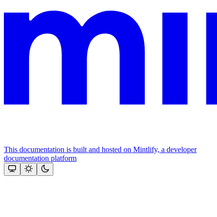
This documentation is built and hosted on Mintlify, a developer
documentation platform
Assistant