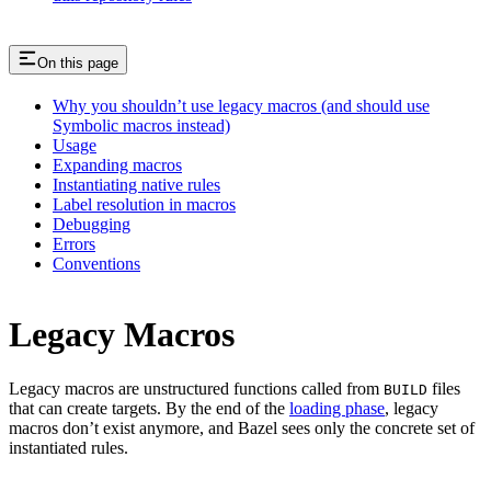
On this page
Why you shouldn’t use legacy macros (and should use
Symbolic macros instead)
Usage
Expanding macros
Instantiating native rules
Label resolution in macros
Debugging
Errors
Conventions
Legacy Macros
Legacy macros are unstructured functions called from
files
BUILD
that can create targets. By the end of the
loading phase
, legacy
macros don’t exist anymore, and Bazel sees only the concrete set of
instantiated rules.