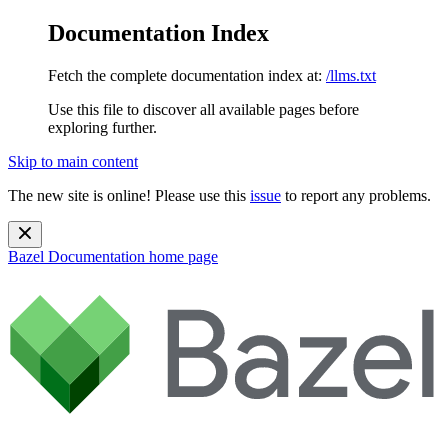
Documentation Index
Fetch the complete documentation index at:
/llms.txt
Use this file to discover all available pages before
exploring further.
Skip to main content
The new site is online! Please use this
issue
to report any problems.
Bazel Documentation
home page