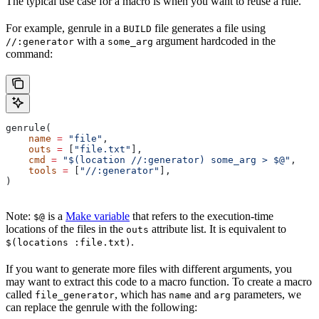
The typical use case for a macro is when you want to reuse a rule.
For example, genrule in a
file generates a file using
BUILD
with a
argument hardcoded in the
//:generator
some_arg
command:
genrule(
    name
 =
 "file"
,
    outs
 =
 [
"file.txt"
],
    cmd
 =
 "$(location //:generator) some_arg > $@"
,
    tools
 =
 [
"//:generator"
],
)
Note:
is a
Make variable
that refers to the execution-time
$@
locations of the files in the
attribute list. It is equivalent to
outs
.
$(locations :file.txt)
If you want to generate more files with different arguments, you
may want to extract this code to a macro function. To create a macro
called
, which has
and
parameters, we
file_generator
name
arg
can replace the genrule with the following: