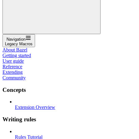
Navigation
Legacy Macros
About Bazel
Getting started
User guide
Reference
Extending
Community
Concepts
Extension Overview
Writing rules
Rules Tutorial