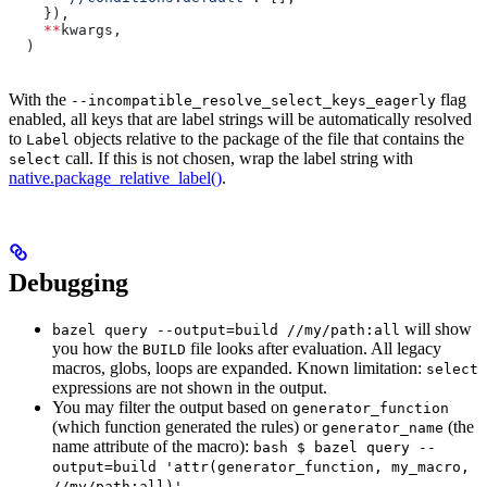
    }),
    **
kwargs,
  )
With the
flag
--incompatible_resolve_select_keys_eagerly
enabled, all keys that are label strings will be automatically resolved
to
objects relative to the package of the file that contains the
Label
call. If this is not chosen, wrap the label string with
select
native.package_relative_label()
.
Debugging
will show
bazel query --output=build //my/path:all
you how the
file looks after evaluation. All legacy
BUILD
macros, globs, loops are expanded. Known limitation:
select
expressions are not shown in the output.
You may filter the output based on
generator_function
(which function generated the rules) or
(the
generator_name
name attribute of the macro):
bash $ bazel query --
output=build 'attr(generator_function, my_macro,
//my/path:all)'