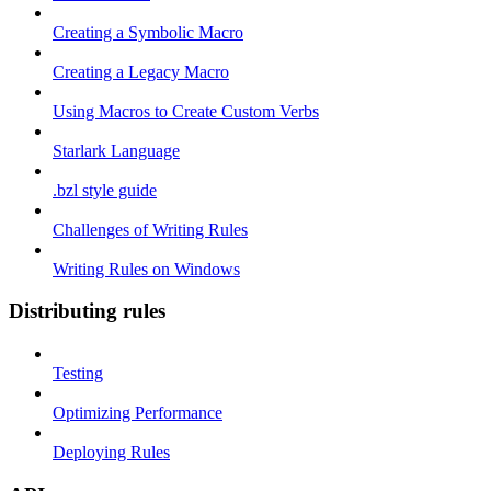
Creating a Symbolic Macro
Creating a Legacy Macro
Using Macros to Create Custom Verbs
Starlark Language
.bzl style guide
Challenges of Writing Rules
Writing Rules on Windows
Distributing rules
Testing
Optimizing Performance
Deploying Rules