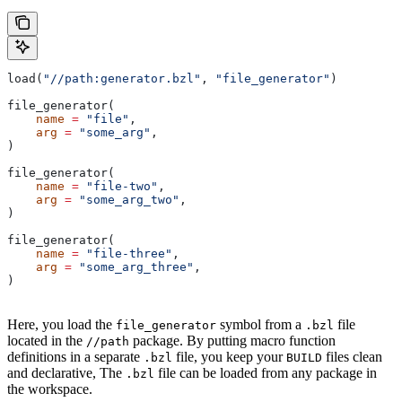
load(
"//path:generator.bzl"
, 
"file_generator"
)
file_generator(
    name
 =
 "file"
,
    arg
 =
 "some_arg"
,
)
file_generator(
    name
 =
 "file-two"
,
    arg
 =
 "some_arg_two"
,
)
file_generator(
    name
 =
 "file-three"
,
    arg
 =
 "some_arg_three"
,
)
Here, you load the
symbol from a
file
file_generator
.bzl
located in the
package. By putting macro function
//path
definitions in a separate
file, you keep your
files clean
.bzl
BUILD
and declarative, The
file can be loaded from any package in
.bzl
the workspace.