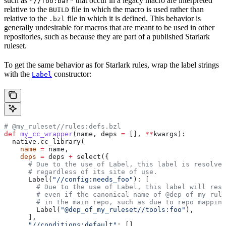
such as
that occur in a legacy macro are interpreted
"//foo:bar"
relative to the
file in which the macro is used rather than
BUILD
relative to the
file in which it is defined. This behavior is
.bzl
generally undesirable for macros that are meant to be used in other
repositories, such as because they are part of a published Starlark
ruleset.
To get the same behavior as for Starlark rules, wrap the label strings
with the
constructor:
Label
# @my_ruleset//rules:defs.bzl
def
 my_cc_wrapper
(
name
, 
deps
 =
 [], 
**
kwargs
):
  native.cc_library(
    name
 =
 name,
    deps
 =
 deps 
+
 select({
      # Due to the use of Label, this label is resolve
      # regardless of its site of use.
      Label(
"//config:needs_foo"
): [
        # Due to the use of Label, this label will reso
        # even if the canonical name of @dep_of_my_rule
        # in the main repo, such as due to repo mapping
        Label(
"@dep_of_my_ruleset//tools:foo"
),
      ],
      "//conditions:default"
: [],