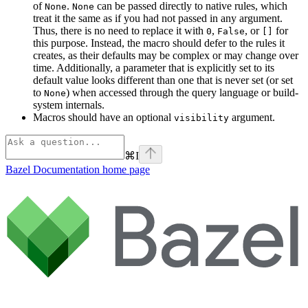
of
.
can be passed directly to native rules, which
None
None
treat it the same as if you had not passed in any argument.
Thus, there is no need to replace it with
,
, or
for
0
False
[]
this purpose. Instead, the macro should defer to the rules it
creates, as their defaults may be complex or may change over
time. Additionally, a parameter that is explicitly set to its
default value looks different than one that is never set (or set
to
) when accessed through the query language or build-
None
system internals.
Macros should have an optional
argument.
visibility
⌘
I
Bazel Documentation
home page