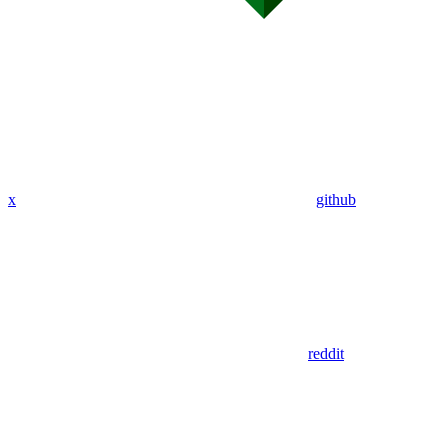
x
github
reddit