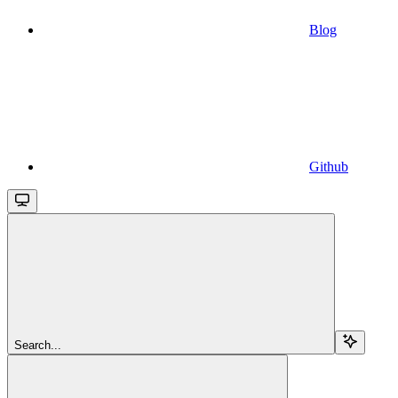
Blog
Github
Search...