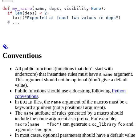
def
 my_macro
(
name
, 
deps
, 
visibility
=
None
):
  if
 len
(deps) 
<
 2
:
    fail(
"Expected at least two values in deps"
)
  # ...
Conventions
All public functions (functions that don’t start with
underscore) that instantiate rules must have a
argument.
name
This argument should not be optional (don’t give a default
value).
Public functions should use a docstring following
Python
conventions
.
In
files, the
argument of the macros must be a
BUILD
name
keyword argument (not a positional argument).
The
attribute of rules generated by a macro should
name
include the name argument as a prefix. For example,
can generate a
and
macro(name = "foo")
cc_library
foo
a genrule
.
foo_gen
In most cases, optional parameters should have a default value