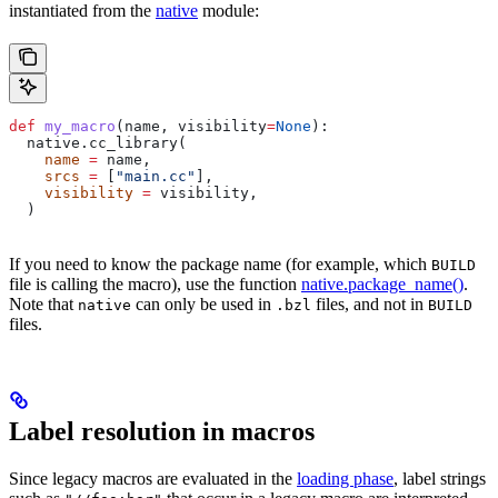
instantiated from the
native
module:
def
 my_macro
(
name
, 
visibility
=
None
):
  native.cc_library(
    name
 =
 name,
    srcs
 =
 [
"main.cc"
],
    visibility
 =
 visibility,
  )
If you need to know the package name (for example, which
BUILD
file is calling the macro), use the function
native.package_name()
.
Note that
can only be used in
files, and not in
native
.bzl
BUILD
files.
Label resolution in macros
Since legacy macros are evaluated in the
loading phase
, label strings