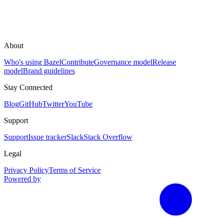
About
Who's using Bazel
Contribute
Governance model
Release
model
Brand guidelines
Stay Connected
Blog
GitHub
Twitter
YouTube
Support
Support
Issue tracker
Slack
Stack Overflow
Legal
Privacy Policy
Terms of Service
Powered by