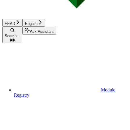
HEAD
English
Ask Assistant
Search...
⌘
K
Module
Registry