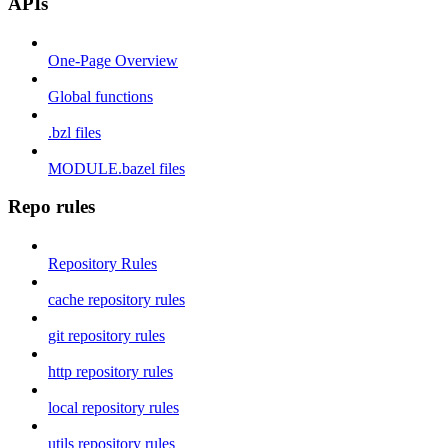
APIs
One-Page Overview
Global functions
.bzl files
MODULE.bazel files
Repo rules
Repository Rules
cache repository rules
git repository rules
http repository rules
local repository rules
utils repository rules