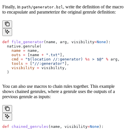
Finally, in
, write the definition of the macro
path/generator.bzl
to encapsulate and parameterize the original genrule definition:
def
 file_generator
(
name
, 
arg
, 
visibility
=
None
):
  native.genrule(
    name
 =
 name,
    outs
 =
 [name 
+
 ".txt"
],
    cmd
 =
 "$(location //:generator) 
%s
 > $@"
 %
 arg,
    tools
 =
 [
"//:generator"
],
    visibility
 =
 visibility,
  )
You can also use macros to chain rules together. This example
shows chained genrules, where a genrule uses the outputs of a
previous genrule as inputs:
def
 chained_genrules
(
name
, 
visibility
=
None
):