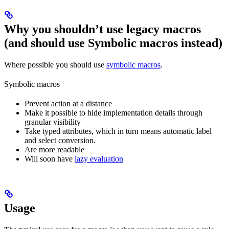
Why you shouldn’t use legacy macros
(and should use Symbolic macros instead)
Where possible you should use
symbolic macros
.
Symbolic macros
Prevent action at a distance
Make it possible to hide implementation details through
granular visibility
Take typed attributes, which in turn means automatic label
and select conversion.
Are more readable
Will soon have
lazy evaluation
Usage