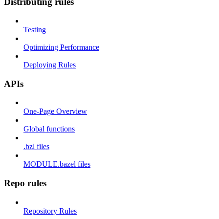
Distributing rules
Testing
Optimizing Performance
Deploying Rules
APIs
One-Page Overview
Global functions
.bzl files
MODULE.bazel files
Repo rules
Repository Rules