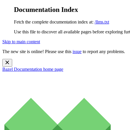
Documentation Index
Fetch the complete documentation index at:
/llms.txt
Use this file to discover all available pages before exploring fur
Skip to main content
The new site is online! Please use this
issue
to report any problems.
Bazel Documentation
home page