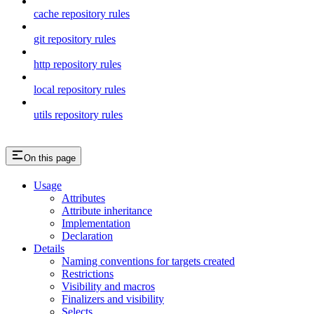
cache repository rules
git repository rules
http repository rules
local repository rules
utils repository rules
On this page
Usage
Attributes
Attribute inheritance
Implementation
Declaration
Details
Naming conventions for targets created
Restrictions
Visibility and macros
Finalizers and visibility
Selects