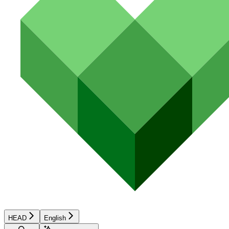
HEAD
English