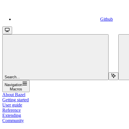
Github
Search...
Navigation
Macros
About Bazel
Getting started
User guide
Reference
Extending
Community