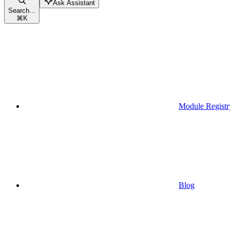
Ask Assistant
Search...
⌘
K
Module Registr
Blog