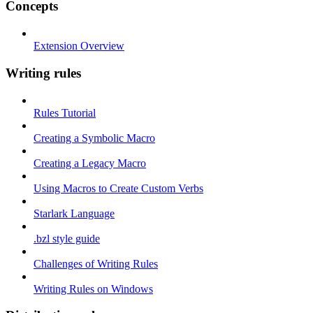
Concepts
Extension Overview
Writing rules
Rules Tutorial
Creating a Symbolic Macro
Creating a Legacy Macro
Using Macros to Create Custom Verbs
Starlark Language
.bzl style guide
Challenges of Writing Rules
Writing Rules on Windows