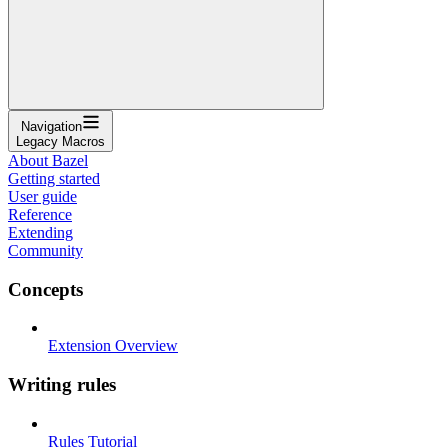
Navigation
Legacy Macros
About Bazel
Getting started
User guide
Reference
Extending
Community
Concepts
Extension Overview
Writing rules
Rules Tutorial