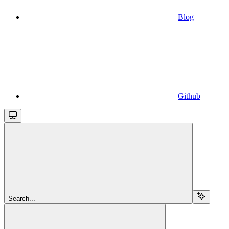
Blog
Github
Search...