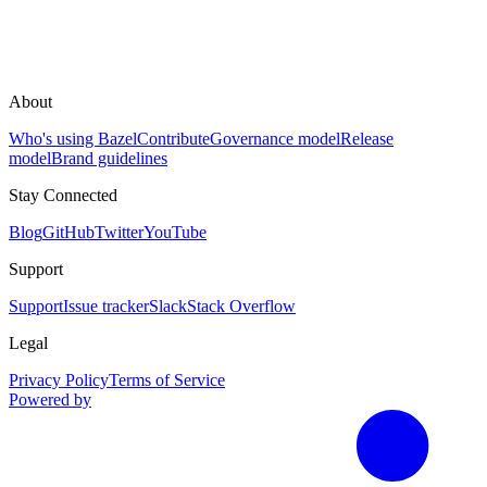
About
Who's using Bazel
Contribute
Governance model
Release
model
Brand guidelines
Stay Connected
Blog
GitHub
Twitter
YouTube
Support
Support
Issue tracker
Slack
Stack Overflow
Legal
Privacy Policy
Terms of Service
Powered by