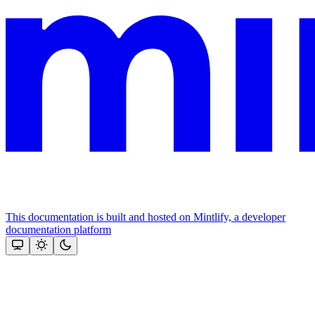
This documentation is built and hosted on Mintlify, a developer
documentation platform
Assistant