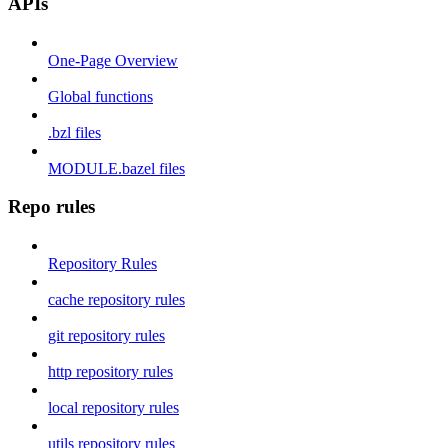
APIs
One-Page Overview
Global functions
.bzl files
MODULE.bazel files
Repo rules
Repository Rules
cache repository rules
git repository rules
http repository rules
local repository rules
utils repository rules