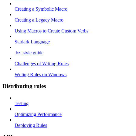
Creating a Symbolic Macro
Creating a Legacy Macro
Using Macros to Create Custom Verbs
Starlark Language
.bzl style guide
Challenges of Writing Rules
Writing Rules on Windows
Distributing rules
Testing
Optimizing Performance
Deploying Rules