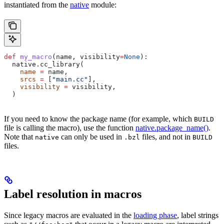
instantiated from the
native
module:
def
 my_macro
(
name
, 
visibility
=
None
):
  native.cc_library(
    name
 =
 name,
    srcs
 =
 [
"main.cc"
],
    visibility
 =
 visibility,
  )
If you need to know the package name (for example, which
BUILD
file is calling the macro), use the function
native.package_name()
.
Note that
can only be used in
files, and not in
native
.bzl
BUILD
files.
Label resolution in macros
Since legacy macros are evaluated in the
loading phase
, label strings