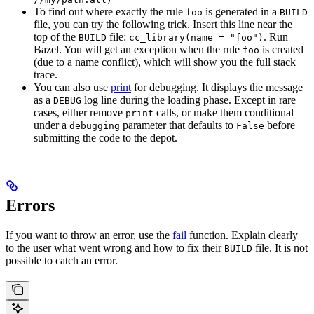
To find out where exactly the rule
is generated in a
foo
BUILD
file, you can try the following trick. Insert this line near the
top of the
file:
. Run
BUILD
cc_library(name = "foo")
Bazel. You will get an exception when the rule
is created
foo
(due to a name conflict), which will show you the full stack
trace.
You can also use
print
for debugging. It displays the message
as a
log line during the loading phase. Except in rare
DEBUG
cases, either remove
calls, or make them conditional
print
under a
parameter that defaults to
before
debugging
False
submitting the code to the depot.
Errors
If you want to throw an error, use the
fail
function. Explain clearly
to the user what went wrong and how to fix their
file. It is not
BUILD
possible to catch an error.