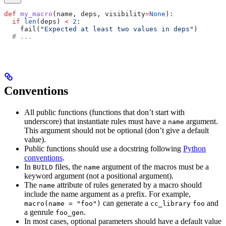
def
 my_macro
(
name
, 
deps
, 
visibility
=
None
):
  if
 len
(deps) 
<
 2
:
    fail(
"Expected at least two values in deps"
)
  # ...
Conventions
All public functions (functions that don’t start with
underscore) that instantiate rules must have a
argument.
name
This argument should not be optional (don’t give a default
value).
Public functions should use a docstring following
Python
conventions
.
In
files, the
argument of the macros must be a
BUILD
name
keyword argument (not a positional argument).
The
attribute of rules generated by a macro should
name
include the name argument as a prefix. For example,
can generate a
and
macro(name = "foo")
cc_library
foo
a genrule
.
foo_gen
In most cases, optional parameters should have a default value