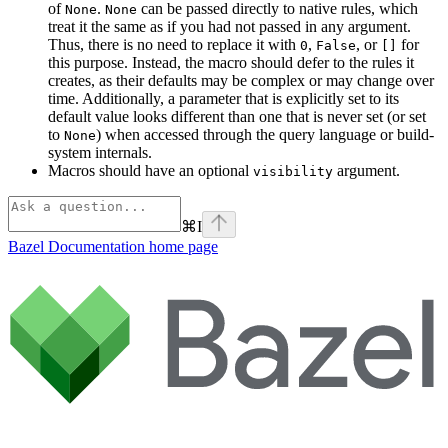
of
.
can be passed directly to native rules, which
None
None
treat it the same as if you had not passed in any argument.
Thus, there is no need to replace it with
,
, or
for
0
False
[]
this purpose. Instead, the macro should defer to the rules it
creates, as their defaults may be complex or may change over
time. Additionally, a parameter that is explicitly set to its
default value looks different than one that is never set (or set
to
) when accessed through the query language or build-
None
system internals.
Macros should have an optional
argument.
visibility
⌘
I
Bazel Documentation
home page