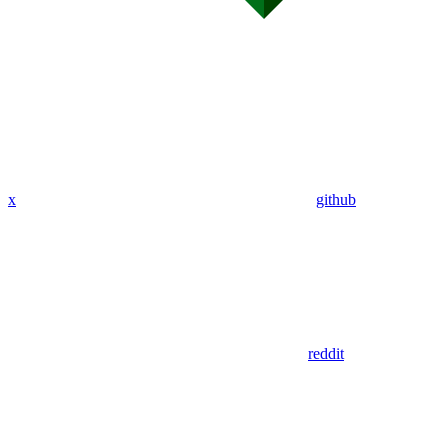
x
github
reddit