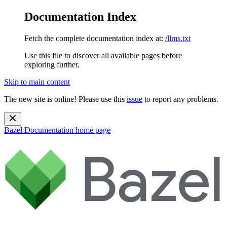
Documentation Index
Fetch the complete documentation index at:
/llms.txt
Use this file to discover all available pages before
exploring further.
Skip to main content
The new site is online! Please use this
issue
to report any problems.
Bazel Documentation
home page