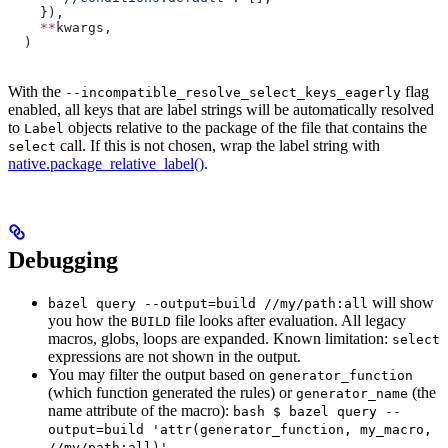
    }),
    **
kwargs,
  )
With the
flag
--incompatible_resolve_select_keys_eagerly
enabled, all keys that are label strings will be automatically resolved
to
objects relative to the package of the file that contains the
Label
call. If this is not chosen, wrap the label string with
select
native.package_relative_label()
.
Debugging
will show
bazel query --output=build //my/path:all
you how the
file looks after evaluation. All legacy
BUILD
macros, globs, loops are expanded. Known limitation:
select
expressions are not shown in the output.
You may filter the output based on
generator_function
(which function generated the rules) or
(the
generator_name
name attribute of the macro):
bash $ bazel query --
output=build 'attr(generator_function, my_macro,
//my/path:all)'