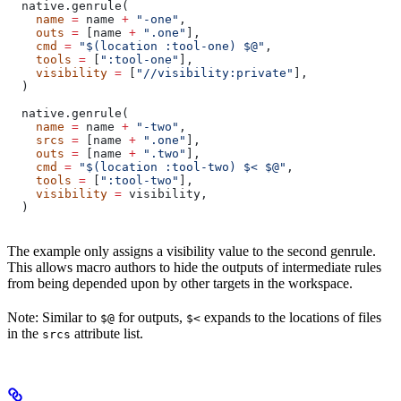
  native.genrule(
    name
 =
 name 
+
 "-one"
,
    outs
 =
 [name 
+
 ".one"
],
    cmd
 =
 "$(location :tool-one) $@"
,
    tools
 =
 [
":tool-one"
],
    visibility
 =
 [
"//visibility:private"
],
  )
  native.genrule(
    name
 =
 name 
+
 "-two"
,
    srcs
 =
 [name 
+
 ".one"
],
    outs
 =
 [name 
+
 ".two"
],
    cmd
 =
 "$(location :tool-two) $< $@"
,
    tools
 =
 [
":tool-two"
],
    visibility
 =
 visibility,
  )
The example only assigns a visibility value to the second genrule.
This allows macro authors to hide the outputs of intermediate rules
from being depended upon by other targets in the workspace.
Note: Similar to
for outputs,
expands to the locations of files
$@
$<
in the
attribute list.
srcs