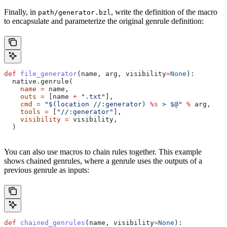
Finally, in
, write the definition of the macro
path/generator.bzl
to encapsulate and parameterize the original genrule definition:
def
 file_generator
(
name
, 
arg
, 
visibility
=
None
):
  native.genrule(
    name
 =
 name,
    outs
 =
 [name 
+
 ".txt"
],
    cmd
 =
 "$(location //:generator) 
%s
 > $@"
 %
 arg,
    tools
 =
 [
"//:generator"
],
    visibility
 =
 visibility,
  )
You can also use macros to chain rules together. This example
shows chained genrules, where a genrule uses the outputs of a
previous genrule as inputs:
def
 chained_genrules
(
name
, 
visibility
=
None
):