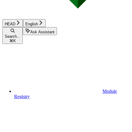
HEAD
English
Ask Assistant
Search...
⌘
K
Module
Registry