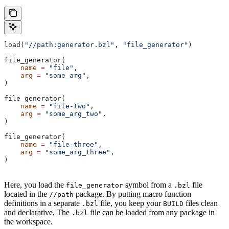
load(
"//path:generator.bzl"
, 
"file_generator"
)
file_generator(
    name
 =
 "file"
,
    arg
 =
 "some_arg"
,
)
file_generator(
    name
 =
 "file-two"
,
    arg
 =
 "some_arg_two"
,
)
file_generator(
    name
 =
 "file-three"
,
    arg
 =
 "some_arg_three"
,
)
Here, you load the
symbol from a
file
file_generator
.bzl
located in the
package. By putting macro function
//path
definitions in a separate
file, you keep your
files clean
.bzl
BUILD
and declarative, The
file can be loaded from any package in
.bzl
the workspace.