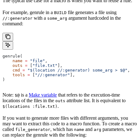
The typical use case for a macro is when you want to reuse a rule.
For example, genrule in a
file generates a file using
BUILD
with a
argument hardcoded in the
//:generator
some_arg
command:
genrule(
    name
 =
 "file"
,
    outs
 =
 [
"file.txt"
],
    cmd
 =
 "$(location //:generator) some_arg > $@"
,
    tools
 =
 [
"//:generator"
],
)
Note:
is a
Make variable
that refers to the execution-time
$@
locations of the files in the
attribute list. It is equivalent to
outs
.
$(locations :file.txt)
If you want to generate more files with different arguments, you
may want to extract this code to a macro function. To create a macro
called
, which has
and
parameters, we
file_generator
name
arg
can replace the genrule with the following: