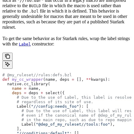
such as
that occur in a legacy macro are interpreted
"//foo:bar"
relative to the
file in which the macro is used rather than
BUILD
relative to the
file in which it is defined. This behavior is
.bzl
generally undesirable for macros that are meant to be used in other
repositories, such as because they are part of a published Starlark
ruleset.
To get the same behavior as for Starlark rules, wrap the label strings
with the
constructor:
Label
# @my_ruleset//rules:defs.bzl
def
 my_cc_wrapper
(
name
, 
deps
 =
 [], 
**
kwargs
):
  native.cc_library(
    name
 =
 name,
    deps
 =
 deps 
+
 select({
      # Due to the use of Label, this label is resolve
      # regardless of its site of use.
      Label(
"//config:needs_foo"
): [
        # Due to the use of Label, this label will reso
        # even if the canonical name of @dep_of_my_rule
        # in the main repo, such as due to repo mapping
        Label(
"@dep_of_my_ruleset//tools:foo"
),
      ],
      "//conditions:default"
: [],