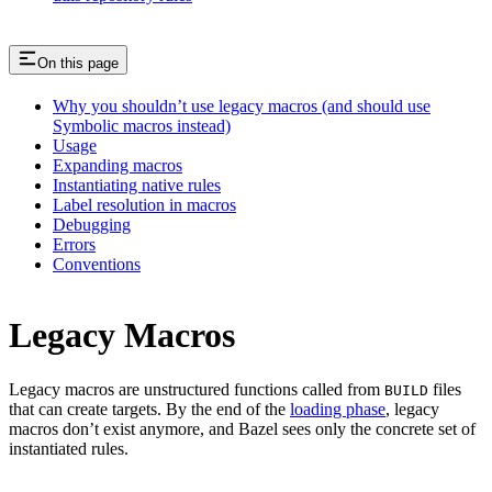
On this page
Why you shouldn’t use legacy macros (and should use
Symbolic macros instead)
Usage
Expanding macros
Instantiating native rules
Label resolution in macros
Debugging
Errors
Conventions
Legacy Macros
Legacy macros are unstructured functions called from
files
BUILD
that can create targets. By the end of the
loading phase
, legacy
macros don’t exist anymore, and Bazel sees only the concrete set of
instantiated rules.