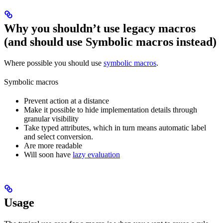
Why you shouldn’t use legacy macros
(and should use Symbolic macros instead)
Where possible you should use
symbolic macros
.
Symbolic macros
Prevent action at a distance
Make it possible to hide implementation details through
granular visibility
Take typed attributes, which in turn means automatic label
and select conversion.
Are more readable
Will soon have
lazy evaluation
Usage