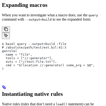
Expanding macros
When you want to investigate what a macro does, use the
query
command with
to see the expanded form:
--output=build
$ bazel query --output=build :file
# /absolute/path/test/ext.bzl:42:3
genrule(
  name = "file",
  tools = ["//:generator"],
  outs = ["//test:file.txt"],
  cmd = "$(location //:generator) some_arg > $@",
)
Instantiating native rules
Native rules (rules that don’t need a
statement) can be
load()