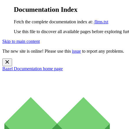
Documentation Index
Fetch the complete documentation index at:
/llms.txt
Use this file to discover all available pages before exploring fur
Skip to main content
The new site is online! Please use this
issue
to report any problems.
Bazel Documentation
home page