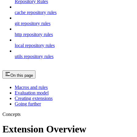
Repository Rules
cache repository rules
git repository rules
http repository rules
local repository rules
utils repository rules
On this page
Macros and rules
Evaluation model
Creating extensions
Going further
Concepts
Extension Overview