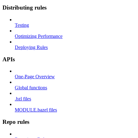
Distributing rules
Testing
Optimizing Performance
Deploying Rules
APIs
One-Page Overview
Global functions
.bzl files
MODULE.bazel files
Repo rules