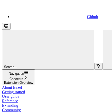
Github
Search...
Navigation
Concepts
Extension Overview
About Bazel
Getting started
User guide
Reference
Extending
Community