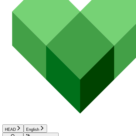
HEAD
English