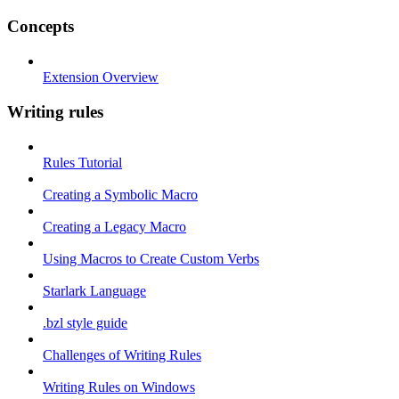
Concepts
Extension Overview
Writing rules
Rules Tutorial
Creating a Symbolic Macro
Creating a Legacy Macro
Using Macros to Create Custom Verbs
Starlark Language
.bzl style guide
Challenges of Writing Rules
Writing Rules on Windows