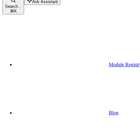
Ask Assistant
Search...
⌘
K
Module Registr
Blog