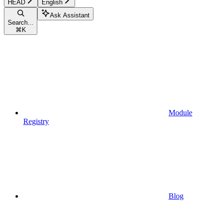
HEAD
English
Ask Assistant
Search...
⌘
K
Module
Registry
Blog