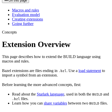
On this page
Macros and rules
Evaluation model
Creating extensions
Going further
Concepts
Extension Overview
This page describes how to extend the BUILD language using
macros and rules.
Bazel extensions are files ending in
. Use a
load statement
to
.bzl
import a symbol from an extension.
Before learning the more advanced concepts, first:
Read about the
Starlark language
, used in both the
and
BUILD
files.
.bzl
Learn how you can
share variables
between two
files.
BUILD