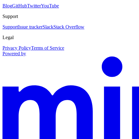
Blog
GitHub
Twitter
YouTube
Support
Support
Issue tracker
Slack
Stack Overflow
Legal
Privacy Policy
Terms of Service
Powered by