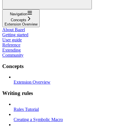
Navigation
Concepts
Extension Overview
About Bazel
Getting started
User guide
Reference
Extending
Community
Concepts
Extension Overview
Writing rules
Rules Tutorial
Creating a Symbolic Macro