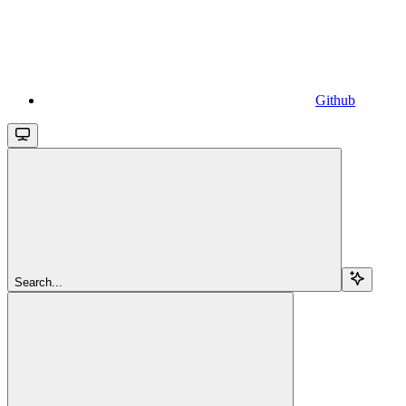
Github
Search...