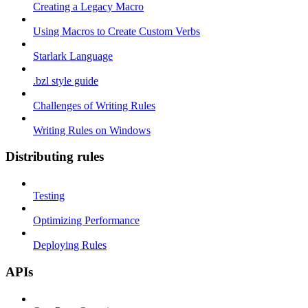
Creating a Legacy Macro
Using Macros to Create Custom Verbs
Starlark Language
.bzl style guide
Challenges of Writing Rules
Writing Rules on Windows
Distributing rules
Testing
Optimizing Performance
Deploying Rules
APIs