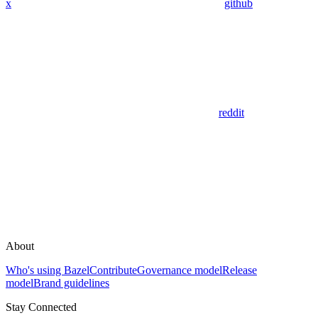
x
github
reddit
About
Who's using Bazel
Contribute
Governance model
Release
model
Brand guidelines
Stay Connected