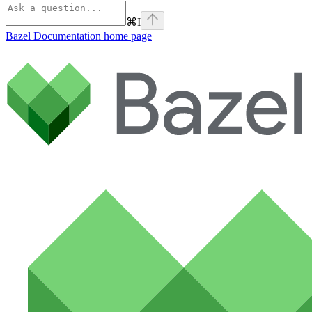
⌘
I
Bazel Documentation
home page