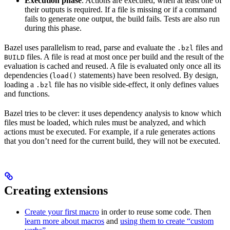
Execution phase
. Actions are executed, when at least one of
their outputs is required. If a file is missing or if a command
fails to generate one output, the build fails. Tests are also run
during this phase.
Bazel uses parallelism to read, parse and evaluate the
files and
.bzl
files. A file is read at most once per build and the result of the
BUILD
evaluation is cached and reused. A file is evaluated only once all its
dependencies (
statements) have been resolved. By design,
load()
loading a
file has no visible side-effect, it only defines values
.bzl
and functions.
Bazel tries to be clever: it uses dependency analysis to know which
files must be loaded, which rules must be analyzed, and which
actions must be executed. For example, if a rule generates actions
that you don’t need for the current build, they will not be executed.
Creating extensions
Create your first macro
in order to reuse some code. Then
learn more about macros
and
using them to create “custom