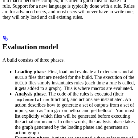
If a macro becomes complex, it is often a good idea to make it a
rule. Support for a new language is typically done with a rule. Rules
are for advanced users, and most users will never have to write one;
they will only load and call existing rules.
Evaluation model
A build consists of three phases.
Loading phase
. First, load and evaluate all extensions and all
files that are needed for the build. The execution of the
BUILD
files simply instantiates rules (each time a rule is called,
BUILD
it gets added to a graph). This is where macros are evaluated.
Analysis phase
. The code of the rules is executed (their
function), and actions are instantiated. An
implementation
action describes how to generate a set of outputs from a set of
inputs, such as “run gcc on hello.c and get hello.o”. You must
list explicitly which files will be generated before executing
the actual commands. In other words, the analysis phase takes
the graph generated by the loading phase and generates an
action graph.