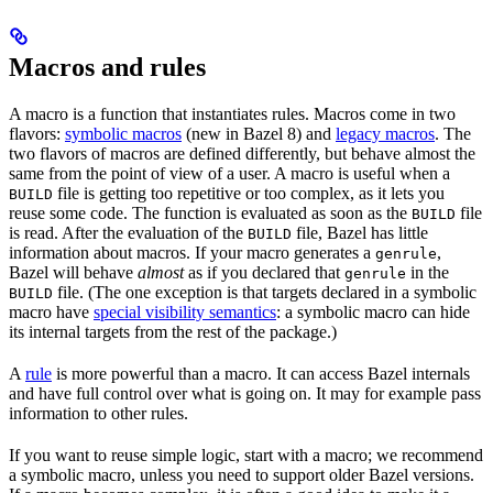
Macros and rules
A macro is a function that instantiates rules. Macros come in two
flavors:
symbolic macros
(new in Bazel 8) and
legacy macros
. The
two flavors of macros are defined differently, but behave almost the
same from the point of view of a user. A macro is useful when a
file is getting too repetitive or too complex, as it lets you
BUILD
reuse some code. The function is evaluated as soon as the
file
BUILD
is read. After the evaluation of the
file, Bazel has little
BUILD
information about macros. If your macro generates a
,
genrule
Bazel will behave
almost
as if you declared that
in the
genrule
file. (The one exception is that targets declared in a symbolic
BUILD
macro have
special visibility semantics
: a symbolic macro can hide
its internal targets from the rest of the package.)
A
rule
is more powerful than a macro. It can access Bazel internals
and have full control over what is going on. It may for example pass
information to other rules.
If you want to reuse simple logic, start with a macro; we recommend
a symbolic macro, unless you need to support older Bazel versions.