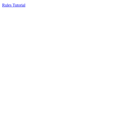
Rules Tutorial