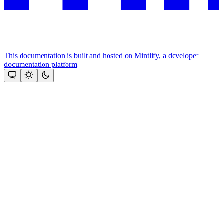
This documentation is built and hosted on Mintlify, a developer
documentation platform
Assistant
Responses
are
generated
using
AI
and
may
contain
mistakes.