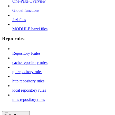
One-Page Overview
Global functions
.bzl files
MODULE.bazel files
Repo rules
Repository Rules
cache repository rules
git repository rules
http repository rules
local repository rules
utils repository rules