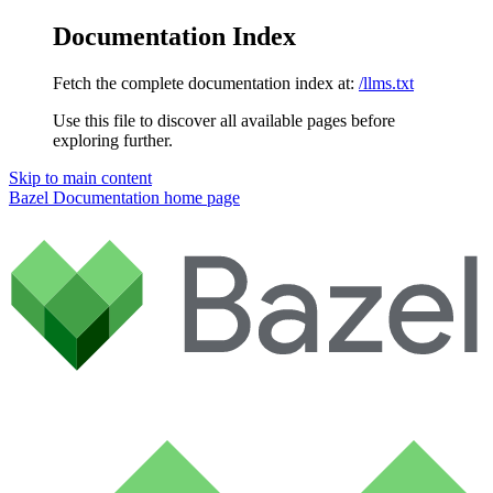
Documentation Index
Fetch the complete documentation index at:
/llms.txt
Use this file to discover all available pages before
exploring further.
Skip to main content
Bazel Documentation
home page