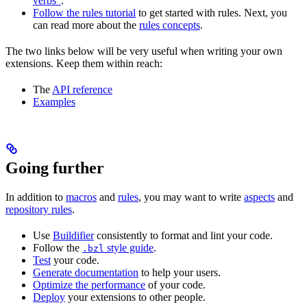
verbs”
.
Follow the rules tutorial
to get started with rules. Next, you
can read more about the
rules concepts
.
The two links below will be very useful when writing your own
extensions. Keep them within reach:
The
API reference
Examples
Going further
In addition to
macros
and
rules
, you may want to write
aspects
and
repository rules
.
Use
Buildifier
consistently to format and lint your code.
Follow the
style guide
.
.bzl
Test
your code.
Generate documentation
to help your users.
Optimize the performance
of your code.
Deploy
your extensions to other people.