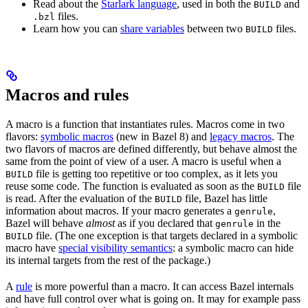
Read about the
Starlark language
, used in both the
and
BUILD
files.
.bzl
Learn how you can
share variables
between two
files.
BUILD
Macros and rules
A macro is a function that instantiates rules. Macros come in two
flavors:
symbolic macros
(new in Bazel 8) and
legacy macros
. The
two flavors of macros are defined differently, but behave almost the
same from the point of view of a user. A macro is useful when a
file is getting too repetitive or too complex, as it lets you
BUILD
reuse some code. The function is evaluated as soon as the
file
BUILD
is read. After the evaluation of the
file, Bazel has little
BUILD
information about macros. If your macro generates a
,
genrule
Bazel will behave
almost
as if you declared that
in the
genrule
file. (The one exception is that targets declared in a symbolic
BUILD
macro have
special visibility semantics
: a symbolic macro can hide
its internal targets from the rest of the package.)
A
rule
is more powerful than a macro. It can access Bazel internals
and have full control over what is going on. It may for example pass