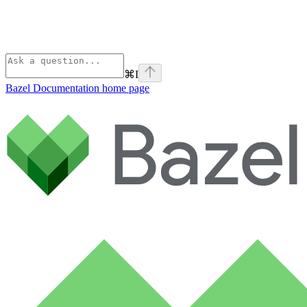
⌘
I
Bazel Documentation
home page