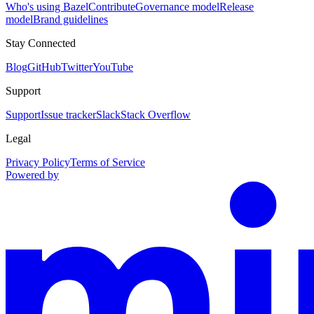
Who's using Bazel
Contribute
Governance model
Release
model
Brand guidelines
Stay Connected
Blog
GitHub
Twitter
YouTube
Support
Support
Issue tracker
Slack
Stack Overflow
Legal
Privacy Policy
Terms of Service
Powered by