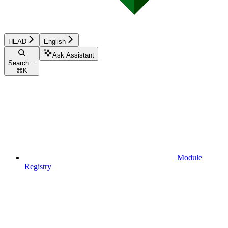
HEAD
English
Ask Assistant
Search...
⌘
K
Module
Registry