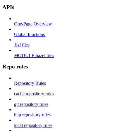
APIs
One-Page Overview
Global functions
.bzl files
MODULE.bazel files
Repo rules
Repository Rules
cache repository rules
git repository rules
http repository rules
local repository rules