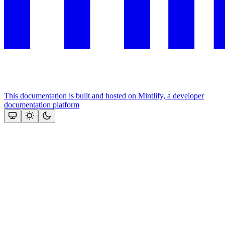
This documentation is built and hosted on Mintlify, a developer
documentation platform
Assistant
Responses
are
generated
using
AI
and