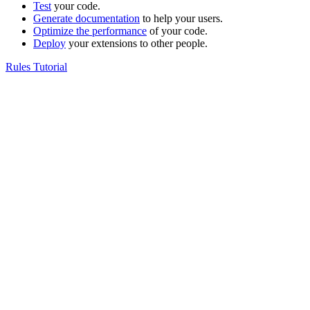
Test
your code.
Generate documentation
to help your users.
Optimize the performance
of your code.
Deploy
your extensions to other people.
Rules Tutorial