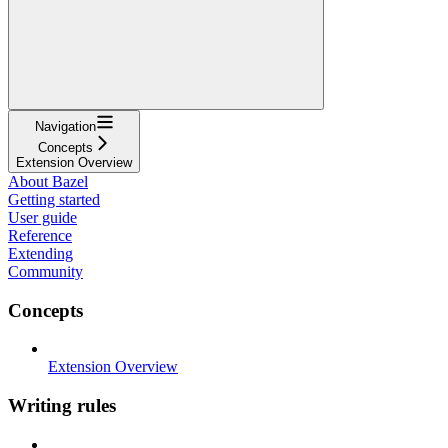
Navigation
Concepts
Extension Overview
About Bazel
Getting started
User guide
Reference
Extending
Community
Concepts
Extension Overview
Writing rules