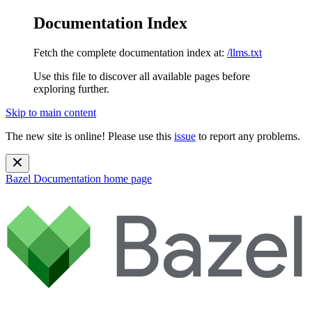
Documentation Index
Fetch the complete documentation index at:
/llms.txt
Use this file to discover all available pages before
exploring further.
Skip to main content
The new site is online! Please use this
issue
to report any problems.
Bazel Documentation
home page