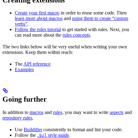
Create your first macro
in order to reuse some code. Then
learn more about macros
and
using them to create “custom
verbs”
.
Follow the rules tutorial
to get started with rules. Next, you
can read more about the
rules concepts
.
The two links below will be very useful when writing your own
extensions. Keep them within reach:
The
API reference
Examples
Going further
In addition to
macros
and
rules
, you may want to write
aspects
and
repository rules
.
Use
Buildifier
consistently to format and lint your code.
Follow the
style guide
.
.bzl