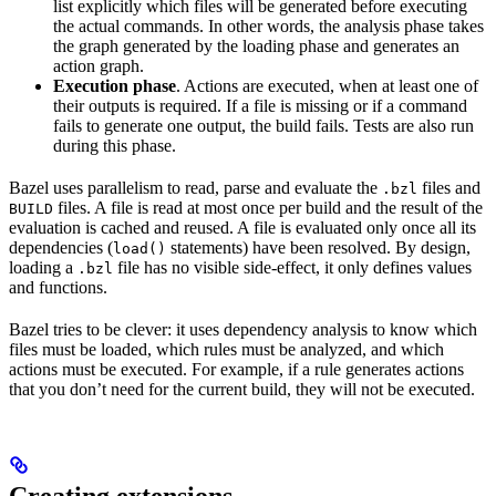
list explicitly which files will be generated before executing
the actual commands. In other words, the analysis phase takes
the graph generated by the loading phase and generates an
action graph.
Execution phase
. Actions are executed, when at least one of
their outputs is required. If a file is missing or if a command
fails to generate one output, the build fails. Tests are also run
during this phase.
Bazel uses parallelism to read, parse and evaluate the
files and
.bzl
files. A file is read at most once per build and the result of the
BUILD
evaluation is cached and reused. A file is evaluated only once all its
dependencies (
statements) have been resolved. By design,
load()
loading a
file has no visible side-effect, it only defines values
.bzl
and functions.
Bazel tries to be clever: it uses dependency analysis to know which
files must be loaded, which rules must be analyzed, and which
actions must be executed. For example, if a rule generates actions
that you don’t need for the current build, they will not be executed.
Creating extensions