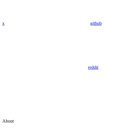
x
github
reddit
About