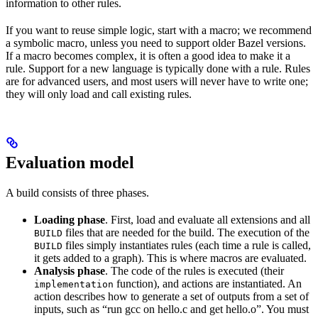
information to other rules.
If you want to reuse simple logic, start with a macro; we recommend
a symbolic macro, unless you need to support older Bazel versions.
If a macro becomes complex, it is often a good idea to make it a
rule. Support for a new language is typically done with a rule. Rules
are for advanced users, and most users will never have to write one;
they will only load and call existing rules.
Evaluation model
A build consists of three phases.
Loading phase
. First, load and evaluate all extensions and all
files that are needed for the build. The execution of the
BUILD
files simply instantiates rules (each time a rule is called,
BUILD
it gets added to a graph). This is where macros are evaluated.
Analysis phase
. The code of the rules is executed (their
function), and actions are instantiated. An
implementation
action describes how to generate a set of outputs from a set of
inputs, such as “run gcc on hello.c and get hello.o”. You must