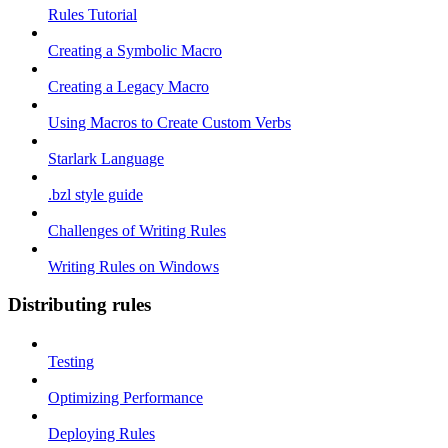
Rules Tutorial
Creating a Symbolic Macro
Creating a Legacy Macro
Using Macros to Create Custom Verbs
Starlark Language
.bzl style guide
Challenges of Writing Rules
Writing Rules on Windows
Distributing rules
Testing
Optimizing Performance
Deploying Rules