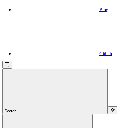
Blog
Github
Search...