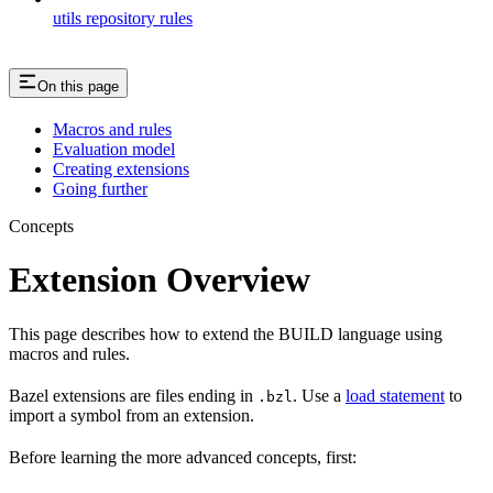
utils repository rules
On this page
Macros and rules
Evaluation model
Creating extensions
Going further
Concepts
Extension Overview
This page describes how to extend the BUILD language using
macros and rules.
Bazel extensions are files ending in
. Use a
load statement
to
.bzl
import a symbol from an extension.
Before learning the more advanced concepts, first: