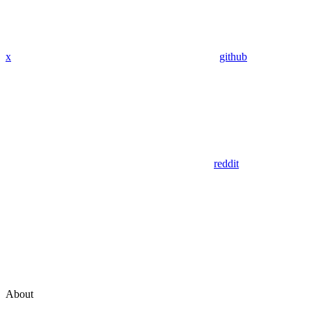
x
github
reddit
About