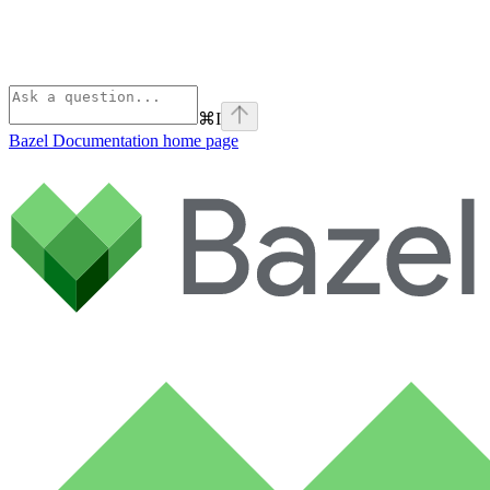
⌘
I
Bazel Documentation
home page