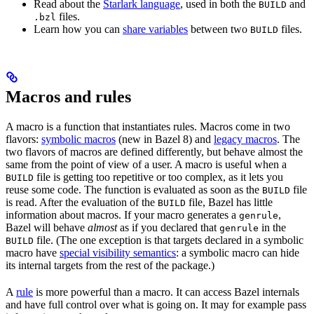
Read about the
Starlark language
, used in both the
and
BUILD
files.
.bzl
Learn how you can
share variables
between two
files.
BUILD
Macros and rules
A macro is a function that instantiates rules. Macros come in two
flavors:
symbolic macros
(new in Bazel 8) and
legacy macros
. The
two flavors of macros are defined differently, but behave almost the
same from the point of view of a user. A macro is useful when a
file is getting too repetitive or too complex, as it lets you
BUILD
reuse some code. The function is evaluated as soon as the
file
BUILD
is read. After the evaluation of the
file, Bazel has little
BUILD
information about macros. If your macro generates a
,
genrule
Bazel will behave
almost
as if you declared that
in the
genrule
file. (The one exception is that targets declared in a symbolic
BUILD
macro have
special visibility semantics
: a symbolic macro can hide
its internal targets from the rest of the package.)
A
rule
is more powerful than a macro. It can access Bazel internals
and have full control over what is going on. It may for example pass