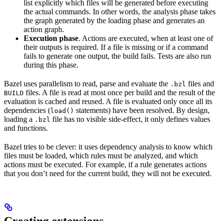
list explicitly which files will be generated before executing
the actual commands. In other words, the analysis phase takes
the graph generated by the loading phase and generates an
action graph.
Execution phase
. Actions are executed, when at least one of
their outputs is required. If a file is missing or if a command
fails to generate one output, the build fails. Tests are also run
during this phase.
Bazel uses parallelism to read, parse and evaluate the
files and
.bzl
files. A file is read at most once per build and the result of the
BUILD
evaluation is cached and reused. A file is evaluated only once all its
dependencies (
statements) have been resolved. By design,
load()
loading a
file has no visible side-effect, it only defines values
.bzl
and functions.
Bazel tries to be clever: it uses dependency analysis to know which
files must be loaded, which rules must be analyzed, and which
actions must be executed. For example, if a rule generates actions
that you don’t need for the current build, they will not be executed.
Creating extensions