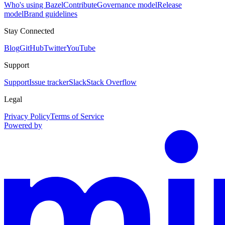
Who's using Bazel
Contribute
Governance model
Release
model
Brand guidelines
Stay Connected
Blog
GitHub
Twitter
YouTube
Support
Support
Issue tracker
Slack
Stack Overflow
Legal
Privacy Policy
Terms of Service
Powered by