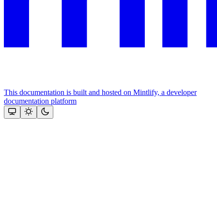
This documentation is built and hosted on Mintlify, a developer
documentation platform
Assistant
Responses
are
generated
using
AI
and