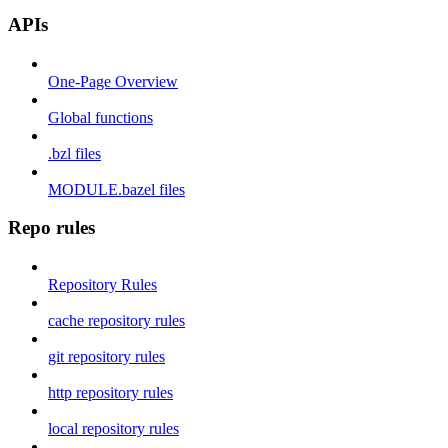
APIs
One-Page Overview
Global functions
.bzl files
MODULE.bazel files
Repo rules
Repository Rules
cache repository rules
git repository rules
http repository rules
local repository rules