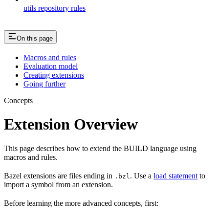
utils repository rules
On this page
Macros and rules
Evaluation model
Creating extensions
Going further
Concepts
Extension Overview
This page describes how to extend the BUILD language using
macros and rules.
Bazel extensions are files ending in
. Use a
load statement
to
.bzl
import a symbol from an extension.
Before learning the more advanced concepts, first: