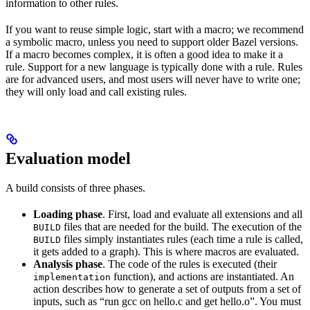
information to other rules.
If you want to reuse simple logic, start with a macro; we recommend
a symbolic macro, unless you need to support older Bazel versions.
If a macro becomes complex, it is often a good idea to make it a
rule. Support for a new language is typically done with a rule. Rules
are for advanced users, and most users will never have to write one;
they will only load and call existing rules.
Evaluation model
A build consists of three phases.
Loading phase
. First, load and evaluate all extensions and all
files that are needed for the build. The execution of the
BUILD
files simply instantiates rules (each time a rule is called,
BUILD
it gets added to a graph). This is where macros are evaluated.
Analysis phase
. The code of the rules is executed (their
function), and actions are instantiated. An
implementation
action describes how to generate a set of outputs from a set of
inputs, such as “run gcc on hello.c and get hello.o”. You must