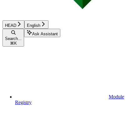
HEAD
English
Ask Assistant
Search...
⌘
K
Module
Registry