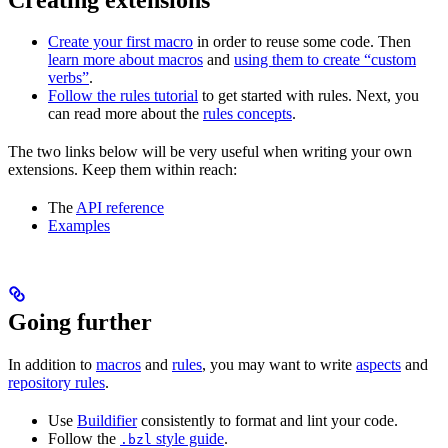
Create your first macro
in order to reuse some code. Then
learn more about macros
and
using them to create “custom
verbs”
.
Follow the rules tutorial
to get started with rules. Next, you
can read more about the
rules concepts
.
The two links below will be very useful when writing your own
extensions. Keep them within reach:
The
API reference
Examples
Going further
In addition to
macros
and
rules
, you may want to write
aspects
and
repository rules
.
Use
Buildifier
consistently to format and lint your code.
Follow the
style guide
.
.bzl