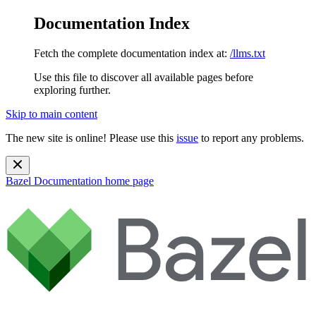
Documentation Index
Fetch the complete documentation index at:
/llms.txt
Use this file to discover all available pages before
exploring further.
Skip to main content
The new site is online! Please use this
issue
to report any problems.
Bazel Documentation
home page