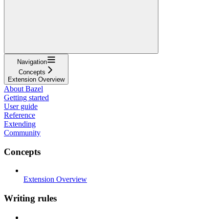
Navigation
Concepts
Extension Overview
About Bazel
Getting started
User guide
Reference
Extending
Community
Concepts
Extension Overview
Writing rules