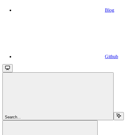
Blog
Github
Search...