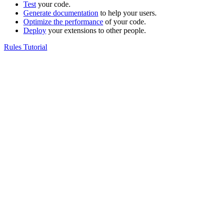
Test
your code.
Generate documentation
to help your users.
Optimize the performance
of your code.
Deploy
your extensions to other people.
Rules Tutorial