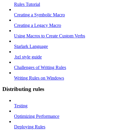
Rules Tutorial
Creating a Symbolic Macro
Creating a Legacy Macro
Using Macros to Create Custom Verbs
Starlark Language
.bzl style guide
Challenges of Writing Rules
Writing Rules on Windows
Distributing rules
Testing
Optimizing Performance
Deploying Rules