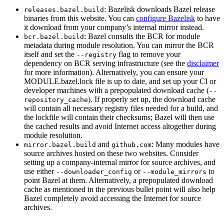
: Bazelisk downloads Bazel release
releases.bazel.build
binaries from this website. You can
configure Bazelisk
to have
it download from your company’s internal mirror instead.
: Bazel consults the BCR for module
bcr.bazel.build
metadata during module resolution. You can mirror the BCR
itself and set the
flag to remove your
--registry
dependency on BCR serving infrastructure (see the
disclaimer
for more information). Alternatively, you can ensure your
MODULE.bazel.lock file is up to date, and set up your CI or
developer machines with a prepopulated download cache (
--
). If properly set up, the download cache
repository_cache
will contain all necessary registry files needed for a build, and
the lockfile will contain their checksums; Bazel will then use
the cached results and avoid Internet access altogether during
module resolution.
and
: Many modules have
mirror.bazel.build
github.com
source archives hosted on these two websites. Consider
setting up a company-internal mirror for source archives, and
use either
or
to
--downloader_config
--module_mirrors
point Bazel at them. Alternatively, a prepopulated download
cache as mentioned in the previous bullet point will also help
Bazel completely avoid accessing the Internet for source
archives.