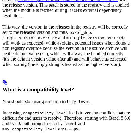
the release version. This patch is stored in the registry and is applied
when the module is fetched during Bazel’s external dependency
resolution.
This way, the version in the releases in the registry will be correctly
set to the released version and thus,
,
bazel_dep
and
single_version_override
multiple_version_override
will work as expected, while avoiding potential issues when doing a
non-registry override because the version in the source archive will
be the default value (
), which will always be handled correctly
''
(it’s the default version value after all) and will behave as expected
when sorting (the empty string is treated as the highest version).
What is a compatibility level?
You should stop using
.
compatibility_level
Increasing
leads to version conflicts that are
compatibility_level
difficult for end users to resolve. Therefore, starting with Bazel 8.6.0
and 9.1.0, both
and
compatibility_level
are no-ops.
max_compatibility_level