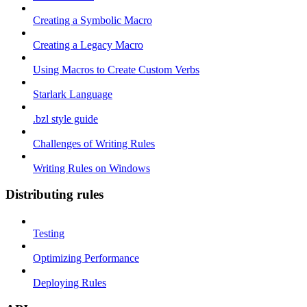
Creating a Symbolic Macro
Creating a Legacy Macro
Using Macros to Create Custom Verbs
Starlark Language
.bzl style guide
Challenges of Writing Rules
Writing Rules on Windows
Distributing rules
Testing
Optimizing Performance
Deploying Rules