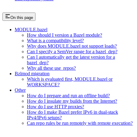
On this page
MODULE.bazel
How should I version a Bazel module?
What is a compatibility level?
Why does MODULE.bazel not support loads?
Can I specify a SemVer range for a bazel_dep?
Can I automatically get the latest version for a
bazel_dep?
Why all these use_repos?
Bzlmod migration
Which is evaluated first, MODULE.bazel or
WORKSPACE?
Other
How do I prepare and run an offline build?
How do I insulate my builds from the Internet?
How do I use HTTP proxies?
How do I make Bazel prefer IPv6 in dual-stack
IPv4/IPv6 setups?
Can repo rules be run remotely with remote execution?