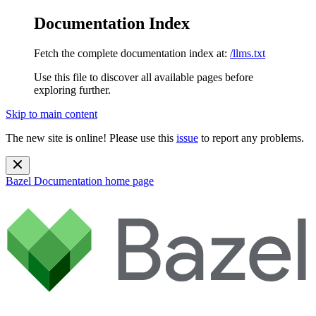
Documentation Index
Fetch the complete documentation index at:
/llms.txt
Use this file to discover all available pages before
exploring further.
Skip to main content
The new site is online! Please use this
issue
to report any problems.
Bazel Documentation
home page