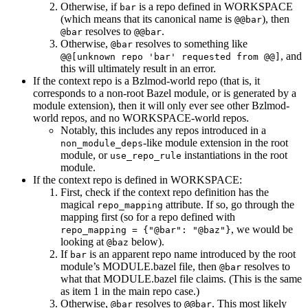
Otherwise, if
is a repo defined in WORKSPACE
bar
(which means that its canonical name is
), then
@@bar
resolves to
.
@bar
@@bar
Otherwise,
resolves to something like
@bar
, and
@@[unknown repo 'bar' requested from @@]
this will ultimately result in an error.
If the context repo is a Bzlmod-world repo (that is, it
corresponds to a non-root Bazel module, or is generated by a
module extension), then it will only ever see other Bzlmod-
world repos, and no WORKSPACE-world repos.
Notably, this includes any repos introduced in a
-like module extension in the root
non_module_deps
module, or
instantiations in the root
use_repo_rule
module.
If the context repo is defined in WORKSPACE:
First, check if the context repo definition has the
magical
attribute. If so, go through the
repo_mapping
mapping first (so for a repo defined with
, we would be
repo_mapping = {"@bar": "@baz"}
looking at
below).
@baz
If
is an apparent repo name introduced by the root
bar
module’s MODULE.bazel file, then
resolves to
@bar
what that MODULE.bazel file claims. (This is the same
as item 1 in the main repo case.)
Otherwise,
resolves to
. This most likely
@bar
@@bar