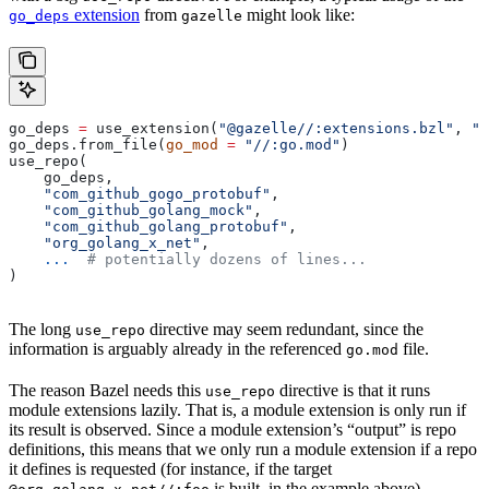
extension
from
might look like:
go_deps
gazelle
go_deps 
=
 use_extension(
"@gazelle//:extensions.bzl"
, 
"g
go_deps.from_file(
go_mod
 =
 "//:go.mod"
)
use_repo(
    go_deps,
    "com_github_gogo_protobuf"
,
    "com_github_golang_mock"
,
    "com_github_golang_protobuf"
,
    "org_golang_x_net"
,
    ...
  # potentially dozens of lines...
)
The long
directive may seem redundant, since the
use_repo
information is arguably already in the referenced
file.
go.mod
The reason Bazel needs this
directive is that it runs
use_repo
module extensions lazily. That is, a module extension is only run if
its result is observed. Since a module extension’s “output” is repo
definitions, this means that we only run a module extension if a repo
it defines is requested (for instance, if the target
is built, in the example above).