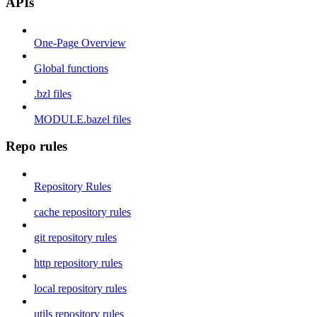
APIs
One-Page Overview
Global functions
.bzl files
MODULE.bazel files
Repo rules
Repository Rules
cache repository rules
git repository rules
http repository rules
local repository rules
utils repository rules