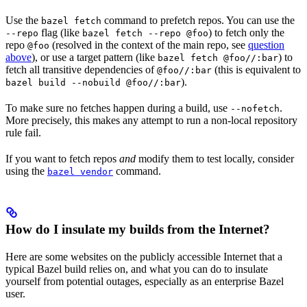
Use the
command to prefetch repos. You can use the
bazel fetch
flag (like
) to fetch only the
--repo
bazel fetch --repo @foo
repo
(resolved in the context of the main repo, see
question
@foo
above
), or use a target pattern (like
) to
bazel fetch @foo//:bar
fetch all transitive dependencies of
(this is equivalent to
@foo//:bar
).
bazel build --nobuild @foo//:bar
To make sure no fetches happen during a build, use
.
--nofetch
More precisely, this makes any attempt to run a non-local repository
rule fail.
If you want to fetch repos
and
modify them to test locally, consider
using the
command.
bazel vendor
How do I insulate my builds from the Internet?
Here are some websites on the publicly accessible Internet that a
typical Bazel build relies on, and what you can do to insulate
yourself from potential outages, especially as an enterprise Bazel
user.