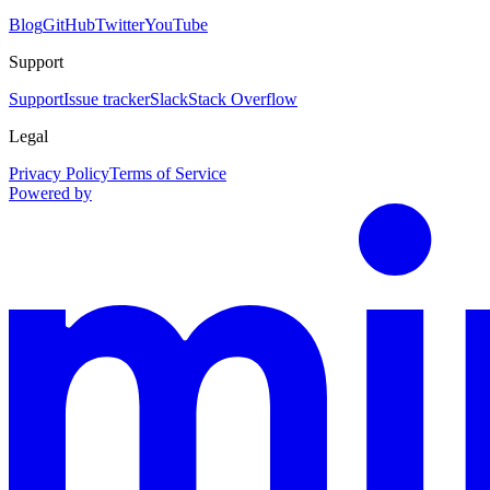
Blog
GitHub
Twitter
YouTube
Support
Support
Issue tracker
Slack
Stack Overflow
Legal
Privacy Policy
Terms of Service
Powered by