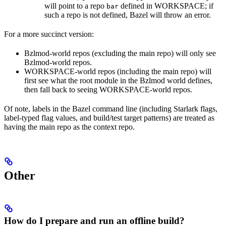
will point to a repo
defined in WORKSPACE; if
bar
such a repo is not defined, Bazel will throw an error.
For a more succinct version:
Bzlmod-world repos (excluding the main repo) will only see
Bzlmod-world repos.
WORKSPACE-world repos (including the main repo) will
first see what the root module in the Bzlmod world defines,
then fall back to seeing WORKSPACE-world repos.
Of note, labels in the Bazel command line (including Starlark flags,
label-typed flag values, and build/test target patterns) are treated as
having the main repo as the context repo.
Other
How do I prepare and run an offline build?