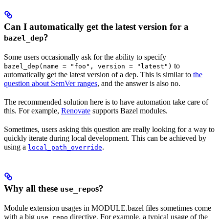
Can I automatically get the latest version for a
?
bazel_dep
Some users occasionally ask for the ability to specify
to
bazel_dep(name = "foo", version = "latest")
automatically get the latest version of a dep. This is similar to
the
question about SemVer ranges
, and the answer is also no.
The recommended solution here is to have automation take care of
this. For example,
Renovate
supports Bazel modules.
Sometimes, users asking this question are really looking for a way to
quickly iterate during local development. This can be achieved by
using a
.
local_path_override
Why all these
s?
use_repo
Module extension usages in MODULE.bazel files sometimes come
with a big
directive. For example, a typical usage of the
use_repo