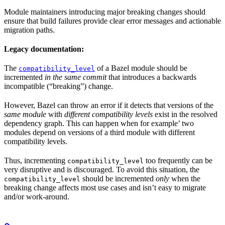
Module maintainers introducing major breaking changes should
ensure that build failures provide clear error messages and actionable
migration paths.
Legacy documentation:
The
of a Bazel module should be
compatibility_level
incremented
in the same commit
that introduces a backwards
incompatible (“breaking”) change.
However, Bazel can throw an error if it detects that versions of the
same module
with
different compatibility levels
exist in the resolved
dependency graph. This can happen when for example’ two
modules depend on versions of a third module with different
compatibility levels.
Thus, incrementing
too frequently can be
compatibility_level
very disruptive and is discouraged. To avoid this situation, the
should be incremented
only
when the
compatibility_level
breaking change affects most use cases and isn’t easy to migrate
and/or work-around.