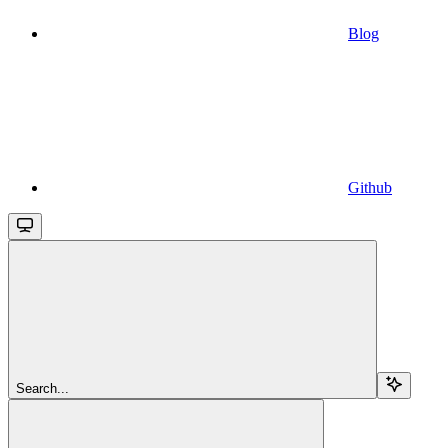
Blog
Github
Search...