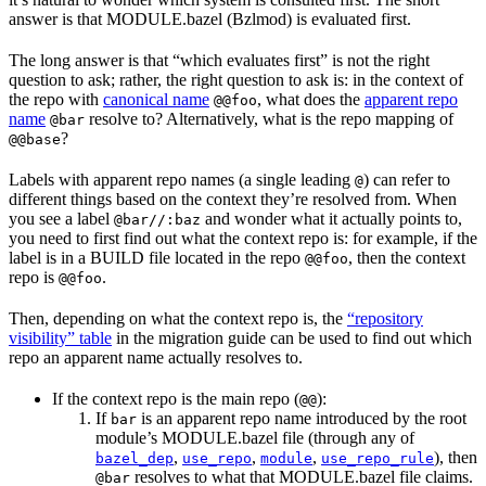
answer is that MODULE.bazel (Bzlmod) is evaluated first.
The long answer is that “which evaluates first” is not the right
question to ask; rather, the right question to ask is: in the context of
the repo with
canonical name
, what does the
apparent repo
@@foo
name
resolve to? Alternatively, what is the repo mapping of
@bar
?
@@base
Labels with apparent repo names (a single leading
) can refer to
@
different things based on the context they’re resolved from. When
you see a label
and wonder what it actually points to,
@bar//:baz
you need to first find out what the context repo is: for example, if the
label is in a BUILD file located in the repo
, then the context
@@foo
repo is
.
@@foo
Then, depending on what the context repo is, the
“repository
visibility” table
in the migration guide can be used to find out which
repo an apparent name actually resolves to.
If the context repo is the main repo (
):
@@
If
is an apparent repo name introduced by the root
bar
module’s MODULE.bazel file (through any of
,
,
,
), then
bazel_dep
use_repo
module
use_repo_rule
resolves to what that MODULE.bazel file claims.
@bar