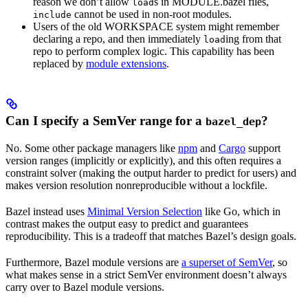
reason we don’t allow
s in MODULE.bazel files,
load
cannot be used in non-root modules.
include
Users of the old WORKSPACE system might remember
declaring a repo, and then immediately
ing from that
load
repo to perform complex logic. This capability has been
replaced by
module extensions
.
Can I specify a SemVer range for a
?
bazel_dep
No. Some other package managers like
npm
and
Cargo
support
version ranges (implicitly or explicitly), and this often requires a
constraint solver (making the output harder to predict for users) and
makes version resolution nonreproducible without a lockfile.
Bazel instead uses
Minimal Version Selection
like Go, which in
contrast makes the output easy to predict and guarantees
reproducibility. This is a tradeoff that matches Bazel’s design goals.
Furthermore, Bazel module versions are
a superset of SemVer
, so
what makes sense in a strict SemVer environment doesn’t always
carry over to Bazel module versions.