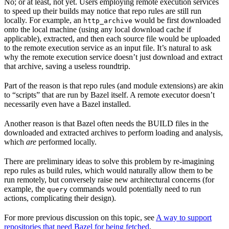
No; or at least, not yet. Users employing remote execution services
to speed up their builds may notice that repo rules are still run
locally. For example, an
would be first downloaded
http_archive
onto the local machine (using any local download cache if
applicable), extracted, and then each source file would be uploaded
to the remote execution service as an input file. It’s natural to ask
why the remote execution service doesn’t just download and extract
that archive, saving a useless roundtrip.
Part of the reason is that repo rules (and module extensions) are akin
to “scripts” that are run by Bazel itself. A remote executor doesn’t
necessarily even have a Bazel installed.
Another reason is that Bazel often needs the BUILD files in the
downloaded and extracted archives to perform loading and analysis,
which
are
performed locally.
There are preliminary ideas to solve this problem by re-imagining
repo rules as build rules, which would naturally allow them to be
run remotely, but conversely raise new architectural concerns (for
example, the
commands would potentially need to run
query
actions, complicating their design).
For more previous discussion on this topic, see
A way to support
repositories that need Bazel for being fetched
.