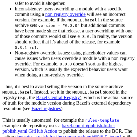
safer to avoid it altogether.
Inconsistency: users overriding a module with a specific
commit using a
non-registry override
will see an incorrect
version. for example, if the
in the source
MODULE.bazel
archive sets
but additional commits
version = "0.3.0"
have been made since that release, a user overriding with one
of those commits would still see
. In reality, the version
0.3.0
should reflect that it’s ahead of the release, for example
.
0.3.1-rc1
Non-registry override issues: using placeholder values can
cause issues when users override a module with a non-registry
override. For example,
doesn’t sort as the highest
0.0.0
version, which is usually the expected behavior users want
when doing a non-registry override.
Thus, it’s best to avoid setting the version in the source archive
. Instead, set it in the
stored in the
MODULE.bazel
MODULE.bazel
registry (e.g., the
Bazel Central Registry
), which is the actual source
of truth for the module version during Bazel’s external dependency
resolution (see
Bazel registries
).
This is usually automated, for example the
rules-template
example rule repository uses a
bazel-contrib/publish-to-bcr
publish.yaml GitHub Action
to publish the release to the BCR. The
action
generates a patch for the source archive
with
MODULE.bazel