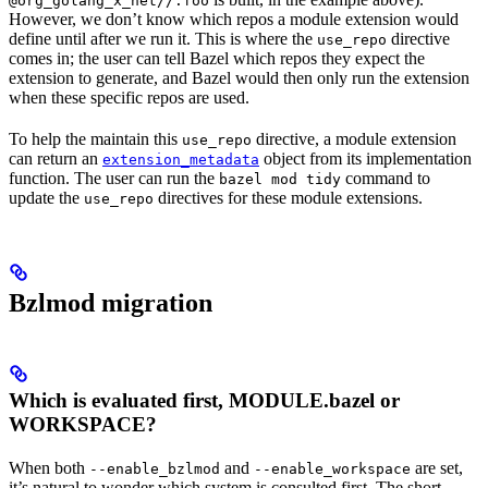
@org_golang_x_net//:foo
However, we don’t know which repos a module extension would
define until after we run it. This is where the
directive
use_repo
comes in; the user can tell Bazel which repos they expect the
extension to generate, and Bazel would then only run the extension
when these specific repos are used.
To help the maintain this
directive, a module extension
use_repo
can return an
object from its implementation
extension_metadata
function. The user can run the
command to
bazel mod tidy
update the
directives for these module extensions.
use_repo
Bzlmod migration
Which is evaluated first, MODULE.bazel or
WORKSPACE?
When both
and
are set,
--enable_bzlmod
--enable_workspace
it’s natural to wonder which system is consulted first. The short