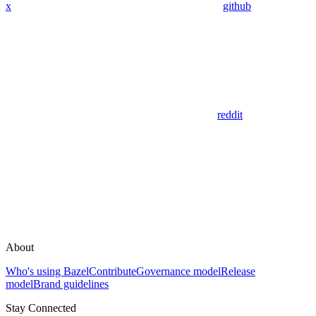
x
github
reddit
About
Who's using Bazel
Contribute
Governance model
Release
model
Brand guidelines
Stay Connected