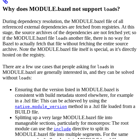
Why does MODULE.bazel not support
s?
load
During dependency resolution, the MODULE.bazel file of all
referenced external dependencies are fetched from registries. At this
stage, the source archives of the dependencies are not fetched yet; so
if the MODULE.bazel file
s another file, there is no way for
load
Bazel to actually fetch that file without fetching the entire source
archive. Note the MODULE.bazel file itself is special, as it’s directly
hosted on the registry.
There are a few use cases that people asking for
s in
load
MODULE.bazel are generally interested in, and they can be solved
without
s:
load
Ensuring that the version listed in MODULE.bazel is
consistent with build metadata stored elsewhere, for example
in a .bzl file: This can be achieved by using the
method in a .bzl file loaded from a
native.module_version
BUILD file.
Splitting up a very large MODULE.bazel file into
manageable sections, particularly for monorepos: The root
module can use the
directive to split its
include
MODULE.bazel file into multiple segments. For the same