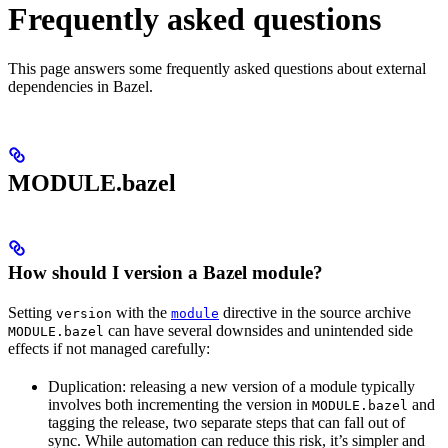
Frequently asked questions
This page answers some frequently asked questions about external
dependencies in Bazel.
MODULE.bazel
How should I version a Bazel module?
Setting
with the
directive in the source archive
version
module
can have several downsides and unintended side
MODULE.bazel
effects if not managed carefully:
Duplication: releasing a new version of a module typically
involves both incrementing the version in
and
MODULE.bazel
tagging the release, two separate steps that can fall out of
sync. While automation can reduce this risk, it’s simpler and