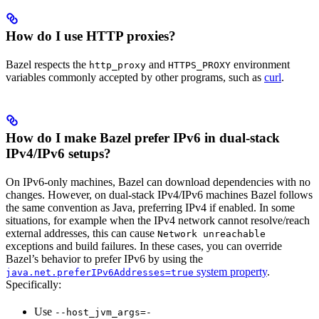
How do I use HTTP proxies?
Bazel respects the
and
environment
http_proxy
HTTPS_PROXY
variables commonly accepted by other programs, such as
curl
.
How do I make Bazel prefer IPv6 in dual-stack
IPv4/IPv6 setups?
On IPv6-only machines, Bazel can download dependencies with no
changes. However, on dual-stack IPv4/IPv6 machines Bazel follows
the same convention as Java, preferring IPv4 if enabled. In some
situations, for example when the IPv4 network cannot resolve/reach
external addresses, this can cause
Network unreachable
exceptions and build failures. In these cases, you can override
Bazel’s behavior to prefer IPv6 by using the
system property
.
java.net.preferIPv6Addresses=true
Specifically:
Use
--host_jvm_args=-