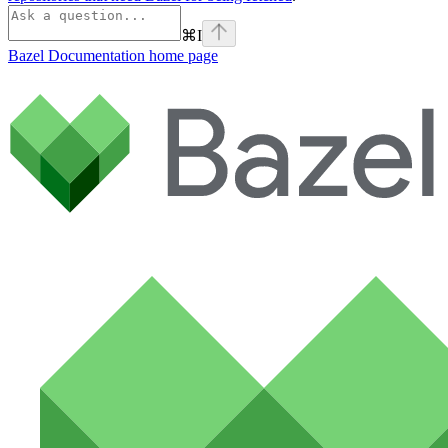
⌘
I
Bazel Documentation
home page