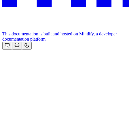
This documentation is built and hosted on Mintlify, a developer
documentation platform
Assistant
Responses
are
generated
using
AI
and
may
contain
mistakes.