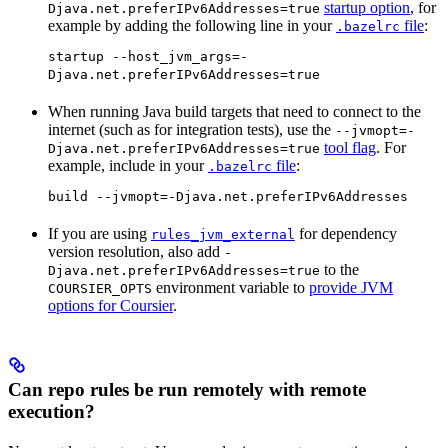
startup option
, for
Djava.net.preferIPv6Addresses=true
example by adding the following line in your
file
:
.bazelrc
startup --host_jvm_args=-
Djava.net.preferIPv6Addresses=true
When running Java build targets that need to connect to the
internet (such as for integration tests), use the
--jvmopt=-
tool flag
. For
Djava.net.preferIPv6Addresses=true
example, include in your
file
:
.bazelrc
build --jvmopt=-Djava.net.preferIPv6Addresses
If you are using
for dependency
rules_jvm_external
version resolution, also add
-
to the
Djava.net.preferIPv6Addresses=true
environment variable to
provide JVM
COURSIER_OPTS
options for Coursier
.
Can repo rules be run remotely with remote
execution?