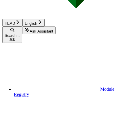
HEAD
English
Ask Assistant
Search...
⌘
K
Module
Registry