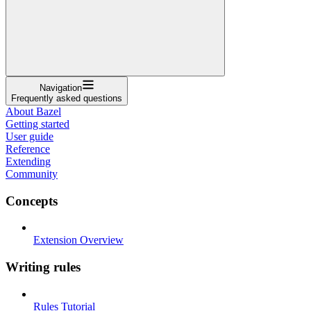
Navigation
Frequently asked questions
About Bazel
Getting started
User guide
Reference
Extending
Community
Concepts
Extension Overview
Writing rules
Rules Tutorial