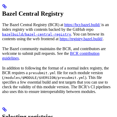
Bazel Central Registry
The Bazel Central Registry (BCR) at
https://bcr.bazel.build/
is an
index registry with contents backed by the GitHub repo
. You can browse its
bazelbuild/bazel-central-registry
contents using the web frontend at
https://registry.bazel.build/
.
The Bazel community maintains the BCR, and contributors are
welcome to submit pull requests. See the
BCR contribution
guidelines
.
In addition to following the format of a normal index registry, the
BCR requires a
file for each module version
presubmit.yml
(
). This file
/modules/$MODULE/$VERSION/presubmit.yml
specifies a few essential build and test targets that you can use to
check the validity of this module version. The BCR’s CI pipelines
also uses this to ensure interoperability between modules.
Selecting registries