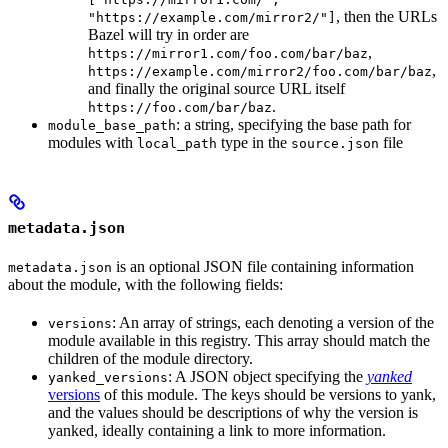
, then the URLs
"https://example.com/mirror2/"]
Bazel will try in order are
,
https://mirror1.com/foo.com/bar/baz
,
https://example.com/mirror2/foo.com/bar/baz
and finally the original source URL itself
.
https://foo.com/bar/baz
: a string, specifying the base path for
module_base_path
modules with
type in the
file
local_path
source.json
metadata.json
is an optional JSON file containing information
metadata.json
about the module, with the following fields:
: An array of strings, each denoting a version of the
versions
module available in this registry. This array should match the
children of the module directory.
: A JSON object specifying the
yanked
yanked_versions
versions
of this module. The keys should be versions to yank,
and the values should be descriptions of why the version is
yanked, ideally containing a link to more information.