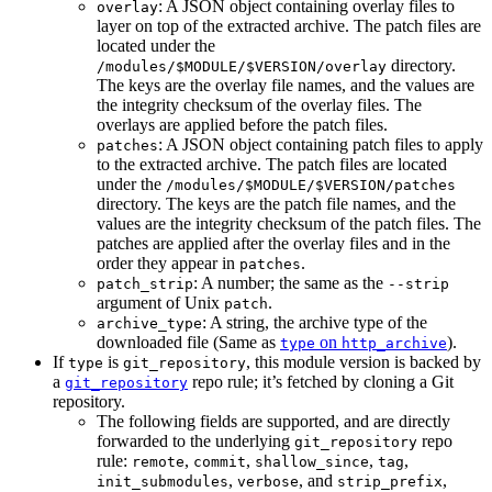
: A JSON object containing overlay files to
overlay
layer on top of the extracted archive. The patch files are
located under the
directory.
/modules/$MODULE/$VERSION/overlay
The keys are the overlay file names, and the values are
the integrity checksum of the overlay files. The
overlays are applied before the patch files.
: A JSON object containing patch files to apply
patches
to the extracted archive. The patch files are located
under the
/modules/$MODULE/$VERSION/patches
directory. The keys are the patch file names, and the
values are the integrity checksum of the patch files. The
patches are applied after the overlay files and in the
order they appear in
.
patches
: A number; the same as the
patch_strip
--strip
argument of Unix
.
patch
: A string, the archive type of the
archive_type
downloaded file (Same as
on
).
type
http_archive
If
is
, this module version is backed by
type
git_repository
a
repo rule; it’s fetched by cloning a Git
git_repository
repository.
The following fields are supported, and are directly
forwarded to the underlying
repo
git_repository
rule:
,
,
,
,
remote
commit
shallow_since
tag
,
, and
,
init_submodules
verbose
strip_prefix