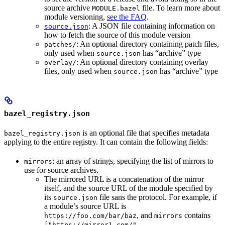
source archive
file. To learn more about
MODULE.bazel
module versioning,
see the FAQ
.
: A JSON file containing information on
source.json
how to fetch the source of this module version
: An optional directory containing patch files,
patches/
only used when
has “archive” type
source.json
: An optional directory containing overlay
overlay/
files, only used when
has “archive” type
source.json
bazel_registry.json
is an optional file that specifies metadata
bazel_registry.json
applying to the entire registry. It can contain the following fields:
: an array of strings, specifying the list of mirrors to
mirrors
use for source archives.
The mirrored URL is a concatenation of the mirror
itself, and the source URL of the module specified by
its
file sans the protocol. For example, if
source.json
a module’s source URL is
, and
contains
https://foo.com/bar/baz
mirrors
["https://mirror1.com/",