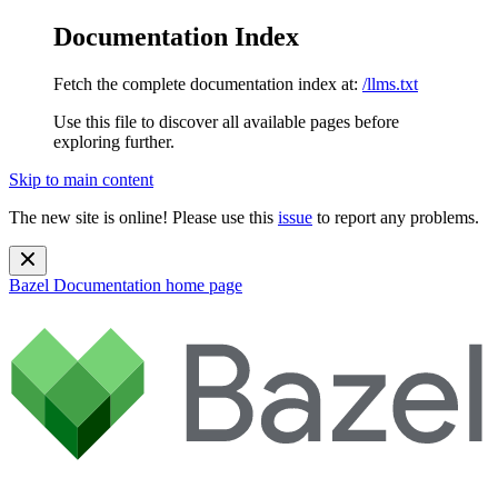
Documentation Index
Fetch the complete documentation index at:
/llms.txt
Use this file to discover all available pages before
exploring further.
Skip to main content
The new site is online! Please use this
issue
to report any problems.
Bazel Documentation
home page