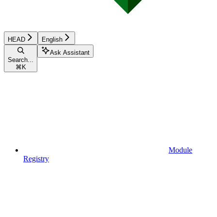
HEAD
English
Ask Assistant
Search...
⌘
K
Module
Registry