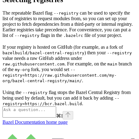
The repeatable Bazel flag
can be used to specify the
--registry
list of registries to request modules from, so you can set up your
project to fetch dependencies from a third-party or internal registry.
Earlier registries take precedence. For convenience, you can put a
list of
flags in the
file of your project.
--registry
.bazelrc
If your registry is hosted on GitHub (for example, as a fork of
) then your
bazelbuild/bazel-central-registry
--registry
value needs a raw GitHub address under
. For example, on the
branch
raw.githubusercontent.com
main
of the
fork, you would set
my-org
--
registry=https://raw.githubusercontent.com/my-
.
org/bazel-central-registry/main/
Using the
flag stops the Bazel Central Registry from
--registry
being used by default, but you can add it back by adding
--
.
registry=https://bcr.bazel.build
⌘
I
Bazel Documentation
home page