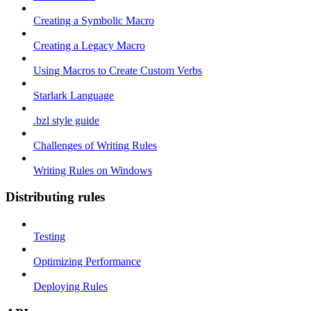
Creating a Symbolic Macro
Creating a Legacy Macro
Using Macros to Create Custom Verbs
Starlark Language
.bzl style guide
Challenges of Writing Rules
Writing Rules on Windows
Distributing rules
Testing
Optimizing Performance
Deploying Rules