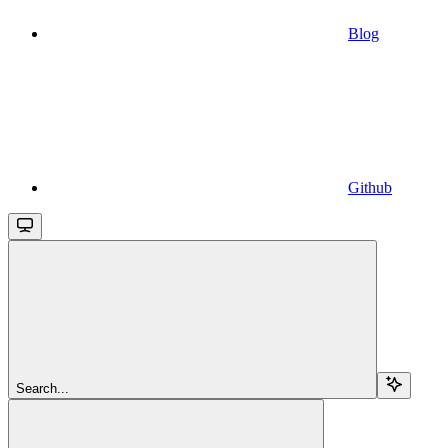
Blog
Github
Search...