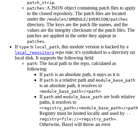
.
patch_strip
: A JSON object containing patch files to apply
patches
to the cloned repository. The patch files are located
under the
/modules/$MODULE/$VERSION/patches
directory. The keys are the patch file names, and the
values are the integrity checksum of the patch files. The
patches are applied in the order they appear in
.
patches
If
is
, this module version is backed by a
type
local_path
repo rule; it’s symlinked to a directory on
local_repository
local disk. It supports the following field:
: The local path to the repo, calculated as
path
following:
If
is an absolute path, it stays as it is
path
If
is a relative path and
path
module_base_path
is an absolute path, it resolves to
<module_base_path>/<path>
If
and
are both relative
path
module_base_path
paths, it resolves to
<registry_path>/<module_base_path>/<path
Registry must be hosted locally and used by
--
.
registry=file://<registry_path>
Otherwise, Bazel will throw an error