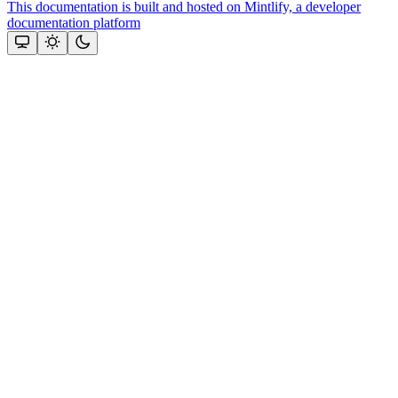
This documentation is built and hosted on Mintlify, a developer
documentation platform
Assistant
Responses
are
generated
using
AI
and
may
contain
mistakes.