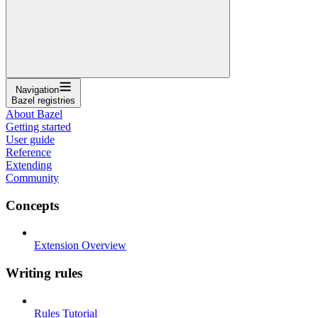
Navigation
Bazel registries
About Bazel
Getting started
User guide
Reference
Extending
Community
Concepts
Extension Overview
Writing rules
Rules Tutorial