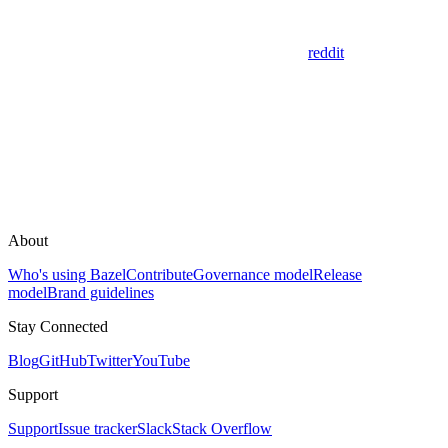
reddit
About
Who's using Bazel
Contribute
Governance model
Release
model
Brand guidelines
Stay Connected
Blog
GitHub
Twitter
YouTube
Support
Support
Issue tracker
Slack
Stack Overflow