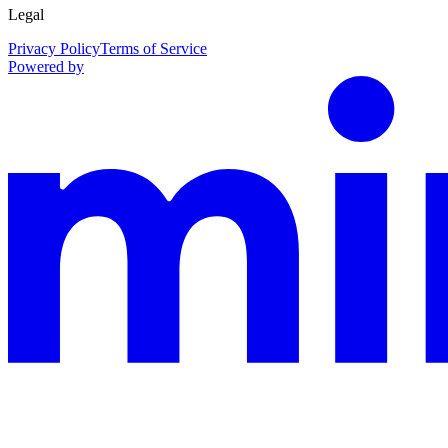
Legal
Privacy Policy
Terms of Service
Powered by