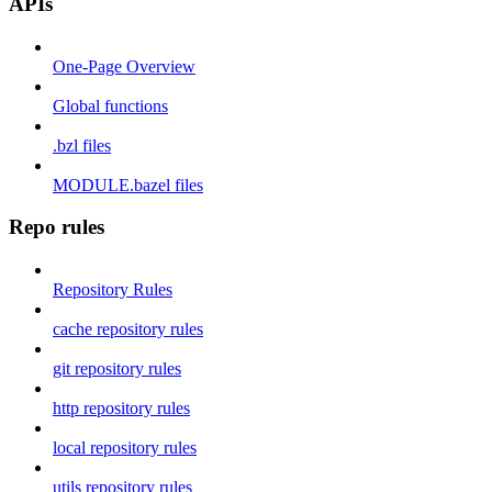
APIs
One-Page Overview
Global functions
.bzl files
MODULE.bazel files
Repo rules
Repository Rules
cache repository rules
git repository rules
http repository rules
local repository rules
utils repository rules