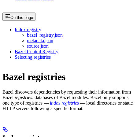
On this page
Index registry
bazel_registry.json
metadata.json
source.json
Bazel Central Registry
Selecting registries
Bazel registries
Bazel discovers dependencies by requesting their information from
Bazel
registries
: databases of Bazel modules. Bazel only supports
one type of registries —
index registries
— local directories or static
HTTP servers following a specific format.