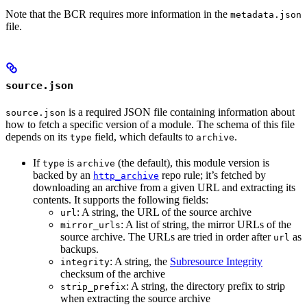
Note that the BCR requires more information in the
metadata.json
file.
source.json
is a required JSON file containing information about
source.json
how to fetch a specific version of a module. The schema of this file
depends on its
field, which defaults to
.
type
archive
If
is
(the default), this module version is
type
archive
backed by an
repo rule; it’s fetched by
http_archive
downloading an archive from a given URL and extracting its
contents. It supports the following fields:
: A string, the URL of the source archive
url
: A list of string, the mirror URLs of the
mirror_urls
source archive. The URLs are tried in order after
as
url
backups.
: A string, the
Subresource Integrity
integrity
checksum of the archive
: A string, the directory prefix to strip
strip_prefix
when extracting the source archive