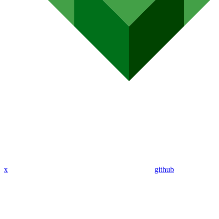
x
github