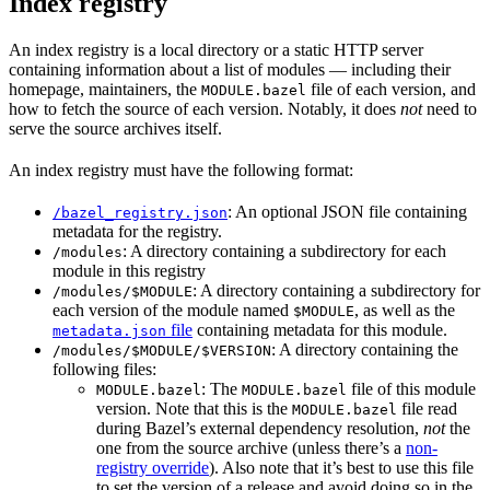
Index registry
An index registry is a local directory or a static HTTP server
containing information about a list of modules — including their
homepage, maintainers, the
file of each version, and
MODULE.bazel
how to fetch the source of each version. Notably, it does
not
need to
serve the source archives itself.
An index registry must have the following format:
: An optional JSON file containing
/bazel_registry.json
metadata for the registry.
: A directory containing a subdirectory for each
/modules
module in this registry
: A directory containing a subdirectory for
/modules/$MODULE
each version of the module named
, as well as the
$MODULE
file
containing metadata for this module.
metadata.json
: A directory containing the
/modules/$MODULE/$VERSION
following files:
: The
file of this module
MODULE.bazel
MODULE.bazel
version. Note that this is the
file read
MODULE.bazel
during Bazel’s external dependency resolution,
not
the
one from the source archive (unless there’s a
non-
registry override
). Also note that it’s best to use this file
to set the version of a release and avoid doing so in the