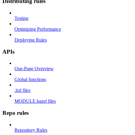
Distributing rules
Testing
Optimizing Performance
Deploying Rules
APIs
One-Page Overview
Global functions
.bzl files
MODULE.bazel files
Repo rules
Repository Rules