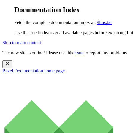
Documentation Index
Fetch the complete documentation index at:
/llms.txt
Use this file to discover all available pages before exploring fur
Skip to main content
The new site is online! Please use this
issue
to report any problems.
Bazel Documentation
home page