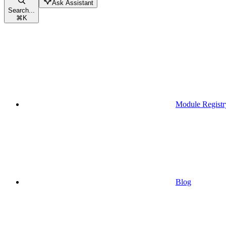
Ask Assistant
Search...
⌘
K
Module Registr
Blog