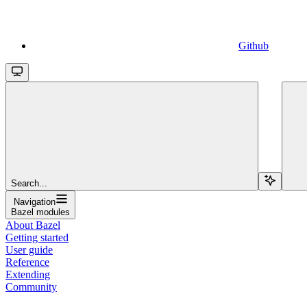
Github
Search...
Navigation
Bazel modules
About Bazel
Getting started
User guide
Reference
Extending
Community