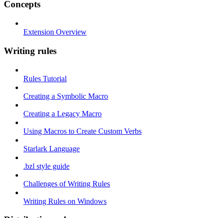
Concepts
Extension Overview
Writing rules
Rules Tutorial
Creating a Symbolic Macro
Creating a Legacy Macro
Using Macros to Create Custom Verbs
Starlark Language
.bzl style guide
Challenges of Writing Rules
Writing Rules on Windows