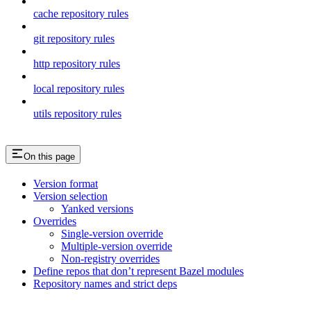
cache repository rules
git repository rules
http repository rules
local repository rules
utils repository rules
On this page
Version format
Version selection
Yanked versions
Overrides
Single-version override
Multiple-version override
Non-registry overrides
Define repos that don’t represent Bazel modules
Repository names and strict deps