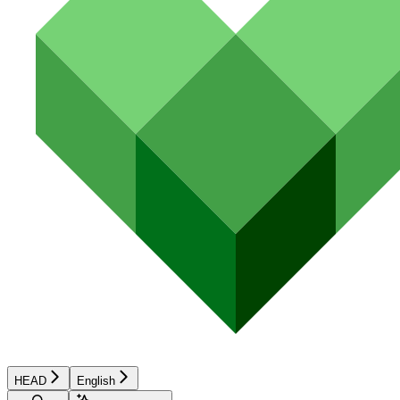
HEAD
English