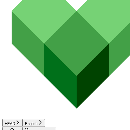
HEAD
English