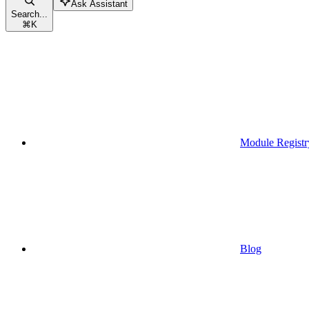
Ask Assistant
Search...
⌘
K
Module Registr
Blog