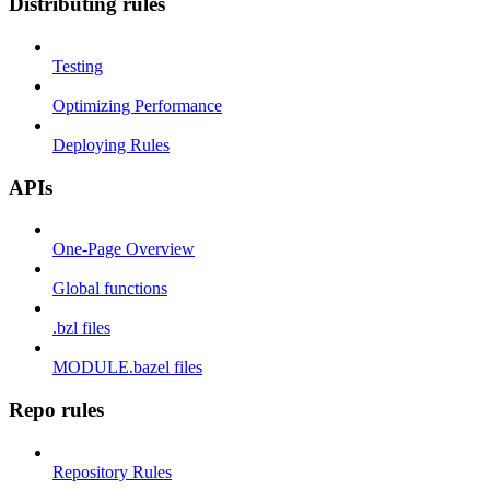
Distributing rules
Testing
Optimizing Performance
Deploying Rules
APIs
One-Page Overview
Global functions
.bzl files
MODULE.bazel files
Repo rules
Repository Rules