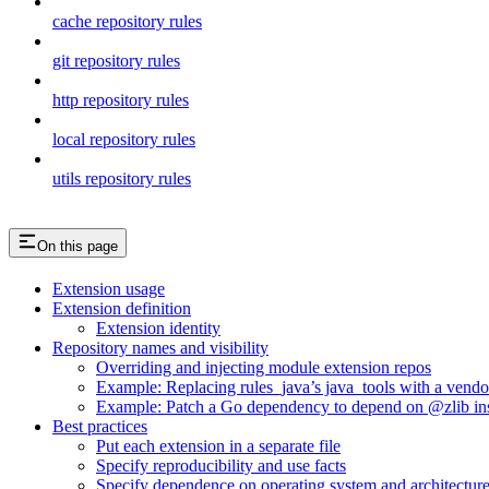
cache repository rules
git repository rules
http repository rules
local repository rules
utils repository rules
On this page
Extension usage
Extension definition
Extension identity
Repository names and visibility
Overriding and injecting module extension repos
Example: Replacing rules_java’s java_tools with a vend
Example: Patch a Go dependency to depend on @zlib inst
Best practices
Put each extension in a separate file
Specify reproducibility and use facts
Specify dependence on operating system and architectur