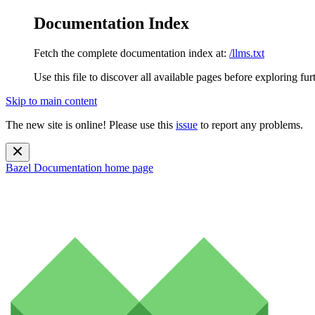
Documentation Index
Fetch the complete documentation index at:
/llms.txt
Use this file to discover all available pages before exploring fur
Skip to main content
The new site is online! Please use this
issue
to report any problems.
Bazel Documentation
home page