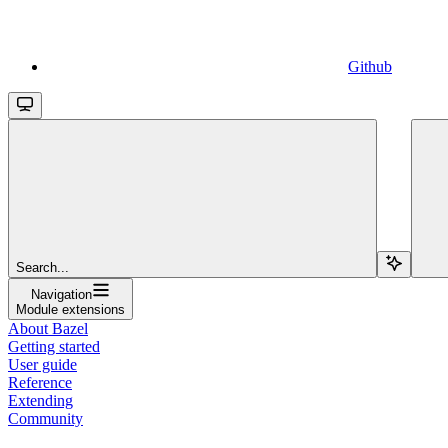
Github
Search...
Navigation
Module extensions
About Bazel
Getting started
User guide
Reference
Extending
Community