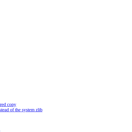
ored copy
ead of the system zlib
e