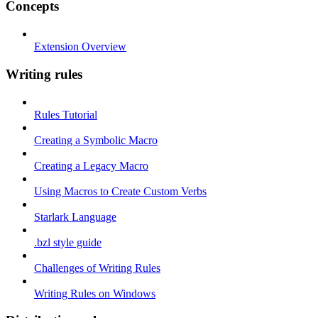
Concepts
Extension Overview
Writing rules
Rules Tutorial
Creating a Symbolic Macro
Creating a Legacy Macro
Using Macros to Create Custom Verbs
Starlark Language
.bzl style guide
Challenges of Writing Rules
Writing Rules on Windows