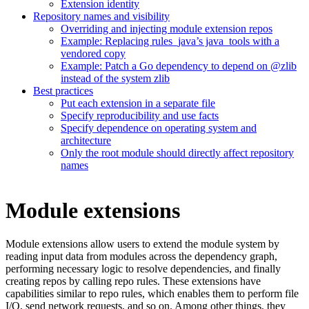
Extension identity
Repository names and visibility
Overriding and injecting module extension repos
Example: Replacing rules_java’s java_tools with a
vendored copy
Example: Patch a Go dependency to depend on @zlib
instead of the system zlib
Best practices
Put each extension in a separate file
Specify reproducibility and use facts
Specify dependence on operating system and
architecture
Only the root module should directly affect repository
names
Module extensions
Module extensions allow users to extend the module system by
reading input data from modules across the dependency graph,
performing necessary logic to resolve dependencies, and finally
creating repos by calling repo rules. These extensions have
capabilities similar to repo rules, which enables them to perform file
I/O, send network requests, and so on. Among other things, they