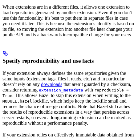
When extensions are in a different files, it allows one extension to
load repositories generated by another extension. Even if you don’t
use this functionality, it’s best to put them in separate files in case
you need it later. This is because the extension’s identify is based on
its file, so moving the extension into another file later changes your
public API and is a backwards incompatible change for your users.
Specify reproducibility and use facts
If your extension always defines the same repositories given the
same inputs (extension tags, files it reads, etc.) and in particular
doesn’t rely on any
downloads
that aren’t guarded by a checksum,
consider returning
with
extension_metadata
reproducible =
. This allows Bazel to skip this extension when writing to the
True
lockfile, which helps keep the lockfile small and
MODULE.bazel
reduces the chance of merge conflicts. Note that Bazel still caches
the results of reproducible extensions in a way that persists across
server restarts, so even a long-running extension can be marked as
reproducible without a performance penalty.
If your extension relies on effectively immutable data obtained from