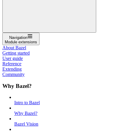
Navigation
Module extensions
About Bazel
Getting started
User guide
Reference
Extending
Community
Why Bazel?
Intro to Bazel
Why Bazel?
Bazel Vision