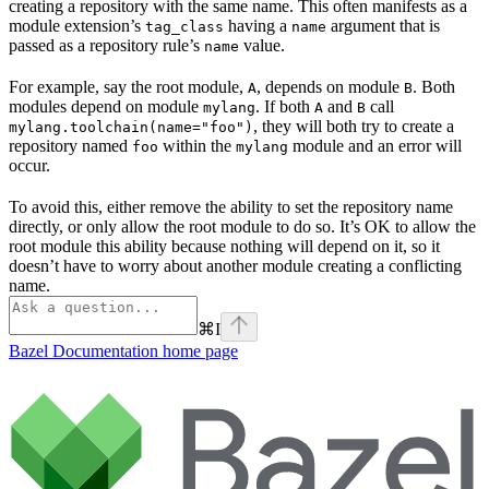
creating a repository with the same name. This often manifests as a
module extension’s
having a
argument that is
tag_class
name
passed as a repository rule’s
value.
name
For example, say the root module,
, depends on module
. Both
A
B
modules depend on module
. If both
and
call
mylang
A
B
, they will both try to create a
mylang.toolchain(name="foo")
repository named
within the
module and an error will
foo
mylang
occur.
To avoid this, either remove the ability to set the repository name
directly, or only allow the root module to do so. It’s OK to allow the
root module this ability because nothing will depend on it, so it
doesn’t have to worry about another module creating a conflicting
name.
⌘
I
Bazel Documentation
home page