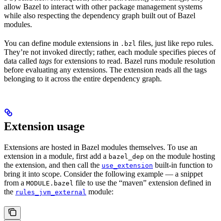
allow Bazel to interact with other package management systems
while also respecting the dependency graph built out of Bazel
modules.
You can define module extensions in
files, just like repo rules.
.bzl
They’re not invoked directly; rather, each module specifies pieces of
data called
tags
for extensions to read. Bazel runs module resolution
before evaluating any extensions. The extension reads all the tags
belonging to it across the entire dependency graph.
Extension usage
Extensions are hosted in Bazel modules themselves. To use an
extension in a module, first add a
on the module hosting
bazel_dep
the extension, and then call the
built-in function to
use_extension
bring it into scope. Consider the following example — a snippet
from a
file to use the “maven” extension defined in
MODULE.bazel
the
module:
rules_jvm_external