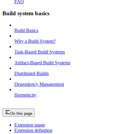
FAQ
Build system basics
Build Basics
Why a Build System?
Task-Based Build Systems
Artifact-Based Build Systems
Distributed Builds
Dependency Management
Hermeticity
On this page
Extension usage
Extension definition