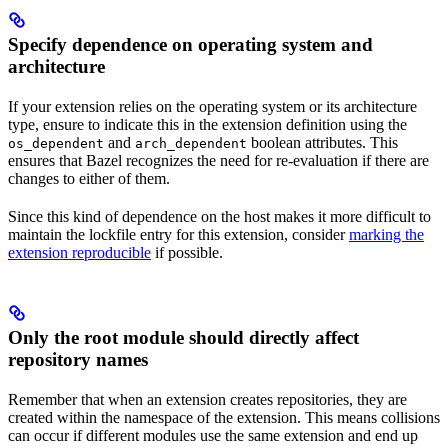
Specify dependence on operating system and
architecture
If your extension relies on the operating system or its architecture
type, ensure to indicate this in the extension definition using the
and
boolean attributes. This
os_dependent
arch_dependent
ensures that Bazel recognizes the need for re-evaluation if there are
changes to either of them.
Since this kind of dependence on the host makes it more difficult to
maintain the lockfile entry for this extension, consider
marking the
extension reproducible
if possible.
Only the root module should directly affect
repository names
Remember that when an extension creates repositories, they are
created within the namespace of the extension. This means collisions
can occur if different modules use the same extension and end up