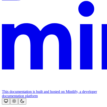
This documentation is built and hosted on Mintlify, a developer
documentation platform