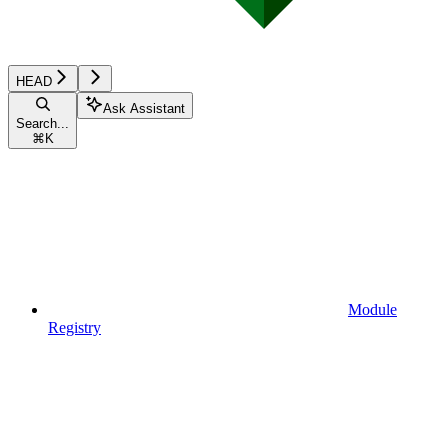
HEAD
Ask Assistant
Search...
⌘
K
Module
Registry