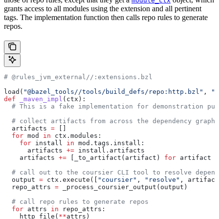
module_ctx
grants access to all modules using the extension and all pertinent
tags. The implementation function then calls repo rules to generate
repos.
# @rules_jvm_external//:extensions.bzl
load(
"@bazel_tools//tools/build_defs/repo:http.bzl"
, 
"h
def
 _maven_impl
(
ctx
):
  # This is a fake implementation for demonstration pur
  # collect artifacts from across the dependency graph
  artifacts 
=
 []
  for
 mod 
in
 ctx.modules:
    for
 install 
in
 mod.tags.install:
      artifacts 
+=
 install.artifacts
    artifacts 
+=
 [_to_artifact(artifact) 
for
 artifact 
i
  # call out to the coursier CLI tool to resolve depend
  output 
=
 ctx.execute([
"coursier"
, 
"resolve"
, artifact
  repo_attrs 
=
 _process_coursier_output(output)
  # call repo rules to generate repos
  for
 attrs 
in
 repo_attrs:
    http_file(
**
attrs)