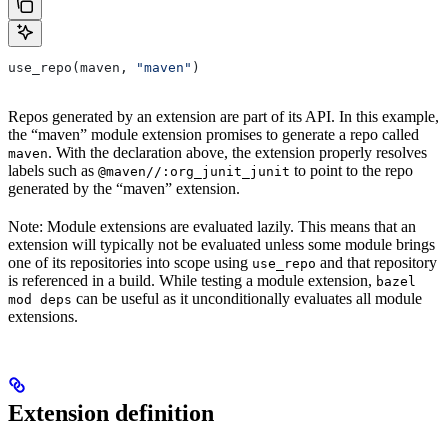
use_repo(maven, 
"maven"
)
Repos generated by an extension are part of its API. In this example,
the “maven” module extension promises to generate a repo called
. With the declaration above, the extension properly resolves
maven
labels such as
to point to the repo
@maven//:org_junit_junit
generated by the “maven” extension.
Note: Module extensions are evaluated lazily. This means that an
extension will typically not be evaluated unless some module brings
one of its repositories into scope using
and that repository
use_repo
is referenced in a build. While testing a module extension,
bazel
can be useful as it unconditionally evaluates all module
mod deps
extensions.
Extension definition