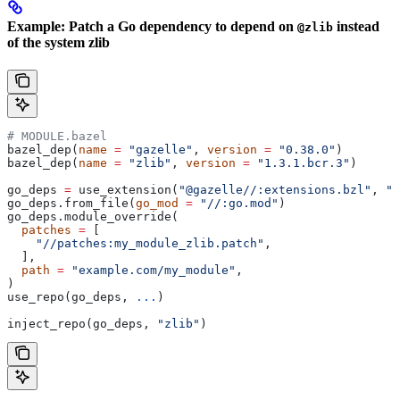
Example: Patch a Go dependency to depend on
instead
@zlib
of the system zlib
# MODULE.bazel
bazel_dep(
name
 =
 "gazelle"
, 
version
 =
 "0.38.0"
)
bazel_dep(
name
 =
 "zlib"
, 
version
 =
 "1.3.1.bcr.3"
)
go_deps 
=
 use_extension(
"@gazelle//:extensions.bzl"
, 
"g
go_deps.from_file(
go_mod
 =
 "//:go.mod"
)
go_deps.module_override(
  patches
 =
 [
    "//patches:my_module_zlib.patch"
,
  ],
  path
 =
 "example.com/my_module"
,
)
use_repo(go_deps, 
...
)
inject_repo(go_deps, 
"zlib"
)