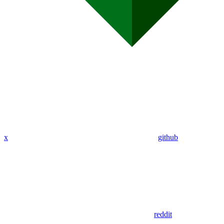
x
github
reddit