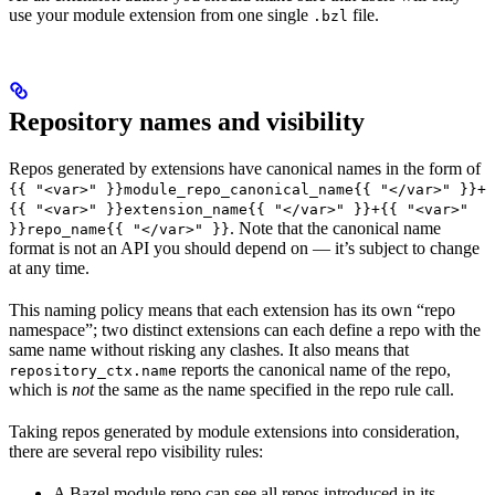
use your module extension from one single
file.
.bzl
Repository names and visibility
Repos generated by extensions have canonical names in the form of
{{ "<var>" }}module_repo_canonical_name{{ "</var>" }}+
{{ "<var>" }}extension_name{{ "</var>" }}+{{ "<var>"
. Note that the canonical name
}}repo_name{{ "</var>" }}
format is not an API you should depend on — it’s subject to change
at any time.
This naming policy means that each extension has its own “repo
namespace”; two distinct extensions can each define a repo with the
same name without risking any clashes. It also means that
reports the canonical name of the repo,
repository_ctx.name
which is
not
the same as the name specified in the repo rule call.
Taking repos generated by module extensions into consideration,
there are several repo visibility rules:
A Bazel module repo can see all repos introduced in its