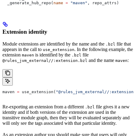
  _generate_hub_repo(
name
 =
 "maven"
, repo_attrs)
Extension identity
Module extensions are identified by the name and the
file that
.bzl
appears in the call to
. In the following example, the
use_extension
extension
is identified by the
file
maven
.bzl
and the name
:
@rules_jvm_external//:extension.bzl
maven
maven 
=
 use_extension(
"@rules_jvm_external//:extensions
Re-exporting an extension from a different
file gives it a new
.bzl
identity and if both versions of the extension are used in the
transitive module graph, then they will be evaluated separately and
will only see the tags associated with that particular identity.
As an extension author you should make sure that users will only