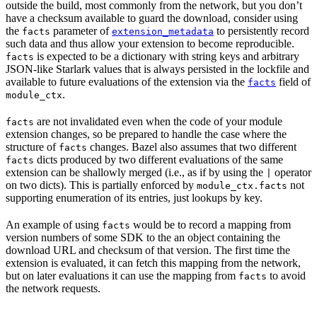
outside the build, most commonly from the network, but you don’t
have a checksum available to guard the download, consider using
the
parameter of
to persistently record
facts
extension_metadata
such data and thus allow your extension to become reproducible.
is expected to be a dictionary with string keys and arbitrary
facts
JSON-like Starlark values that is always persisted in the lockfile and
available to future evaluations of the extension via the
field of
facts
.
module_ctx
are not invalidated even when the code of your module
facts
extension changes, so be prepared to handle the case where the
structure of
changes. Bazel also assumes that two different
facts
dicts produced by two different evaluations of the same
facts
extension can be shallowly merged (i.e., as if by using the
operator
|
on two dicts). This is partially enforced by
not
module_ctx.facts
supporting enumeration of its entries, just lookups by key.
An example of using
would be to record a mapping from
facts
version numbers of some SDK to the an object containing the
download URL and checksum of that version. The first time the
extension is evaluated, it can fetch this mapping from the network,
but on later evaluations it can use the mapping from
to avoid
facts
the network requests.