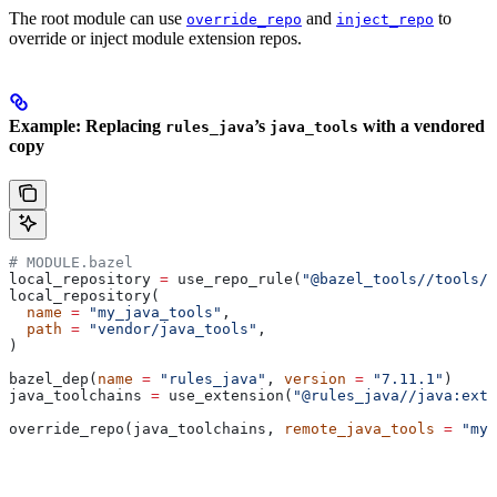
The root module can use
and
to
override_repo
inject_repo
override or inject module extension repos.
Example: Replacing
’s
with a vendored
rules_java
java_tools
copy
# MODULE.bazel
local_repository 
=
 use_repo_rule(
"@bazel_tools//tools/b
local_repository(
  name
 =
 "my_java_tools"
,
  path
 =
 "vendor/java_tools"
,
)
bazel_dep(
name
 =
 "rules_java"
, 
version
 =
 "7.11.1"
)
java_toolchains 
=
 use_extension(
"@rules_java//java:exte
override_repo(java_toolchains, 
remote_java_tools
 =
 "my_