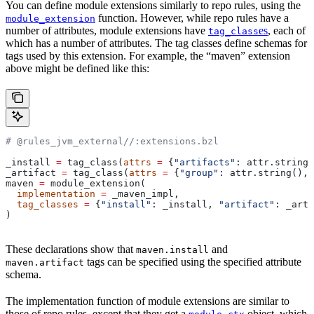
You can define module extensions similarly to repo rules, using the
function. However, while repo rules have a
module_extension
number of attributes, module extensions have
es
, each of
tag_class
which has a number of attributes. The tag classes define schemas for
tags used by this extension. For example, the “maven” extension
above might be defined like this:
# @rules_jvm_external//:extensions.bzl
_install 
=
 tag_class(
attrs
 =
 {
"artifacts"
: attr.string_
_artifact 
=
 tag_class(
attrs
 =
 {
"group"
: attr.string(), 
maven 
=
 module_extension(
  implementation
 =
 _maven_impl,
  tag_classes
 =
 {
"install"
: _install, 
"artifact"
: _arti
)
These declarations show that
and
maven.install
tags can be specified using the specified attribute
maven.artifact
schema.
The implementation function of module extensions are similar to
those of repo rules, except that they get a
object, which