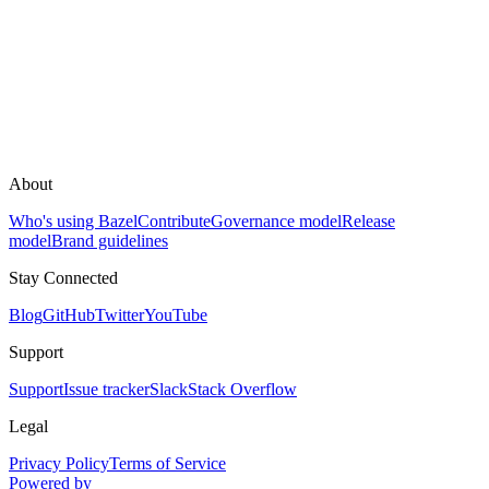
About
Who's using Bazel
Contribute
Governance model
Release
model
Brand guidelines
Stay Connected
Blog
GitHub
Twitter
YouTube
Support
Support
Issue tracker
Slack
Stack Overflow
Legal
Privacy Policy
Terms of Service
Powered by