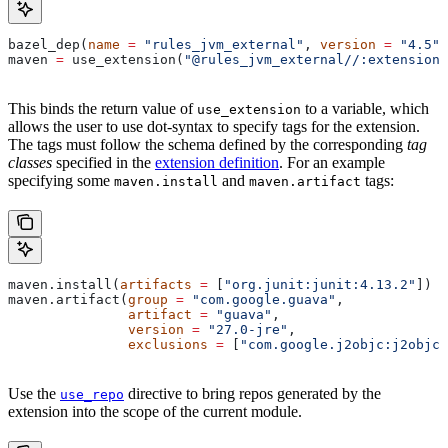
bazel_dep(
name
 =
 "rules_jvm_external"
, 
version
 =
 "4.5"
)
maven 
=
 use_extension(
"@rules_jvm_external//:extensions
This binds the return value of
to a variable, which
use_extension
allows the user to use dot-syntax to specify tags for the extension.
The tags must follow the schema defined by the corresponding
tag
classes
specified in the
extension definition
. For an example
specifying some
and
tags:
maven.install
maven.artifact
maven.install(
artifacts
 =
 [
"org.junit:junit:4.13.2"
])
maven.artifact(
group
 =
 "com.google.guava"
,
               artifact
 =
 "guava"
,
               version
 =
 "27.0-jre"
,
               exclusions
 =
 [
"com.google.j2objc:j2objc-
Use the
directive to bring repos generated by the
use_repo
extension into the scope of the current module.