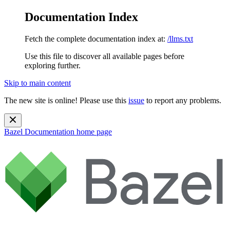
Documentation Index
Fetch the complete documentation index at:
/llms.txt
Use this file to discover all available pages before
exploring further.
Skip to main content
The new site is online! Please use this
issue
to report any problems.
Bazel Documentation
home page