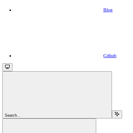
Blog
Github
Search...