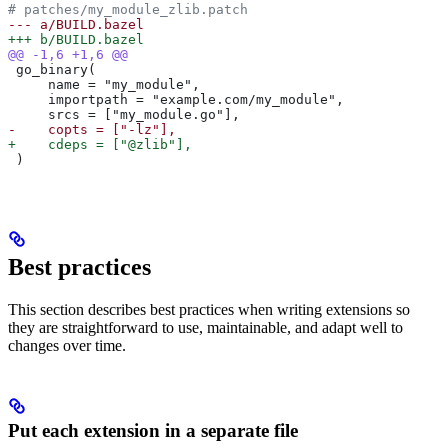
# patches/my_module_zlib.patch
--- a/BUILD.bazel
+++ b/BUILD.bazel
@@ -1,6 +1,6 @@
 go_binary(
     name = "my_module",
     importpath = "example.com/my_module",
     srcs = ["my_module.go"],
-    copts = ["-lz"],
+    cdeps = ["@zlib"],
 )
Best practices
This section describes best practices when writing extensions so
they are straightforward to use, maintainable, and adapt well to
changes over time.
Put each extension in a separate file