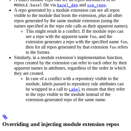
file via
and
.
MODULE.bazel
bazel_dep
use_repo
A repo generated by a module extension can see all repos
visible to the module that hosts the extension,
plus
all other
repos generated by the same module extension (using the
names specified in the repo rule calls as their apparent names).
This might result in a conflict. If the module repo can
see a repo with the apparent name
, and the
foo
extension generates a repo with the specified name
,
foo
then for all repos generated by that extension
refers
foo
to the former.
Similarly, in a module extension’s implementation function,
repos created by the extension can refer to each other by their
apparent names in attributes, regardless of the order in which
they are created.
In case of a conflict with a repository visible to the
module, labels passed to repository rule attributes can
be wrapped in a call to
to ensure that they refer
Label
to the repo visible to the module instead of the
extension-generated repo of the same name.
Overriding and injecting module extension repos