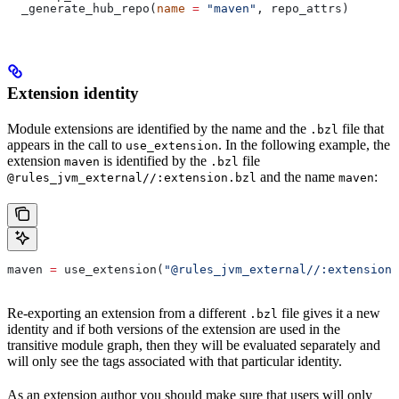
  _generate_hub_repo(
name
 =
 "maven"
, repo_attrs)
Extension identity
Module extensions are identified by the name and the
file that
.bzl
appears in the call to
. In the following example, the
use_extension
extension
is identified by the
file
maven
.bzl
and the name
:
@rules_jvm_external//:extension.bzl
maven
maven 
=
 use_extension(
"@rules_jvm_external//:extensions
Re-exporting an extension from a different
file gives it a new
.bzl
identity and if both versions of the extension are used in the
transitive module graph, then they will be evaluated separately and
will only see the tags associated with that particular identity.
As an extension author you should make sure that users will only