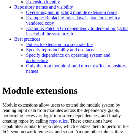
Extension identity
Repository names and visibility
Overriding and injecting module extension repos
Example: Replacing rules_java’s java_tools with a
vendored copy
Example: Patch a Go dependency to depend on @zlib
instead of the system zlib
Best practices
Put each extension in a separate file
Specify reproducibility and use facts
Specify dependence on operating system and
architecture
Only the root module should directly affect repository
names
Module extensions
Module extensions allow users to extend the module system by
reading input data from modules across the dependency graph,
performing necessary logic to resolve dependencies, and finally
creating repos by calling
repo rules
. These extensions have
capabilities similar to repo rules, which enables them to perform file
I/O, send network requests, and so on. Among other things, they