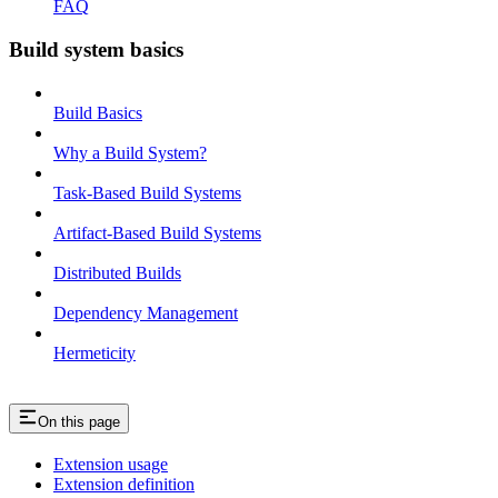
FAQ
Build system basics
Build Basics
Why a Build System?
Task-Based Build Systems
Artifact-Based Build Systems
Distributed Builds
Dependency Management
Hermeticity
On this page
Extension usage
Extension definition