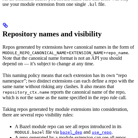
use your module extension from one single
file.
.bzl
Repository names and visibility
Repos generated by extensions have canonical names in the form of
.
MODULE_REPO_CANONICAL_NAME+EXTENSION_NAME+repo_name
Note that the canonical name format is not an API you should
depend on — it’s subject to change at any time.
This naming policy means that each extension has its own “repo
namespace”; two distinct extensions can each define a repo with the
same name without risking any clashes. It also means that
reports the canonical name of the repo,
repository_ctx.name
which is
not
the same as the name specified in the repo rule call.
Taking repos generated by module extensions into consideration,
there are several repo visibility rules:
A Bazel module repo can see all repos introduced in its
file via
and
.
MODULE.bazel
bazel_dep
use_repo
A repo generated by a module extension can see all repos