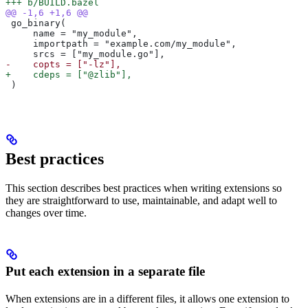
+++ b/BUILD.bazel
@@ -1,6 +1,6 @@
 go_binary(
     name = "my_module",
     importpath = "example.com/my_module",
     srcs = ["my_module.go"],
-    copts = ["-lz"],
+    cdeps = ["@zlib"],
 )
Best practices
This section describes best practices when writing extensions so
they are straightforward to use, maintainable, and adapt well to
changes over time.
Put each extension in a separate file
When extensions are in a different files, it allows one extension to