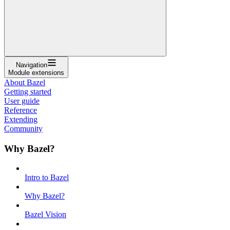
Navigation
Module extensions
About Bazel
Getting started
User guide
Reference
Extending
Community
Why Bazel?
Intro to Bazel
Why Bazel?
Bazel Vision