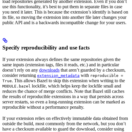
load repositories generated by another extension. Even if you don’t
use this functionality, it’s best to put them in separate files in case
you need it later. This is because the extension’s identify is based on
its file, so moving the extension into another file later changes your
public API and is a backwards incompatible change for your users.
Specify reproducibility and use facts
If your extension always defines the same repositories given the
same inputs (extension tags, files it reads, etc.) and in particular
doesn’t rely on any
downloads
that aren’t guarded by a checksum,
consider returning
with
extension_metadata
reproducible =
. This allows Bazel to skip this extension when writing to the
True
lockfile, which helps keep the lockfile small and
MODULE.bazel
reduces the chance of merge conflicts. Note that Bazel still caches
the results of reproducible extensions in a way that persists across
server restarts, so even a long-running extension can be marked as
reproducible without a performance penalty.
If your extension relies on effectively immutable data obtained from
outside the build, most commonly from the network, but you don’t
have a checksum available to guard the download, consider using