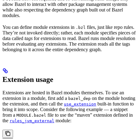
allow Bazel to interact with other package management systems
while also respecting the dependency graph built out of Bazel
modules.
You can define module extensions in
files, just like repo rules.
.bzl
They’re not invoked directly; rather, each module specifies pieces of
data called
tags
for extensions to read. Bazel runs module resolution
before evaluating any extensions. The extension reads all the tags
belonging to it across the entire dependency graph.
Extension usage
Extensions are hosted in Bazel modules themselves. To use an
extension in a module, first add a
on the module hosting
bazel_dep
the extension, and then call the
built-in function to
use_extension
bring it into scope. Consider the following example — a snippet
from a
file to use the “maven” extension defined in
MODULE.bazel
the
module:
rules_jvm_external