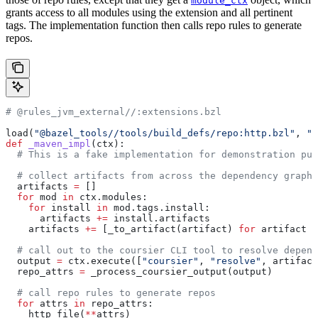
module_ctx
grants access to all modules using the extension and all pertinent
tags. The implementation function then calls repo rules to generate
repos.
# @rules_jvm_external//:extensions.bzl
load(
"@bazel_tools//tools/build_defs/repo:http.bzl"
, 
"h
def
 _maven_impl
(
ctx
):
  # This is a fake implementation for demonstration pur
  # collect artifacts from across the dependency graph
  artifacts 
=
 []
  for
 mod 
in
 ctx.modules:
    for
 install 
in
 mod.tags.install:
      artifacts 
+=
 install.artifacts
    artifacts 
+=
 [_to_artifact(artifact) 
for
 artifact 
i
  # call out to the coursier CLI tool to resolve depend
  output 
=
 ctx.execute([
"coursier"
, 
"resolve"
, artifact
  repo_attrs 
=
 _process_coursier_output(output)
  # call repo rules to generate repos
  for
 attrs 
in
 repo_attrs:
    http_file(
**
attrs)