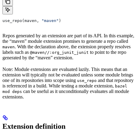
use_repo(maven, 
"maven"
)
Repos generated by an extension are part of its API. In this example,
the “maven” module extension promises to generate a repo called
. With the declaration above, the extension properly resolves
maven
labels such as
to point to the repo
@maven//:org_junit_junit
generated by the “maven” extension.
Note: Module extensions are evaluated lazily. This means that an
extension will typically not be evaluated unless some module brings
one of its repositories into scope using
and that repository
use_repo
is referenced in a build. While testing a module extension,
bazel
can be useful as it unconditionally evaluates all module
mod deps
extensions.
Extension definition