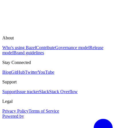
About
Who's using Bazel
Contribute
Governance model
Release
model
Brand guidelines
Stay Connected
Blog
GitHub
Twitter
YouTube
Support
Support
Issue tracker
Slack
Stack Overflow
Legal
Privacy Policy
Terms of Service
Powered by