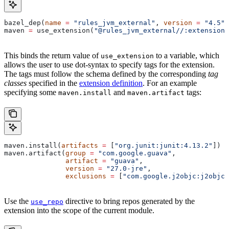
bazel_dep(
name
 =
 "rules_jvm_external"
, 
version
 =
 "4.5"
)
maven 
=
 use_extension(
"@rules_jvm_external//:extensions
This binds the return value of
to a variable, which
use_extension
allows the user to use dot-syntax to specify tags for the extension.
The tags must follow the schema defined by the corresponding
tag
classes
specified in the
extension definition
. For an example
specifying some
and
tags:
maven.install
maven.artifact
maven.install(
artifacts
 =
 [
"org.junit:junit:4.13.2"
])
maven.artifact(
group
 =
 "com.google.guava"
,
               artifact
 =
 "guava"
,
               version
 =
 "27.0-jre"
,
               exclusions
 =
 [
"com.google.j2objc:j2objc-
Use the
directive to bring repos generated by the
use_repo
extension into the scope of the current module.