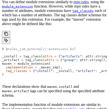
You can define module extensions similarly to
repo rules
, using the
function. However, while repo rules have a
module_extension
number of attributes, module extensions have
es
, each of
tag_class
which has a number of attributes. The tag classes define schemas for
tags used by this extension. For example, the “maven” extension
above might be defined like this:
# @rules_jvm_external//:extensions.bzl
_install 
=
 tag_class(
attrs
 =
 {
"artifacts"
: attr.string_
_artifact 
=
 tag_class(
attrs
 =
 {
"group"
: attr.string(), 
maven 
=
 module_extension(
  implementation
 =
 _maven_impl,
  tag_classes
 =
 {
"install"
: _install, 
"artifact"
: _arti
)
These declarations show that
and
maven.install
tags can be specified using the specified attribute
maven.artifact
schema.
The implementation function of module extensions are similar to
those of repo rules, except that they get a
object, which