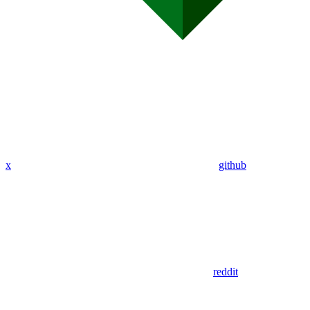
x
github
reddit