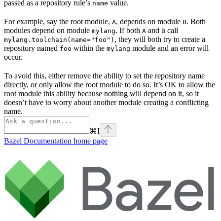
passed as a repository rule’s
value.
name
For example, say the root module,
, depends on module
. Both
A
B
modules depend on module
. If both
and
call
mylang
A
B
, they will both try to create a
mylang.toolchain(name="foo")
repository named
within the
module and an error will
foo
mylang
occur.
To avoid this, either remove the ability to set the repository name
directly, or only allow the root module to do so. It’s OK to allow the
root module this ability because nothing will depend on it, so it
doesn’t have to worry about another module creating a conflicting
name.
⌘
I
Bazel Documentation
home page