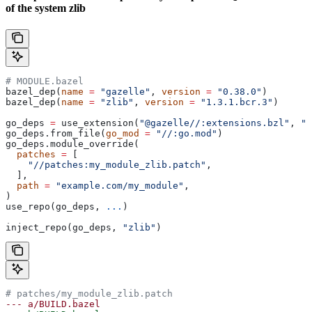
of the system zlib
# MODULE.bazel
bazel_dep(
name
 =
 "gazelle"
, 
version
 =
 "0.38.0"
)
bazel_dep(
name
 =
 "zlib"
, 
version
 =
 "1.3.1.bcr.3"
)
go_deps 
=
 use_extension(
"@gazelle//:extensions.bzl"
, 
"g
go_deps.from_file(
go_mod
 =
 "//:go.mod"
)
go_deps.module_override(
  patches
 =
 [
    "//patches:my_module_zlib.patch"
,
  ],
  path
 =
 "example.com/my_module"
,
)
use_repo(go_deps, 
...
)
inject_repo(go_deps, 
"zlib"
)
# patches/my_module_zlib.patch
--- a/BUILD.bazel