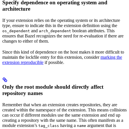
Specify dependence on operating system and
architecture
If your extension relies on the operating system or its architecture
type, ensure to indicate this in the extension definition using the
and
boolean attributes. This
os_dependent
arch_dependent
ensures that Bazel recognizes the need for re-evaluation if there are
changes to either of them.
Since this kind of dependence on the host makes it more difficult to
maintain the lockfile entry for this extension, consider
marking the
extension reproducible
if possible.
Only the root module should directly affect
repository names
Remember that when an extension creates repositories, they are
created within the namespace of the extension. This means collisions
can occur if different modules use the same extension and end up
creating a repository with the same name. This often manifests as a
module extension’s
having a
argument that is
tag_class
name