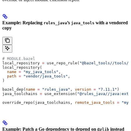
Example: Replacing
’s
with a vendored
rules_java
java_tools
copy
# MODULE.bazel
local_repository 
=
 use_repo_rule(
"@bazel_tools//tools/b
local_repository(
  name
 =
 "my_java_tools"
,
  path
 =
 "vendor/java_tools"
,
)
bazel_dep(
name
 =
 "rules_java"
, 
version
 =
 "7.11.1"
)
java_toolchains 
=
 use_extension(
"@rules_java//java:exte
override_repo(java_toolchains, 
remote_java_tools
 =
 "my_
Example: Patch a Go dependency to depend on
instead
@zlib