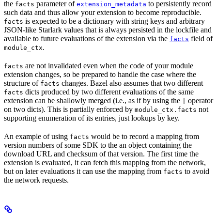
the
parameter of
to persistently record
facts
extension_metadata
such data and thus allow your extension to become reproducible.
is expected to be a dictionary with string keys and arbitrary
facts
JSON-like Starlark values that is always persisted in the lockfile and
available to future evaluations of the extension via the
field of
facts
.
module_ctx
are not invalidated even when the code of your module
facts
extension changes, so be prepared to handle the case where the
structure of
changes. Bazel also assumes that two different
facts
dicts produced by two different evaluations of the same
facts
extension can be shallowly merged (i.e., as if by using the
operator
|
on two dicts). This is partially enforced by
not
module_ctx.facts
supporting enumeration of its entries, just lookups by key.
An example of using
would be to record a mapping from
facts
version numbers of some SDK to the an object containing the
download URL and checksum of that version. The first time the
extension is evaluated, it can fetch this mapping from the network,
but on later evaluations it can use the mapping from
to avoid
facts
the network requests.