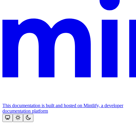
This documentation is built and hosted on Mintlify, a developer
documentation platform
Assistant