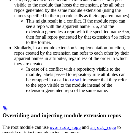
visible to the module that hosts the extension,
plus
all other
repos generated by the same module extension (using the
names specified in the repo rule calls as their apparent names).
This might result in a conflict. If the module repo can
see a repo with the apparent name
, and the
foo
extension generates a repo with the specified name
,
foo
then for all repos generated by that extension
refers
foo
to the former.
Similarly, in a module extension’s implementation function,
repos created by the extension can refer to each other by their
apparent names in attributes, regardless of the order in which
they are created.
In case of a conflict with a repository visible to the
module, labels passed to repository rule attributes can
be wrapped in a call to
to ensure that they refer
Label
to the repo visible to the module instead of the
extension-generated repo of the same name.
Overriding and injecting module extension repos
The root module can use
and
to
override_repo
inject_repo
override or inject module extension repos.