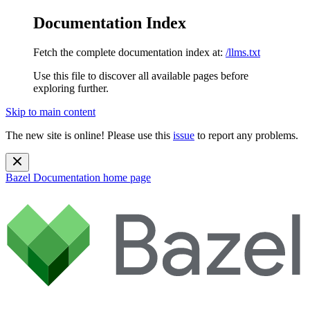
Documentation Index
Fetch the complete documentation index at:
/llms.txt
Use this file to discover all available pages before
exploring further.
Skip to main content
The new site is online! Please use this
issue
to report any problems.
Bazel Documentation
home page