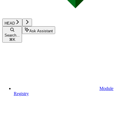
HEAD
Ask Assistant
Search...
⌘
K
Module
Registry