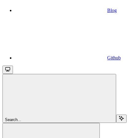
Blog
Github
Search...