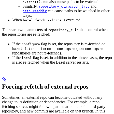
, can also cause paths to be watched.
extract()
Similarly,
and
repository_ctx.watch_tree
can cause paths to be watched in other
path.readdir
ways.
When
is executed.
bazel fetch --force
There are two parameters of
that control when
repository_rule
the repositories are re-fetched:
If the
flag is set, the repository is re-fetched on
configure
(non-
bazel fetch --force --configure
configure
repositories are not re-fetched).
If the
flag is set, in addition to the above cases, the repo
local
is also re-fetched when the Bazel server restarts.
Forcing refetch of external repos
Sometimes, an external repo can become outdated without any
change to its definition or dependencies. For example, a repo
fetching sources might follow a particular branch of a third-party
repository, and new commits are available on that branch. In this