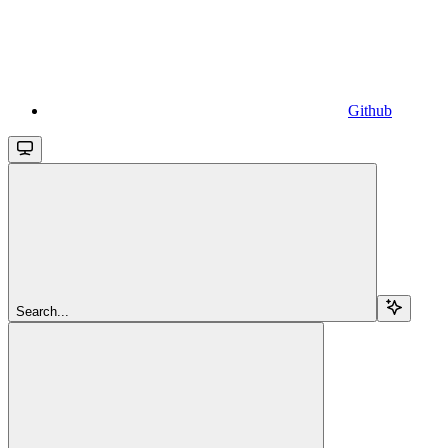
Github
Search...