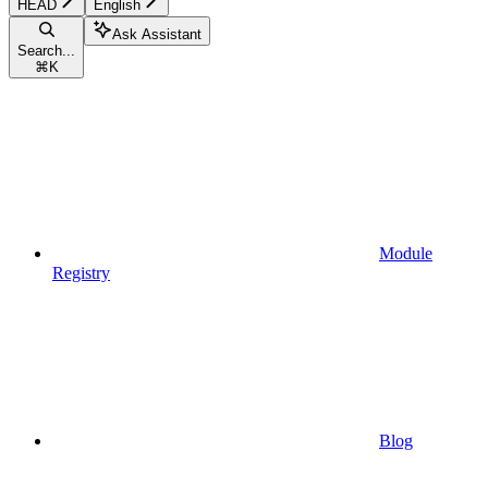
HEAD
English
Ask Assistant
Search...
⌘
K
Module
Registry
Blog