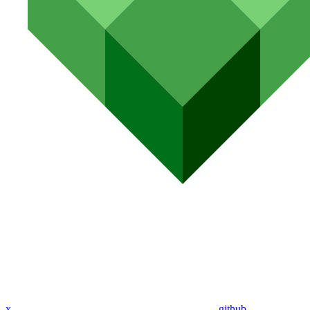
x
github