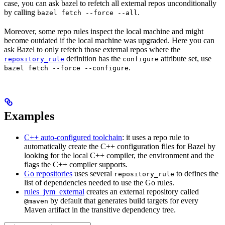
case, you can ask bazel to refetch all external repos unconditionally
by calling
.
bazel fetch --force --all
Moreover, some repo rules inspect the local machine and might
become outdated if the local machine was upgraded. Here you can
ask Bazel to only refetch those external repos where the
definition has the
attribute set, use
repository_rule
configure
.
bazel fetch --force --configure
Examples
C++ auto-configured toolchain
: it uses a repo rule to
automatically create the C++ configuration files for Bazel by
looking for the local C++ compiler, the environment and the
flags the C++ compiler supports.
Go repositories
uses several
to defines the
repository_rule
list of dependencies needed to use the Go rules.
rules_jvm_external
creates an external repository called
by default that generates build targets for every
@maven
Maven artifact in the transitive dependency tree.