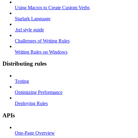
Using Macros to Create Custom Verbs
Starlark Language
.bzl style guide
Challenges of Writing Rules
Writing Rules on Windows
Distributing rules
Testing
Optimizing Performance
Deploying Rules
APIs
One-Page Overview