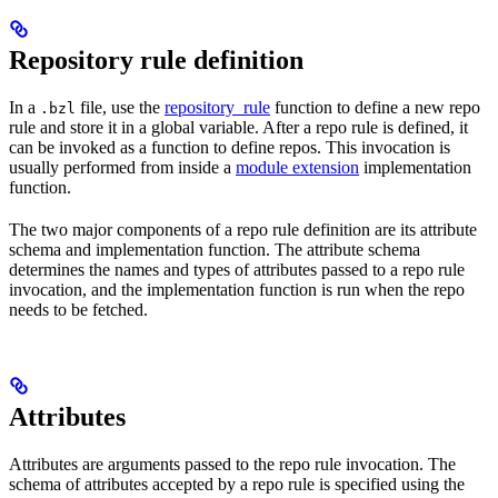
Repository rule definition
In a
file, use the
repository_rule
function to define a new repo
.bzl
rule and store it in a global variable. After a repo rule is defined, it
can be invoked as a function to define repos. This invocation is
usually performed from inside a
module extension
implementation
function.
The two major components of a repo rule definition are its attribute
schema and implementation function. The attribute schema
determines the names and types of attributes passed to a repo rule
invocation, and the implementation function is run when the repo
needs to be fetched.
Attributes
Attributes are arguments passed to the repo rule invocation. The
schema of attributes accepted by a repo rule is specified using the