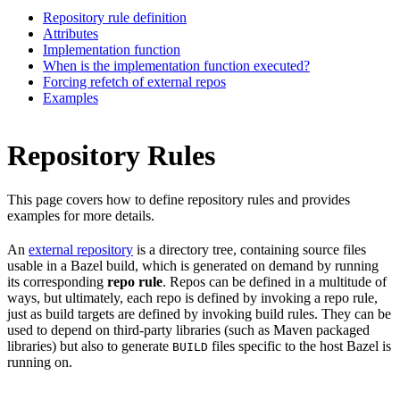
Repository rule definition
Attributes
Implementation function
When is the implementation function executed?
Forcing refetch of external repos
Examples
Repository Rules
This page covers how to define repository rules and provides
examples for more details.
An
external repository
is a directory tree, containing source files
usable in a Bazel build, which is generated on demand by running
its corresponding
repo rule
. Repos can be defined in a multitude of
ways, but ultimately, each repo is defined by invoking a repo rule,
just as build targets are defined by invoking build rules. They can be
used to depend on third-party libraries (such as Maven packaged
libraries) but also to generate
files specific to the host Bazel is
BUILD
running on.