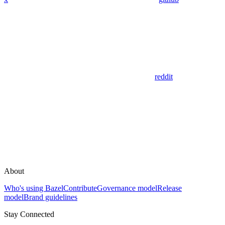
reddit
About
Who's using Bazel
Contribute
Governance model
Release
model
Brand guidelines
Stay Connected