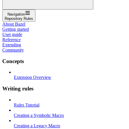
Navigation
Repository Rules
About Bazel
Getting started
User guide
Reference
Extending
Community
Concepts
Extension Overview
Writing rules
Rules Tutorial
Creating a Symbolic Macro
Creating a Legacy Macro