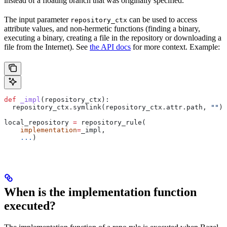
instead of a floating branch that was originally specified.
The input parameter
can be used to access
repository_ctx
attribute values, and non-hermetic functions (finding a binary,
executing a binary, creating a file in the repository or downloading a
file from the Internet). See
the API docs
for more context. Example:
def
 _impl
(
repository_ctx
):
  repository_ctx.symlink(repository_ctx.attr.path, 
""
)
local_repository 
=
 repository_rule(
    implementation
=
_impl,
    ...
)
When is the implementation function
executed?