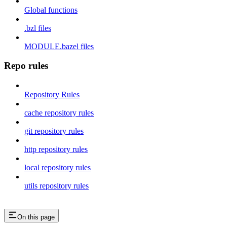
Global functions
.bzl files
MODULE.bazel files
Repo rules
Repository Rules
cache repository rules
git repository rules
http repository rules
local repository rules
utils repository rules
On this page