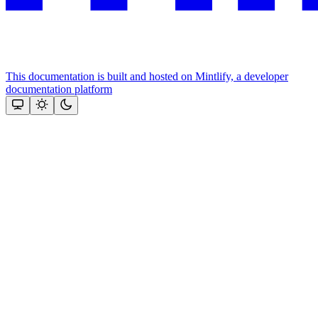
This documentation is built and hosted on Mintlify, a developer
documentation platform
Assistant
Responses
are
generated
using
AI
and
may
contain
mistakes.