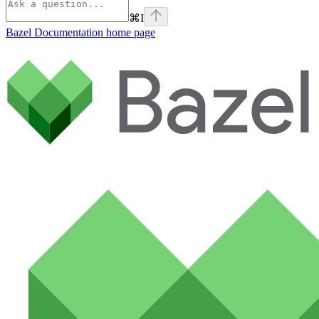
⌘
I
Bazel Documentation
home page