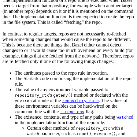
The implementation function of a repo rule is executed when Bazel
needs a target from that repository, for example when another target
(in another repo) depends on it or if it is mentioned on the command
line. The implementation function is then expected to create the repo
in the file system. This is called “fetching” the repo.
In contrast to regular targets, repos are not necessarily re-fetched
when something changes that would cause the repo to be different.
This is because there are things that Bazel either cannot detect
changes to or it would cause too much overhead on every build (for
example, things that are fetched from the network). Therefore, repos
are re-fetched only if one of the following things changes:
The attributes passed to the repo rule invocation.
The Starlark code comprising the implementation of the repo
rule.
The value of any environment variable passed to
’s
method or declared with the
repository_ctx
getenv()
attribute of the
. The values of
environ
repository_rule
these environment variables can be hard-wired on the
command line with the
flag.
--repo_env
The existence, contents, and type of any paths being
ed
watch
in the implementation function of the repo rule.
Certain other methods of
with a
repository_ctx
parameter, such as
,
, and
watch
read()
execute()