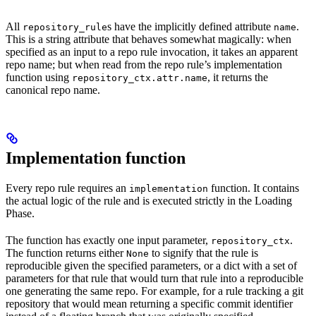
All
s have the implicitly defined attribute
.
repository_rule
name
This is a string attribute that behaves somewhat magically: when
specified as an input to a repo rule invocation, it takes an apparent
repo name; but when read from the repo rule’s implementation
function using
, it returns the
repository_ctx.attr.name
canonical repo name.
Implementation function
Every repo rule requires an
function. It contains
implementation
the actual logic of the rule and is executed strictly in the Loading
Phase.
The function has exactly one input parameter,
.
repository_ctx
The function returns either
to signify that the rule is
None
reproducible given the specified parameters, or a dict with a set of
parameters for that rule that would turn that rule into a reproducible
one generating the same repo. For example, for a rule tracking a git
repository that would mean returning a specific commit identifier