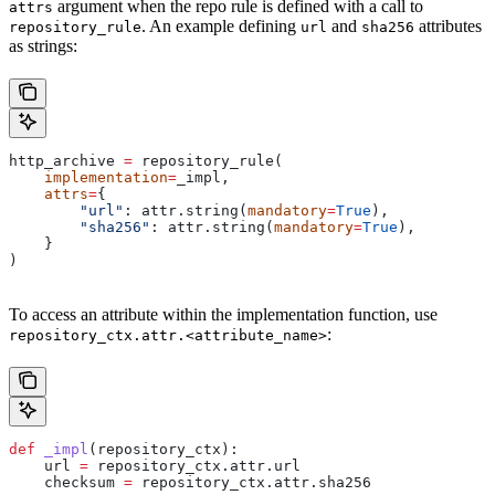
argument when the repo rule is defined with a call to
attrs
. An example defining
and
attributes
repository_rule
url
sha256
as strings:
http_archive 
=
 repository_rule(
    implementation
=
_impl,
    attrs
=
{
        "url"
: attr.string(
mandatory
=
True
),
        "sha256"
: attr.string(
mandatory
=
True
),
    }
)
To access an attribute within the implementation function, use
:
repository_ctx.attr.<attribute_name>
def
 _impl
(
repository_ctx
):
    url 
=
 repository_ctx.attr.url
    checksum 
=
 repository_ctx.attr.sha256