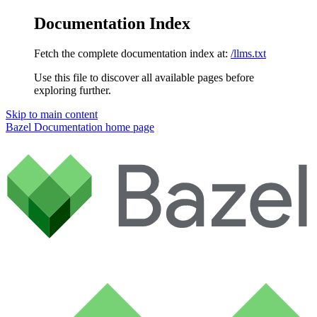
Documentation Index
Fetch the complete documentation index at:
/llms.txt
Use this file to discover all available pages before
exploring further.
Skip to main content
Bazel Documentation
home page