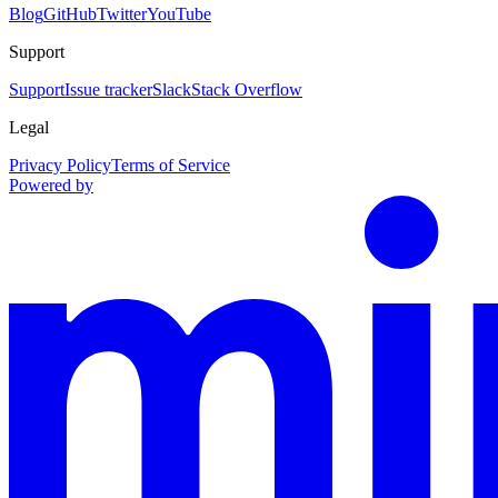
Blog
GitHub
Twitter
YouTube
Support
Support
Issue tracker
Slack
Stack Overflow
Legal
Privacy Policy
Terms of Service
Powered by