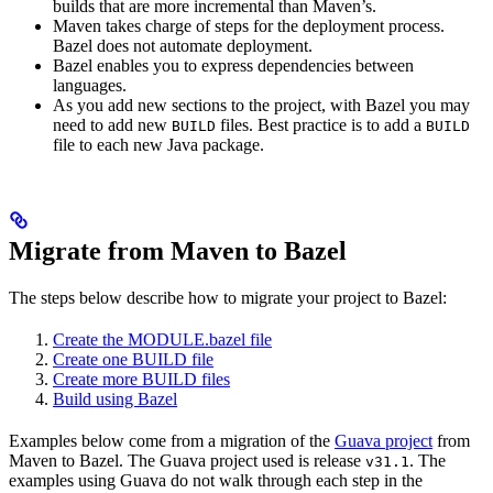
builds that are more incremental than Maven’s.
Maven takes charge of steps for the deployment process.
Bazel does not automate deployment.
Bazel enables you to express dependencies between
languages.
As you add new sections to the project, with Bazel you may
need to add new
files. Best practice is to add a
BUILD
BUILD
file to each new Java package.
Migrate from Maven to Bazel
The steps below describe how to migrate your project to Bazel:
Create the MODULE.bazel file
Create one BUILD file
Create more BUILD files
Build using Bazel
Examples below come from a migration of the
Guava project
from
Maven to Bazel. The Guava project used is release
. The
v31.1
examples using Guava do not walk through each step in the