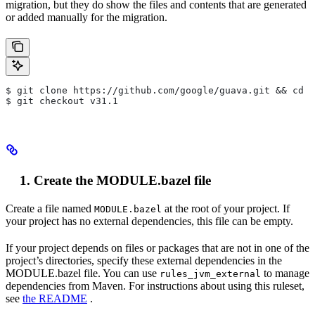
migration, but they do show the files and contents that are generated
or added manually for the migration.
$ git clone https://github.com/google/guava.git && cd g
$ git checkout v31.1
Create the MODULE.bazel file
Create a file named
at the root of your project. If
MODULE.bazel
your project has no external dependencies, this file can be empty.
If your project depends on files or packages that are not in one of the
project’s directories, specify these external dependencies in the
MODULE.bazel file. You can use
to manage
rules_jvm_external
dependencies from Maven. For instructions about using this ruleset,
see
the README
.