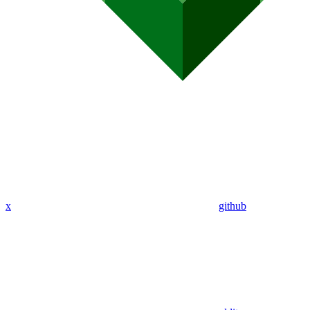
x
github