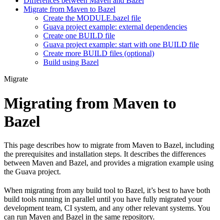
Differences between Maven and Bazel
Migrate from Maven to Bazel
Create the MODULE.bazel file
Guava project example: external dependencies
Create one BUILD file
Guava project example: start with one BUILD file
Create more BUILD files (optional)
Build using Bazel
Migrate
Migrating from Maven to
Bazel
This page describes how to migrate from Maven to Bazel, including
the prerequisites and installation steps. It describes the differences
between Maven and Bazel, and provides a migration example using
the Guava project.
When migrating from any build tool to Bazel, it’s best to have both
build tools running in parallel until you have fully migrated your
development team, CI system, and any other relevant systems. You
can run Maven and Bazel in the same repository.