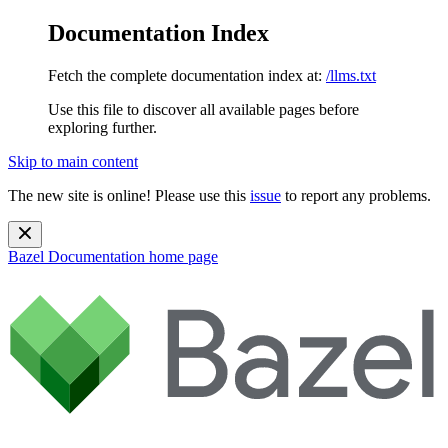
Documentation Index
Fetch the complete documentation index at:
/llms.txt
Use this file to discover all available pages before
exploring further.
Skip to main content
The new site is online! Please use this
issue
to report any problems.
Bazel Documentation
home page