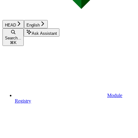
HEAD
English
Ask Assistant
Search...
⌘
K
Module
Registry