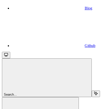
Blog
Github
Search...