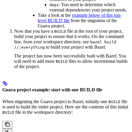
: You need to determine which
deps
external dependencies your project needs.
Take a look at the
example below of this top-
level BUILD file
from the migration of the
Guava project.
Now that you have a
file at the root of your project,
BUILD
build your project to ensure that it works. On the command
line, from your workspace directory, use
bazel build
to build your project with Bazel.
//:everything
The project has now been successfully built with Bazel. You
will need to add more
files to allow incremental builds
BUILD
of the project.
Guava project example: start with one BUILD file
When migrating the Guava project to Bazel, initially one
file
BUILD
is used to build the entire project. Here are the contents of this initial
file in the workspace directory:
BUILD