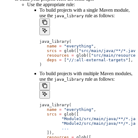
Use the appropriate rule:
To build projects with a single Maven module,
use the
rule as follows:
java_library
java_library(
   name
 =
 "everything"
,
   srcs
 =
 glob([
"src/main/java/**/*.java
   resources
 =
 glob([
"src/main/resources
   deps
 =
 [
"//:all-external-targets"
],
)
To build projects with multiple Maven modules,
use the
rule as follows:
java_library
java_library(
   name
 =
 "everything"
,
   srcs
 =
 glob([
         "Module1/src/main/java/**/*.jav
         "Module2/src/main/java/**/*.jav
         ...
   ]),
   resources
 =
 glob([