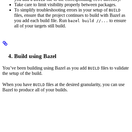
Take care to limit visibility properly between packages.
To simplify troubleshooting errors in your setup of
BUILD
files, ensure that the project continues to build with Bazel as
you add each build file. Run
to ensure
bazel build //...
all of your targets still build.
Build using Bazel
You’ve been building using Bazel as you add
files to validate
BUILD
the setup of the build.
When you have
files at the desired granularity, you can use
BUILD
Bazel to produce all of your builds.