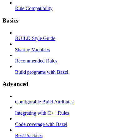
Rule Compatibility
Basics
BUILD Style Guide
Sharing Variables
Recommended Rules
Build programs with Bazel
Advanced
Configurable Build Attributes
Integrating with C++ Rules
Code coverage with Bazel
Best Practices