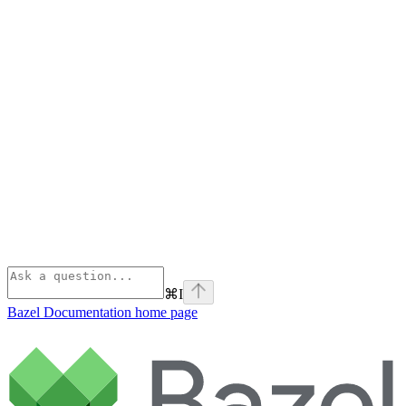
⌘
I
Bazel Documentation
home page