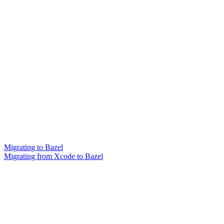
Migrating to Bazel
Migrating from Xcode to Bazel