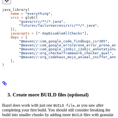
java_library(
    name
 =
 "everything"
,
    srcs
 =
 glob([
        "guava/src/**/*.java"
,
        "futures/failureaccess/src/**/*.java"
,
    ]),
    javacopts
 =
 [
"-XepDisableAllChecks"
],
    deps
 =
 [
        "@maven//:com_google_code_findbugs_jsr305"
,
        "@maven//:com_google_errorprone_error_prone_ann
        "@maven//:com_google_j2objc_j2objc_annotations"
        "@maven//:org_checkerframework_checker_qual"
,
        "@maven//:org_codehaus_mojo_animal_sniffer_anno
    ],
)
Create more BUILD files (optional)
Bazel does work with just one
, as you saw after
BUILD file
completing your first build. You should still consider breaking the
build into smaller chunks by adding more
files with granular
BUILD