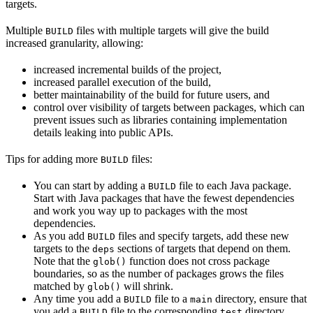
targets.
Multiple
files with multiple targets will give the build
BUILD
increased granularity, allowing:
increased incremental builds of the project,
increased parallel execution of the build,
better maintainability of the build for future users, and
control over visibility of targets between packages, which can
prevent issues such as libraries containing implementation
details leaking into public APIs.
Tips for adding more
files:
BUILD
You can start by adding a
file to each Java package.
BUILD
Start with Java packages that have the fewest dependencies
and work you way up to packages with the most
dependencies.
As you add
files and specify targets, add these new
BUILD
targets to the
sections of targets that depend on them.
deps
Note that the
function does not cross package
glob()
boundaries, so as the number of packages grows the files
matched by
will shrink.
glob()
Any time you add a
file to a
directory, ensure that
BUILD
main
you add a
file to the corresponding
directory.
BUILD
test