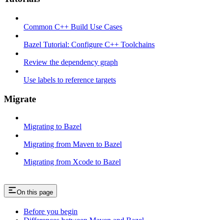
Common C++ Build Use Cases
Bazel Tutorial: Configure C++ Toolchains
Review the dependency graph
Use labels to reference targets
Migrate
Migrating to Bazel
Migrating from Maven to Bazel
Migrating from Xcode to Bazel
On this page
Before you begin