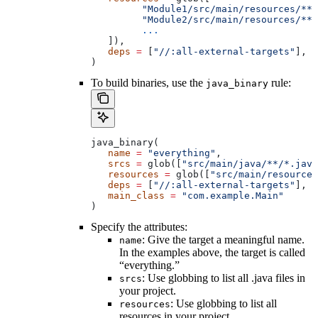
         "Module1/src/main/resources/**"
         "Module2/src/main/resources/**"
         ...
   ]),
   deps
 =
 [
"//:all-external-targets"
],
)
To build binaries, use the
rule:
java_binary
java_binary(
   name
 =
 "everything"
,
   srcs
 =
 glob([
"src/main/java/**/*.java
   resources
 =
 glob([
"src/main/resources
   deps
 =
 [
"//:all-external-targets"
],
   main_class
 =
 "com.example.Main"
)
Specify the attributes:
: Give the target a meaningful name.
name
In the examples above, the target is called
“everything.”
: Use globbing to list all .java files in
srcs
your project.
: Use globbing to list all
resources
resources in your project.