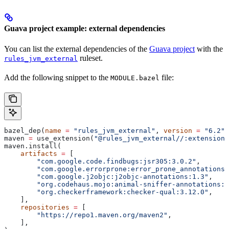
Guava project example: external dependencies
You can list the external dependencies of the
Guava project
with the
ruleset.
rules_jvm_external
Add the following snippet to the
file:
MODULE.bazel
bazel_dep(
name
 =
 "rules_jvm_external"
, 
version
 =
 "6.2"
)
maven 
=
 use_extension(
"@rules_jvm_external//:extensions
maven.install(
    artifacts
 =
 [
        "com.google.code.findbugs:jsr305:3.0.2"
,
        "com.google.errorprone:error_prone_annotations:
        "com.google.j2objc:j2objc-annotations:1.3"
,
        "org.codehaus.mojo:animal-sniffer-annotations:1
        "org.checkerframework:checker-qual:3.12.0"
,
    ],
    repositories
 =
 [
        "https://repo1.maven.org/maven2"
,
    ],