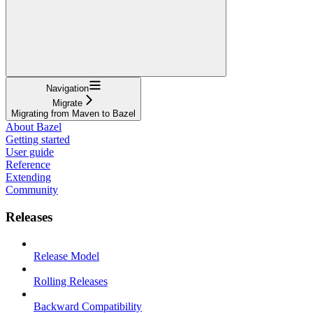
Navigation
Migrate
Migrating from Maven to Bazel
About Bazel
Getting started
User guide
Reference
Extending
Community
Releases
Release Model
Rolling Releases
Backward Compatibility