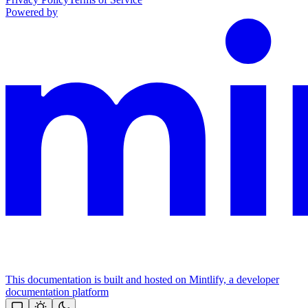
Powered by
This documentation is built and hosted on Mintlify, a developer
documentation platform