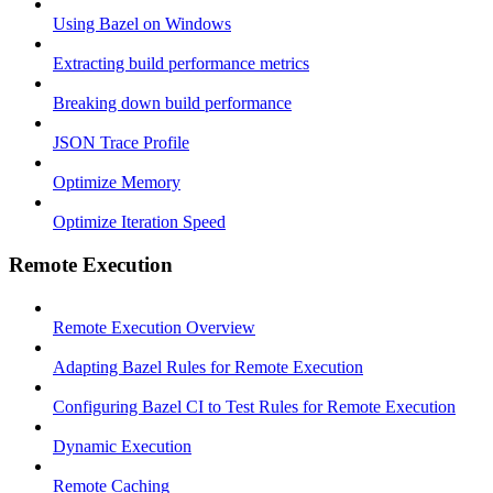
Using Bazel on Windows
Extracting build performance metrics
Breaking down build performance
JSON Trace Profile
Optimize Memory
Optimize Iteration Speed
Remote Execution
Remote Execution Overview
Adapting Bazel Rules for Remote Execution
Configuring Bazel CI to Test Rules for Remote Execution
Dynamic Execution
Remote Caching