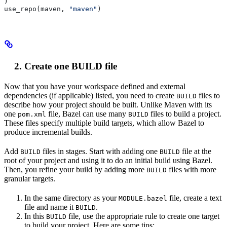
)
use_repo(maven, 
"maven"
)
Create one BUILD file
Now that you have your workspace defined and external
dependencies (if applicable) listed, you need to create
files to
BUILD
describe how your project should be built. Unlike Maven with its
one
file, Bazel can use many
files to build a project.
pom.xml
BUILD
These files specify multiple build targets, which allow Bazel to
produce incremental builds.
Add
files in stages. Start with adding one
file at the
BUILD
BUILD
root of your project and using it to do an initial build using Bazel.
Then, you refine your build by adding more
files with more
BUILD
granular targets.
In the same directory as your
file, create a text
MODULE.bazel
file and name it
.
BUILD
In this
file, use the appropriate rule to create one target
BUILD
to build your project. Here are some tips: