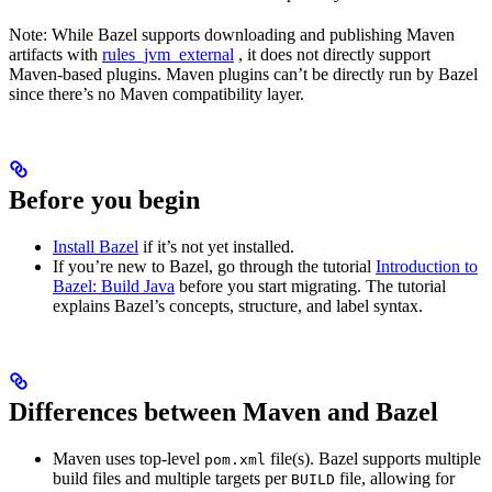
Note: While Bazel supports downloading and publishing Maven
artifacts with
rules_jvm_external
, it does not directly support
Maven-based plugins. Maven plugins can’t be directly run by Bazel
since there’s no Maven compatibility layer.
Before you begin
Install Bazel
if it’s not yet installed.
If you’re new to Bazel, go through the tutorial
Introduction to
Bazel: Build Java
before you start migrating. The tutorial
explains Bazel’s concepts, structure, and label syntax.
Differences between Maven and Bazel
Maven uses top-level
file(s). Bazel supports multiple
pom.xml
build files and multiple targets per
file, allowing for
BUILD