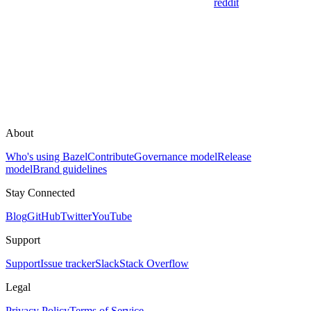
reddit
About
Who's using Bazel
Contribute
Governance model
Release
model
Brand guidelines
Stay Connected
Blog
GitHub
Twitter
YouTube
Support
Support
Issue tracker
Slack
Stack Overflow
Legal
Privacy Policy
Terms of Service