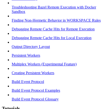
Troubleshooting Bazel Remote Execution with Docker
Sandbox
Finding Non-Hermetic Behavior in WORKSPACE Rules
Debugging Remote Cache Hits for Remote Execution
Debugging Remote Cache Hits for Local Execution
Output Directory Layout
Persistent Workers
Multiplex Workers (Experimental Feature)
Creating Persistent Workers
Build Event Protocol
Build Event Protocol Examples
Build Event Protocol Glossary
Tutorials