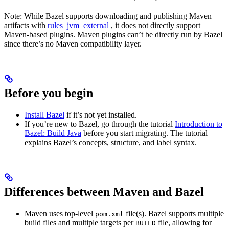
Note: While Bazel supports downloading and publishing Maven
artifacts with
rules_jvm_external
, it does not directly support
Maven-based plugins. Maven plugins can’t be directly run by Bazel
since there’s no Maven compatibility layer.
Before you begin
Install Bazel
if it’s not yet installed.
If you’re new to Bazel, go through the tutorial
Introduction to
Bazel: Build Java
before you start migrating. The tutorial
explains Bazel’s concepts, structure, and label syntax.
Differences between Maven and Bazel
Maven uses top-level
file(s). Bazel supports multiple
pom.xml
build files and multiple targets per
file, allowing for
BUILD