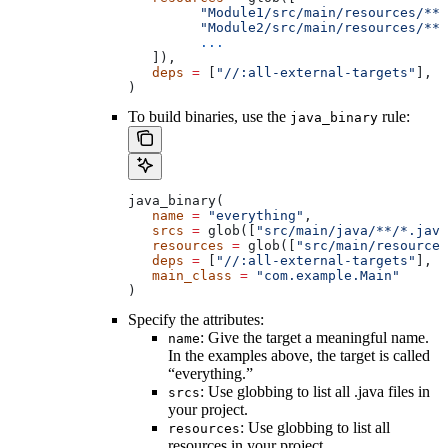
         "Module1/src/main/resources/**"
         "Module2/src/main/resources/**"
         ...
   ]),
   deps
 =
 [
"//:all-external-targets"
],
)
To build binaries, use the
rule:
java_binary
java_binary(
   name
 =
 "everything"
,
   srcs
 =
 glob([
"src/main/java/**/*.java
   resources
 =
 glob([
"src/main/resources
   deps
 =
 [
"//:all-external-targets"
],
   main_class
 =
 "com.example.Main"
)
Specify the attributes:
: Give the target a meaningful name.
name
In the examples above, the target is called
“everything.”
: Use globbing to list all .java files in
srcs
your project.
: Use globbing to list all
resources
resources in your project.