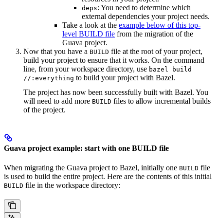
: You need to determine which
deps
external dependencies your project needs.
Take a look at the
example below of this top-
level BUILD file
from the migration of the
Guava project.
Now that you have a
file at the root of your project,
BUILD
build your project to ensure that it works. On the command
line, from your workspace directory, use
bazel build
to build your project with Bazel.
//:everything
The project has now been successfully built with Bazel. You
will need to add more
files to allow incremental builds
BUILD
of the project.
Guava project example: start with one BUILD file
When migrating the Guava project to Bazel, initially one
file
BUILD
is used to build the entire project. Here are the contents of this initial
file in the workspace directory:
BUILD