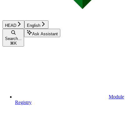
HEAD
English
Ask Assistant
Search...
⌘
K
Module
Registry