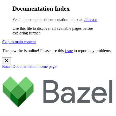
Documentation Index
Fetch the complete documentation index at:
/llms.txt
Use this file to discover all available pages before
exploring further.
Skip to main content
The new site is online! Please use this
issue
to report any problems.
Bazel Documentation
home page