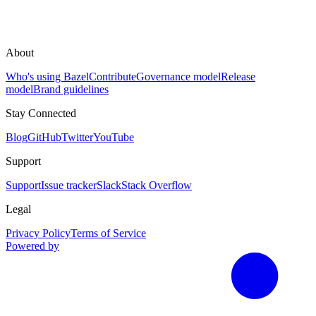
About
Who's using Bazel
Contribute
Governance model
Release
model
Brand guidelines
Stay Connected
Blog
GitHub
Twitter
YouTube
Support
Support
Issue tracker
Slack
Stack Overflow
Legal
Privacy Policy
Terms of Service
Powered by