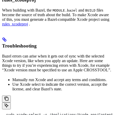
When building with Bazel, the
and
files
MODULE.bazel
BUILD
become the source of truth about the build. To make Xcode aware
of this, you must generate a Bazel-compatible Xcode project using
rules_xcodeproj
.
Troubleshooting
Bazel errors can arise when it gets out of sync with the selected
Xcode version, like when you apply an update. Here are some
things to try if you’re experiencing errors with Xcode, for example
“Xcode version must be specified to use an Apple CROSSTOOL”.
Manually run Xcode and accept any terms and conditions.
Use Xcode select to indicate the correct version, accept the
license, and clear Bazel’s state.
  sudo xcode-select -s /Applications/Xcode.app/Contents