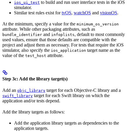
to build and run user interface tests in the iOS
ios_ui_test
simulator.
Similar test rules exist for
tvOS
,
watchOS
and
visionOS
.
At the minimum, specify a value for the
minimum_os_version
attribute. While other packaging attributes, such as
and
, default to most commonly
bundle_identifier
infoplists
used values, ensure that those defaults are compatible with the
project and adjust them as necessary. For tests that require the iOS
simulator, also specify the
target name as the
ios_application
value of the
attribute.
test_host
Step 3c: Add the library target(s)
Add an
target for each Objective-C library and a
objc_library
target for each Swift library on which the
swift_library
application and/or tests depend.
Add the library targets as follows:
Add the application library targets as dependencies to the
application targets.