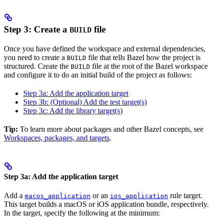
Step 3: Create a
file
BUILD
Once you have defined the workspace and external dependencies,
you need to create a
file that tells Bazel how the project is
BUILD
structured. Create the
file at the root of the Bazel workspace
BUILD
and configure it to do an initial build of the project as follows:
Step 3a: Add the application target
Step 3b: (Optional) Add the test target(s)
Step 3c: Add the library target(s)
Tip:
To learn more about packages and other Bazel concepts, see
Workspaces, packages, and targets
.
Step 3a: Add the application target
Add a
or an
rule target.
macos_application
ios_application
This target builds a macOS or iOS application bundle, respectively.
In the target, specify the following at the minimum: