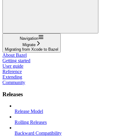
Navigation
Migrate
Migrating from Xcode to Bazel
About Bazel
Getting started
User guide
Reference
Extending
Community
Releases
Release Model
Rolling Releases
Backward Compatibility