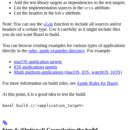
Add the test library targets as dependencies to the test targets.
List the implementation sources in the
attribute.
srcs
List the headers in the
attribute.
hdrs
Note: You can use the
function to include all sources and/or
glob
headers of a certain type. Use it carefully as it might include files
you do not want Bazel to build.
You can browse existing examples for various types of applications
directly in the
rules_apple examples directory
. For example:
macOS application targets
iOS applications targets
Multi platform applications (macOS, iOS, watchOS, tvOS)
For more information on build rules, see
Apple Rules for Bazel
.
At this point, it is a good idea to test the build:
bazel build //:<application_target>
Step 4: (Optional) Granularize the build