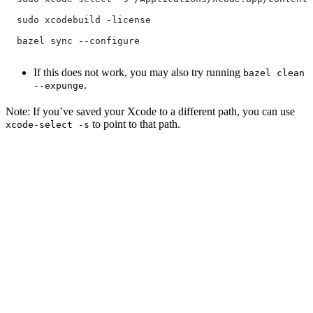
  sudo xcodebuild -license
  bazel sync --configure
If this does not work, you may also try running
bazel clean
.
--expunge
Note: If you’ve saved your Xcode to a different path, you can use
to point to that path.
xcode-select -s