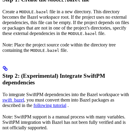
MODULE.bazel
Create a
file in a new directory. This directory
MODULE.bazel
becomes the Bazel workspace root. If the project uses no external
dependencies, this file can be empty. If the project depends on files
or packages that are not in one of the project’s directories, specify
these external dependencies in the
file.
MODULE.bazel
Note: Place the project source code within the directory tree
containing the
file.
MODULE.bazel
Step 2: (Experimental) Integrate SwiftPM
dependencies
To integrate SwiftPM dependencies into the Bazel workspace with
swift_bazel
, you must convert them into Bazel packages as
described in the
following tutorial
.
Note: SwiftPM support is a manual process with many variables.
SwiftPM integration with Bazel has not been fully verified and is
not officially supported.