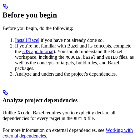
Before you begin
Before you begin, do the following:
Install Bazel
if you have not already done so.
If you’re not familiar with Bazel and its concepts, complete
the
iOS app tutorial
). You should understand the Bazel
workspace, including the
and
files, as
MODULE.bazel
BUILD
well as the concepts of targets, build rules, and Bazel
packages.
Analyze and understand the project’s dependencies.
Analyze project dependencies
Unlike Xcode, Bazel requires you to explicitly declare all
dependencies for every target in the
file.
BUILD
For more information on external dependencies, see
Working with
external dependencies
.