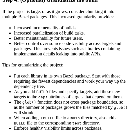
If the project is large, or as it grows, consider chunking it into
multiple Bazel packages. This increased granularity provides:
Increased incrementality of builds,
Increased parallelization of build tasks,
Better maintainability for future users,
Better control over source code visibility across targets and
packages. This prevents issues such as libraries containing
implementation details leaking into public APIs.
Tips for granularizing the project:
Put each library in its own Bazel package. Start with those
requiring the fewest dependencies and work your way up the
dependency tree.
As you add
files and specify targets, add these new
BUILD
targets to the
attributes of targets that depend on them.
deps
The
function does not cross package boundaries, so
glob()
as the number of packages grows the files matched by
glob()
will shrink.
When adding a
file to a
directory, also add a
BUILD
main
file to the corresponding
directory.
BUILD
test
Enforce healthy visibility limits across packages.