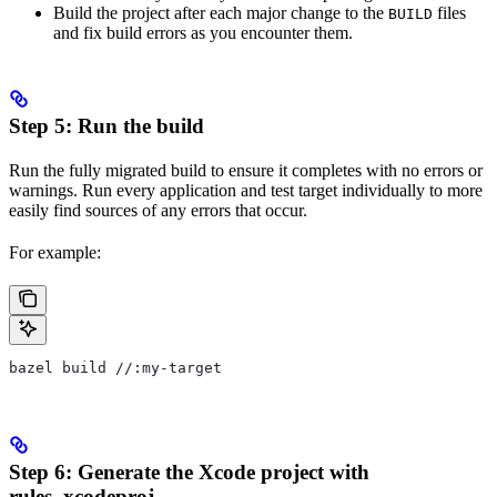
Build the project after each major change to the
files
BUILD
and fix build errors as you encounter them.
Step 5: Run the build
Run the fully migrated build to ensure it completes with no errors or
warnings. Run every application and test target individually to more
easily find sources of any errors that occur.
For example:
bazel build //:my-target
Step 6: Generate the Xcode project with
rules_xcodeproj