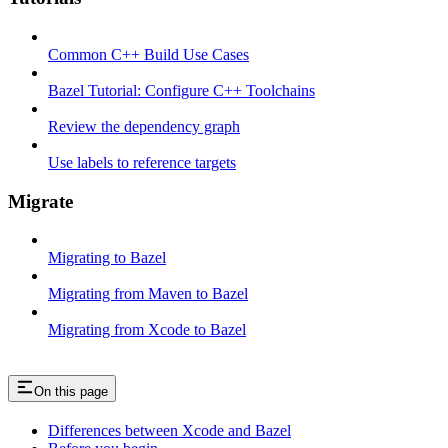
Common C++ Build Use Cases
Bazel Tutorial: Configure C++ Toolchains
Review the dependency graph
Use labels to reference targets
Migrate
Migrating to Bazel
Migrating from Maven to Bazel
Migrating from Xcode to Bazel
On this page
Differences between Xcode and Bazel