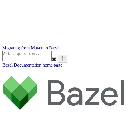
Migrating from Maven to Bazel
⌘
I
Bazel Documentation
home page