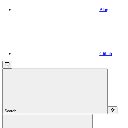
Blog
Github
Search...