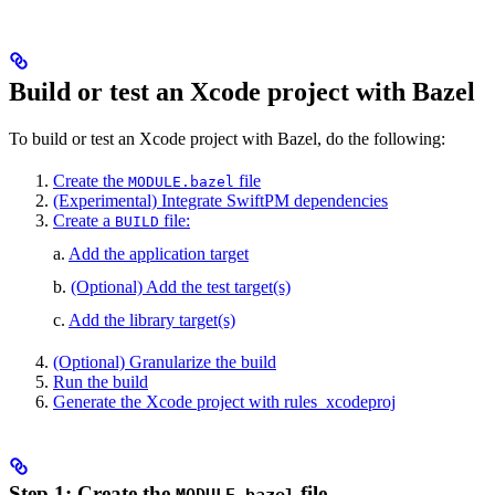
Build or test an Xcode project with Bazel
To build or test an Xcode project with Bazel, do the following:
Create the
file
MODULE.bazel
(Experimental) Integrate SwiftPM dependencies
Create a
file:
BUILD
a.
Add the application target
b.
(Optional) Add the test target(s)
c.
Add the library target(s)
(Optional) Granularize the build
Run the build
Generate the Xcode project with rules_xcodeproj
Step 1: Create the
file