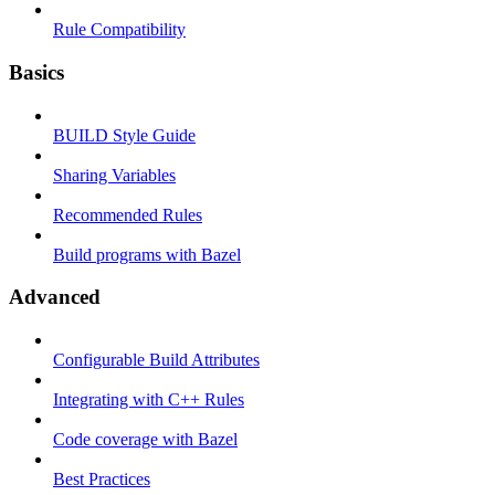
Rule Compatibility
Basics
BUILD Style Guide
Sharing Variables
Recommended Rules
Build programs with Bazel
Advanced
Configurable Build Attributes
Integrating with C++ Rules
Code coverage with Bazel
Best Practices