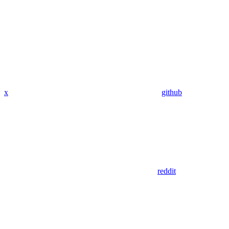
x
github
reddit