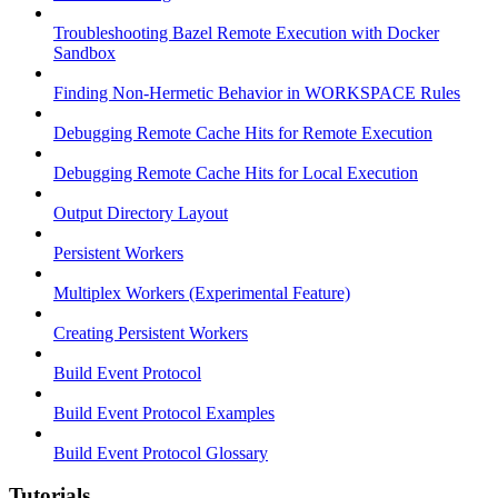
Troubleshooting Bazel Remote Execution with Docker
Sandbox
Finding Non-Hermetic Behavior in WORKSPACE Rules
Debugging Remote Cache Hits for Remote Execution
Debugging Remote Cache Hits for Local Execution
Output Directory Layout
Persistent Workers
Multiplex Workers (Experimental Feature)
Creating Persistent Workers
Build Event Protocol
Build Event Protocol Examples
Build Event Protocol Glossary
Tutorials