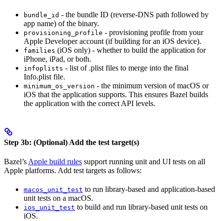
- the bundle ID (reverse-DNS path followed by
bundle_id
app name) of the binary.
- provisioning profile from your
provisioning_profile
Apple Developer account (if building for an iOS device).
(iOS only) - whether to build the application for
families
iPhone, iPad, or both.
- list of .plist files to merge into the final
infoplists
Info.plist file.
- the minimum version of macOS or
minimum_os_version
iOS that the application supports. This ensures Bazel builds
the application with the correct API levels.
Step 3b: (Optional) Add the test target(s)
Bazel’s
Apple build rules
support running unit and UI tests on all
Apple platforms. Add test targets as follows:
to run library-based and application-based
macos_unit_test
unit tests on a macOS.
to build and run library-based unit tests on
ios_unit_test
iOS.