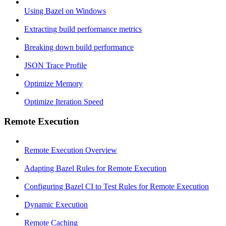
Using Bazel on Windows
Extracting build performance metrics
Breaking down build performance
JSON Trace Profile
Optimize Memory
Optimize Iteration Speed
Remote Execution
Remote Execution Overview
Adapting Bazel Rules for Remote Execution
Configuring Bazel CI to Test Rules for Remote Execution
Dynamic Execution
Remote Caching