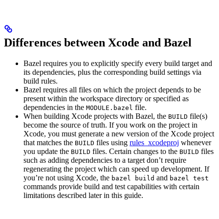
Differences between Xcode and Bazel
Bazel requires you to explicitly specify every build target and
its dependencies, plus the corresponding build settings via
build rules.
Bazel requires all files on which the project depends to be
present within the workspace directory or specified as
dependencies in the
file.
MODULE.bazel
When building Xcode projects with Bazel, the
file(s)
BUILD
become the source of truth. If you work on the project in
Xcode, you must generate a new version of the Xcode project
that matches the
files using
rules_xcodeproj
whenever
BUILD
you update the
files. Certain changes to the
files
BUILD
BUILD
such as adding dependencies to a target don’t require
regenerating the project which can speed up development. If
you’re not using Xcode, the
and
bazel build
bazel test
commands provide build and test capabilities with certain
limitations described later in this guide.