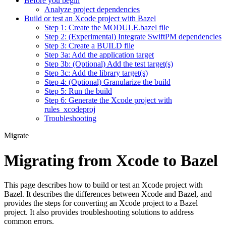
Before you begin
Analyze project dependencies
Build or test an Xcode project with Bazel
Step 1: Create the MODULE.bazel file
Step 2: (Experimental) Integrate SwiftPM dependencies
Step 3: Create a BUILD file
Step 3a: Add the application target
Step 3b: (Optional) Add the test target(s)
Step 3c: Add the library target(s)
Step 4: (Optional) Granularize the build
Step 5: Run the build
Step 6: Generate the Xcode project with
rules_xcodeproj
Troubleshooting
Migrate
Migrating from Xcode to Bazel
This page describes how to build or test an Xcode project with
Bazel. It describes the differences between Xcode and Bazel, and
provides the steps for converting an Xcode project to a Bazel
project. It also provides troubleshooting solutions to address
common errors.