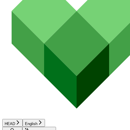
HEAD
English