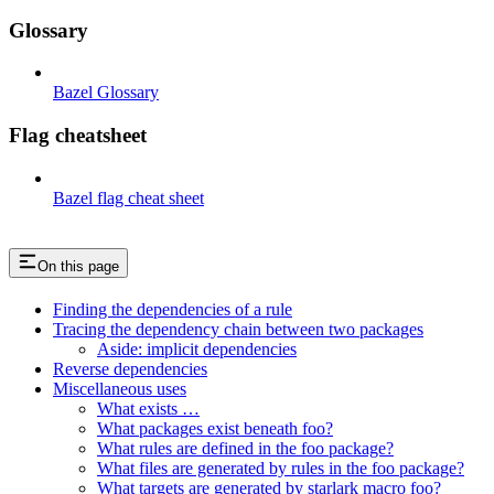
Glossary
Bazel Glossary
Flag cheatsheet
Bazel flag cheat sheet
On this page
Finding the dependencies of a rule
Tracing the dependency chain between two packages
Aside: implicit dependencies
Reverse dependencies
Miscellaneous uses
What exists …
What packages exist beneath foo?
What rules are defined in the foo package?
What files are generated by rules in the foo package?
What targets are generated by starlark macro foo?