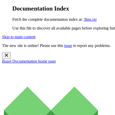
Documentation Index
Fetch the complete documentation index at:
/llms.txt
Use this file to discover all available pages before exploring fur
Skip to main content
The new site is online! Please use this
issue
to report any problems.
Bazel Documentation
home page