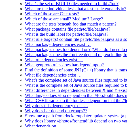
What’s the set of BUILD files needed to build //foo?
What are the individual tests that a test_suite expands to?
Which of those are C++ tests?
Which of those are small? Medium? Large?
What are the tests beneath foo that match a pattern?
What package contains file path/to/file/bar.java?
What is the build label for path/to/file/bar.java?
What rule target(s) contain file path/to/file/bar.java as a s
What package dependencies exist …
What packages does foo depend on? (What do I need to c
What packages does the foo tree depend on, excluding fo
What rule dependencies exist …
What genproto rules does bar depend upon?
Find the definition of some JNI (C++) library that is trans
What file dependencies exist …
What’s the complete set of Java source files required to b
What is the complete set of Java source files required to
What differences in dependencies between X and Y exis
What targets does //foo depend on that //foo:foolib does 
What C++ libraries do the foo tests depend on that the /
Why does this dependency exist …
Why does bar depend on groups2?
Show me a path from docker/updater:updater_systest (a py
Why does library //photos/frontend:lib depend on two varia
What depends on …