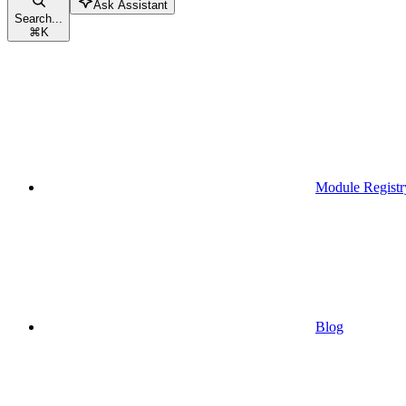
Ask Assistant
Search...
⌘
K
Module Registr
Blog