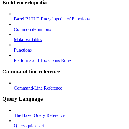
Build encyclopedia
Bazel BUILD Encyclopedia of Functions
Common definitions
Make Variables
Functions
Platforms and Toolchains Rules
Command line reference
Command-Line Reference
Query Language
The Bazel Query Reference
Query quickstart