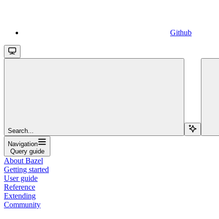
Github
Search...
Navigation
Query guide
About Bazel
Getting started
User guide
Reference
Extending
Community