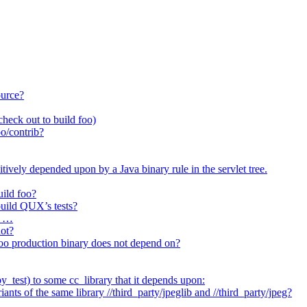
ource?
heck out to build foo)
o/contrib?
itively depended upon by a Java binary rule in the servlet tree.
uild foo?
 build QUX’s tests?
t …
not?
/foo production binary does not depend on?
_test) to some cc_library that it depends upon:
nts of the same library //third_party/jpeglib and //third_party/jpeg?