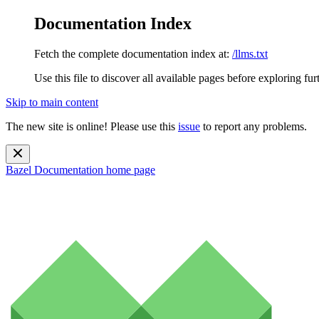
Documentation Index
Fetch the complete documentation index at:
/llms.txt
Use this file to discover all available pages before exploring fur
Skip to main content
The new site is online! Please use this
issue
to report any problems.
Bazel Documentation
home page