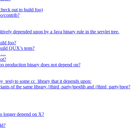
heck out to build foo)
o/contrib?
itively depended upon by a Java binary rule in the servlet tree.
uild foo?
 build QUX’s tests?
t …
not?
/foo production binary does not depend on?
_test) to some cc_library that it depends upon:
nts of the same library //third_party/jpeglib and //third_party/jpeg?
no longer depend on X?
ld?