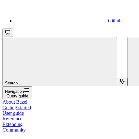
Github
Search...
Navigation
Query guide
About Bazel
Getting started
User guide
Reference
Extending
Community