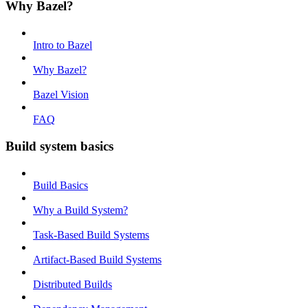
Why Bazel?
Intro to Bazel
Why Bazel?
Bazel Vision
FAQ
Build system basics
Build Basics
Why a Build System?
Task-Based Build Systems
Artifact-Based Build Systems
Distributed Builds