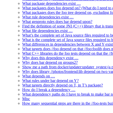
What package dependencies exist …
What packages does foo depend on? (What do I need to c
What packages does the foo tree depend on, excluding fo
What rule dependencies exist …
What genproto rules does bar depend upon?
Find the definition of some JNI (C++) library that is trans
What file dependencies exist …
What’s the complete set of Java source files required to b
What is the complete set of Java source files required to
What differences in dependencies between X and Y exis
What targets does //foo depend on that //foo:foolib does 
What C++ libraries do the foo tests depend on that the /
Why does this dependency exist …
Why does bar depend on groups2?
Show me a path from docker/updater:updater_systest (a py
Why does library //photos/frontend:lib depend on two varia
What depends on …
What rules under bar depend on Y?
What targets directly depend on T, in T’s package?
How do I break a dependency …
What dependency paths do I have to break to make bar 
Misc
How many sequential steps are there in the //foo-tests bui