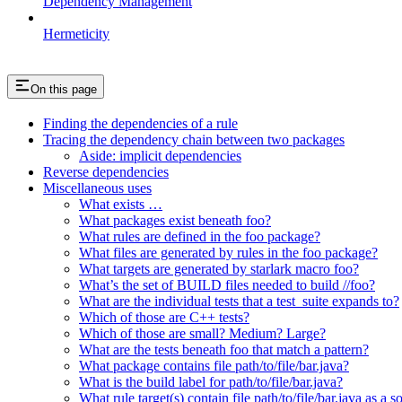
Dependency Management
Hermeticity
On this page
Finding the dependencies of a rule
Tracing the dependency chain between two packages
Aside: implicit dependencies
Reverse dependencies
Miscellaneous uses
What exists …
What packages exist beneath foo?
What rules are defined in the foo package?
What files are generated by rules in the foo package?
What targets are generated by starlark macro foo?
What’s the set of BUILD files needed to build //foo?
What are the individual tests that a test_suite expands to?
Which of those are C++ tests?
Which of those are small? Medium? Large?
What are the tests beneath foo that match a pattern?
What package contains file path/to/file/bar.java?
What is the build label for path/to/file/bar.java?
What rule target(s) contain file path/to/file/bar.java as a s