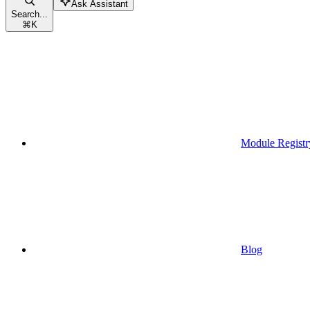
Ask Assistant
Search...
⌘
K
Module Registr
Blog