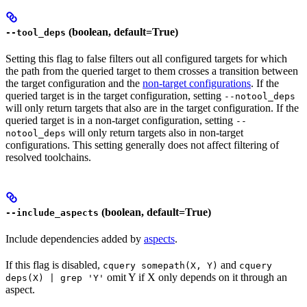
(boolean, default=True)
--tool_deps
Setting this flag to false filters out all configured targets for which
the path from the queried target to them crosses a transition between
the target configuration and the
non-target configurations
. If the
queried target is in the target configuration, setting
--notool_deps
will only return targets that also are in the target configuration. If the
queried target is in a non-target configuration, setting
--
will only return targets also in non-target
notool_deps
configurations. This setting generally does not affect filtering of
resolved toolchains.
(boolean, default=True)
--include_aspects
Include dependencies added by
aspects
.
If this flag is disabled,
and
cquery somepath(X, Y)
cquery
omit Y if X only depends on it through an
deps(X) | grep 'Y'
aspect.