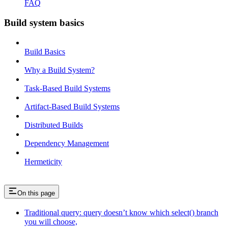
FAQ
Build system basics
Build Basics
Why a Build System?
Task-Based Build Systems
Artifact-Based Build Systems
Distributed Builds
Dependency Management
Hermeticity
On this page
Traditional query: query doesn’t know which select() branch
you will choose,