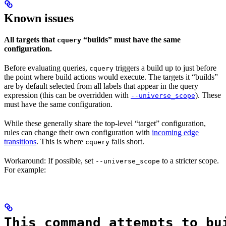
Known issues
All targets that
“builds” must have the same
cquery
configuration.
Before evaluating queries,
triggers a build up to just before
cquery
the point where build actions would execute. The targets it “builds”
are by default selected from all labels that appear in the query
expression (this can be overridden with
). These
--universe_scope
must have the same configuration.
While these generally share the top-level “target” configuration,
rules can change their own configuration with
incoming edge
transitions
. This is where
falls short.
cquery
Workaround: If possible, set
to a stricter scope.
--universe_scope
For example:
This command attempts to bu