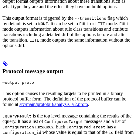
output format outputs information about these transitions such as
what type they are and the effect they have on build options.
This output format is triggered by the
flag which
--transitions
by default is set to
. It can be set to
or
mode.
NONE
FULL
LITE
FULL
mode outputs information about rule class transitions and attribute
transitions including a detailed diff of the options before and after
the transition.
mode outputs the same information without the
LITE
options diff.
Protocol message output
—output=proto
This option causes the resulting targets to be printed in a binary
protocol buffer form. The definition of the protocol buffer can be
found at
src/main/protobuf/analysis_v2.proto
.
is the top level message containing the results of the
CqueryResult
cquery. It has a list of
messages and a list of
ConfiguredTarget
messages. Each
has a
Configuration
ConfiguredTarget
whose value is equal to that of the
field from
configuration_id
id