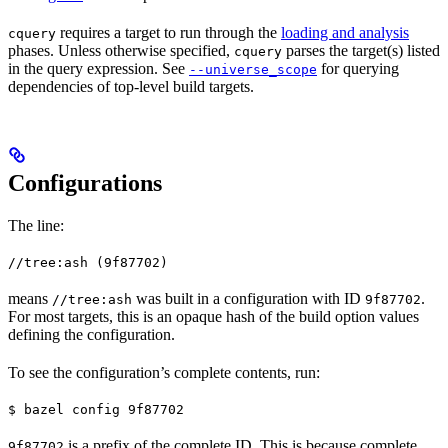
requires a target to run through the
loading and analysis
cquery
phases. Unless otherwise specified,
parses the target(s) listed
cquery
in the query expression. See
for querying
--universe_scope
dependencies of top-level build targets.
Configurations
The line:
//tree:ash (9f87702)
means
was built in a configuration with ID
.
//tree:ash
9f87702
For most targets, this is an opaque hash of the build option values
defining the configuration.
To see the configuration’s complete contents, run:
$ bazel config 9f87702
is a prefix of the complete ID. This is because complete
9f87702