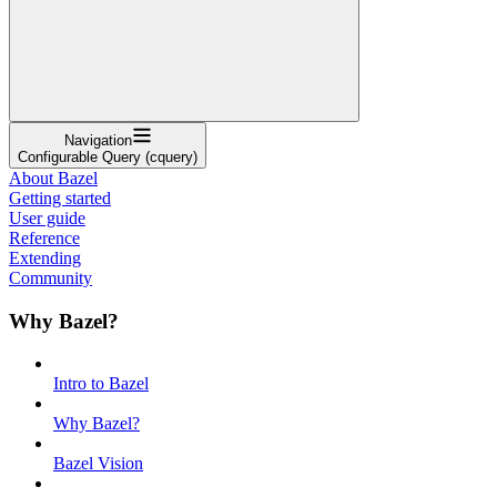
Navigation
Configurable Query (cquery)
About Bazel
Getting started
User guide
Reference
Extending
Community
Why Bazel?
Intro to Bazel
Why Bazel?
Bazel Vision