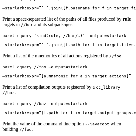
—starlark:expr=”’ ‘.join([f.basename for f in target.fi
Print a space-separated list of the paths of all files produced by
rule
targets in
and its subpackages:
//bar
bazel cquery ‘kind(rule, //bar/…)’ —output=starlark 
—starlark:expr=”’ ‘.join([f.path for f in target.files.
Print a list of the mnemonics of all actions registered by
.
//foo
bazel cquery //foo —output=starlark 
—starlark:expr=“[a.mnemonic for a in target.actions]”
Print a list of compilation outputs registered by a
cc_library
.
//baz
bazel cquery //baz —output=starlark 
—starlark:expr=“[f.path for f in target.output_groups.c
Print the value of the command line option
when
--javacopt
building
.
//foo