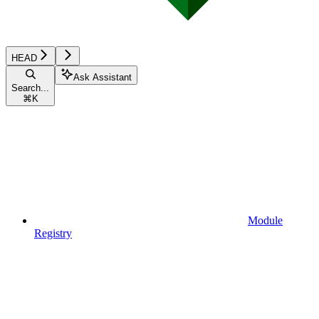
HEAD
Ask Assistant
Search...
⌘
K
Module
Registry