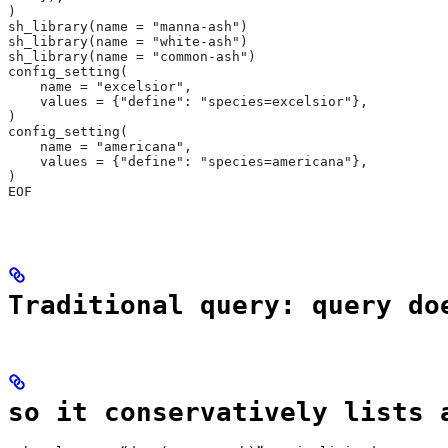
)
sh_library(name = "manna-ash")
sh_library(name = "white-ash")
sh_library(name = "common-ash")
config_setting(
    name = "excelsior",
    values = {"define": "species=excelsior"},
)
config_setting(
    name = "americana",
    values = {"define": "species=americana"},
)
EOF
Traditional query: query do
so it conservatively lists 