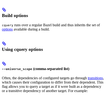
Build options
runs over a regular Bazel build and thus inherits the set of
cquery
options
available during a build.
Using cquery options
(comma-separated list)
--universe_scope
Often, the dependencies of configured targets go through
transitions
,
which causes their configuration to differ from their dependent. This
flag allows you to query a target as if it were built as a dependency
or a transitive dependency of another target. For example: