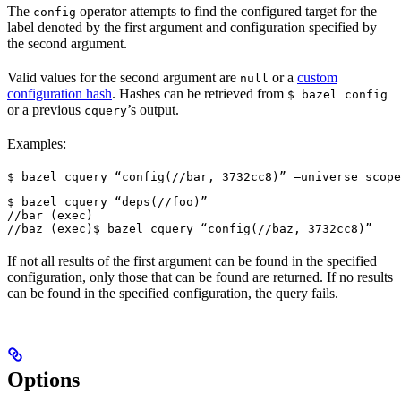
The
operator attempts to find the configured target for the
config
label denoted by the first argument and configuration specified by
the second argument.
Valid values for the second argument are
or a
custom
null
configuration hash
. Hashes can be retrieved from
$ bazel config
or a previous
’s output.
cquery
Examples:
$ bazel cquery “config(//bar, 3732cc8)” —universe_scope
$ bazel cquery “deps(//foo)”

//bar (exec)

//baz (exec)
$ bazel cquery “config(//baz, 3732cc8)”
If not all results of the first argument can be found in the specified
configuration, only those that can be found are returned. If no results
can be found in the specified configuration, the query fails.
Options