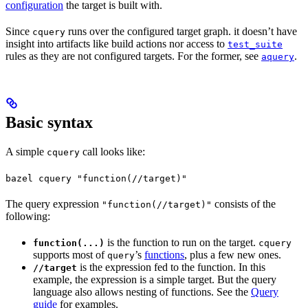
configuration
the target is built with.
Since
runs over the configured target graph. it doesn’t have
cquery
insight into artifacts like build actions nor access to
test_suite
rules as they are not configured targets. For the former, see
.
aquery
Basic syntax
A simple
call looks like:
cquery
bazel cquery "function(//target)"
The query expression
consists of the
"function(//target)"
following:
is the function to run on the target.
function(...)
cquery
supports most of
’s
functions
, plus a few new ones.
query
is the expression fed to the function. In this
//target
example, the expression is a simple target. But the query
language also allows nesting of functions. See the
Query
guide
for examples.