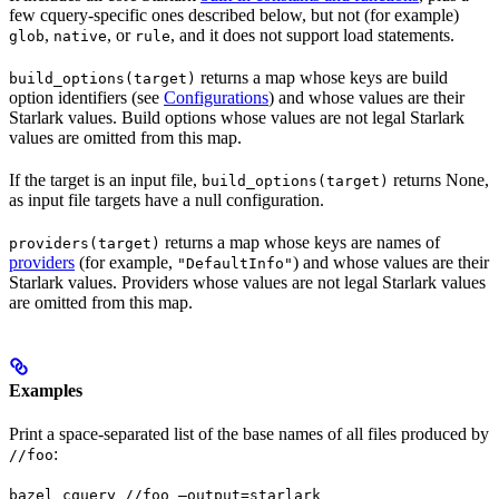
few cquery-specific ones described below, but not (for example)
,
, or
, and it does not support load statements.
glob
native
rule
returns a map whose keys are build
build_options(target)
option identifiers (see
Configurations
) and whose values are their
Starlark values. Build options whose values are not legal Starlark
values are omitted from this map.
If the target is an input file,
returns None,
build_options(target)
as input file targets have a null configuration.
returns a map whose keys are names of
providers(target)
providers
(for example,
) and whose values are their
"DefaultInfo"
Starlark values. Providers whose values are not legal Starlark values
are omitted from this map.
Examples
Print a space-separated list of the base names of all files produced by
:
//foo
bazel cquery //foo —output=starlark 