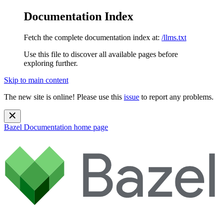
Documentation Index
Fetch the complete documentation index at:
/llms.txt
Use this file to discover all available pages before
exploring further.
Skip to main content
The new site is online! Please use this
issue
to report any problems.
Bazel Documentation
home page