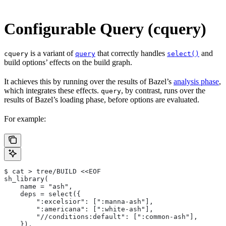
Configurable Query (cquery)
is a variant of
that correctly handles
and
cquery
query
select()
build options’ effects on the build graph.
It achieves this by running over the results of Bazel’s
analysis phase
,
which integrates these effects.
, by contrast, runs over the
query
results of Bazel’s loading phase, before options are evaluated.
For example:
$ cat > tree/BUILD <<EOF
sh_library(
    name = "ash",
    deps = select({
        ":excelsior": [":manna-ash"],
        ":americana": [":white-ash"],
        "//conditions:default": [":common-ash"],
    }),