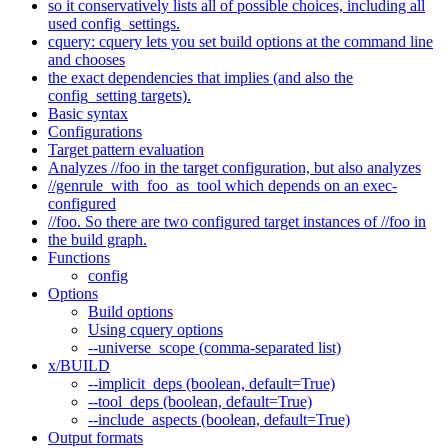
so it conservatively lists all of possible choices, including all
used config_settings.
cquery: cquery lets you set build options at the command line
and chooses
the exact dependencies that implies (and also the
config_setting targets).
Basic syntax
Configurations
Target pattern evaluation
Analyzes //foo in the target configuration, but also analyzes
//genrule_with_foo_as_tool which depends on an exec-
configured
//foo. So there are two configured target instances of //foo in
the build graph.
Functions
config
Options
Build options
Using cquery options
--universe_scope (comma-separated list)
x/BUILD
--implicit_deps (boolean, default=True)
--tool_deps (boolean, default=True)
--include_aspects (boolean, default=True)
Output formats