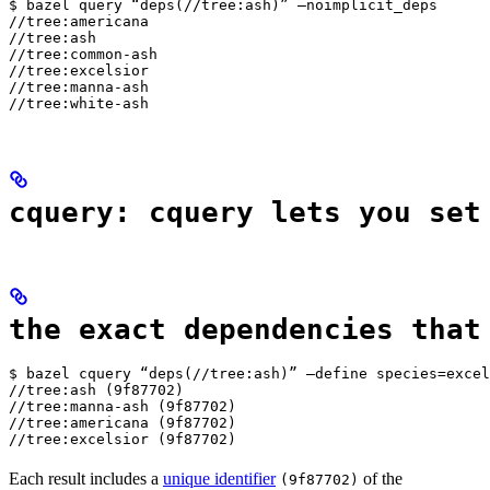
$ bazel query “deps(//tree:ash)” —noimplicit_deps

//tree:americana

//tree:ash

//tree:common-ash

//tree:excelsior

//tree:manna-ash

//tree:white-ash
cquery: cquery lets you set
the exact dependencies that
$ bazel cquery “deps(//tree:ash)” —define species=excel
//tree:ash (9f87702)

//tree:manna-ash (9f87702)

//tree:americana (9f87702)

//tree:excelsior (9f87702)
Each result includes a
unique identifier
of the
(9f87702)