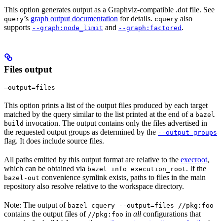
This option generates output as a Graphviz-compatible .dot file. See
’s
graph output documentation
for details.
also
query
cquery
supports
and
.
--graph:node_limit
--graph:factored
Files output
—output=files
This option prints a list of the output files produced by each target
matched by the query similar to the list printed at the end of a
bazel
invocation. The output contains only the files advertised in
build
the requested output groups as determined by the
--output_groups
flag. It does include source files.
All paths emitted by this output format are relative to the
execroot
,
which can be obtained via
. If the
bazel info execution_root
convenience symlink exists, paths to files in the main
bazel-out
repository also resolve relative to the workspace directory.
Note: The output of
bazel cquery --output=files //pkg:foo
contains the output files of
in
all
configurations that
//pkg:foo