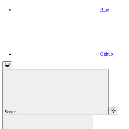
Blog
Github
Search...