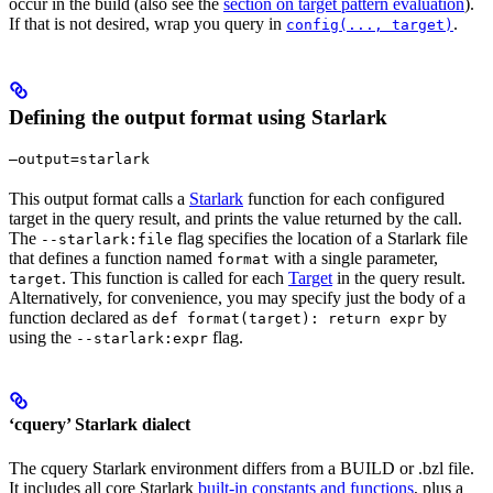
occur in the build (also see the
section on target pattern evaluation
).
If that is not desired, wrap you query in
.
config(..., target)
Defining the output format using Starlark
—output=starlark
This output format calls a
Starlark
function for each configured
target in the query result, and prints the value returned by the call.
The
flag specifies the location of a Starlark file
--starlark:file
that defines a function named
with a single parameter,
format
. This function is called for each
Target
in the query result.
target
Alternatively, for convenience, you may specify just the body of a
function declared as
by
def format(target): return expr
using the
flag.
--starlark:expr
‘cquery’ Starlark dialect
The cquery Starlark environment differs from a BUILD or .bzl file.
It includes all core Starlark
built-in constants and functions
, plus a