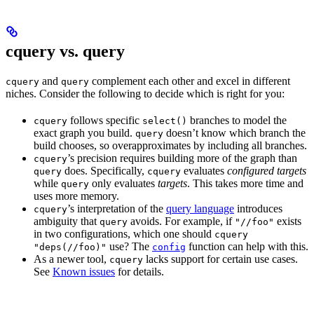
cquery vs. query
and
complement each other and excel in different
cquery
query
niches. Consider the following to decide which is right for you:
follows specific
branches to model the
cquery
select()
exact graph you build.
doesn’t know which branch the
query
build chooses, so overapproximates by including all branches.
’s precision requires building more of the graph than
cquery
does. Specifically,
evaluates
configured targets
query
cquery
while
only evaluates
targets
. This takes more time and
query
uses more memory.
’s interpretation of the
query language
introduces
cquery
ambiguity that
avoids. For example, if
exists
query
"//foo"
in two configurations, which one should
cquery
use? The
function can help with this.
"deps(//foo)"
config
As a newer tool,
lacks support for certain use cases.
cquery
See
Known issues
for details.