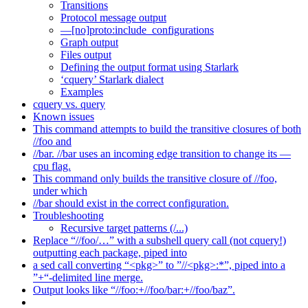
Transitions
Protocol message output
—[no]proto:include_configurations
Graph output
Files output
Defining the output format using Starlark
‘cquery’ Starlark dialect
Examples
cquery vs. query
Known issues
This command attempts to build the transitive closures of both
//foo and
//bar. //bar uses an incoming edge transition to change its —
cpu flag.
This command only builds the transitive closure of //foo,
under which
//bar should exist in the correct configuration.
Troubleshooting
Recursive target patterns (/...)
Replace “//foo/…” with a subshell query call (not cquery!)
outputting each package, piped into
a sed call converting “<pkg>” to ”//<pkg>:*”, piped into a
”+“-delimited line merge.
Output looks like “//foo:+//foo/bar:+//foo/baz”.