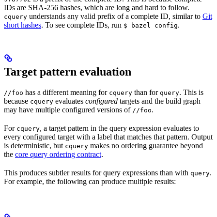
IDs are SHA-256 hashes, which are long and hard to follow.
understands any valid prefix of a complete ID, similar to
Git
cquery
short hashes
. To see complete IDs, run
.
$ bazel config
Target pattern evaluation
has a different meaning for
than for
. This is
//foo
cquery
query
because
evaluates
configured
targets and the build graph
cquery
may have multiple configured versions of
.
//foo
For
, a target pattern in the query expression evaluates to
cquery
every configured target with a label that matches that pattern. Output
is deterministic, but
makes no ordering guarantee beyond
cquery
the
core query ordering contract
.
This produces subtler results for query expressions than with
.
query
For example, the following can produce multiple results: