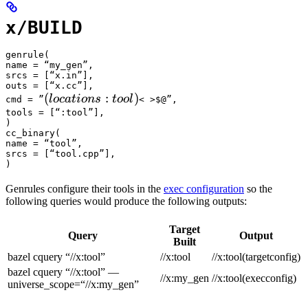
x/BUILD
genrule(

name = “my_gen”,

srcs = [“x.in”],

outs = [“x.cc”],

(locations :tool) 
(
:
)
l
oc
a
t
i
o
n
s
t
oo
l
cmd = ”
< >$@”,

tools = [“:tool”],

)

cc_binary(

name = “tool”,

srcs = [“tool.cpp”],

)
Genrules configure their tools in the
exec configuration
so the
following queries would produce the following outputs:
Target
Query
Output
Built
bazel cquery “//x:tool”
//x:tool
//x:tool(targetconfig)
bazel cquery “//x:tool” —
//x:my_gen
//x:tool(execconfig)
universe_scope=“//x:my_gen”