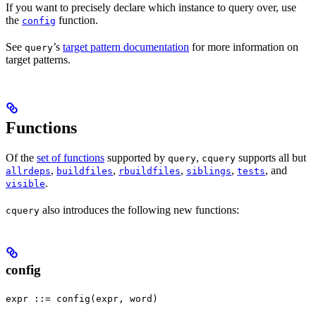
If you want to precisely declare which instance to query over, use
the
function.
config
See
’s
target pattern documentation
for more information on
query
target patterns.
Functions
Of the
set of functions
supported by
,
supports all but
query
cquery
,
,
,
,
, and
allrdeps
buildfiles
rbuildfiles
siblings
tests
.
visible
also introduces the following new functions:
cquery
config
expr ::= config(expr, word)