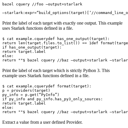
bazel cquery //foo —output=starlark 
—starlark:expr=“build_options(target)[‘//command_line_o
Print the label of each target with exactly one output. This example
uses Starlark functions defined in a file.
$ cat example.cquery
def has_one_output(target):

return len(target.files.to_list()) == 1
def format(targe
if has_one_output(target):

return target.label

else:

return ""
$ bazel cquery //baz —output=starlark —starlar
Print the label of each target which is strictly Python 3. This
example uses Starlark functions defined in a file.
$ cat example.cquery
def format(target):

p = providers(target)

py_info = p.get(“PyInfo”)

if py_info and py_info.has_py3_only_sources:

return target.label

else:

return ""
$ bazel cquery //baz —output=starlark —starlar
Extract a value from a user defined Provider.