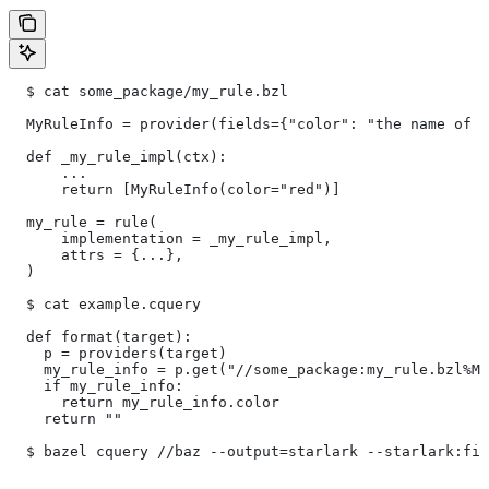
  $ cat some_package/my_rule.bzl
  MyRuleInfo = provider(fields={"color": "the name of a
  def _my_rule_impl(ctx):
      ...
      return [MyRuleInfo(color="red")]
  my_rule = rule(
      implementation = _my_rule_impl,
      attrs = {...},
  )
  $ cat example.cquery
  def format(target):
    p = providers(target)
    my_rule_info = p.get("//some_package:my_rule.bzl%My
    if my_rule_info:
      return my_rule_info.color
    return ""
  $ bazel cquery //baz --output=starlark --starlark:fil