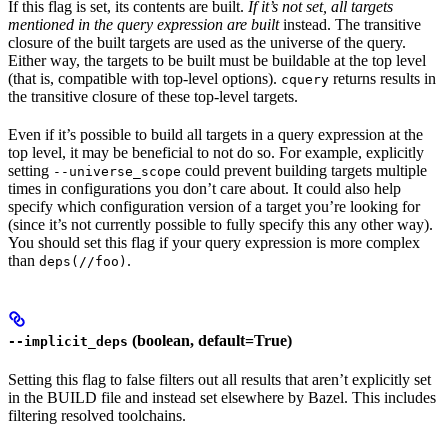
If this flag is set, its contents are built.
If it’s not set, all targets
mentioned in the query expression are built
instead. The transitive
closure of the built targets are used as the universe of the query.
Either way, the targets to be built must be buildable at the top level
(that is, compatible with top-level options).
returns results in
cquery
the transitive closure of these top-level targets.
Even if it’s possible to build all targets in a query expression at the
top level, it may be beneficial to not do so. For example, explicitly
setting
could prevent building targets multiple
--universe_scope
times in configurations you don’t care about. It could also help
specify which configuration version of a target you’re looking for
(since it’s not currently possible to fully specify this any other way).
You should set this flag if your query expression is more complex
than
.
deps(//foo)
(boolean, default=True)
--implicit_deps
Setting this flag to false filters out all results that aren’t explicitly set
in the BUILD file and instead set elsewhere by Bazel. This includes
filtering resolved toolchains.