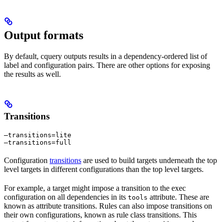
Output formats
By default, cquery outputs results in a dependency-ordered list of
label and configuration pairs. There are other options for exposing
the results as well.
Transitions
—transitions=lite

—transitions=full
Configuration
transitions
are used to build targets underneath the top
level targets in different configurations than the top level targets.
For example, a target might impose a transition to the exec
configuration on all dependencies in its
attribute. These are
tools
known as attribute transitions. Rules can also impose transitions on
their own configurations, known as rule class transitions. This