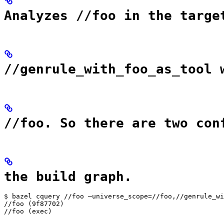
Analyzes //foo in the targe
//genrule_with_foo_as_tool 
//foo. So there are two con
the build graph.
$ bazel cquery //foo —universe_scope=//foo,//genrule_wi
//foo (9f87702)

//foo (exec)