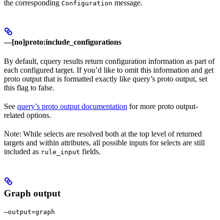
the corresponding
message.
Configuration
—[no]proto:include_configurations
By default, cquery results return configuration information as part of
each configured target. If you’d like to omit this information and get
proto output that is formatted exactly like query’s proto output, set
this flag to false.
See
query’s proto output documentation
for more proto output-
related options.
Note: While selects are resolved both at the top level of returned
targets and within attributes, all possible inputs for selects are still
included as
fields.
rule_input
Graph output
—output=graph