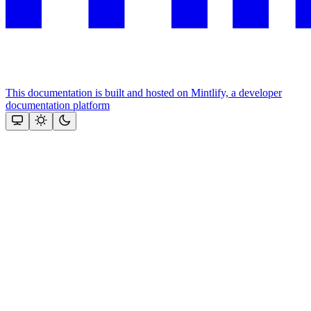
This documentation is built and hosted on Mintlify, a developer
documentation platform
Assistant
Responses
are
generated
using
AI
and
may
contain
mistakes.