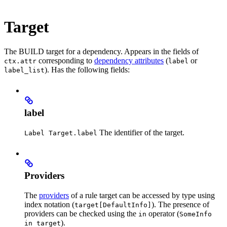
Target
The BUILD target for a dependency. Appears in the fields of
corresponding to
dependency attributes
(
or
ctx.attr
label
). Has the following fields:
label_list
label
The identifier of the target.
Label Target.label
Providers
The
providers
of a rule target can be accessed by type using
index notation (
). The presence of
target[DefaultInfo]
providers can be checked using the
operator (
in
SomeInfo
).
in target