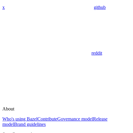
x
github
reddit
About
Who's using Bazel
Contribute
Governance model
Release
model
Brand guidelines