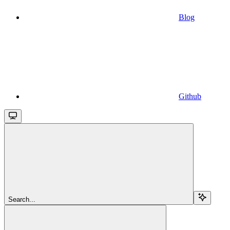
Blog
Github
Search...