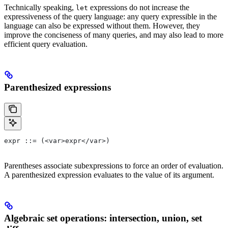
Technically speaking,
expressions do not increase the
let
expressiveness of the query language: any query expressible in the
language can also be expressed without them. However, they
improve the conciseness of many queries, and may also lead to more
efficient query evaluation.
Parenthesized expressions
expr ::= (<var>expr</var>)
Parentheses associate subexpressions to force an order of evaluation.
A parenthesized expression evaluates to the value of its argument.
Algebraic set operations: intersection, union, set