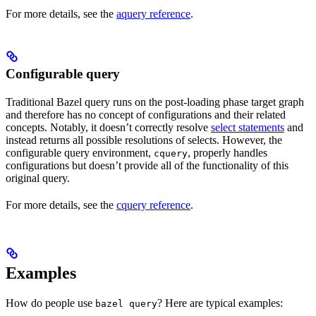
For more details, see the
aquery reference
.
Configurable query
Traditional Bazel query runs on the post-loading phase target graph
and therefore has no concept of configurations and their related
concepts. Notably, it doesn’t correctly resolve
select statements
and
instead returns all possible resolutions of selects. However, the
configurable query environment,
, properly handles
cquery
configurations but doesn’t provide all of the functionality of this
original query.
For more details, see the
cquery reference
.
Examples
How do people use
? Here are typical examples:
bazel query