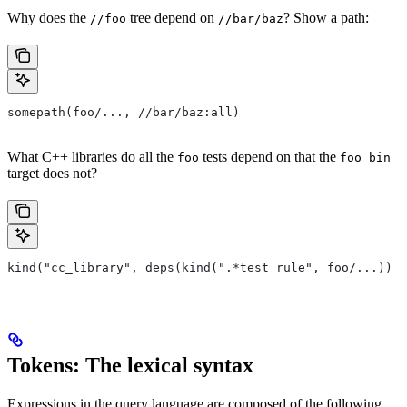
Why does the
tree depend on
? Show a path:
//foo
//bar/baz
somepath(foo/..., //bar/baz:all)
What C++ libraries do all the
tests depend on that the
foo
foo_bin
target does not?
kind("cc_library", deps(kind(".*test rule", foo/...)) e
Tokens: The lexical syntax
Expressions in the query language are composed of the following