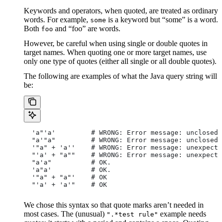
Keywords and operators, when quoted, are treated as ordinary
words. For example,
is a keyword but “some” is a word.
some
Both
and “foo” are words.
foo
However, be careful when using single or double quotes in
target names. When quoting one or more target names, use
only one type of quotes (either all single or all double quotes).
The following are examples of what the Java query string will
be:
  'a"'a'         # WRONG: Error message: unclosed 
  "a'"a"         # WRONG: Error message: unclosed 
  '"a" + 'a''    # WRONG: Error message: unexpecte
  "'a' + "a""    # WRONG: Error message: unexpecte
  "a'a"          # OK.
  'a"a'          # OK.
  '"a" + "a"'    # OK
  "'a' + 'a'"    # OK
We chose this syntax so that quote marks aren’t needed in
most cases. The (unusual)
example needs
".*test rule"