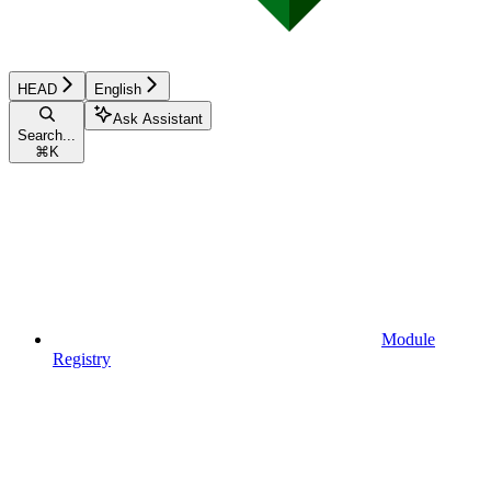
HEAD
English
Ask Assistant
Search...
⌘
K
Module
Registry