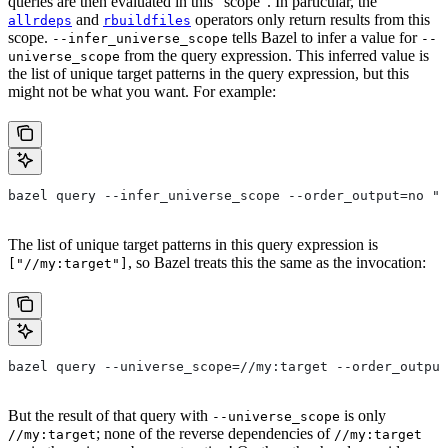
queries are then evaluated in this “scope”. In particular, the
and
operators only return results from this
allrdeps
rbuildfiles
scope.
tells Bazel to infer a value for
--infer_universe_scope
--
from the query expression. This inferred value is
universe_scope
the list of unique target patterns in the query expression, but this
might not be what you want. For example:
bazel query --infer_universe_scope --order_output=no "a
The list of unique target patterns in this query expression is
, so Bazel treats this the same as the invocation:
["//my:target"]
bazel query --universe_scope=//my:target --order_output
But the result of that query with
is only
--universe_scope
; none of the reverse dependencies of
//my:target
//my:target