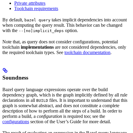
Private attributes
Toolchain requirements
By default,
takes implicit dependencies into account
bazel query
when computing the query result. This behavior can be changed
with the
option.
--[no]implicit_deps
Note that, as query does not consider configurations, potential
toolchain
implementations
are not considered dependencies, only
the required toolchain types. See
toolchain documentation
.
Soundness
Bazel query language expressions operate over the build
dependency graph, which is the graph implicitly defined by all rule
declarations in all
files. It is important to understand that this
BUILD
graph is somewhat abstract, and does not constitute a complete
description of how to perform all the steps of a build. In order to
perform a build, a
configuration
is required too; see the
configurations
section of the User’s Guide for more detail.
The result of evaluating an expression in the Bazel query language