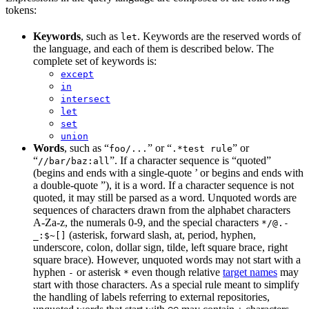
tokens:
Keywords
, such as
. Keywords are the reserved words of
let
the language, and each of them is described below. The
complete set of keywords is:
except
in
intersect
let
set
union
Words
, such as “
” or “
” or
foo/...
.*test rule
“
”. If a character sequence is “quoted”
//bar/baz:all
(begins and ends with a single-quote ’ or begins and ends with
a double-quote ”), it is a word. If a character sequence is not
quoted, it may still be parsed as a word. Unquoted words are
sequences of characters drawn from the alphabet characters
A-Za-z, the numerals 0-9, and the special characters
*/@.-
(asterisk, forward slash, at, period, hyphen,
_:$~[]
underscore, colon, dollar sign, tilde, left square brace, right
square brace). However, unquoted words may not start with a
hyphen
or asterisk
even though relative
target names
may
-
*
start with those characters. As a special rule meant to simplify
the handling of labels referring to external repositories,