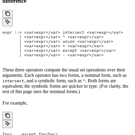
difference
expr ::= <var>expr</var> intersect <var>expr</var>
       | <var>expr</var> ^ <var>expr</var>
       | <var>expr</var> union <var>expr</var>
       | <var>expr</var> + <var>expr</var>
       | <var>expr</var> except <var>expr</var>
       | <var>expr</var> - <var>expr</var>
These three operators compute the usual set operations over their
arguments. Each operator has two forms, a nominal form, such as
, and a symbolic form, such as
. Both forms are
intersect
^
equivalent; the symbolic forms are quicker to type. (For clarity, the
rest of this page uses the nominal forms.)
For example,
foo/... except foo/bar/...