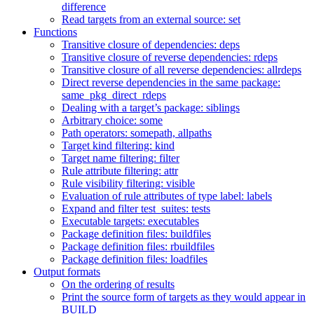
difference
Read targets from an external source: set
Functions
Transitive closure of dependencies: deps
Transitive closure of reverse dependencies: rdeps
Transitive closure of all reverse dependencies: allrdeps
Direct reverse dependencies in the same package:
same_pkg_direct_rdeps
Dealing with a target’s package: siblings
Arbitrary choice: some
Path operators: somepath, allpaths
Target kind filtering: kind
Target name filtering: filter
Rule attribute filtering: attr
Rule visibility filtering: visible
Evaluation of rule attributes of type label: labels
Expand and filter test_suites: tests
Executable targets: executables
Package definition files: buildfiles
Package definition files: rbuildfiles
Package definition files: loadfiles
Output formats
On the ordering of results
Print the source form of targets as they would appear in
BUILD