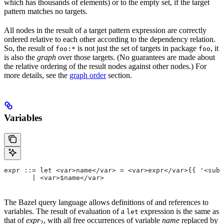
which has thousands of elements) or to the empty set, if the target
pattern matches no targets.
All nodes in the result of a target pattern expression are correctly
ordered relative to each other according to the dependency relation.
So, the result of
is not just the set of targets in package
, it
foo:*
foo
is also the
graph
over those targets. (No guarantees are made about
the relative ordering of the result nodes against other nodes.) For
more details, see the
graph order
section.
Variables
expr ::= let <var>name</var> = <var>expr</var>{{ '<sub>
       | <var>$name</var>
The Bazel query language allows definitions of and references to
variables. The result of evaluation of a
expression is the same as
let
that of
expr
, with all free occurrences of variable
name
replaced by
2