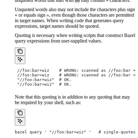
unquoted words that start with
may contain
characters.
@@
+
Unquoted words also may not include the characters plus sign
or equals sign
, even though those characters are permitted
+
=
in target names. When writing code that generates query
expressions, target names should be quoted.
Quoting
is
necessary when writing scripts that construct Bazel
query expressions from user-supplied values.
 //foo:bar+wiz    # WRONG: scanned as
 //foo:bar + 
 //foo:bar=wiz    # WRONG: scanned as
 //foo:bar = 
 "//foo:bar+wiz"  # OK.
 "//foo:bar=wiz"  # OK.
Note that this quoting is in addition to any quoting that may
be required by your shell, such as:
bazel query ' "//foo:bar=wiz" '   # single-quotes 