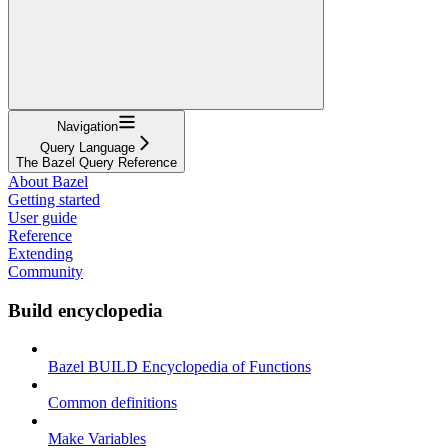
Navigation
Query Language
The Bazel Query Reference
About Bazel
Getting started
User guide
Reference
Extending
Community
Build encyclopedia
Bazel BUILD Encyclopedia of Functions
Common definitions
Make Variables