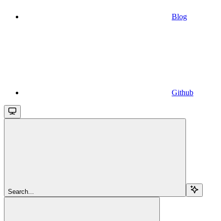
Blog
Github
Search...