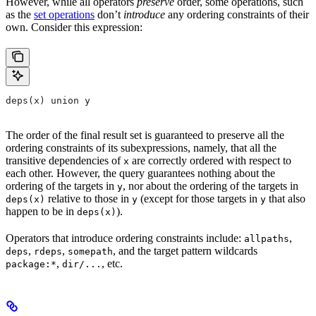
However, while all operators
preserve
order, some operations, such
as the
set operations
don’t
introduce
any ordering constraints of their
own. Consider this expression:
deps(x) union y
The order of the final result set is guaranteed to preserve all the
ordering constraints of its subexpressions, namely, that all the
transitive dependencies of
are correctly ordered with respect to
x
each other. However, the query guarantees nothing about the
ordering of the targets in
, nor about the ordering of the targets in
y
relative to those in
(except for those targets in
that also
deps(x)
y
y
happen to be in
).
deps(x)
Operators that introduce ordering constraints include:
,
allpaths
,
,
, and the target pattern wildcards
deps
rdeps
somepath
,
, etc.
package:*
dir/...