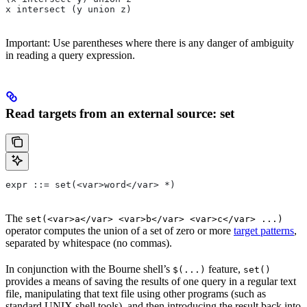
x intersect (y union z)
Important: Use parentheses where there is any danger of ambiguity
in reading a query expression.
Read targets from an external source: set
expr ::= set(<var>word</var> *)
The
set(<var>a</var> <var>b</var> <var>c</var> ...)
operator computes the union of a set of zero or more
target patterns
,
separated by whitespace (no commas).
In conjunction with the Bourne shell’s
feature,
$(...)
set()
provides a means of saving the results of one query in a regular text
file, manipulating that text file using other programs (such as
standard UNIX shell tools), and then introducing the result back into