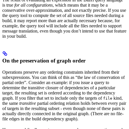
is true
for all configurations
, which means that it may be a
conservative over-approximation, and not exactly precise. If you use
the query tool to compute the set of all source files needed during a
build, it may report more than are actually necessary because, for
example, the query tool will include all the files needed to support
message translation, even though you don’t intend to use that feature
in your build.
On the preservation of graph order
Operations preserve any ordering constraints inherited from their
subexpressions. You can think of this as “the law of conservation of
partial order”. Consider an example: if you issue a query to
determine the transitive closure of dependencies of a particular
target, the resulting set is ordered according to the dependency
graph. If you filter that set to include only the targets of
kind,
file
the same
transitive
partial ordering relation holds between every pair
of targets in the resulting subset - even though none of these pairs is
actually directly connected in the original graph. (There are no file-
file edges in the build dependency graph).