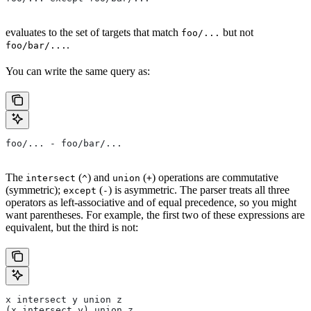
evaluates to the set of targets that match
but not
foo/...
.
foo/bar/...
You can write the same query as:
foo/... - foo/bar/...
The
(
) and
(
) operations are commutative
intersect
^
union
+
(symmetric);
(
) is asymmetric. The parser treats all three
except
-
operators as left-associative and of equal precedence, so you might
want parentheses. For example, the first two of these expressions are
equivalent, but the third is not:
x intersect y union z
(x intersect y) union z