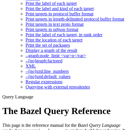
Print the label of each target
Print the label and kind of each target
Print targets in protocol buffer format
Print targets in length-delimited protocol buffer format
Print targets in text proto format
Print targets in ndjson format
Print the label of each target, in rank order
Print the location of each target
Print the set of packages
Display a graph of the result
--graph:node_limit <var>n</var>
--[no]graph:factored
XML
--[no]xml:line_numbers
--[no]xml:default_values
Regular expressions
Querying with external repositories
Query Language
The Bazel Query Reference
This page is the reference manual for the
Bazel Query Language