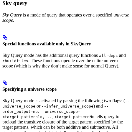
Sky query
Sky Query
is a mode of query that operates over a specified
universe
scope
.
Special functions available only in SkyQuery
Sky Query mode has the additional query functions
and
allrdeps
. These functions operate over the entire universe
rbuildfiles
scope (which is why they don’t make sense for normal Query).
Specifying a universe scope
Sky Query mode is activated by passing the following two flags: (
--
or
) and
universe_scope
--infer_universe_scope
--
.
order_output=no
--universe_scope=
tells query to
<target_pattern1>,...,<target_patternN>
preload the transitive closure of the target pattern specified by the
target patterns, which can be both additive and subtractive. All