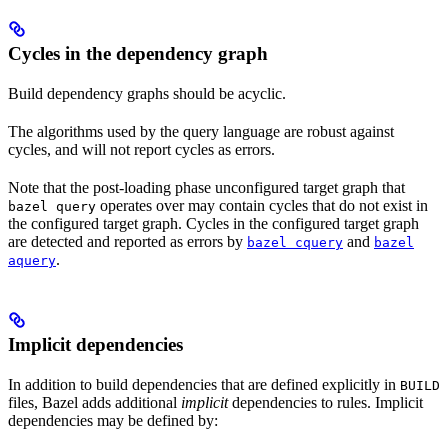
Cycles in the dependency graph
Build dependency graphs should be acyclic.
The algorithms used by the query language are robust against
cycles, and will not report cycles as errors.
Note that the post-loading phase unconfigured target graph that
operates over may contain cycles that do not exist in
bazel query
the configured target graph. Cycles in the configured target graph
are detected and reported as errors by
and
bazel cquery
bazel
.
aquery
Implicit dependencies
In addition to build dependencies that are defined explicitly in
BUILD
files, Bazel adds additional
implicit
dependencies to rules. Implicit
dependencies may be defined by: