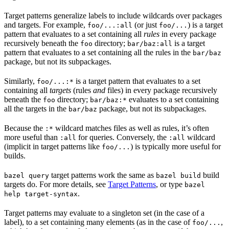
Target patterns generalize labels to include wildcards over packages
and targets. For example,
(or just
) is a target
foo/...:all
foo/...
pattern that evaluates to a set containing all
rules
in every package
recursively beneath the
directory;
is a target
foo
bar/baz:all
pattern that evaluates to a set containing all the rules in the
bar/baz
package, but not its subpackages.
Similarly,
is a target pattern that evaluates to a set
foo/...:*
containing all
targets
(rules
and
files) in every package recursively
beneath the
directory;
evaluates to a set containing
foo
bar/baz:*
all the targets in the
package, but not its subpackages.
bar/baz
Because the
wildcard matches files as well as rules, it’s often
:*
more useful than
for queries. Conversely, the
wildcard
:all
:all
(implicit in target patterns like
) is typically more useful for
foo/...
builds.
target patterns work the same as
build
bazel query
bazel build
targets do. For more details, see
Target Patterns
, or type
bazel
.
help target-syntax
Target patterns may evaluate to a singleton set (in the case of a
label), to a set containing many elements (as in the case of
,
foo/...