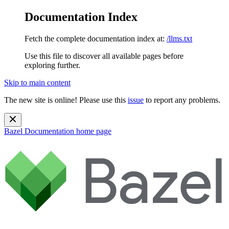
Documentation Index
Fetch the complete documentation index at:
/llms.txt
Use this file to discover all available pages before
exploring further.
Skip to main content
The new site is online! Please use this
issue
to report any problems.
Bazel Documentation
home page