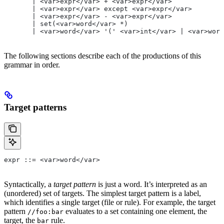
       | <var>expr</var> + <var>expr</var>
       | <var>expr</var> except <var>expr</var>
       | <var>expr</var> - <var>expr</var>
       | set(<var>word</var> *)
       | <var>word</var> '(' <var>int</var> | <var>word
The following sections describe each of the productions of this
grammar in order.
Target patterns
expr ::= <var>word</var>
Syntactically, a
target pattern
is just a word. It’s interpreted as an
(unordered) set of targets. The simplest target pattern is a label,
which identifies a single target (file or rule). For example, the target
pattern
evaluates to a set containing one element, the
//foo:bar
target, the
rule.
bar