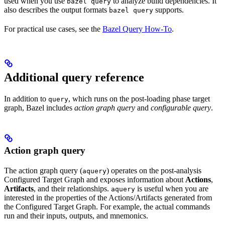
used when you use
to analyze build dependencies. It
bazel query
also describes the output formats
supports.
bazel query
For practical use cases, see the
Bazel Query How-To
.
Additional query reference
In addition to
, which runs on the post-loading phase target
query
graph, Bazel includes
action graph query
and
configurable query
.
Action graph query
The action graph query (
) operates on the post-analysis
aquery
Configured Target Graph and exposes information about
Actions
,
Artifacts
, and their relationships.
is useful when you are
aquery
interested in the properties of the Actions/Artifacts generated from
the Configured Target Graph. For example, the actual commands
run and their inputs, outputs, and mnemonics.