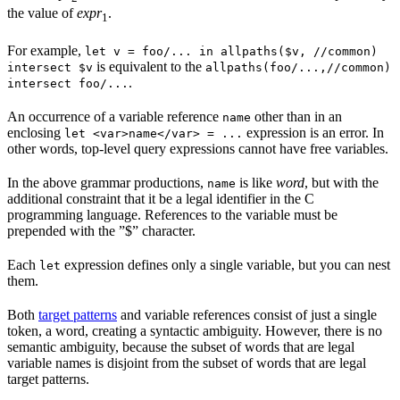
the value of
expr
.
1
For example,
let v = foo/... in allpaths($v, //common)
is equivalent to the
intersect $v
allpaths(foo/...,//common)
.
intersect foo/...
An occurrence of a variable reference
other than in an
name
enclosing
expression is an error. In
let <var>name</var> = ...
other words, top-level query expressions cannot have free variables.
In the above grammar productions,
is like
word
, but with the
name
additional constraint that it be a legal identifier in the C
programming language. References to the variable must be
prepended with the ”$” character.
Each
expression defines only a single variable, but you can nest
let
them.
Both
target patterns
and variable references consist of just a single
token, a word, creating a syntactic ambiguity. However, there is no
semantic ambiguity, because the subset of words that are legal
variable names is disjoint from the subset of words that are legal
target patterns.