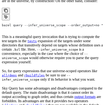
are in the universe, by construction! On the other hand, consider:
bazel query --infer_universe_scope --order_output=no "t
This is a meaningful query invocation that is trying to compute the
test targets in the
expansion of the targets under some
tests
directories that transitively depend on targets whose definition uses a
certain
file. Here,
is a
.bzl
--infer_universe_scope
convenience, especially in the case where the choice of
--
would otherwise require you to parse the query
universe_scope
expression yourself.
So, for query expressions that use universe-scoped operators like
and
be sure to use
allrdeps
rbuildfiles
--
only if its behavior is what you want.
infer_universe_scope
Sky Query has some advantages and disadvantages compared to the
default query. The main disadvantage is that it cannot order its
output according to graph order, and thus certain
output formats
are
forbidden. Its advantages are that it provides two operators