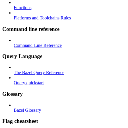
Functions
Platforms and Toolchains Rules
Command line reference
Command-Line Reference
Query Language
The Bazel Query Reference
Query quickstart
Glossary
Bazel Glossary
Flag cheatsheet