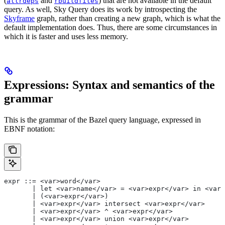
(
and
) that are not available in the default
allrdeps
rbuildfiles
query. As well, Sky Query does its work by introspecting the
Skyframe
graph, rather than creating a new graph, which is what the
default implementation does. Thus, there are some circumstances in
which it is faster and uses less memory.
Expressions: Syntax and semantics of the
grammar
This is the grammar of the Bazel query language, expressed in
EBNF notation:
expr ::= <var>word</var>
       | let <var>name</var> = <var>expr</var> in <var>
       | (<var>expr</var>)
       | <var>expr</var> intersect <var>expr</var>
       | <var>expr</var> ^ <var>expr</var>
       | <var>expr</var> union <var>expr</var>