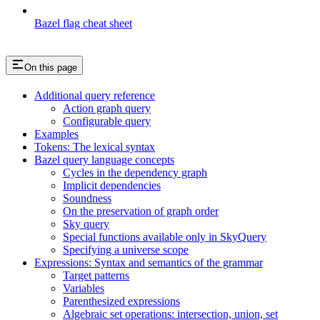
Bazel flag cheat sheet
On this page
Additional query reference
Action graph query
Configurable query
Examples
Tokens: The lexical syntax
Bazel query language concepts
Cycles in the dependency graph
Implicit dependencies
Soundness
On the preservation of graph order
Sky query
Special functions available only in SkyQuery
Specifying a universe scope
Expressions: Syntax and semantics of the grammar
Target patterns
Variables
Parenthesized expressions
Algebraic set operations: intersection, union, set