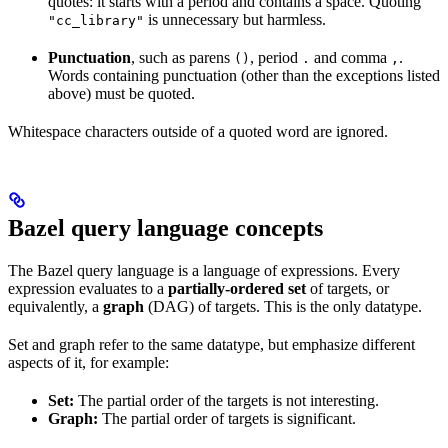
quotes: it starts with a period and contains a space. Quoting
is unnecessary but harmless.
"cc_library"
Punctuation
, such as parens
, period
and comma
.
()
.
,
Words containing punctuation (other than the exceptions listed
above) must be quoted.
Whitespace characters outside of a quoted word are ignored.
Bazel query language concepts
The Bazel query language is a language of expressions. Every
expression evaluates to a
partially-ordered set
of targets, or
equivalently, a
graph
(DAG) of targets. This is the only datatype.
Set and graph refer to the same datatype, but emphasize different
aspects of it, for example:
Set:
The partial order of the targets is not interesting.
Graph:
The partial order of targets is significant.