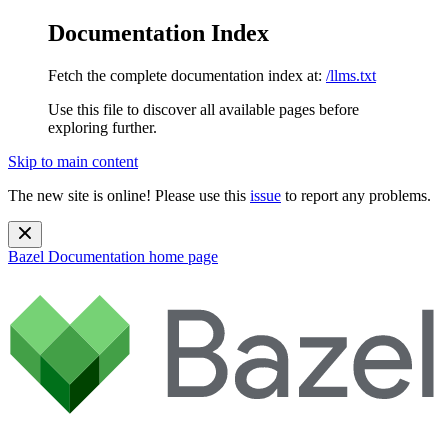
Documentation Index
Fetch the complete documentation index at:
/llms.txt
Use this file to discover all available pages before
exploring further.
Skip to main content
The new site is online! Please use this
issue
to report any problems.
Bazel Documentation
home page