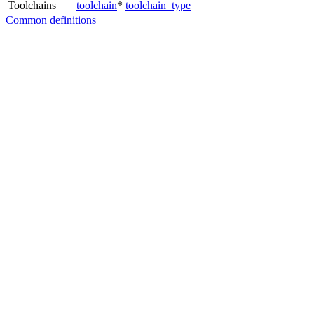
Toolchains
toolchain
*
toolchain_type
Common definitions