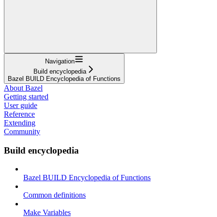
Navigation
Build encyclopedia
Bazel BUILD Encyclopedia of Functions
About Bazel
Getting started
User guide
Reference
Extending
Community
Build encyclopedia
Bazel BUILD Encyclopedia of Functions
Common definitions
Make Variables