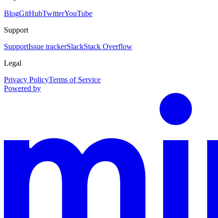
Blog
GitHub
Twitter
YouTube
Support
Support
Issue tracker
Slack
Stack Overflow
Legal
Privacy Policy
Terms of Service
Powered by