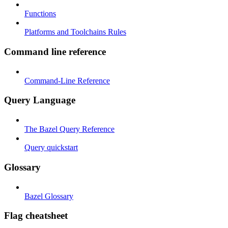
Functions
Platforms and Toolchains Rules
Command line reference
Command-Line Reference
Query Language
The Bazel Query Reference
Query quickstart
Glossary
Bazel Glossary
Flag cheatsheet