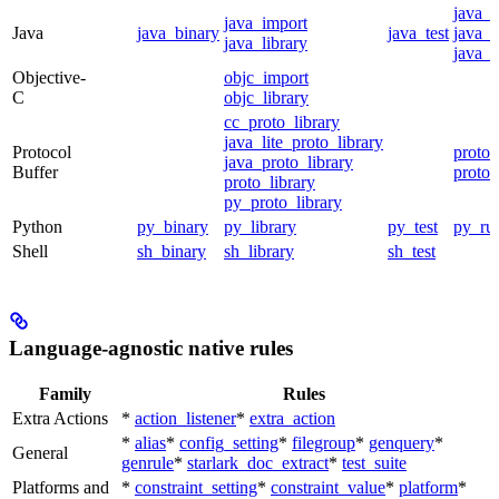
java_
java_import
Java
java_binary
java_test
java_p
java_library
java_t
Objective-
objc_import
C
objc_library
cc_proto_library
java_lite_proto_library
Protocol
proto_
java_proto_library
Buffer
proto_
proto_library
py_proto_library
Python
py_binary
py_library
py_test
py_ru
Shell
sh_binary
sh_library
sh_test
Language-agnostic native rules
Family
Rules
Extra Actions
*
action_listener
*
extra_action
*
alias
*
config_setting
*
filegroup
*
genquery
*
General
genrule
*
starlark_doc_extract
*
test_suite
Platforms and
*
constraint_setting
*
constraint_value
*
platform
*