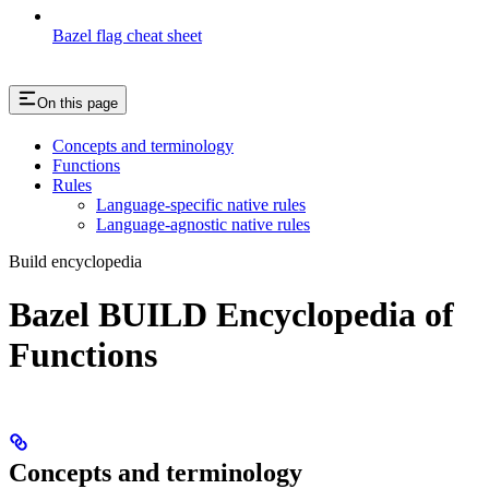
Bazel flag cheat sheet
On this page
Concepts and terminology
Functions
Rules
Language-specific native rules
Language-agnostic native rules
Build encyclopedia
Bazel BUILD Encyclopedia of
Functions
Concepts and terminology