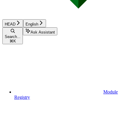
HEAD
English
Ask Assistant
Search...
⌘
K
Module
Registry