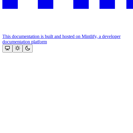
This documentation is built and hosted on Mintlify, a developer
documentation platform
Assistant
Responses
are
generated
using
AI
and
may
contain
mistakes.