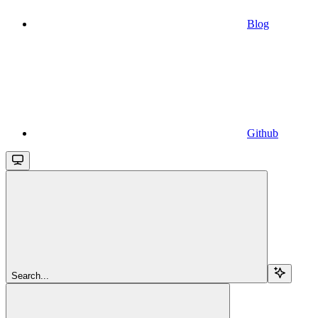
Blog
Github
Search...