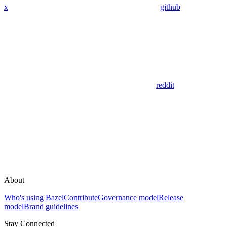
x
github
reddit
About
Who's using Bazel
Contribute
Governance model
Release
model
Brand guidelines
Stay Connected