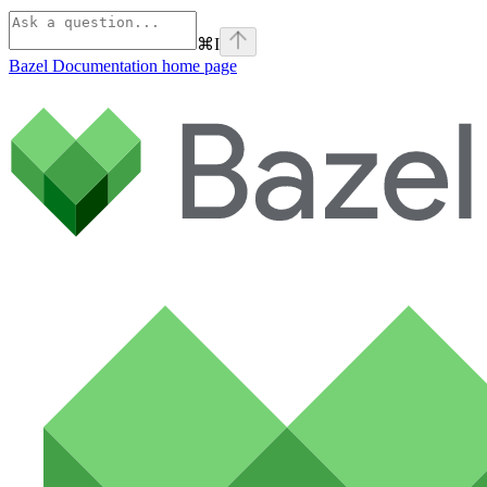
⌘
I
Bazel Documentation
home page