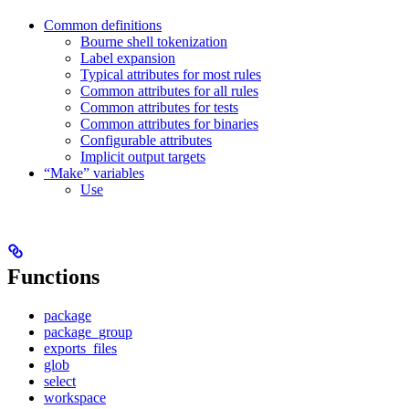
Common definitions
Bourne shell tokenization
Label expansion
Typical attributes for most rules
Common attributes for all rules
Common attributes for tests
Common attributes for binaries
Configurable attributes
Implicit output targets
“Make” variables
Use
Functions
package
package_group
exports_files
glob
select
workspace