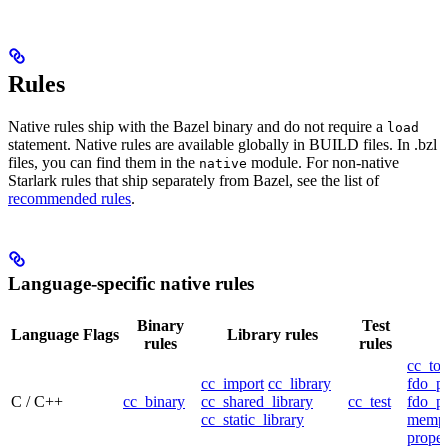
Rules
Native rules ship with the Bazel binary and do not require a
load
statement. Native rules are available globally in BUILD files. In .bzl
files, you can find them in the
module. For non-native
native
Starlark rules that ship separately from Bazel, see the list of
recommended rules
.
Language-specific native rules
Binary
Test
Language
Flags
Library rules
rules
rules
cc_too
cc_import
cc_library
fdo_pr
C / C++
cc_binary
cc_shared_library
cc_test
fdo_pr
cc_static_library
mempr
propel