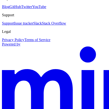
Blog
GitHub
Twitter
YouTube
Support
Support
Issue tracker
Slack
Stack Overflow
Legal
Privacy Policy
Terms of Service
Powered by