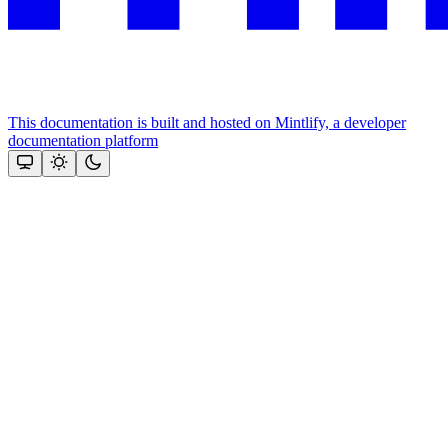
This documentation is built and hosted on Mintlify, a developer
documentation platform
Assistant
Responses
are
generated
using
AI
and
may
contain
mistakes.