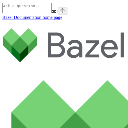
⌘
I
Bazel Documentation
home page