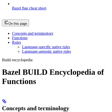
Bazel flag cheat sheet
On this page
Concepts and terminology
Functions
Rules
Language-specific native rules
Language-agnostic native rules
Build encyclopedia
Bazel BUILD Encyclopedia of
Functions
Concepts and terminology