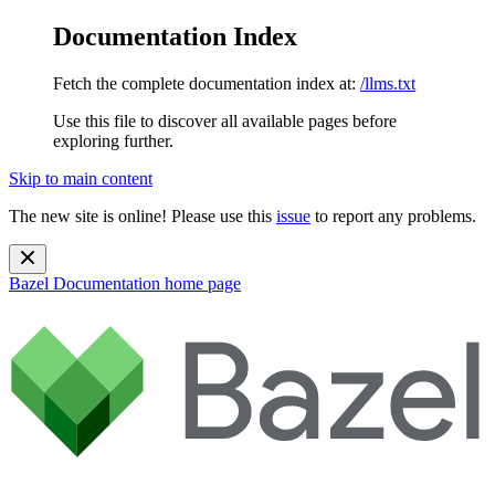
Documentation Index
Fetch the complete documentation index at:
/llms.txt
Use this file to discover all available pages before
exploring further.
Skip to main content
The new site is online! Please use this
issue
to report any problems.
Bazel Documentation
home page