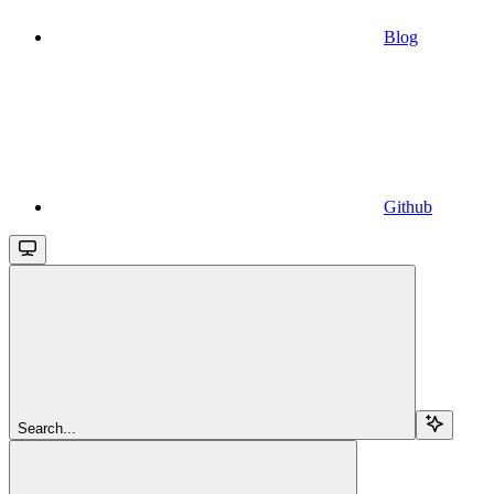
Blog
Github
Search...