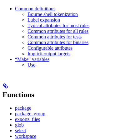
Common definitions
Bourne shell tokenization
Label expansion
Typical attributes for most rules
Common attributes for all rules
Common attributes for tests
Common attributes for binaries
Configurable attributes
Implicit output targets
“Make” variables
Use
Functions
package
package_group
exports_files
glob
select
workspace