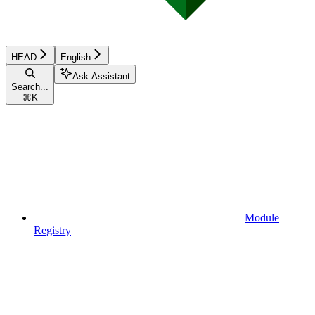
HEAD
English
Ask Assistant
Search...
⌘
K
Module
Registry