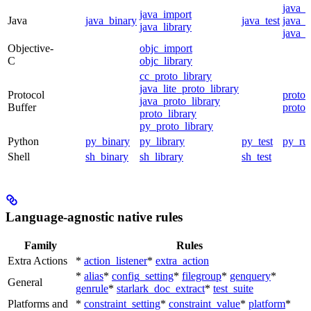
java_
java_import
Java
java_binary
java_test
java_p
java_library
java_t
Objective-
objc_import
C
objc_library
cc_proto_library
java_lite_proto_library
Protocol
proto_
java_proto_library
Buffer
proto_
proto_library
py_proto_library
Python
py_binary
py_library
py_test
py_ru
Shell
sh_binary
sh_library
sh_test
Language-agnostic native rules
Family
Rules
Extra Actions
*
action_listener
*
extra_action
*
alias
*
config_setting
*
filegroup
*
genquery
*
General
genrule
*
starlark_doc_extract
*
test_suite
Platforms and
*
constraint_setting
*
constraint_value
*
platform
*