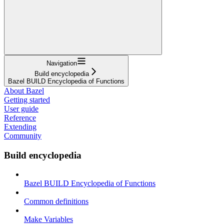
Navigation
Build encyclopedia
Bazel BUILD Encyclopedia of Functions
About Bazel
Getting started
User guide
Reference
Extending
Community
Build encyclopedia
Bazel BUILD Encyclopedia of Functions
Common definitions
Make Variables