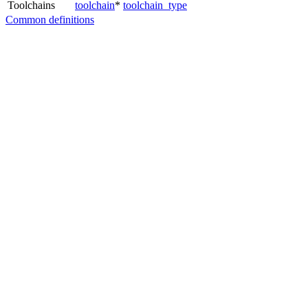
Toolchains
toolchain
*
toolchain_type
Common definitions