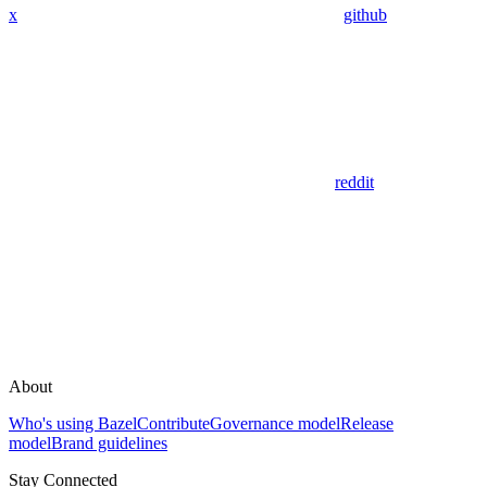
x
github
reddit
About
Who's using Bazel
Contribute
Governance model
Release
model
Brand guidelines
Stay Connected