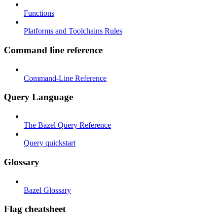
Functions
Platforms and Toolchains Rules
Command line reference
Command-Line Reference
Query Language
The Bazel Query Reference
Query quickstart
Glossary
Bazel Glossary
Flag cheatsheet