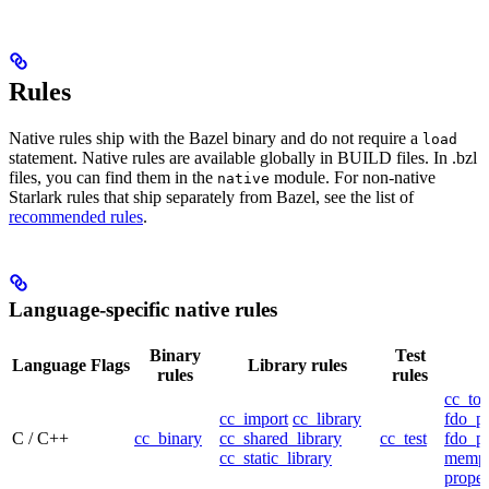
Rules
Native rules ship with the Bazel binary and do not require a
load
statement. Native rules are available globally in BUILD files. In .bzl
files, you can find them in the
module. For non-native
native
Starlark rules that ship separately from Bazel, see the list of
recommended rules
.
Language-specific native rules
Binary
Test
Language
Flags
Library rules
rules
rules
cc_too
cc_import
cc_library
fdo_pr
C / C++
cc_binary
cc_shared_library
cc_test
fdo_pr
cc_static_library
mempr
propel