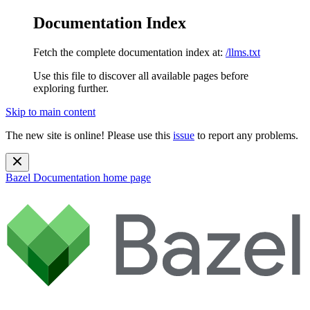
Documentation Index
Fetch the complete documentation index at:
/llms.txt
Use this file to discover all available pages before
exploring further.
Skip to main content
The new site is online! Please use this
issue
to report any problems.
Bazel Documentation
home page