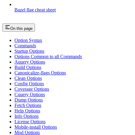
Bazel flag cheat sheet
On this page
Option Syntax
Commands
Startup Options
Options Common to all Commands
Aquery Options
Build Options
Canonicalize-flags Options
Clean Options
Config Options
Coverage Options
Cquery Options
Dump Options
Fetch Options
Help Options
Info Options
License Options
Mobile-install Options
Mod Options