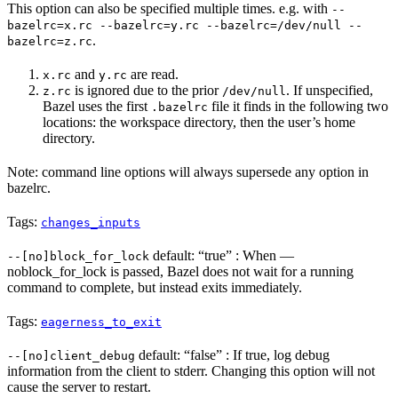
This option can also be specified multiple times. e.g. with
--
bazelrc=x.rc --bazelrc=y.rc --bazelrc=/dev/null --
.
bazelrc=z.rc
and
are read.
x.rc
y.rc
is ignored due to the prior
. If unspecified,
z.rc
/dev/null
Bazel uses the first
file it finds in the following two
.bazelrc
locations: the workspace directory, then the user’s home
directory.
Note: command line options will always supersede any option in
bazelrc.
Tags:
changes_inputs
default: “true” : When —
--[no]block_for_lock
noblock_for_lock is passed, Bazel does not wait for a running
command to complete, but instead exits immediately.
Tags:
eagerness_to_exit
default: “false” : If true, log debug
--[no]client_debug
information from the client to stderr. Changing this option will not
cause the server to restart.