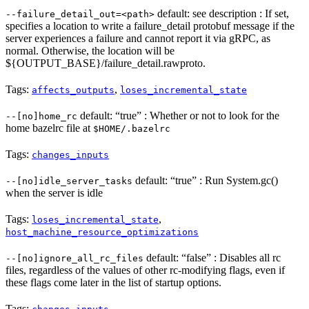
default: see description : If set,
--failure_detail_out=<path>
specifies a location to write a failure_detail protobuf message if the
server experiences a failure and cannot report it via gRPC, as
normal. Otherwise, the location will be
${OUTPUT_BASE}/failure_detail.rawproto.
Tags:
,
affects_outputs
loses_incremental_state
default: “true” : Whether or not to look for the
--[no]home_rc
home bazelrc file at
$HOME/.bazelrc
Tags:
changes_inputs
default: “true” : Run System.gc()
--[no]idle_server_tasks
when the server is idle
Tags:
,
loses_incremental_state
host_machine_resource_optimizations
default: “false” : Disables all rc
--[no]ignore_all_rc_files
files, regardless of the values of other rc-modifying flags, even if
these flags come later in the list of startup options.
Tags: