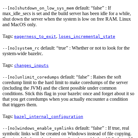
default: “false” : If
--[no]shutdown_on_low_sys_mem
max_idle_secs is set and the build server has been idle for a while,
shut down the server when the system is low on free RAM. Linux
and MacOS only.
Tags:
,
eagerness_to_exit
loses_incremental_state
default: “true” : Whether or not to look for the
--[no]system_rc
system-wide bazelrc.
Tags:
changes_inputs
default: “false” : Raises the soft
--[no]unlimit_coredumps
coredump limit to the hard limit to make coredumps of the server
(including the JVM) and the client possible under common
conditions. Stick this flag in your bazelrc once and forget about it so
that you get coredumps when you actually encounter a condition
that triggers them.
Tags:
bazel_internal_configuration
default: “false” : If true, real
--[no]windows_enable_symlinks
symbolic links will be created on Windows instead of file copying.