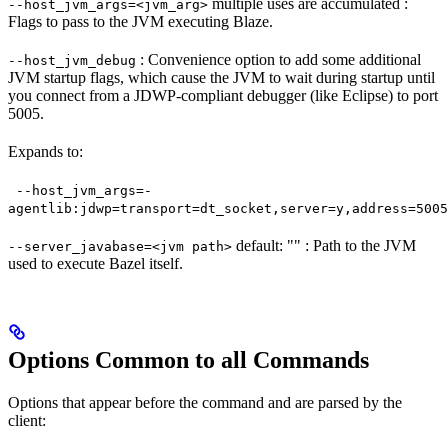
multiple uses are accumulated :
--host_jvm_args=<jvm_arg>
Flags to pass to the JVM executing Blaze.
: Convenience option to add some additional
--host_jvm_debug
JVM startup flags, which cause the JVM to wait during startup until
you connect from a JDWP-compliant debugger (like Eclipse) to port
5005.
Expands to:
--host_jvm_args=-
agentlib:jdwp=transport=dt_socket,server=y,address=5005
default: "" : Path to the JVM
--server_javabase=<jvm path>
used to execute Bazel itself.
Options Common to all Commands
Options that appear before the command and are parsed by the
client: