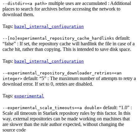
multiple uses are accumulated : Additional
--distdir=<a path>
places to search for archives before accessing the network to
download them.
Tags:
bazel_internal_configuration
default:
--[no]experimental_repository_cache_hardlinks
“false” : If set, the repository cache will hardlink the file in case of a
cache hit, rather than copying. This is intended to save disk space.
Tags:
bazel_internal_configuration
--experimental_repository_downloader_retries=<an
default: “5” : The maximum number of attempts to retry a
integer>
download error. If set to 0, retries are disabled.
Tags:
experimental
default: “1.0” :
--experimental_scale_timeouts=<a double>
Scale all timeouts in Starlark repository rules by this factor. In this
way, external repositories can be made working on machines that
are slower than the rule author expected, without changing the
source code