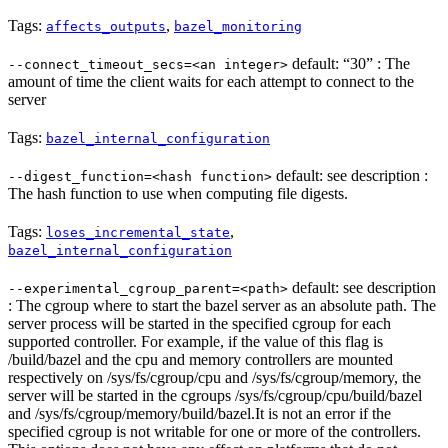
Tags:
,
affects_outputs
bazel_monitoring
default: “30” : The
--connect_timeout_secs=<an integer>
amount of time the client waits for each attempt to connect to the
server
Tags:
bazel_internal_configuration
default: see description :
--digest_function=<hash function>
The hash function to use when computing file digests.
Tags:
,
loses_incremental_state
bazel_internal_configuration
default: see description
--experimental_cgroup_parent=<path>
: The cgroup where to start the bazel server as an absolute path. The
server process will be started in the specified cgroup for each
supported controller. For example, if the value of this flag is
/build/bazel and the cpu and memory controllers are mounted
respectively on /sys/fs/cgroup/cpu and /sys/fs/cgroup/memory, the
server will be started in the cgroups /sys/fs/cgroup/cpu/build/bazel
and /sys/fs/cgroup/memory/build/bazel.It is not an error if the
specified cgroup is not writable for one or more of the controllers.