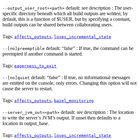
default: see description : The user-
--output_user_root=<path>
specific directory beneath which all build outputs are written; by
default, this is a function of $USER, but by specifying a constant,
build outputs can be shared between collaborating users.
Tags:
,
affects_outputs
loses_incremental_state
default: “false” : If true, the command can be
--[no]preemptible
preempted if another command is started.
Tags:
eagerness_to_exit
default: “false” : If true, no informational messages
--[no]quiet
are emitted on the console, only errors. Changing this option will not
cause the server to restart.
Tags:
,
affects_outputs
bazel_monitoring
default: see description : The location
--server_jvm_out=<path>
to write the server’s JVM’s output. If unset then defaults to a
location in output_base.
Tags:
,
affects_outputs
loses_incremental_state