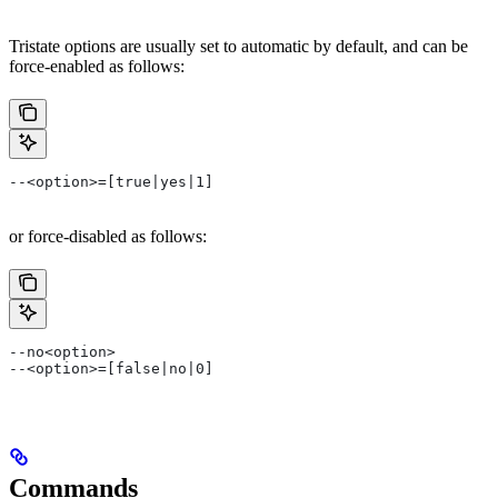
Tristate options are usually set to automatic by default, and can be
force-enabled as follows:
--<option>=[true|yes|1]
or force-disabled as follows:
--no<option>
--<option>=[false|no|0]
Commands