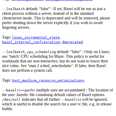
default: “false” : If set, Bazel will be run as just a
--[no]batch
client process without a server, instead of in the standard
client/server mode. This is deprecated and will be removed, please
prefer shutting down the server explicitly if you wish to avoid
lingering servers.
Tags:
,
loses_incremental_state
,
bazel_internal_configuration
deprecated
default: “false” : Only on Linux;
--[no]batch_cpu_scheduling
use ‘batch’ CPU scheduling for Blaze. This policy is useful for
workloads that are non-interactive, but do not want to lower their
nice value. See ‘man 2 sched_setscheduler’. If false, then Bazel
does not perform a system call.
Tags:
host_machine_resource_optimizations
multiple uses are accumulated : The location of
--bazelrc=<path>
the user .bazelrc file containing default values of Bazel options.
indicates that all further
s will be ignored,
/dev/null
--bazelrc
which is useful to disable the search for a user rc file, e.g. in release
builds.