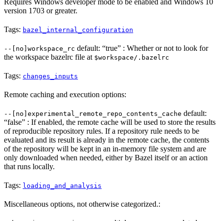
Requires Windows developer mode to be enabled and Windows 10
version 1703 or greater.
Tags:
bazel_internal_configuration
default: “true” : Whether or not to look for
--[no]workspace_rc
the workspace bazelrc file at
$workspace/.bazelrc
Tags:
changes_inputs
Remote caching and execution options:
default:
--[no]experimental_remote_repo_contents_cache
“false” : If enabled, the remote cache will be used to store the results
of reproducible repository rules. If a repository rule needs to be
evaluated and its result is already in the remote cache, the contents
of the repository will be kept in an in-memory file system and are
only downloaded when needed, either by Bazel itself or an action
that runs locally.
Tags:
loading_and_analysis
Miscellaneous options, not otherwise categorized.: