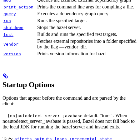
mod
Prints the command line args for compiling a file.
print_action
Executes a dependency graph query.
query
Runs the specified target.
run
Stops the bazel server.
shutdown
Builds and runs the specified test targets.
test
Fetches external repositories into a folder specified
vendor
by the flag —vendor_dir.
Prints version information for bazel.
version
Startup Options
Options that appear before the command and are parsed by the
client:
default: “true” : When —
--[no]autodetect_server_javabase
noautodetect_server_javabase is passed, Bazel does not fall back to
the local JDK for running the bazel server and instead exits.
Tags:
,
affects_outputs
loses_incremental_state