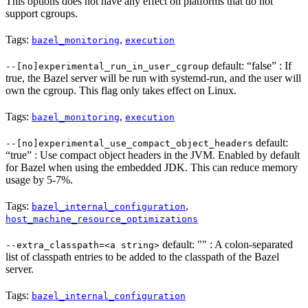
This options does not have any effect on platforms that do not
support cgroups.
Tags:
,
bazel_monitoring
execution
default: “false” : If
--[no]experimental_run_in_user_cgroup
true, the Bazel server will be run with systemd-run, and the user will
own the cgroup. This flag only takes effect on Linux.
Tags:
,
bazel_monitoring
execution
default:
--[no]experimental_use_compact_object_headers
“true” : Use compact object headers in the JVM. Enabled by default
for Bazel when using the embedded JDK. This can reduce memory
usage by 5-7%.
Tags:
,
bazel_internal_configuration
host_machine_resource_optimizations
default: "" : A colon-separated
--extra_classpath=<a string>
list of classpath entries to be added to the classpath of the Bazel
server.
Tags:
bazel_internal_configuration