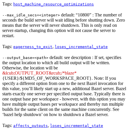
Tags:
host_machine_resource_optimizations
default: “10800” : The number of
--max_idle_secs=<integer>
seconds the build server will wait idling before shutting down. Zero
means that the server will never shutdown. This is only read on
server-startup, changing this option will not cause the server to
restart.
Tags:
,
eagerness_to_exit
loses_incremental_state
default: see description : If set, specifies
--output_base=<path>
the output location to which all build output will be written.
Otherwise, the location will be
&lcub;OUTPUT_ROOT&rcub;/*blaze*
{USER}/${MD5_OF_WORKSPACE_ROOT}. Note: If you
specify a different option from one to the next Bazel invocation for
this value, you’ll likely start up a new, additional Bazel server. Bazel
starts exactly one server per specified output base. Typically there is
one output base per workspace - however, with this option you may
have multiple output bases per workspace and thereby run multiple
builds for the same client on the same machine concurrently. See
‘bazel help shutdown’ on how to shutdown a Bazel server.
Tags:
,
affects_outputs
loses_incremental_state