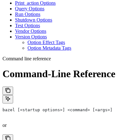
Print_action Options
Query Options
Run Options
Shutdown Options
Test Options
Vendor Options
Version Options
Option Effect Tags
Option Metadata Tags
Command line reference
Command-Line Reference
bazel [<startup options>] <command> [<args>]
or