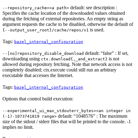
default: see description :
--repository_cache=<a path>
Specifies the cache location of the downloaded values obtained
during the fetching of external repositories. An empty string as
argument requests the cache to be disabled, otherwise the default of
is used.
{--output_user_root}/cache/repos/v1
Tags:
bazel_internal_configuration
default: “false” : If set,
--[no]repository_disable_download
downloading using
is not
ctx.download{,_and_extract}
allowed during repository fetching. Note that network access is not
completely disabled; ctx.execute could still run an arbitrary
executable that accesses the Internet.
Tags:
bazel_internal_configuration
Options that control build execution:
--experimental_ui_max_stdouterr_bytes=<an integer in
default: “1048576” : The maximum
(-1)-1073741819 range>
size of the stdout / stderr files that will be printed to the console. -1
implies no limit.