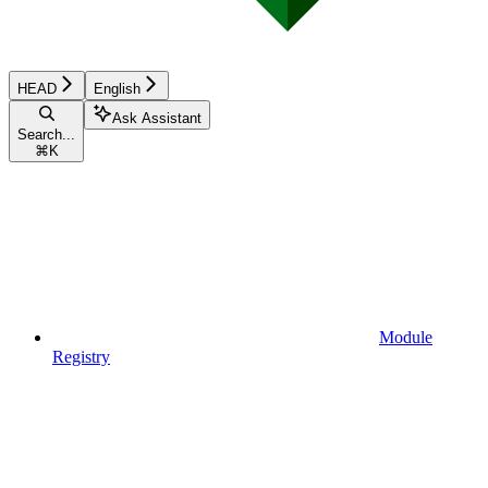
HEAD
English
Ask Assistant
Search...
⌘
K
Module
Registry