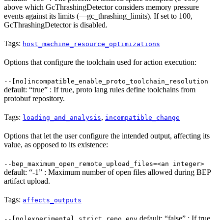
above which GcThrashingDetector considers memory pressure
events against its limits (—gc_thrashing_limits). If set to 100,
GcThrashingDetector is disabled.
Tags:
host_machine_resource_optimizations
Options that configure the toolchain used for action execution:
--[no]incompatible_enable_proto_toolchain_resolution
default: “true” : If true, proto lang rules define toolchains from
protobuf repository.
Tags:
,
loading_and_analysis
incompatible_change
Options that let the user configure the intended output, affecting its
value, as opposed to its existence:
--bep_maximum_open_remote_upload_files=<an integer>
default: “-1” : Maximum number of open files allowed during BEP
artifact upload.
Tags:
affects_outputs
default: “false” : If true,
--[no]experimental_strict_repo_env