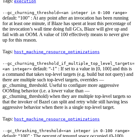
Tags:
execution
--gc_churning_threshold=<an integer in 0-100 range>
default: “100” : At any point after an invocation has been running
for at least one minute, if Blaze has spent at least this percentage of
the invocation’s wall time doing full GCs, Blaze will give up and
fail with an OOM. A value of 100 effectively means to never give
up for this reason.
Tags:
host_machine_resource_optimizations
--gc_churning_threshold_if_multiple_top_level_targets=
default: “-1” : If set to a value in [0, 100] and this is
<an integer>
a command that takes top-level targets (e.g. build but not query) and
there are multiple such top-level targets, overrides —
gc_churning_threshold. Useful to configure more aggressive
OOMing behavior (i.e. a lower value than —
gc_churning_threshold) when they are multiple top-level targets so
that the invoker of Bazel can split and retry while still having less
aggressive behavior when there is a single top-level target.
Tags:
host_machine_resource_optimizations
--gc_thrashing_threshold=<an integer in 0-100 range>
default: “100” : The percent of tenured space occupied (0-100)