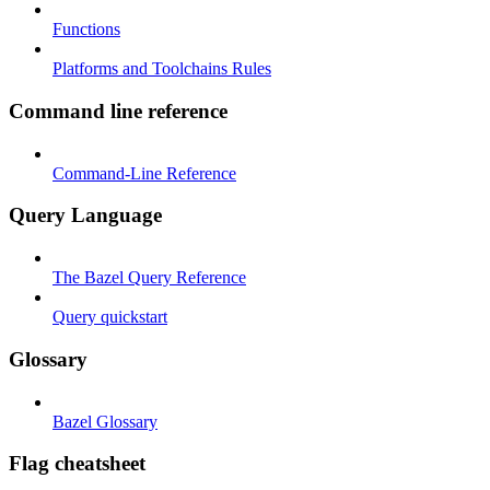
Functions
Platforms and Toolchains Rules
Command line reference
Command-Line Reference
Query Language
The Bazel Query Reference
Query quickstart
Glossary
Bazel Glossary
Flag cheatsheet