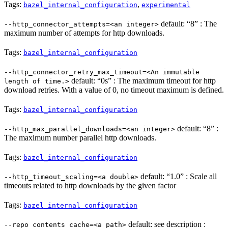
Tags:
,
bazel_internal_configuration
experimental
default: “8” : The
--http_connector_attempts=<an integer>
maximum number of attempts for http downloads.
Tags:
bazel_internal_configuration
--http_connector_retry_max_timeout=<An immutable
default: “0s” : The maximum timeout for http
length of time.>
download retries. With a value of 0, no timeout maximum is defined.
Tags:
bazel_internal_configuration
default: “8” :
--http_max_parallel_downloads=<an integer>
The maximum number parallel http downloads.
Tags:
bazel_internal_configuration
default: “1.0” : Scale all
--http_timeout_scaling=<a double>
timeouts related to http downloads by the given factor
Tags:
bazel_internal_configuration
default: see description :
--repo_contents_cache=<a path>