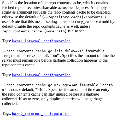
Specifies the location of the repo contents cache, which contains
fetched repo directories shareable across workspaces. An empty
string as argument requests the repo contents cache to be disabled,
otherwise the default of
is
{--repository_cache}/contents
used. Note that this means setting
would by
--repository_cache=
default disable the repo contents cache as well, unless
--
is also set.
repo_contents_cache={some_path}
Tags:
bazel_internal_configuration
--repo_contents_cache_gc_idle_delay=<An immutable
default: “5m” : Specifies the amount of time the
length of time.>
server must remain idle before garbage collection happens to the
repo contents cache.
Tags:
bazel_internal_configuration
--repo_contents_cache_gc_max_age=<An immutable length
default: “14d” : Specifies the amount of time an entry in
of time.>
the repo contents cache can stay unused before it’s garbage
collected. If set to zero, only duplicate entries will be garbage
collected.
Tags:
bazel_internal_configuration