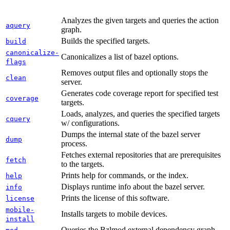
Analyzes the given targets and queries the action
aquery
graph.
Builds the specified targets.
build
canonicalize-
Canonicalizes a list of bazel options.
flags
Removes output files and optionally stops the
clean
server.
Generates code coverage report for specified test
coverage
targets.
Loads, analyzes, and queries the specified targets
cquery
w/ configurations.
Dumps the internal state of the bazel server
dump
process.
Fetches external repositories that are prerequisites
fetch
to the targets.
Prints help for commands, or the index.
help
Displays runtime info about the bazel server.
info
Prints the license of this software.
license
mobile-
Installs targets to mobile devices.
install
Queries the Bzlmod external dependency graph