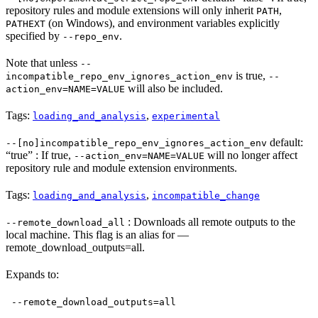
repository rules and module extensions will only inherit
,
PATH
(on Windows), and environment variables explicitly
PATHEXT
specified by
.
--repo_env
Note that unless
--
is true,
incompatible_repo_env_ignores_action_env
--
will also be included.
action_env=NAME=VALUE
Tags:
,
loading_and_analysis
experimental
default:
--[no]incompatible_repo_env_ignores_action_env
“true” : If true,
will no longer affect
--action_env=NAME=VALUE
repository rule and module extension environments.
Tags:
,
loading_and_analysis
incompatible_change
: Downloads all remote outputs to the
--remote_download_all
local machine. This flag is an alias for —
remote_download_outputs=all.
Expands to:
--remote_download_outputs=all