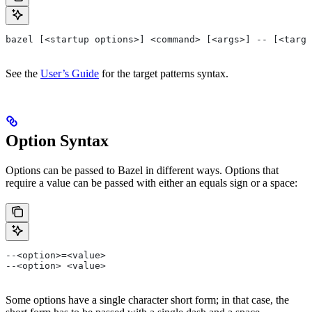
bazel [<startup options>] <command> [<args>] -- [<targe
See the
User’s Guide
for the target patterns syntax.
Option Syntax
Options can be passed to Bazel in different ways. Options that
require a value can be passed with either an equals sign or a space:
--<option>=<value>
--<option> <value>
Some options have a single character short form; in that case, the