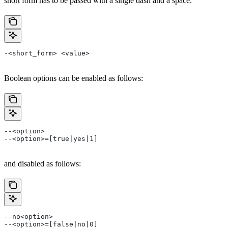
short form has to be passed with a single dash and a space.
-<short_form> <value>
Boolean options can be enabled as follows:
--<option>
--<option>=[true|yes|1]
and disabled as follows:
--no<option>
--<option>=[false|no|0]