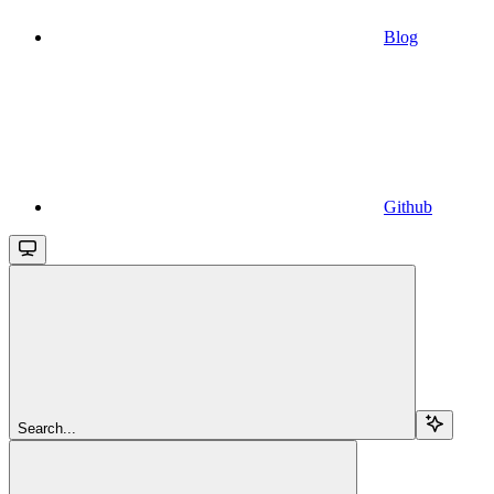
Blog
Github
Search...