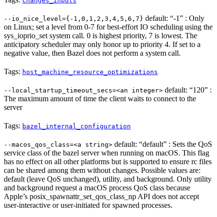
changes_inputs
default: “-1” : Only
--io_nice_level={-1,0,1,2,3,4,5,6,7}
on Linux; set a level from 0-7 for best-effort IO scheduling using the
sys_ioprio_set system call. 0 is highest priority, 7 is lowest. The
anticipatory scheduler may only honor up to priority 4. If set to a
negative value, then Bazel does not perform a system call.
Tags:
host_machine_resource_optimizations
default: “120” :
--local_startup_timeout_secs=<an integer>
The maximum amount of time the client waits to connect to the
server
Tags:
bazel_internal_configuration
default: “default” : Sets the QoS
--macos_qos_class=<a string>
service class of the bazel server when running on macOS. This flag
has no effect on all other platforms but is supported to ensure rc files
can be shared among them without changes. Possible values are:
default (leave QoS unchanged), utility, and background. Only utility
and background request a macOS process QoS class because
Apple’s posix_spawnattr_set_qos_class_np API does not accept
user-interactive or user-initiated for spawned processes.