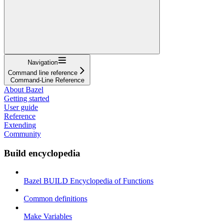
Navigation
Command line reference
Command-Line Reference
About Bazel
Getting started
User guide
Reference
Extending
Community
Build encyclopedia
Bazel BUILD Encyclopedia of Functions
Common definitions
Make Variables