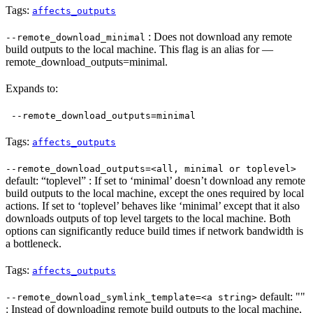
Tags:
affects_outputs
: Does not download any remote
--remote_download_minimal
build outputs to the local machine. This flag is an alias for —
remote_download_outputs=minimal.
Expands to:
--remote_download_outputs=minimal
Tags:
affects_outputs
--remote_download_outputs=<all, minimal or toplevel>
default: “toplevel” : If set to ‘minimal’ doesn’t download any remote
build outputs to the local machine, except the ones required by local
actions. If set to ‘toplevel’ behaves like ‘minimal’ except that it also
downloads outputs of top level targets to the local machine. Both
options can significantly reduce build times if network bandwidth is
a bottleneck.
Tags:
affects_outputs
default: ""
--remote_download_symlink_template=<a string>
: Instead of downloading remote build outputs to the local machine,