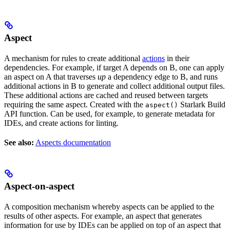
Aspect
A mechanism for rules to create additional
actions
in their
dependencies. For example, if target A depends on B, one can apply
an aspect on A that traverses
up
a dependency edge to B, and runs
additional actions in B to generate and collect additional output files.
These additional actions are cached and reused between targets
requiring the same aspect. Created with the
Starlark Build
aspect()
API function. Can be used, for example, to generate metadata for
IDEs, and create actions for linting.
See also:
Aspects documentation
Aspect-on-aspect
A composition mechanism whereby aspects can be applied to the
results of other aspects. For example, an aspect that generates
information for use by IDEs can be applied on top of an aspect that