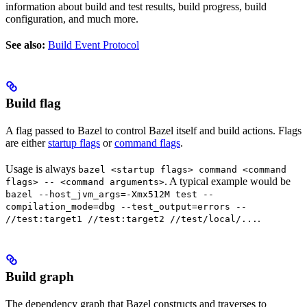
information about build and test results, build progress, build
configuration, and much more.
See also:
Build Event Protocol
Build flag
A flag passed to Bazel to control Bazel itself and build actions. Flags
are either
startup flags
or
command flags
.
Usage is always
bazel <startup flags> command <command
. A typical example would be
flags> -- <command arguments>
bazel --host_jvm_args=-Xmx512M test --
compilation_mode=dbg --test_output=errors --
.
//test:target1 //test:target2 //test/local/...
Build graph
The dependency graph that Bazel constructs and traverses to