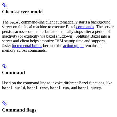
Client-server model
The
command-line client automatically starts a background
bazel
server on the local machine to execute Bazel
commands
. The server
persists across commands but automatically stops after a period of
inactivity (or explicitly via bazel shutdown). Splitting Bazel into a
server and client helps amortize JVM startup time and supports
faster
incremental builds
because the
action graph
remains in
memory across commands.
Command
Used on the command line to invoke different Bazel functions, like
,
,
, and
.
bazel build
bazel test
bazel run
bazel query
Command flags