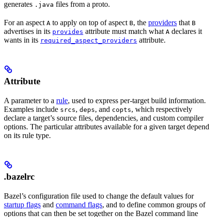
generates
files from a proto.
.java
For an aspect
to apply on top of aspect
, the
providers
that
A
B
B
advertises in its
attribute must match what
declares it
provides
A
wants in its
attribute.
required_aspect_providers
Attribute
A parameter to a
rule
, used to express per-target build information.
Examples include
,
, and
, which respectively
srcs
deps
copts
declare a target’s source files, dependencies, and custom compiler
options. The particular attributes available for a given target depend
on its rule type.
.bazelrc
Bazel’s configuration file used to change the default values for
startup flags
and
command flags
, and to define common groups of
options that can then be set together on the Bazel command line