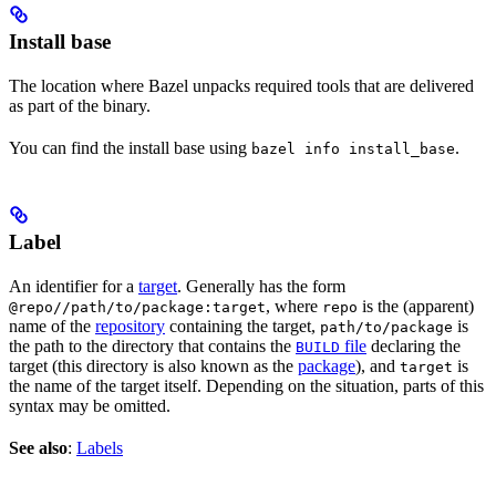
Install base
The location where Bazel unpacks required tools that are delivered
as part of the binary.
You can find the install base using
.
bazel info install_base
Label
An identifier for a
target
. Generally has the form
, where
is the (apparent)
@repo//path/to/package:target
repo
name of the
repository
containing the target,
is
path/to/package
the path to the directory that contains the
file
declaring the
BUILD
target (this directory is also known as the
package
), and
is
target
the name of the target itself. Depending on the situation, parts of this
syntax may be omitted.
See also
:
Labels