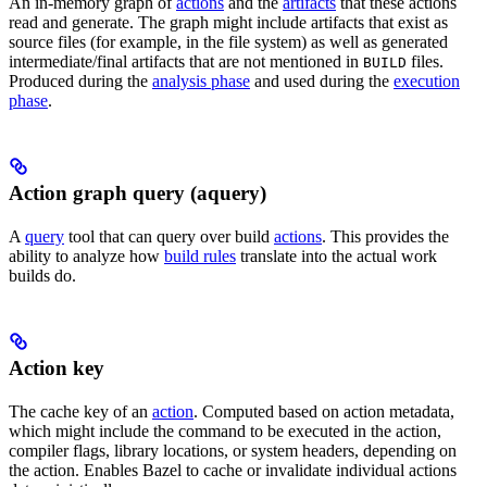
An in-memory graph of
actions
and the
artifacts
that these actions
read and generate. The graph might include artifacts that exist as
source files (for example, in the file system) as well as generated
intermediate/final artifacts that are not mentioned in
files.
BUILD
Produced during the
analysis phase
and used during the
execution
phase
.
Action graph query (aquery)
A
query
tool that can query over build
actions
. This provides the
ability to analyze how
build rules
translate into the actual work
builds do.
Action key
The cache key of an
action
. Computed based on action metadata,
which might include the command to be executed in the action,
compiler flags, library locations, or system headers, depending on
the action. Enables Bazel to cache or invalidate individual actions