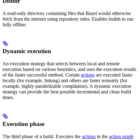
Distdir
A read-only directory containing files that Bazel would otherwise
fetch from the internet using repository rules. Enables builds to run
fully offline.
Dynamic execution
An execution strategy that selects between local and remote
execution based on various heuristics, and uses the execution results
of the faster successful method. Certain
actions
are executed faster
locally (for example, linking) and others are faster remotely (for
example, highly parallelizable compilation). A dynamic execution
strategy can provide the best possible incremental and clean build
times.
Execution phase
The third phase of a build. Executes the
actions
in the
action graph