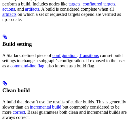
perform a build. Includes nodes like
targets
,
configured targets
,
actions
, and
artifacts
. A build is considered complete when all
artifacts
on which a set of requested targets depend are verified as
up-to-date.
Build setting
A Starlark-defined piece of
configuration
.
Transitions
can set build
settings to change a subgraph’s configuration. If exposed to the user
as a
command-line flag
, also known as a build flag.
Clean build
A build that doesn’t use the results of earlier builds. This is generally
slower than an
incremental build
but commonly considered to be
more
correct
. Bazel guarantees both clean and incremental builds are
always correct.