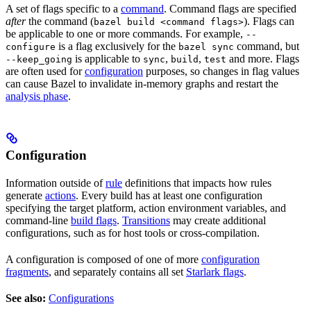
A set of flags specific to a
command
. Command flags are specified
after
the command (
). Flags can
bazel build <command flags>
be applicable to one or more commands. For example,
--
is a flag exclusively for the
command, but
configure
bazel sync
is applicable to
,
,
and more. Flags
--keep_going
sync
build
test
are often used for
configuration
purposes, so changes in flag values
can cause Bazel to invalidate in-memory graphs and restart the
analysis phase
.
Configuration
Information outside of
rule
definitions that impacts how rules
generate
actions
. Every build has at least one configuration
specifying the target platform, action environment variables, and
command-line
build flags
.
Transitions
may create additional
configurations, such as for host tools or cross-compilation.
A configuration is composed of one of more
configuration
fragments
, and separately contains all set
Starlark flags
.
See also:
Configurations