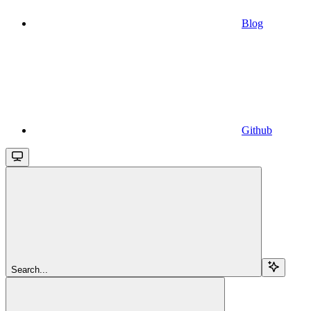
Blog
Github
Search...