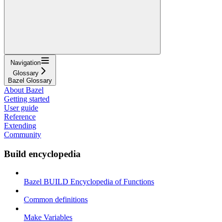
Navigation
Glossary
Bazel Glossary
About Bazel
Getting started
User guide
Reference
Extending
Community
Build encyclopedia
Bazel BUILD Encyclopedia of Functions
Common definitions
Make Variables