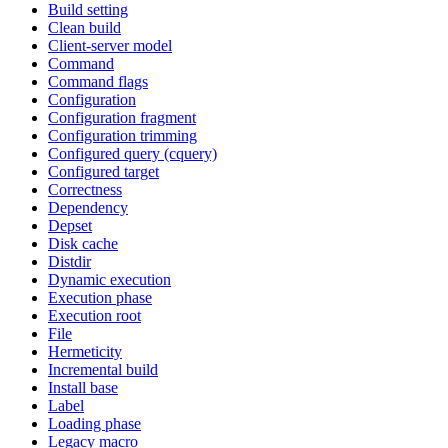
Build setting
Clean build
Client-server model
Command
Command flags
Configuration
Configuration fragment
Configuration trimming
Configured query (cquery)
Configured target
Correctness
Dependency
Depset
Disk cache
Distdir
Dynamic execution
Execution phase
Execution root
File
Hermeticity
Incremental build
Install base
Label
Loading phase
Legacy macro