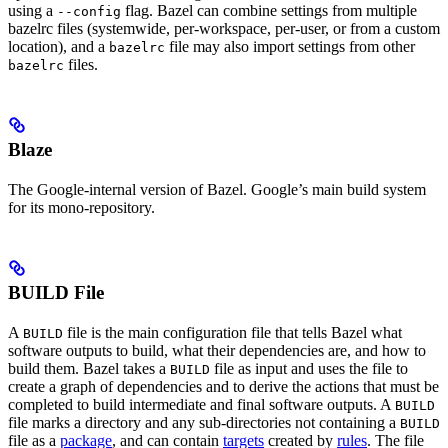
using a
flag. Bazel can combine settings from multiple
--config
bazelrc files (systemwide, per-workspace, per-user, or from a custom
location), and a
file may also import settings from other
bazelrc
files.
bazelrc
Blaze
The Google-internal version of Bazel. Google’s main build system
for its mono-repository.
BUILD File
A
file is the main configuration file that tells Bazel what
BUILD
software outputs to build, what their dependencies are, and how to
build them. Bazel takes a
file as input and uses the file to
BUILD
create a graph of dependencies and to derive the actions that must be
completed to build intermediate and final software outputs. A
BUILD
file marks a directory and any sub-directories not containing a
BUILD
file as a
package
, and can contain
targets
created by
rules
. The file