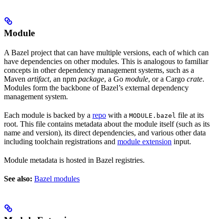
Module
A Bazel project that can have multiple versions, each of which can
have dependencies on other modules. This is analogous to familiar
concepts in other dependency management systems, such as a
Maven
artifact
, an npm
package
, a Go
module
, or a Cargo
crate
.
Modules form the backbone of Bazel’s external dependency
management system.
Each module is backed by a
repo
with a
file at its
MODULE.bazel
root. This file contains metadata about the module itself (such as its
name and version), its direct dependencies, and various other data
including toolchain registrations and
module extension
input.
Module metadata is hosted in Bazel registries.
See also:
Bazel modules