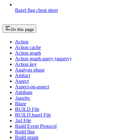
Bazel flag cheat sheet
On this page
Action
Action cache
Action graph
Action graph query (aquery)
Action key
Analysis phase
Artifact
Aspect
Aspect-on-aspect
Attribute
.bazelrc
Blaze
BUILD File
BUILD.bazel File
.bzl File
Build Event Protocol
Build flag
Build graph