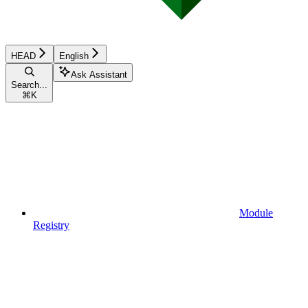
HEAD
English
Ask Assistant
Search...
⌘
K
Module
Registry