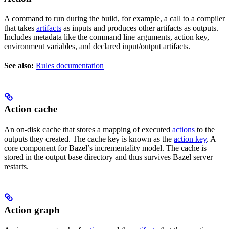
A command to run during the build, for example, a call to a compiler
that takes
artifacts
as inputs and produces other artifacts as outputs.
Includes metadata like the command line arguments, action key,
environment variables, and declared input/output artifacts.
See also:
Rules documentation
Action cache
An on-disk cache that stores a mapping of executed
actions
to the
outputs they created. The cache key is known as the
action key
. A
core component for Bazel’s incrementality model. The cache is
stored in the output base directory and thus survives Bazel server
restarts.
Action graph