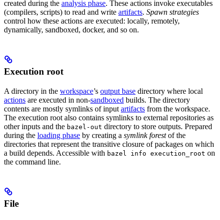
created during the
analysis phase
. These actions invoke executables
(compilers, scripts) to read and write
artifacts
.
Spawn strategies
control how these actions are executed: locally, remotely,
dynamically, sandboxed, docker, and so on.
Execution root
A directory in the
workspace
’s
output base
directory where local
actions
are executed in non-
sandboxed
builds. The directory
contents are mostly symlinks of input
artifacts
from the workspace.
The execution root also contains symlinks to external repositories as
other inputs and the
directory to store outputs. Prepared
bazel-out
during the
loading phase
by creating a
symlink forest
of the
directories that represent the transitive closure of packages on which
a build depends. Accessible with
on
bazel info execution_root
the command line.
File