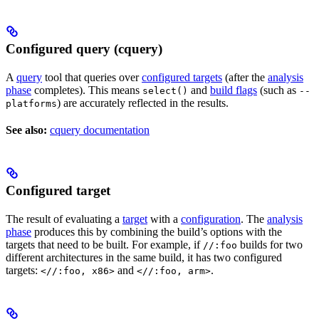
Configured query (cquery)
A
query
tool that queries over
configured targets
(after the
analysis
phase
completes). This means
and
build flags
(such as
select()
--
) are accurately reflected in the results.
platforms
See also:
cquery documentation
Configured target
The result of evaluating a
target
with a
configuration
. The
analysis
phase
produces this by combining the build’s options with the
targets that need to be built. For example, if
builds for two
//:foo
different architectures in the same build, it has two configured
targets:
and
.
<//:foo, x86>
<//:foo, arm>