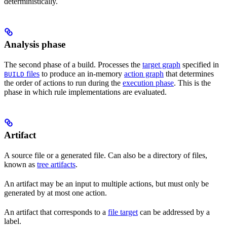
deterministically.
Analysis phase
The second phase of a build. Processes the
target graph
specified in
files
to produce an in-memory
action graph
that determines
BUILD
the order of actions to run during the
execution phase
. This is the
phase in which rule implementations are evaluated.
Artifact
A source file or a generated file. Can also be a directory of files,
known as
tree artifacts
.
An artifact may be an input to multiple actions, but must only be
generated by at most one action.
An artifact that corresponds to a
file target
can be addressed by a
label.