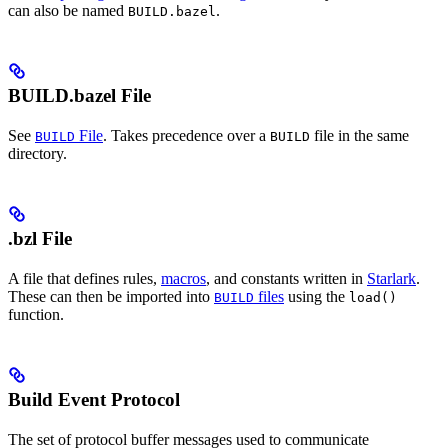
can also be named
.
BUILD.bazel
BUILD.bazel File
See
File
. Takes precedence over a
file in the same
BUILD
BUILD
directory.
.bzl File
A file that defines rules,
macros
, and constants written in
Starlark
.
These can then be imported into
files
using the
BUILD
load()
function.
Build Event Protocol
The set of protocol buffer messages used to communicate