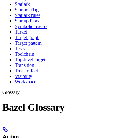
Starlark
Starlark flags
Starlark rules
Startup flags
Symbolic macro
Target
Target graph
Target pattern
Tests
Toolchain
Top-level target
Transition
Tree artifact
Visibility
Workspace
Glossary
Bazel Glossary
Action