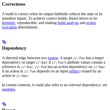
Correctness
A build is correct when its output faithfully reflects the state of its
transitive inputs. To achieve correct builds, Bazel strives to be
hermetic
, reproducible, and making
build analysis
and
action
execution
deterministic.
Dependency
A directed edge between two
targets
. A target
has a
target
//:foo
dependency
on target
if
’s attribute values contain a
//:bar
//:foo
reference to
.
has an
action dependency
on
//:bar
//:foo
//:bar
if an action in
depends on an input
artifact
created by an
//:foo
action in
.
//:bar
In certain contexts, it could also refer to an
external dependency
; see
modules
.