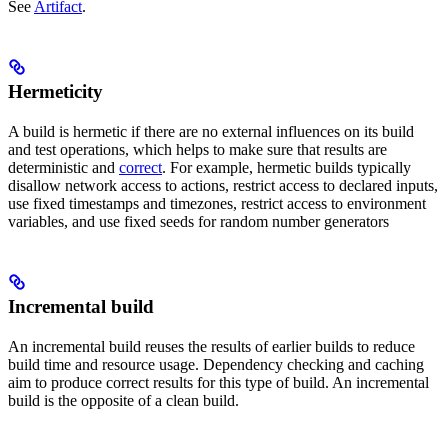
See
Artifact
.
Hermeticity
A build is hermetic if there are no external influences on its build
and test operations, which helps to make sure that results are
deterministic and
correct
. For example, hermetic builds typically
disallow network access to actions, restrict access to declared inputs,
use fixed timestamps and timezones, restrict access to environment
variables, and use fixed seeds for random number generators
Incremental build
An incremental build reuses the results of earlier builds to reduce
build time and resource usage. Dependency checking and caching
aim to produce correct results for this type of build. An incremental
build is the opposite of a clean build.