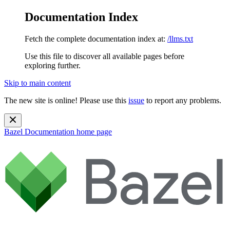
Documentation Index
Fetch the complete documentation index at:
/llms.txt
Use this file to discover all available pages before
exploring further.
Skip to main content
The new site is online! Please use this
issue
to report any problems.
Bazel Documentation
home page