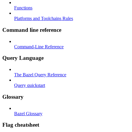
Functions
Platforms and Toolchains Rules
Command line reference
Command-Line Reference
Query Language
The Bazel Query Reference
Query quickstart
Glossary
Bazel Glossary
Flag cheatsheet