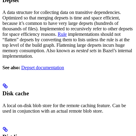
Depset
A data structure for collecting data on transitive dependencies.
Optimized so that merging depsets is time and space efficient,
because it’s common to have very large depsets (hundreds of
thousands of files). Implemented to recursively refer to other depsets
for space efficiency reasons.
Rule
implementations should not
“flatten” depsets by converting them to lists unless the rule is at the
top level of the build graph. Flattening large depsets incurs huge
memory consumption. Also known as
nested sets
in Bazel’s internal
implementation.
See also:
Depset documentation
Disk cache
A local on-disk blob store for the remote caching feature. Can be
used in conjunction with an actual remote blob store.