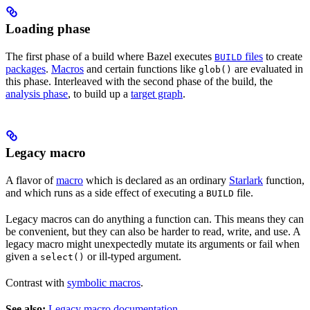
Loading phase
The first phase of a build where Bazel executes
files
to create
BUILD
packages
.
Macros
and certain functions like
are evaluated in
glob()
this phase. Interleaved with the second phase of the build, the
analysis phase
, to build up a
target graph
.
Legacy macro
A flavor of
macro
which is declared as an ordinary
Starlark
function,
and which runs as a side effect of executing a
file.
BUILD
Legacy macros can do anything a function can. This means they can
be convenient, but they can also be harder to read, write, and use. A
legacy macro might unexpectedly mutate its arguments or fail when
given a
or ill-typed argument.
select()
Contrast with
symbolic macros
.
See also:
Legacy macro documentation