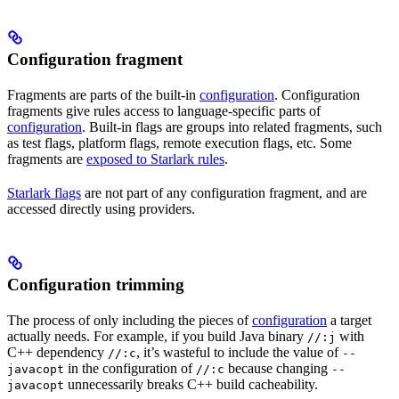
Configuration fragment
Fragments are parts of the built-in
configuration
. Configuration
fragments give rules access to language-specific parts of
configuration
. Built-in flags are groups into related fragments, such
as test flags, platform flags, remote execution flags, etc. Some
fragments are
exposed to Starlark rules
.
Starlark flags
are not part of any configuration fragment, and are
accessed directly using providers.
Configuration trimming
The process of only including the pieces of
configuration
a target
actually needs. For example, if you build Java binary
with
//:j
C++ dependency
, it’s wasteful to include the value of
//:c
--
in the configuration of
because changing
javacopt
//:c
--
unnecessarily breaks C++ build cacheability.
javacopt