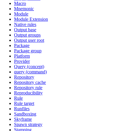
Macro
Mnemonic
Module
Module Extension
Native rules
Output base
Output groups
Output user root
Package
Package group
Platform
Provider
Query (concept)
query (command)
Repository
Repository cache
Repository rule
Reproducibility
Rule
Rule target
Runfiles
Sandboxing
Skyframe
Spawn strategy
Stamping