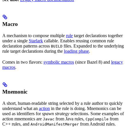
Macro
A mechanism to compose multiple
rule
target declarations together
under a single
Starlark
callable. Enables reusing common rule
declaration patterns across
files. Expanded to the underlying
BUILD
rule target declarations during the
loading phase
.
Comes in two flavors:
symbolic macros
(since Bazel 8) and
legacy
macros
.
Mnemonic
A short, human-readable string selected by a rule author to quickly
understand what an
action
in the rule is doing. Mnemonics can be
used as identifiers for
spawn strategy
selections. Some examples of
action mnemonics are
from Java rules,
from
Javac
CppCompile
C++ rules, and
from Android rules.
AndroidManifestMerger