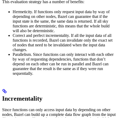
This evaluation strategy has a number of benefits:
Hermeticity. If functions only request input data by way of
depending on other nodes, Bazel can guarantee that if the
input state is the same, the same data is returned. If all sky
functions are deterministic, this means that the whole build
will also be deterministic.
Correct and perfect incrementality. If all the input data of all
functions is recorded, Bazel can invalidate only the exact set
of nodes that need to be invalidated when the input data
changes.
Parallelism. Since functions can only interact with each other
by way of requesting dependencies, functions that don’t
depend on each other can be run in parallel and Bazel can
guarantee that the result is the same as if they were run
sequentially.
Incrementality
Since functions can only access input data by depending on other
nodes, Bazel can build up a complete data flow graph from the input