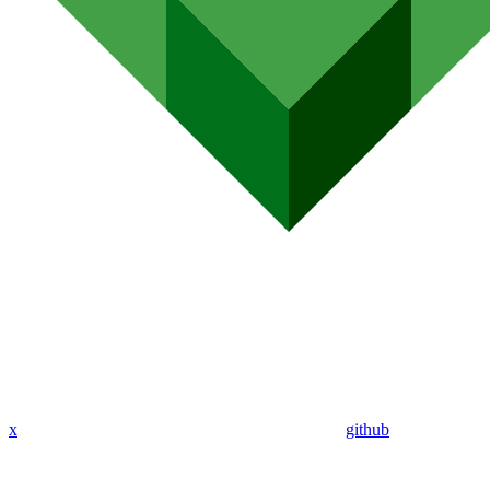
x
github