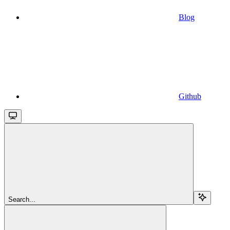
Blog
Github
Search...