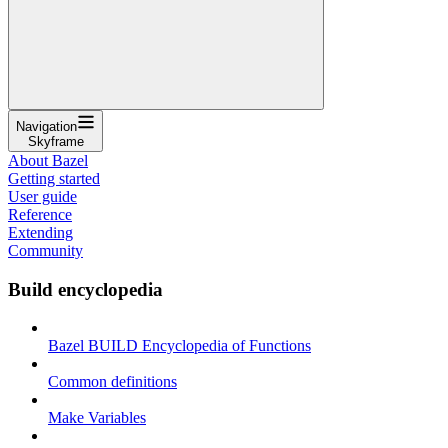
Navigation
Skyframe
About Bazel
Getting started
User guide
Reference
Extending
Community
Build encyclopedia
Bazel BUILD Encyclopedia of Functions
Common definitions
Make Variables