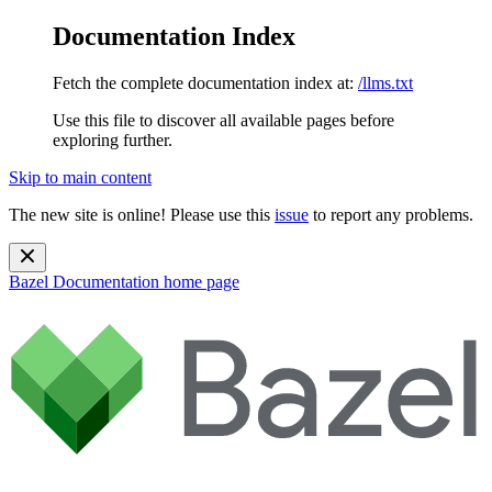
Documentation Index
Fetch the complete documentation index at:
/llms.txt
Use this file to discover all available pages before
exploring further.
Skip to main content
The new site is online! Please use this
issue
to report any problems.
Bazel Documentation
home page