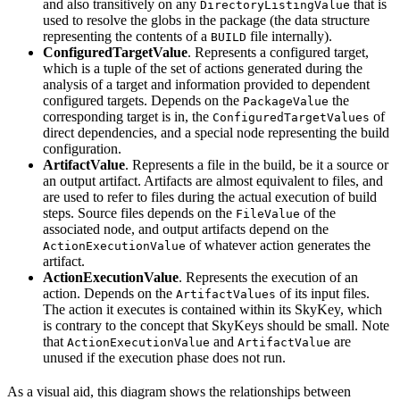
and also transitively on any
that is
DirectoryListingValue
used to resolve the globs in the package (the data structure
representing the contents of a
file internally).
BUILD
ConfiguredTargetValue
. Represents a configured target,
which is a tuple of the set of actions generated during the
analysis of a target and information provided to dependent
configured targets. Depends on the
the
PackageValue
corresponding target is in, the
of
ConfiguredTargetValues
direct dependencies, and a special node representing the build
configuration.
ArtifactValue
. Represents a file in the build, be it a source or
an output artifact. Artifacts are almost equivalent to files, and
are used to refer to files during the actual execution of build
steps. Source files depends on the
of the
FileValue
associated node, and output artifacts depend on the
of whatever action generates the
ActionExecutionValue
artifact.
ActionExecutionValue
. Represents the execution of an
action. Depends on the
of its input files.
ArtifactValues
The action it executes is contained within its SkyKey, which
is contrary to the concept that SkyKeys should be small. Note
that
and
are
ActionExecutionValue
ArtifactValue
unused if the execution phase does not run.
As a visual aid, this diagram shows the relationships between