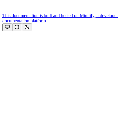
This documentation is built and hosted on Mintlify, a developer
documentation platform
Assistant
Responses
are
generated
using
AI
and
may
contain
mistakes.