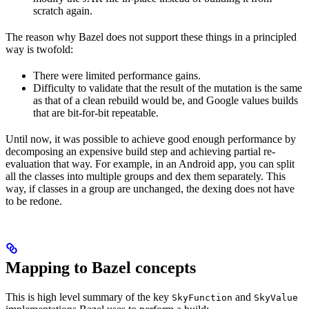
scratch again.
The reason why Bazel does not support these things in a principled
way is twofold:
There were limited performance gains.
Difficulty to validate that the result of the mutation is the same
as that of a clean rebuild would be, and Google values builds
that are bit-for-bit repeatable.
Until now, it was possible to achieve good enough performance by
decomposing an expensive build step and achieving partial re-
evaluation that way. For example, in an Android app, you can split
all the classes into multiple groups and dex them separately. This
way, if classes in a group are unchanged, the dexing does not have
to be redone.
Mapping to Bazel concepts
This is high level summary of the key
and
SkyFunction
SkyValue