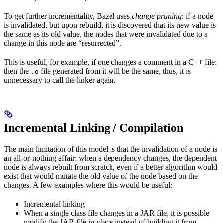
To get further incrementality, Bazel uses
change pruning
: if a node
is invalidated, but upon rebuild, it is discovered that its new value is
the same as its old value, the nodes that were invalidated due to a
change in this node are “resurrected”.
This is useful, for example, if one changes a comment in a C++ file:
then the
file generated from it will be the same, thus, it is
.o
unnecessary to call the linker again.
Incremental Linking / Compilation
The main limitation of this model is that the invalidation of a node is
an all-or-nothing affair: when a dependency changes, the dependent
node is always rebuilt from scratch, even if a better algorithm would
exist that would mutate the old value of the node based on the
changes. A few examples where this would be useful:
Incremental linking
When a single class file changes in a JAR file, it is possible
modify the JAR file in-place instead of building it from