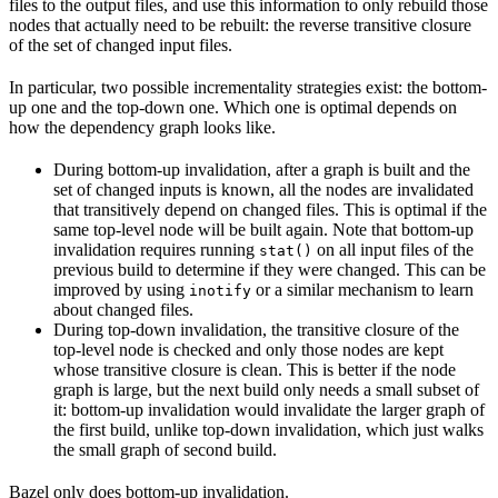
files to the output files, and use this information to only rebuild those
nodes that actually need to be rebuilt: the reverse transitive closure
of the set of changed input files.
In particular, two possible incrementality strategies exist: the bottom-
up one and the top-down one. Which one is optimal depends on
how the dependency graph looks like.
During bottom-up invalidation, after a graph is built and the
set of changed inputs is known, all the nodes are invalidated
that transitively depend on changed files. This is optimal if the
same top-level node will be built again. Note that bottom-up
invalidation requires running
on all input files of the
stat()
previous build to determine if they were changed. This can be
improved by using
or a similar mechanism to learn
inotify
about changed files.
During top-down invalidation, the transitive closure of the
top-level node is checked and only those nodes are kept
whose transitive closure is clean. This is better if the node
graph is large, but the next build only needs a small subset of
it: bottom-up invalidation would invalidate the larger graph of
the first build, unlike top-down invalidation, which just walks
the small graph of second build.
Bazel only does bottom-up invalidation.