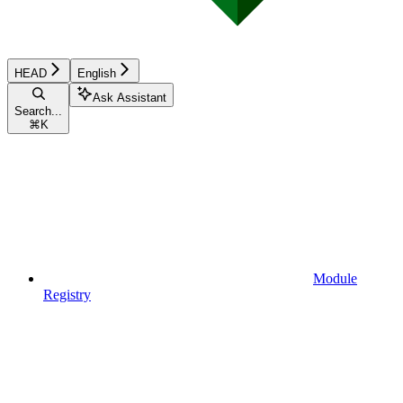
HEAD
English
Ask Assistant
Search...
⌘
K
Module
Registry