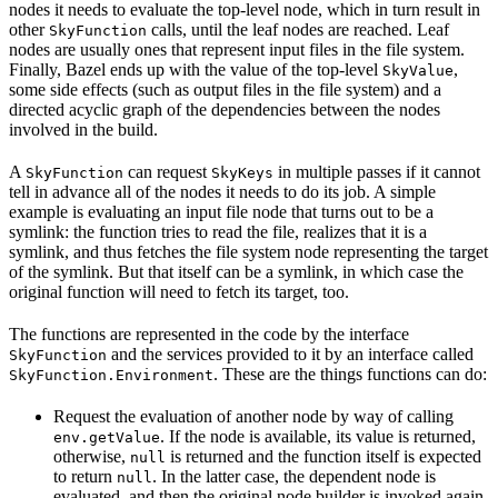
nodes it needs to evaluate the top-level node, which in turn result in
other
calls, until the leaf nodes are reached. Leaf
SkyFunction
nodes are usually ones that represent input files in the file system.
Finally, Bazel ends up with the value of the top-level
,
SkyValue
some side effects (such as output files in the file system) and a
directed acyclic graph of the dependencies between the nodes
involved in the build.
A
can request
in multiple passes if it cannot
SkyFunction
SkyKeys
tell in advance all of the nodes it needs to do its job. A simple
example is evaluating an input file node that turns out to be a
symlink: the function tries to read the file, realizes that it is a
symlink, and thus fetches the file system node representing the target
of the symlink. But that itself can be a symlink, in which case the
original function will need to fetch its target, too.
The functions are represented in the code by the interface
and the services provided to it by an interface called
SkyFunction
. These are the things functions can do:
SkyFunction.Environment
Request the evaluation of another node by way of calling
. If the node is available, its value is returned,
env.getValue
otherwise,
is returned and the function itself is expected
null
to return
. In the latter case, the dependent node is
null
evaluated, and then the original node builder is invoked again,