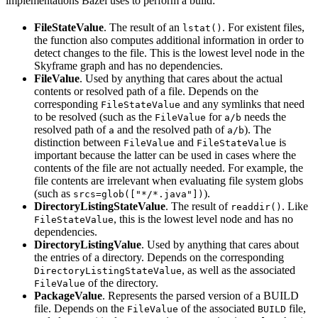
implementations Bazel uses to perform a build:
FileStateValue
. The result of an
. For existent files,
lstat()
the function also computes additional information in order to
detect changes to the file. This is the lowest level node in the
Skyframe graph and has no dependencies.
FileValue
. Used by anything that cares about the actual
contents or resolved path of a file. Depends on the
corresponding
and any symlinks that need
FileStateValue
to be resolved (such as the
for
needs the
FileValue
a/b
resolved path of
and the resolved path of
). The
a
a/b
distinction between
and
is
FileValue
FileStateValue
important because the latter can be used in cases where the
contents of the file are not actually needed. For example, the
file contents are irrelevant when evaluating file system globs
(such as
).
srcs=glob(["*/*.java"])
DirectoryListingStateValue
. The result of
. Like
readdir()
, this is the lowest level node and has no
FileStateValue
dependencies.
DirectoryListingValue
. Used by anything that cares about
the entries of a directory. Depends on the corresponding
, as well as the associated
DirectoryListingStateValue
of the directory.
FileValue
PackageValue
. Represents the parsed version of a BUILD
file. Depends on the
of the associated
file,
FileValue
BUILD