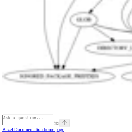
⌘
I
Bazel Documentation
home page