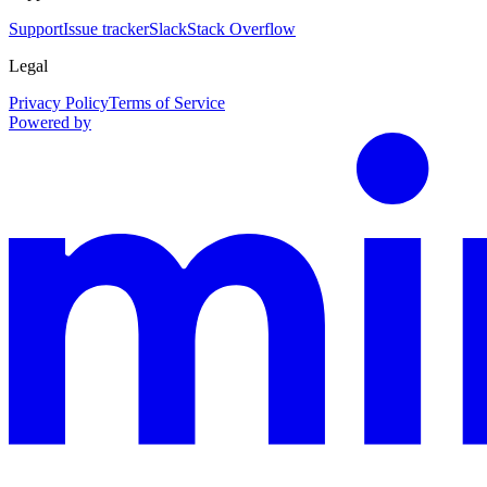
Support
Issue tracker
Slack
Stack Overflow
Legal
Privacy Policy
Terms of Service
Powered by