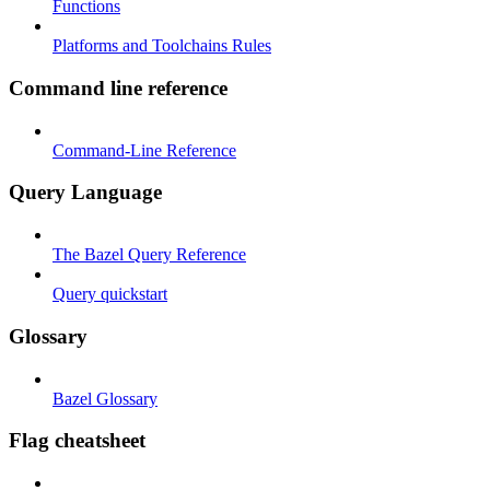
Functions
Platforms and Toolchains Rules
Command line reference
Command-Line Reference
Query Language
The Bazel Query Reference
Query quickstart
Glossary
Bazel Glossary
Flag cheatsheet