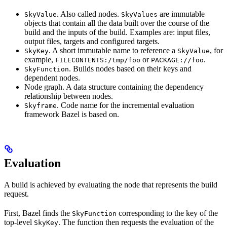
. Also called nodes.
are immutable
SkyValue
SkyValues
objects that contain all the data built over the course of the
build and the inputs of the build. Examples are: input files,
output files, targets and configured targets.
. A short immutable name to reference a
, for
SkyKey
SkyValue
example,
or
.
FILECONTENTS:/tmp/foo
PACKAGE://foo
. Builds nodes based on their keys and
SkyFunction
dependent nodes.
Node graph. A data structure containing the dependency
relationship between nodes.
. Code name for the incremental evaluation
Skyframe
framework Bazel is based on.
Evaluation
A build is achieved by evaluating the node that represents the build
request.
First, Bazel finds the
corresponding to the key of the
SkyFunction
top-level
. The function then requests the evaluation of the
SkyKey