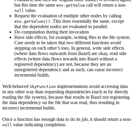
but this time the same
call will return a non-
env.getValue
value.
null
Request the evaluation of multiple other nodes by calling
. This does essentially the same, except
env.getValues()
that the dependent nodes are evaluated in parallel.
Do computation during their invocation
Have side effects, for example, writing files to the file system.
Care needs to be taken that two different functions avoid
stepping on each other’s toes. In general, write side effects
(where data flows outwards from Bazel) are okay, read side
effects (where data flows inwards into Bazel without a
registered dependency) are not, because they are an
unregistered dependency and as such, can cause incorrect
incremental builds.
Well-behaved
implementations avoid accessing data
SkyFunction
in any other way than requesting dependencies (such as by directly
reading the file system), because that results in Bazel not registering
the data dependency on the file that was read, thus resulting in
incorrect incremental builds.
Once a function has enough data to do its job, it should return a non-
value indicating completion.
null