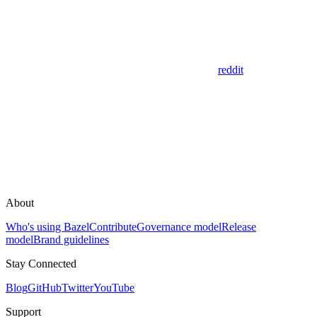
reddit
About
Who's using Bazel
Contribute
Governance model
Release
model
Brand guidelines
Stay Connected
Blog
GitHub
Twitter
YouTube
Support