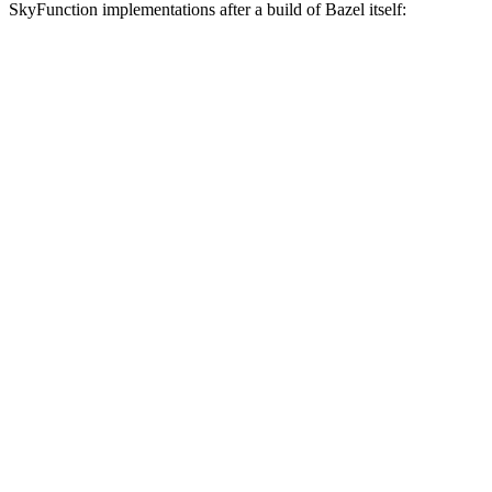
SkyFunction implementations after a build of Bazel itself: