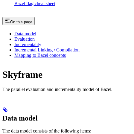
Bazel flag cheat sheet
On this page
Data model
Evaluation
Incrementality
Incremental Linking / Compilation
Mapping to Bazel concepts
Skyframe
The parallel evaluation and incrementality model of Bazel.
Data model
The data model consists of the following items: