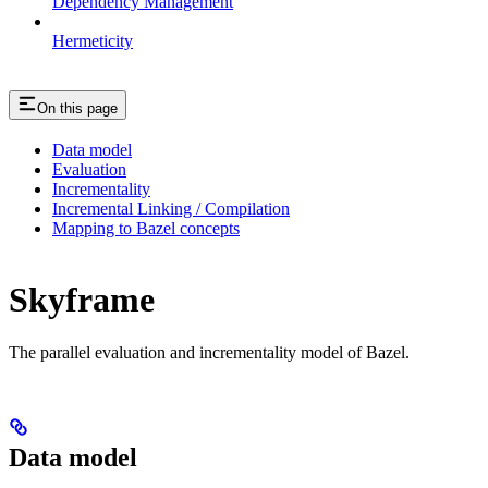
Dependency Management
Hermeticity
On this page
Data model
Evaluation
Incrementality
Incremental Linking / Compilation
Mapping to Bazel concepts
Skyframe
The parallel evaluation and incrementality model of Bazel.
Data model