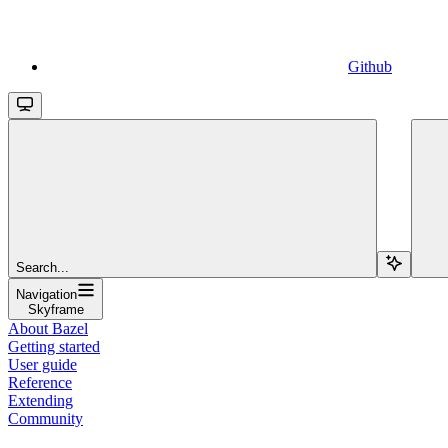
Github
Search...
Navigation
Skyframe
About Bazel
Getting started
User guide
Reference
Extending
Community