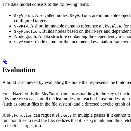
The data model consists of the following items:
. Also called nodes.
are immutable objects 
SkyValue
SkyValues
configured targets.
. A short immutable name to reference a
, for
SkyKey
SkyValue
. Builds nodes based on their keys and dependent
SkyFunction
Node graph. A data structure containing the dependency relati
. Code name for the incremental evaluation framewor
Skyframe
Evaluation
A build is achieved by evaluating the node that represents the build re
First, Bazel finds the
corresponding to the key of the t
SkyFunction
calls, until the leaf nodes are reached. Leaf nodes are us
SkyFunction
(such as output files in the file system) and a directed acyclic graph 
A
can request
in multiple passes if it cannot t
SkyFunction
SkyKeys
function tries to read the file, realizes that it is a symlink, and thus f
to fetch its target, too.