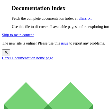
Documentation Index
Fetch the complete documentation index at:
/llms.txt
Use this file to discover all available pages before exploring fur
Skip to main content
The new site is online! Please use this
issue
to report any problems.
Bazel Documentation
home page