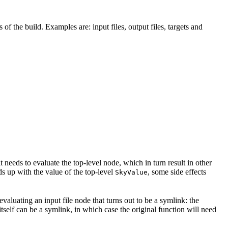
 of the build. Examples are: input files, output files, targets and
t needs to evaluate the top-level node, which in turn result in other
nds up with the value of the top-level
, some side effects
SkyValue
 evaluating an input file node that turns out to be a symlink: the
t itself can be a symlink, in which case the original function will need