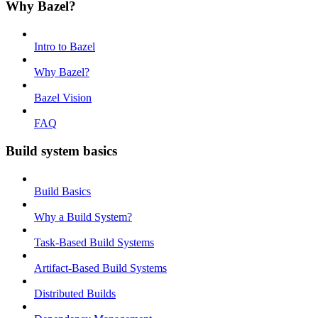
Why Bazel?
Intro to Bazel
Why Bazel?
Bazel Vision
FAQ
Build system basics
Build Basics
Why a Build System?
Task-Based Build Systems
Artifact-Based Build Systems
Distributed Builds