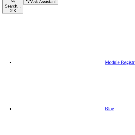
Ask Assistant
Search...
⌘
K
Module Registr
Blog