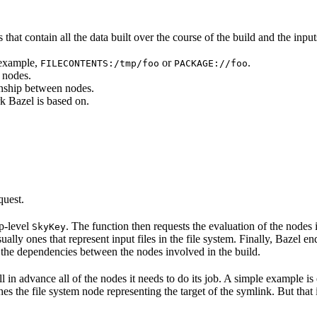
that contain all the data built over the course of the build and the inputs
 example,
or
.
FILECONTENTS:/tmp/foo
PACKAGE://foo
 nodes.
onship between nodes.
k Bazel is based on.
quest.
op-level
. The function then requests the evaluation of the nodes i
SkyKey
ually ones that represent input files in the file system. Finally, Bazel e
of the dependencies between the nodes involved in the build.
ell in advance all of the nodes it needs to do its job. A simple example is
etches the file system node representing the target of the symlink. But tha