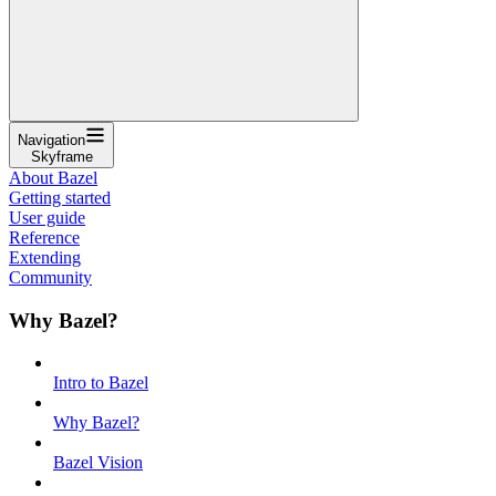
Navigation
Skyframe
About Bazel
Getting started
User guide
Reference
Extending
Community
Why Bazel?
Intro to Bazel
Why Bazel?
Bazel Vision