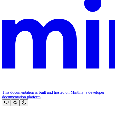
This documentation is built and hosted on Mintlify, a developer
documentation platform
Assistant