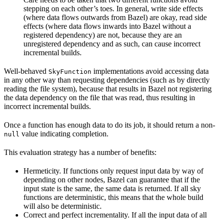
stepping on each other’s toes. In general, write side effects
(where data flows outwards from Bazel) are okay, read side
effects (where data flows inwards into Bazel without a
registered dependency) are not, because they are an
unregistered dependency and as such, can cause incorrect
incremental builds.
Well-behaved
implementations avoid accessing data
SkyFunction
in any other way than requesting dependencies (such as by directly
reading the file system), because that results in Bazel not registering
the data dependency on the file that was read, thus resulting in
incorrect incremental builds.
Once a function has enough data to do its job, it should return a non-
value indicating completion.
null
This evaluation strategy has a number of benefits:
Hermeticity. If functions only request input data by way of
depending on other nodes, Bazel can guarantee that if the
input state is the same, the same data is returned. If all sky
functions are deterministic, this means that the whole build
will also be deterministic.
Correct and perfect incrementality. If all the input data of all