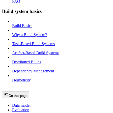
FAQ
Build system basics
Build Basics
Why a Build System?
Task-Based Build Systems
Artifact-Based Build Systems
Distributed Builds
Dependency Management
Hermeticity
On this page
Data model
Evaluation