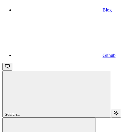
Blog
Github
Search...