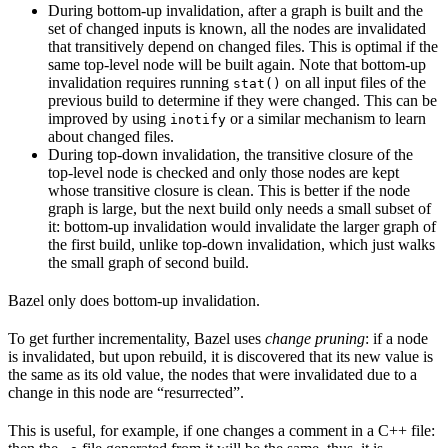
During bottom-up invalidation, after a graph is built and the
set of changed inputs is known, all the nodes are invalidated
that transitively depend on changed files. This is optimal if the
same top-level node will be built again. Note that bottom-up
invalidation requires running
on all input files of the
stat()
previous build to determine if they were changed. This can be
improved by using
or a similar mechanism to learn
inotify
about changed files.
During top-down invalidation, the transitive closure of the
top-level node is checked and only those nodes are kept
whose transitive closure is clean. This is better if the node
graph is large, but the next build only needs a small subset of
it: bottom-up invalidation would invalidate the larger graph of
the first build, unlike top-down invalidation, which just walks
the small graph of second build.
Bazel only does bottom-up invalidation.
To get further incrementality, Bazel uses
change pruning
: if a node
is invalidated, but upon rebuild, it is discovered that its new value is
the same as its old value, the nodes that were invalidated due to a
change in this node are “resurrected”.
This is useful, for example, if one changes a comment in a C++ file: