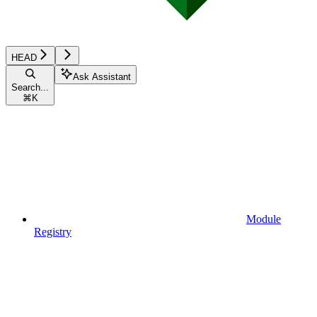
HEAD
Ask Assistant
Search...
⌘
K
Module
Registry