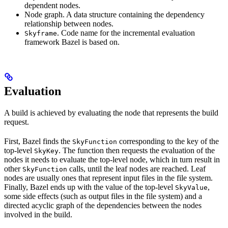
dependent nodes.
Node graph. A data structure containing the dependency
relationship between nodes.
. Code name for the incremental evaluation
Skyframe
framework Bazel is based on.
Evaluation
A build is achieved by evaluating the node that represents the build
request.
First, Bazel finds the
corresponding to the key of the
SkyFunction
top-level
. The function then requests the evaluation of the
SkyKey
nodes it needs to evaluate the top-level node, which in turn result in
other
calls, until the leaf nodes are reached. Leaf
SkyFunction
nodes are usually ones that represent input files in the file system.
Finally, Bazel ends up with the value of the top-level
,
SkyValue
some side effects (such as output files in the file system) and a
directed acyclic graph of the dependencies between the nodes
involved in the build.