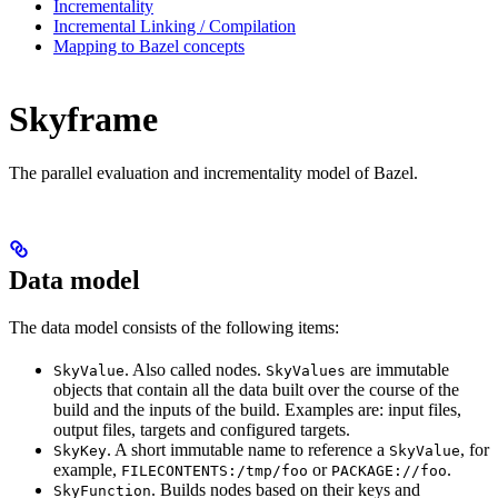
Incrementality
Incremental Linking / Compilation
Mapping to Bazel concepts
Skyframe
The parallel evaluation and incrementality model of Bazel.
Data model
The data model consists of the following items:
. Also called nodes.
are immutable
SkyValue
SkyValues
objects that contain all the data built over the course of the
build and the inputs of the build. Examples are: input files,
output files, targets and configured targets.
. A short immutable name to reference a
, for
SkyKey
SkyValue
example,
or
.
FILECONTENTS:/tmp/foo
PACKAGE://foo
. Builds nodes based on their keys and
SkyFunction