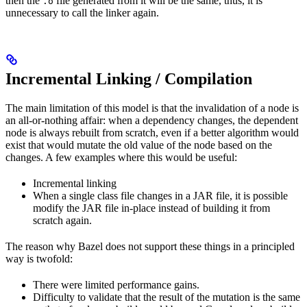
then the
file generated from it will be the same, thus, it is
.o
unnecessary to call the linker again.
Incremental Linking / Compilation
The main limitation of this model is that the invalidation of a node is
an all-or-nothing affair: when a dependency changes, the dependent
node is always rebuilt from scratch, even if a better algorithm would
exist that would mutate the old value of the node based on the
changes. A few examples where this would be useful:
Incremental linking
When a single class file changes in a JAR file, it is possible
modify the JAR file in-place instead of building it from
scratch again.
The reason why Bazel does not support these things in a principled
way is twofold:
There were limited performance gains.
Difficulty to validate that the result of the mutation is the same