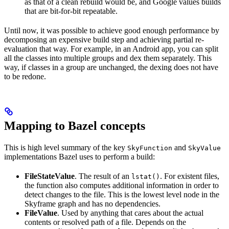
as that of a clean rebuild would be, and Google values builds
that are bit-for-bit repeatable.
Until now, it was possible to achieve good enough performance by
decomposing an expensive build step and achieving partial re-
evaluation that way. For example, in an Android app, you can split
all the classes into multiple groups and dex them separately. This
way, if classes in a group are unchanged, the dexing does not have
to be redone.
Mapping to Bazel concepts
This is high level summary of the key
and
SkyFunction
SkyValue
implementations Bazel uses to perform a build:
FileStateValue
. The result of an
. For existent files,
lstat()
the function also computes additional information in order to
detect changes to the file. This is the lowest level node in the
Skyframe graph and has no dependencies.
FileValue
. Used by anything that cares about the actual
contents or resolved path of a file. Depends on the