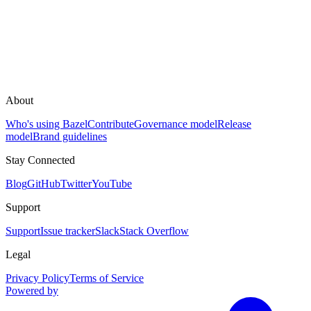
About
Who's using Bazel
Contribute
Governance model
Release
model
Brand guidelines
Stay Connected
Blog
GitHub
Twitter
YouTube
Support
Support
Issue tracker
Slack
Stack Overflow
Legal
Privacy Policy
Terms of Service
Powered by