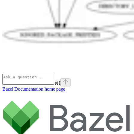
⌘
I
Bazel Documentation
home page