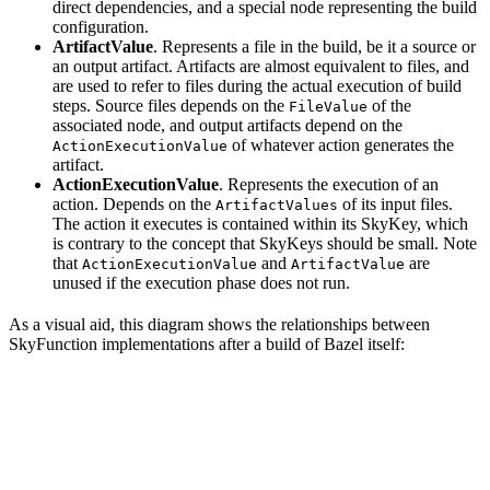
direct dependencies, and a special node representing the build
configuration.
ArtifactValue
. Represents a file in the build, be it a source or
an output artifact. Artifacts are almost equivalent to files, and
are used to refer to files during the actual execution of build
steps. Source files depends on the
of the
FileValue
associated node, and output artifacts depend on the
of whatever action generates the
ActionExecutionValue
artifact.
ActionExecutionValue
. Represents the execution of an
action. Depends on the
of its input files.
ArtifactValues
The action it executes is contained within its SkyKey, which
is contrary to the concept that SkyKeys should be small. Note
that
and
are
ActionExecutionValue
ArtifactValue
unused if the execution phase does not run.
As a visual aid, this diagram shows the relationships between
SkyFunction implementations after a build of Bazel itself: