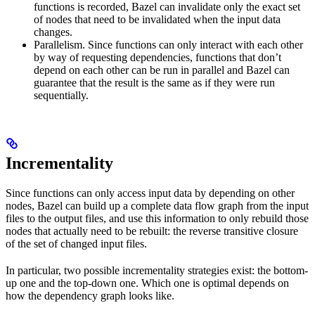
functions is recorded, Bazel can invalidate only the exact set
of nodes that need to be invalidated when the input data
changes.
Parallelism. Since functions can only interact with each other
by way of requesting dependencies, functions that don’t
depend on each other can be run in parallel and Bazel can
guarantee that the result is the same as if they were run
sequentially.
Incrementality
Since functions can only access input data by depending on other
nodes, Bazel can build up a complete data flow graph from the input
files to the output files, and use this information to only rebuild those
nodes that actually need to be rebuilt: the reverse transitive closure
of the set of changed input files.
In particular, two possible incrementality strategies exist: the bottom-
up one and the top-down one. Which one is optimal depends on
how the dependency graph looks like.