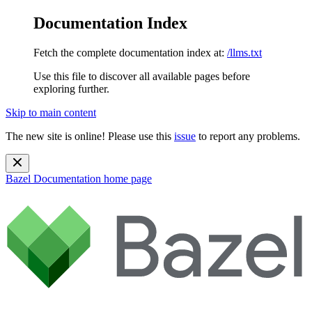
Documentation Index
Fetch the complete documentation index at:
/llms.txt
Use this file to discover all available pages before
exploring further.
Skip to main content
The new site is online! Please use this
issue
to report any problems.
Bazel Documentation
home page