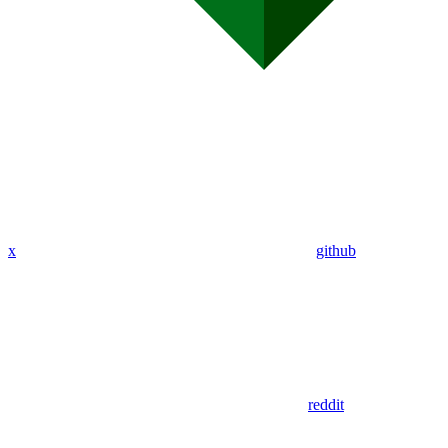
x
github
reddit