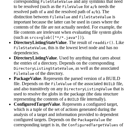
corresponding
and any symlinks that need
FileStateValue
to be resolved (such as the
for
needs the
FileValue
a/b
resolved path of
and the resolved path of
). The
a
a/b
distinction between
and
is
FileValue
FileStateValue
important because the latter can be used in cases where the
contents of the file are not actually needed. For example, the
file contents are irrelevant when evaluating file system globs
(such as
).
srcs=glob(["*/*.java"])
DirectoryListingStateValue
. The result of
. Like
readdir()
, this is the lowest level node and has no
FileStateValue
dependencies.
DirectoryListingValue
. Used by anything that cares about
the entries of a directory. Depends on the corresponding
, as well as the associated
DirectoryListingStateValue
of the directory.
FileValue
PackageValue
. Represents the parsed version of a BUILD
file. Depends on the
of the associated
file,
FileValue
BUILD
and also transitively on any
that is
DirectoryListingValue
used to resolve the globs in the package (the data structure
representing the contents of a
file internally).
BUILD
ConfiguredTargetValue
. Represents a configured target,
which is a tuple of the set of actions generated during the
analysis of a target and information provided to dependent
configured targets. Depends on the
the
PackageValue
corresponding target is in, the
of
ConfiguredTargetValues