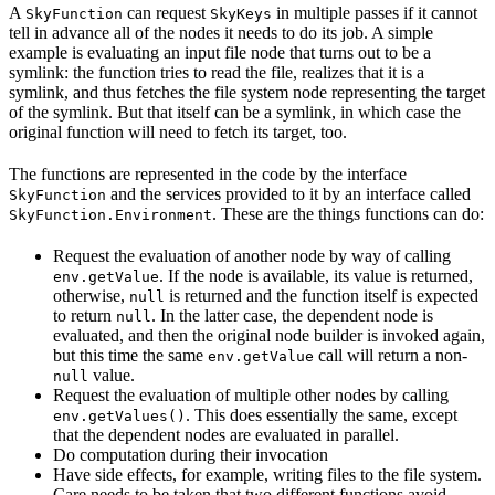
A
can request
in multiple passes if it cannot
SkyFunction
SkyKeys
tell in advance all of the nodes it needs to do its job. A simple
example is evaluating an input file node that turns out to be a
symlink: the function tries to read the file, realizes that it is a
symlink, and thus fetches the file system node representing the target
of the symlink. But that itself can be a symlink, in which case the
original function will need to fetch its target, too.
The functions are represented in the code by the interface
and the services provided to it by an interface called
SkyFunction
. These are the things functions can do:
SkyFunction.Environment
Request the evaluation of another node by way of calling
. If the node is available, its value is returned,
env.getValue
otherwise,
is returned and the function itself is expected
null
to return
. In the latter case, the dependent node is
null
evaluated, and then the original node builder is invoked again,
but this time the same
call will return a non-
env.getValue
value.
null
Request the evaluation of multiple other nodes by calling
. This does essentially the same, except
env.getValues()
that the dependent nodes are evaluated in parallel.
Do computation during their invocation
Have side effects, for example, writing files to the file system.
Care needs to be taken that two different functions avoid