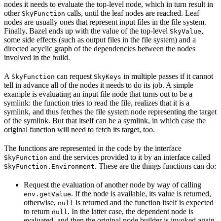
nodes it needs to evaluate the top-level node, which in turn result in
other
calls, until the leaf nodes are reached. Leaf
SkyFunction
nodes are usually ones that represent input files in the file system.
Finally, Bazel ends up with the value of the top-level
,
SkyValue
some side effects (such as output files in the file system) and a
directed acyclic graph of the dependencies between the nodes
involved in the build.
A
can request
in multiple passes if it cannot
SkyFunction
SkyKeys
tell in advance all of the nodes it needs to do its job. A simple
example is evaluating an input file node that turns out to be a
symlink: the function tries to read the file, realizes that it is a
symlink, and thus fetches the file system node representing the target
of the symlink. But that itself can be a symlink, in which case the
original function will need to fetch its target, too.
The functions are represented in the code by the interface
and the services provided to it by an interface called
SkyFunction
. These are the things functions can do:
SkyFunction.Environment
Request the evaluation of another node by way of calling
. If the node is available, its value is returned,
env.getValue
otherwise,
is returned and the function itself is expected
null
to return
. In the latter case, the dependent node is
null
evaluated, and then the original node builder is invoked again,