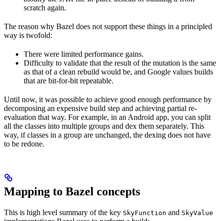
scratch again.
The reason why Bazel does not support these things in a principled
way is twofold:
There were limited performance gains.
Difficulty to validate that the result of the mutation is the same
as that of a clean rebuild would be, and Google values builds
that are bit-for-bit repeatable.
Until now, it was possible to achieve good enough performance by
decomposing an expensive build step and achieving partial re-
evaluation that way. For example, in an Android app, you can split
all the classes into multiple groups and dex them separately. This
way, if classes in a group are unchanged, the dexing does not have
to be redone.
Mapping to Bazel concepts
This is high level summary of the key
and
SkyFunction
SkyValue