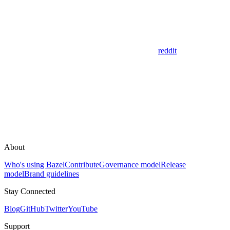
reddit
About
Who's using Bazel
Contribute
Governance model
Release
model
Brand guidelines
Stay Connected
Blog
GitHub
Twitter
YouTube
Support