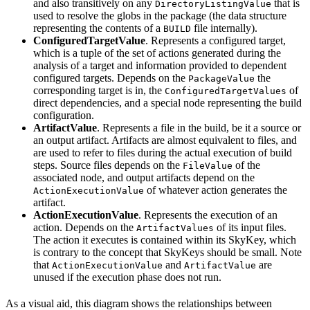
and also transitively on any
that is
DirectoryListingValue
used to resolve the globs in the package (the data structure
representing the contents of a
file internally).
BUILD
ConfiguredTargetValue
. Represents a configured target,
which is a tuple of the set of actions generated during the
analysis of a target and information provided to dependent
configured targets. Depends on the
the
PackageValue
corresponding target is in, the
of
ConfiguredTargetValues
direct dependencies, and a special node representing the build
configuration.
ArtifactValue
. Represents a file in the build, be it a source or
an output artifact. Artifacts are almost equivalent to files, and
are used to refer to files during the actual execution of build
steps. Source files depends on the
of the
FileValue
associated node, and output artifacts depend on the
of whatever action generates the
ActionExecutionValue
artifact.
ActionExecutionValue
. Represents the execution of an
action. Depends on the
of its input files.
ArtifactValues
The action it executes is contained within its SkyKey, which
is contrary to the concept that SkyKeys should be small. Note
that
and
are
ActionExecutionValue
ArtifactValue
unused if the execution phase does not run.
As a visual aid, this diagram shows the relationships between