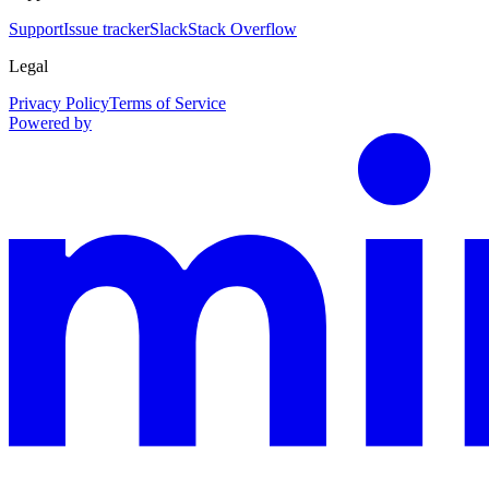
Support
Issue tracker
Slack
Stack Overflow
Legal
Privacy Policy
Terms of Service
Powered by