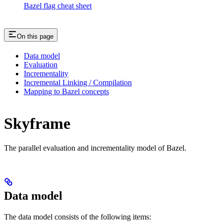
Bazel flag cheat sheet
On this page
Data model
Evaluation
Incrementality
Incremental Linking / Compilation
Mapping to Bazel concepts
Skyframe
The parallel evaluation and incrementality model of Bazel.
Data model
The data model consists of the following items: