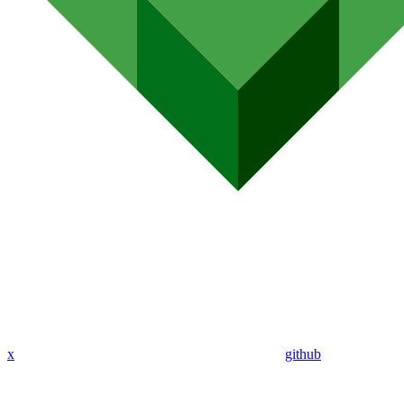
x
github