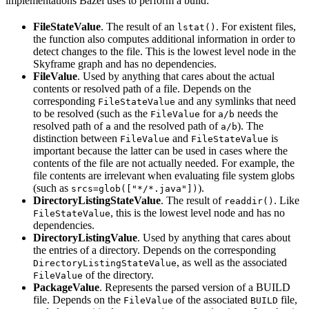
implementations Bazel uses to perform a build:
FileStateValue
. The result of an
. For existent files,
lstat()
the function also computes additional information in order to
detect changes to the file. This is the lowest level node in the
Skyframe graph and has no dependencies.
FileValue
. Used by anything that cares about the actual
contents or resolved path of a file. Depends on the
corresponding
and any symlinks that need
FileStateValue
to be resolved (such as the
for
needs the
FileValue
a/b
resolved path of
and the resolved path of
). The
a
a/b
distinction between
and
is
FileValue
FileStateValue
important because the latter can be used in cases where the
contents of the file are not actually needed. For example, the
file contents are irrelevant when evaluating file system globs
(such as
).
srcs=glob(["*/*.java"])
DirectoryListingStateValue
. The result of
. Like
readdir()
, this is the lowest level node and has no
FileStateValue
dependencies.
DirectoryListingValue
. Used by anything that cares about
the entries of a directory. Depends on the corresponding
, as well as the associated
DirectoryListingStateValue
of the directory.
FileValue
PackageValue
. Represents the parsed version of a BUILD
file. Depends on the
of the associated
file,
FileValue
BUILD