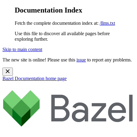
Documentation Index
Fetch the complete documentation index at:
/llms.txt
Use this file to discover all available pages before
exploring further.
Skip to main content
The new site is online! Please use this
issue
to report any problems.
Bazel Documentation
home page