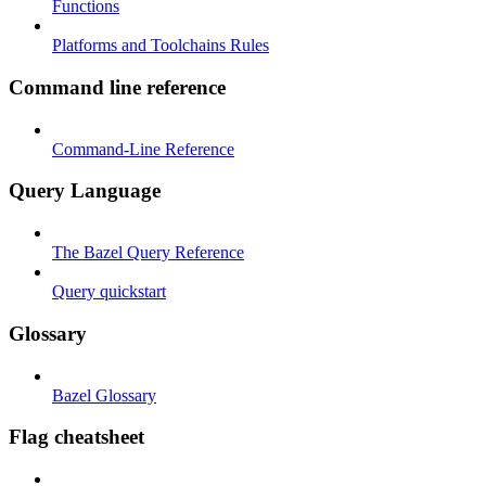
Functions
Platforms and Toolchains Rules
Command line reference
Command-Line Reference
Query Language
The Bazel Query Reference
Query quickstart
Glossary
Bazel Glossary
Flag cheatsheet