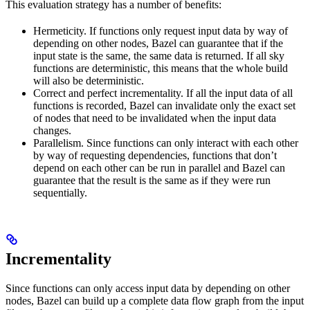
This evaluation strategy has a number of benefits:
Hermeticity. If functions only request input data by way of
depending on other nodes, Bazel can guarantee that if the
input state is the same, the same data is returned. If all sky
functions are deterministic, this means that the whole build
will also be deterministic.
Correct and perfect incrementality. If all the input data of all
functions is recorded, Bazel can invalidate only the exact set
of nodes that need to be invalidated when the input data
changes.
Parallelism. Since functions can only interact with each other
by way of requesting dependencies, functions that don’t
depend on each other can be run in parallel and Bazel can
guarantee that the result is the same as if they were run
sequentially.
Incrementality
Since functions can only access input data by depending on other
nodes, Bazel can build up a complete data flow graph from the input