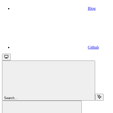
Blog
Github
Search...