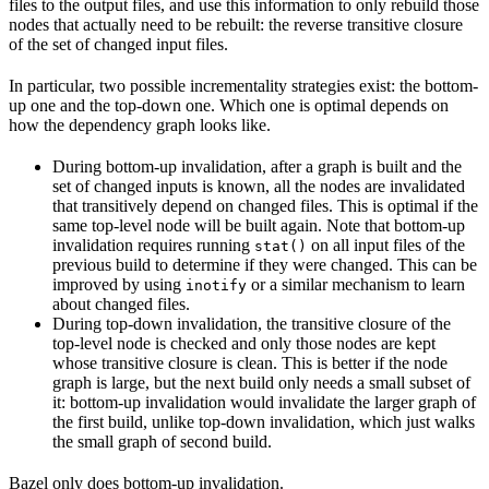
files to the output files, and use this information to only rebuild those
nodes that actually need to be rebuilt: the reverse transitive closure
of the set of changed input files.
In particular, two possible incrementality strategies exist: the bottom-
up one and the top-down one. Which one is optimal depends on
how the dependency graph looks like.
During bottom-up invalidation, after a graph is built and the
set of changed inputs is known, all the nodes are invalidated
that transitively depend on changed files. This is optimal if the
same top-level node will be built again. Note that bottom-up
invalidation requires running
on all input files of the
stat()
previous build to determine if they were changed. This can be
improved by using
or a similar mechanism to learn
inotify
about changed files.
During top-down invalidation, the transitive closure of the
top-level node is checked and only those nodes are kept
whose transitive closure is clean. This is better if the node
graph is large, but the next build only needs a small subset of
it: bottom-up invalidation would invalidate the larger graph of
the first build, unlike top-down invalidation, which just walks
the small graph of second build.
Bazel only does bottom-up invalidation.