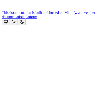
This documentation is built and hosted on Mintlify, a developer
documentation platform
Assistant
Responses
are
generated
using
AI
and
may
contain
mistakes.