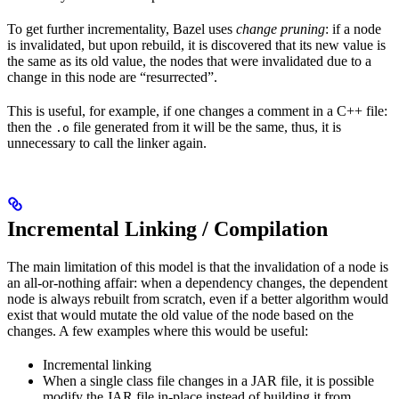
To get further incrementality, Bazel uses
change pruning
: if a node
is invalidated, but upon rebuild, it is discovered that its new value is
the same as its old value, the nodes that were invalidated due to a
change in this node are “resurrected”.
This is useful, for example, if one changes a comment in a C++ file:
then the
file generated from it will be the same, thus, it is
.o
unnecessary to call the linker again.
Incremental Linking / Compilation
The main limitation of this model is that the invalidation of a node is
an all-or-nothing affair: when a dependency changes, the dependent
node is always rebuilt from scratch, even if a better algorithm would
exist that would mutate the old value of the node based on the
changes. A few examples where this would be useful:
Incremental linking
When a single class file changes in a JAR file, it is possible
modify the JAR file in-place instead of building it from