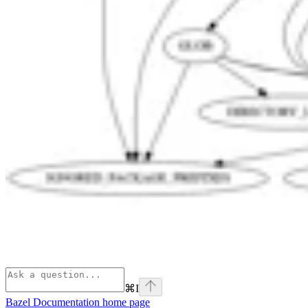
⌘
I
Bazel Documentation
home page