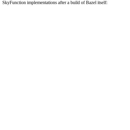
SkyFunction implementations after a build of Bazel itself: