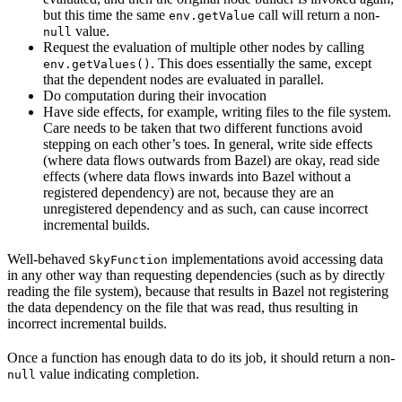
but this time the same
call will return a non-
env.getValue
value.
null
Request the evaluation of multiple other nodes by calling
. This does essentially the same, except
env.getValues()
that the dependent nodes are evaluated in parallel.
Do computation during their invocation
Have side effects, for example, writing files to the file system.
Care needs to be taken that two different functions avoid
stepping on each other’s toes. In general, write side effects
(where data flows outwards from Bazel) are okay, read side
effects (where data flows inwards into Bazel without a
registered dependency) are not, because they are an
unregistered dependency and as such, can cause incorrect
incremental builds.
Well-behaved
implementations avoid accessing data
SkyFunction
in any other way than requesting dependencies (such as by directly
reading the file system), because that results in Bazel not registering
the data dependency on the file that was read, thus resulting in
incorrect incremental builds.
Once a function has enough data to do its job, it should return a non-
value indicating completion.
null