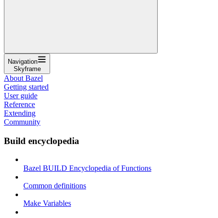
Navigation
Skyframe
About Bazel
Getting started
User guide
Reference
Extending
Community
Build encyclopedia
Bazel BUILD Encyclopedia of Functions
Common definitions
Make Variables