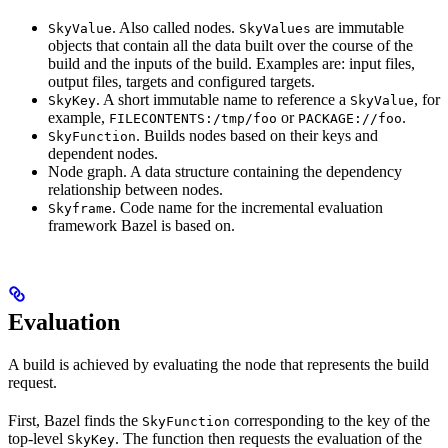
. Also called nodes.
are immutable
SkyValue
SkyValues
objects that contain all the data built over the course of the
build and the inputs of the build. Examples are: input files,
output files, targets and configured targets.
. A short immutable name to reference a
, for
SkyKey
SkyValue
example,
or
.
FILECONTENTS:/tmp/foo
PACKAGE://foo
. Builds nodes based on their keys and
SkyFunction
dependent nodes.
Node graph. A data structure containing the dependency
relationship between nodes.
. Code name for the incremental evaluation
Skyframe
framework Bazel is based on.
Evaluation
A build is achieved by evaluating the node that represents the build
request.
First, Bazel finds the
corresponding to the key of the
SkyFunction
top-level
. The function then requests the evaluation of the
SkyKey