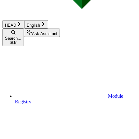
HEAD
English
Ask Assistant
Search...
⌘
K
Module
Registry