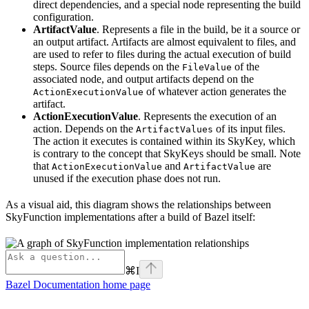
direct dependencies, and a special node representing the build
configuration.
ArtifactValue
. Represents a file in the build, be it a source or
an output artifact. Artifacts are almost equivalent to files, and
are used to refer to files during the actual execution of build
steps. Source files depends on the
of the
FileValue
associated node, and output artifacts depend on the
of whatever action generates the
ActionExecutionValue
artifact.
ActionExecutionValue
. Represents the execution of an
action. Depends on the
of its input files.
ArtifactValues
The action it executes is contained within its SkyKey, which
is contrary to the concept that SkyKeys should be small. Note
that
and
are
ActionExecutionValue
ArtifactValue
unused if the execution phase does not run.
As a visual aid, this diagram shows the relationships between
SkyFunction implementations after a build of Bazel itself:
⌘
I
Bazel Documentation
home page