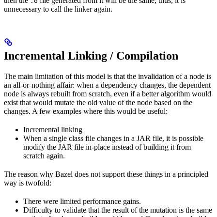
then the
file generated from it will be the same, thus, it is
.o
unnecessary to call the linker again.
Incremental Linking / Compilation
The main limitation of this model is that the invalidation of a node is
an all-or-nothing affair: when a dependency changes, the dependent
node is always rebuilt from scratch, even if a better algorithm would
exist that would mutate the old value of the node based on the
changes. A few examples where this would be useful:
Incremental linking
When a single class file changes in a JAR file, it is possible
modify the JAR file in-place instead of building it from
scratch again.
The reason why Bazel does not support these things in a principled
way is twofold:
There were limited performance gains.
Difficulty to validate that the result of the mutation is the same