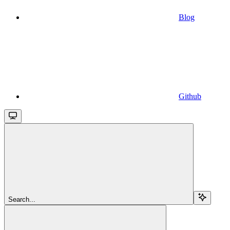
Blog
Github
Search...