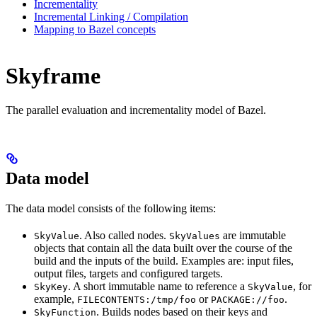
Incrementality
Incremental Linking / Compilation
Mapping to Bazel concepts
Skyframe
The parallel evaluation and incrementality model of Bazel.
Data model
The data model consists of the following items:
. Also called nodes.
are immutable
SkyValue
SkyValues
objects that contain all the data built over the course of the
build and the inputs of the build. Examples are: input files,
output files, targets and configured targets.
. A short immutable name to reference a
, for
SkyKey
SkyValue
example,
or
.
FILECONTENTS:/tmp/foo
PACKAGE://foo
. Builds nodes based on their keys and
SkyFunction