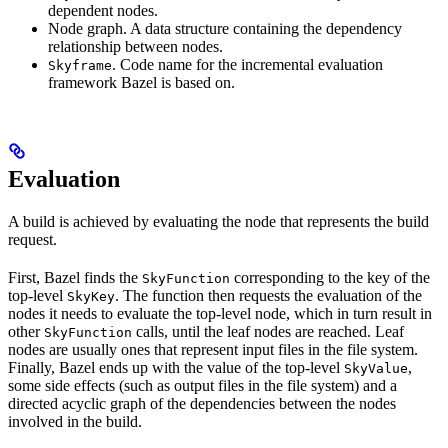
dependent nodes.
Node graph. A data structure containing the dependency
relationship between nodes.
. Code name for the incremental evaluation
Skyframe
framework Bazel is based on.
Evaluation
A build is achieved by evaluating the node that represents the build
request.
First, Bazel finds the
corresponding to the key of the
SkyFunction
top-level
. The function then requests the evaluation of the
SkyKey
nodes it needs to evaluate the top-level node, which in turn result in
other
calls, until the leaf nodes are reached. Leaf
SkyFunction
nodes are usually ones that represent input files in the file system.
Finally, Bazel ends up with the value of the top-level
,
SkyValue
some side effects (such as output files in the file system) and a
directed acyclic graph of the dependencies between the nodes
involved in the build.