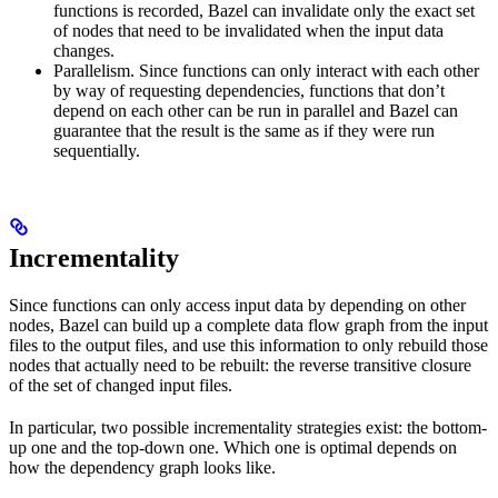
functions is recorded, Bazel can invalidate only the exact set
of nodes that need to be invalidated when the input data
changes.
Parallelism. Since functions can only interact with each other
by way of requesting dependencies, functions that don’t
depend on each other can be run in parallel and Bazel can
guarantee that the result is the same as if they were run
sequentially.
Incrementality
Since functions can only access input data by depending on other
nodes, Bazel can build up a complete data flow graph from the input
files to the output files, and use this information to only rebuild those
nodes that actually need to be rebuilt: the reverse transitive closure
of the set of changed input files.
In particular, two possible incrementality strategies exist: the bottom-
up one and the top-down one. Which one is optimal depends on
how the dependency graph looks like.