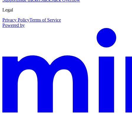
Legal
Privacy Policy
Terms of Service
Powered by