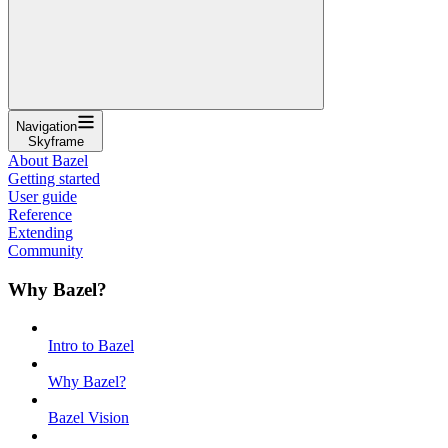
Navigation
Skyframe
About Bazel
Getting started
User guide
Reference
Extending
Community
Why Bazel?
Intro to Bazel
Why Bazel?
Bazel Vision