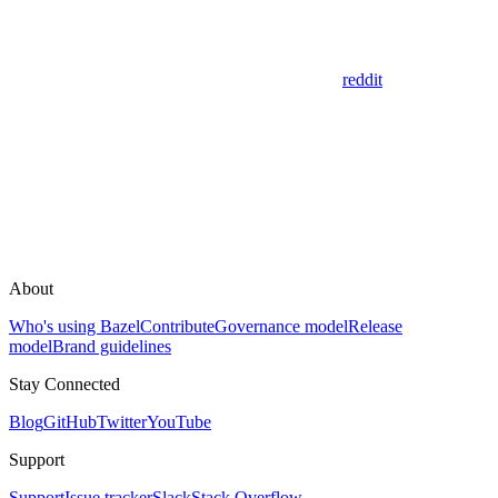
reddit
About
Who's using Bazel
Contribute
Governance model
Release
model
Brand guidelines
Stay Connected
Blog
GitHub
Twitter
YouTube
Support
Support
Issue tracker
Slack
Stack Overflow