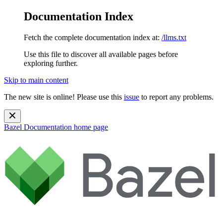
Documentation Index
Fetch the complete documentation index at:
/llms.txt
Use this file to discover all available pages before
exploring further.
Skip to main content
The new site is online! Please use this
issue
to report any problems.
Bazel Documentation
home page