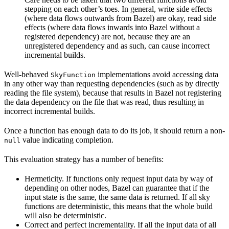
stepping on each other’s toes. In general, write side effects
(where data flows outwards from Bazel) are okay, read side
effects (where data flows inwards into Bazel without a
registered dependency) are not, because they are an
unregistered dependency and as such, can cause incorrect
incremental builds.
Well-behaved
implementations avoid accessing data
SkyFunction
in any other way than requesting dependencies (such as by directly
reading the file system), because that results in Bazel not registering
the data dependency on the file that was read, thus resulting in
incorrect incremental builds.
Once a function has enough data to do its job, it should return a non-
value indicating completion.
null
This evaluation strategy has a number of benefits:
Hermeticity. If functions only request input data by way of
depending on other nodes, Bazel can guarantee that if the
input state is the same, the same data is returned. If all sky
functions are deterministic, this means that the whole build
will also be deterministic.
Correct and perfect incrementality. If all the input data of all