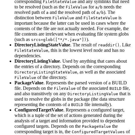
corresponding
and any symlinks that need
FileStateValue
to be resolved (such as the
for
needs the
FileValue
a/b
resolved path of
and the resolved path of
). The
a
a/b
distinction between
and
is
FileValue
FileStateValue
important because the latter can be used in cases where the
contents of the file are not actually needed. For example, the
file contents are irrelevant when evaluating file system globs
(such as
).
srcs=glob(["*/*.java"])
DirectoryListingStateValue
. The result of
. Like
readdir()
, this is the lowest level node and has no
FileStateValue
dependencies.
DirectoryListingValue
. Used by anything that cares about
the entries of a directory. Depends on the corresponding
, as well as the associated
DirectoryListingStateValue
of the directory.
FileValue
PackageValue
. Represents the parsed version of a BUILD
file. Depends on the
of the associated
file,
FileValue
BUILD
and also transitively on any
that is
DirectoryListingValue
used to resolve the globs in the package (the data structure
representing the contents of a
file internally).
BUILD
ConfiguredTargetValue
. Represents a configured target,
which is a tuple of the set of actions generated during the
analysis of a target and information provided to dependent
configured targets. Depends on the
the
PackageValue
corresponding target is in, the
of
ConfiguredTargetValues