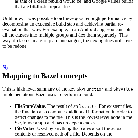
as that of a clean rebuild would be, and Google values builds
that are bit-for-bit repeatable.
Until now, it was possible to achieve good enough performance by
decomposing an expensive build step and achieving partial re-
evaluation that way. For example, in an Android app, you can split
all the classes into multiple groups and dex them separately. This
way, if classes in a group are unchanged, the dexing does not have
to be redone.
Mapping to Bazel concepts
This is high level summary of the key
and
SkyFunction
SkyValue
implementations Bazel uses to perform a build:
FileStateValue
. The result of an
. For existent files,
lstat()
the function also computes additional information in order to
detect changes to the file. This is the lowest level node in the
Skyframe graph and has no dependencies.
FileValue
. Used by anything that cares about the actual
contents or resolved path of a file. Depends on the