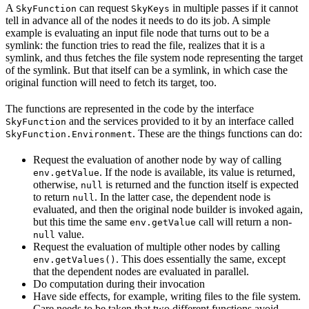
A
can request
in multiple passes if it cannot
SkyFunction
SkyKeys
tell in advance all of the nodes it needs to do its job. A simple
example is evaluating an input file node that turns out to be a
symlink: the function tries to read the file, realizes that it is a
symlink, and thus fetches the file system node representing the target
of the symlink. But that itself can be a symlink, in which case the
original function will need to fetch its target, too.
The functions are represented in the code by the interface
and the services provided to it by an interface called
SkyFunction
. These are the things functions can do:
SkyFunction.Environment
Request the evaluation of another node by way of calling
. If the node is available, its value is returned,
env.getValue
otherwise,
is returned and the function itself is expected
null
to return
. In the latter case, the dependent node is
null
evaluated, and then the original node builder is invoked again,
but this time the same
call will return a non-
env.getValue
value.
null
Request the evaluation of multiple other nodes by calling
. This does essentially the same, except
env.getValues()
that the dependent nodes are evaluated in parallel.
Do computation during their invocation
Have side effects, for example, writing files to the file system.
Care needs to be taken that two different functions avoid