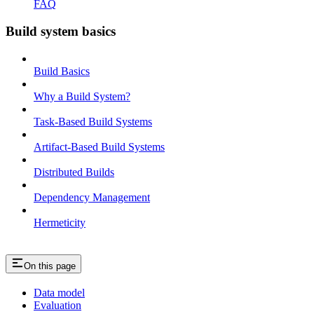
FAQ
Build system basics
Build Basics
Why a Build System?
Task-Based Build Systems
Artifact-Based Build Systems
Distributed Builds
Dependency Management
Hermeticity
On this page
Data model
Evaluation