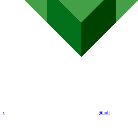
x
github