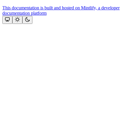
This documentation is built and hosted on Mintlify, a developer
documentation platform
Assistant
Responses
are
generated
using
AI
and
may
contain
mistakes.