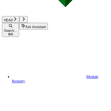
HEAD
Ask Assistant
Search...
⌘
K
Module
Registry