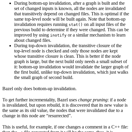
During bottom-up invalidation, after a graph is built and the
set of changed inputs is known, all the nodes are invalidated
that transitively depend on changed files. This is optimal if the
same top-level node will be built again. Note that bottom-up
invalidation requires running
on all input files of the
stat()
previous build to determine if they were changed. This can be
improved by using
or a similar mechanism to learn
inotify
about changed files.
During top-down invalidation, the transitive closure of the
top-level node is checked and only those nodes are kept
whose transitive closure is clean. This is better if the node
graph is large, but the next build only needs a small subset of
it: bottom-up invalidation would invalidate the larger graph of
the first build, unlike top-down invalidation, which just walks
the small graph of second build.
Bazel only does bottom-up invalidation.
To get further incrementality, Bazel uses
change pruning
: if a node
is invalidated, but upon rebuild, it is discovered that its new value is
the same as its old value, the nodes that were invalidated due to a
change in this node are “resurrected”.
This is useful, for example, if one changes a comment in a C++ file: