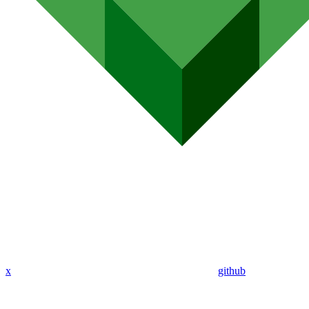
x
github