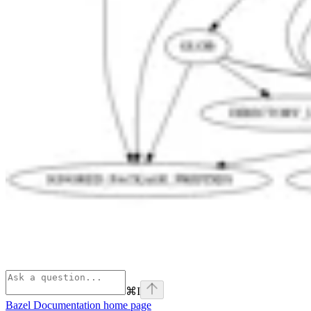
⌘
I
Bazel Documentation
home page