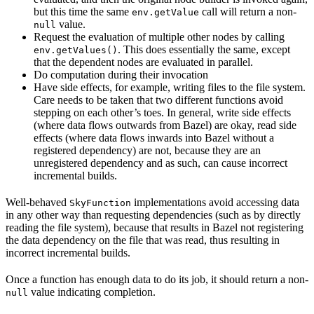
but this time the same
call will return a non-
env.getValue
value.
null
Request the evaluation of multiple other nodes by calling
. This does essentially the same, except
env.getValues()
that the dependent nodes are evaluated in parallel.
Do computation during their invocation
Have side effects, for example, writing files to the file system.
Care needs to be taken that two different functions avoid
stepping on each other’s toes. In general, write side effects
(where data flows outwards from Bazel) are okay, read side
effects (where data flows inwards into Bazel without a
registered dependency) are not, because they are an
unregistered dependency and as such, can cause incorrect
incremental builds.
Well-behaved
implementations avoid accessing data
SkyFunction
in any other way than requesting dependencies (such as by directly
reading the file system), because that results in Bazel not registering
the data dependency on the file that was read, thus resulting in
incorrect incremental builds.
Once a function has enough data to do its job, it should return a non-
value indicating completion.
null