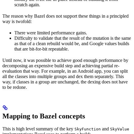
scratch again.
The reason why Bazel does not support these things in a principled
way is twofold:
There were limited performance gains.
Difficulty to validate that the result of the mutation is the same
as that of a clean rebuild would be, and Google values builds
that are bit-for-bit repeatable.
Until now, it was possible to achieve good enough performance by
decomposing an expensive build step and achieving partial re-
evaluation that way. For example, in an Android app, you can split
all the classes into multiple groups and dex them separately. This
way, if classes in a group are unchanged, the dexing does not have
to be redone.
Mapping to Bazel concepts
This is high level summary of the key
and
SkyFunction
SkyValue