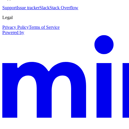
Support
Issue tracker
Slack
Stack Overflow
Legal
Privacy Policy
Terms of Service
Powered by