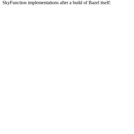
SkyFunction implementations after a build of Bazel itself: