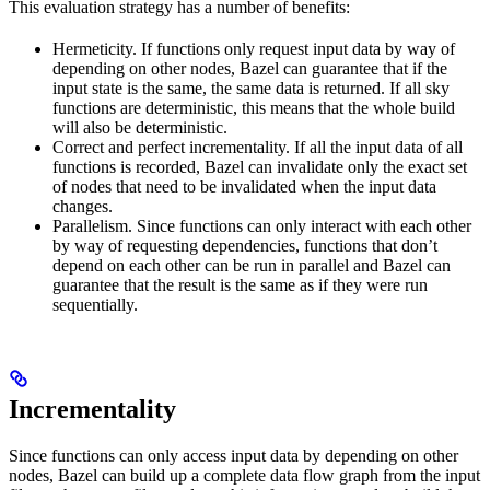
This evaluation strategy has a number of benefits:
Hermeticity. If functions only request input data by way of
depending on other nodes, Bazel can guarantee that if the
input state is the same, the same data is returned. If all sky
functions are deterministic, this means that the whole build
will also be deterministic.
Correct and perfect incrementality. If all the input data of all
functions is recorded, Bazel can invalidate only the exact set
of nodes that need to be invalidated when the input data
changes.
Parallelism. Since functions can only interact with each other
by way of requesting dependencies, functions that don’t
depend on each other can be run in parallel and Bazel can
guarantee that the result is the same as if they were run
sequentially.
Incrementality
Since functions can only access input data by depending on other
nodes, Bazel can build up a complete data flow graph from the input