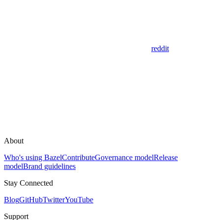
reddit
About
Who's using Bazel
Contribute
Governance model
Release
model
Brand guidelines
Stay Connected
Blog
GitHub
Twitter
YouTube
Support