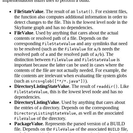
implementations Bazel uses to perform a build:
FileStateValue
. The result of an
. For existent files,
lstat()
the function also computes additional information in order to
detect changes to the file. This is the lowest level node in the
Skyframe graph and has no dependencies.
FileValue
. Used by anything that cares about the actual
contents or resolved path of a file. Depends on the
corresponding
and any symlinks that need
FileStateValue
to be resolved (such as the
for
needs the
FileValue
a/b
resolved path of
and the resolved path of
). The
a
a/b
distinction between
and
is
FileValue
FileStateValue
important because the latter can be used in cases where the
contents of the file are not actually needed. For example, the
file contents are irrelevant when evaluating file system globs
(such as
).
srcs=glob(["*/*.java"])
DirectoryListingStateValue
. The result of
. Like
readdir()
, this is the lowest level node and has no
FileStateValue
dependencies.
DirectoryListingValue
. Used by anything that cares about
the entries of a directory. Depends on the corresponding
, as well as the associated
DirectoryListingStateValue
of the directory.
FileValue
PackageValue
. Represents the parsed version of a BUILD
file. Depends on the
of the associated
file,
FileValue
BUILD