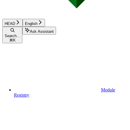
HEAD
English
Ask Assistant
Search...
⌘
K
Module
Registry