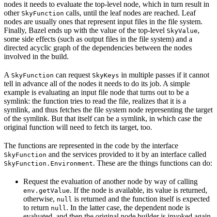
nodes it needs to evaluate the top-level node, which in turn result in
other
calls, until the leaf nodes are reached. Leaf
SkyFunction
nodes are usually ones that represent input files in the file system.
Finally, Bazel ends up with the value of the top-level
,
SkyValue
some side effects (such as output files in the file system) and a
directed acyclic graph of the dependencies between the nodes
involved in the build.
A
can request
in multiple passes if it cannot
SkyFunction
SkyKeys
tell in advance all of the nodes it needs to do its job. A simple
example is evaluating an input file node that turns out to be a
symlink: the function tries to read the file, realizes that it is a
symlink, and thus fetches the file system node representing the target
of the symlink. But that itself can be a symlink, in which case the
original function will need to fetch its target, too.
The functions are represented in the code by the interface
and the services provided to it by an interface called
SkyFunction
. These are the things functions can do:
SkyFunction.Environment
Request the evaluation of another node by way of calling
. If the node is available, its value is returned,
env.getValue
otherwise,
is returned and the function itself is expected
null
to return
. In the latter case, the dependent node is
null
evaluated, and then the original node builder is invoked again,