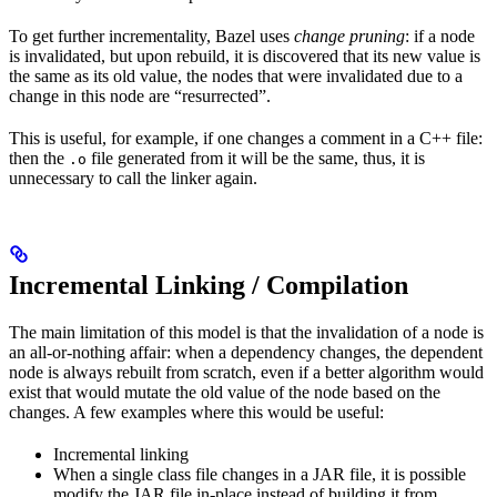
To get further incrementality, Bazel uses
change pruning
: if a node
is invalidated, but upon rebuild, it is discovered that its new value is
the same as its old value, the nodes that were invalidated due to a
change in this node are “resurrected”.
This is useful, for example, if one changes a comment in a C++ file:
then the
file generated from it will be the same, thus, it is
.o
unnecessary to call the linker again.
Incremental Linking / Compilation
The main limitation of this model is that the invalidation of a node is
an all-or-nothing affair: when a dependency changes, the dependent
node is always rebuilt from scratch, even if a better algorithm would
exist that would mutate the old value of the node based on the
changes. A few examples where this would be useful:
Incremental linking
When a single class file changes in a JAR file, it is possible
modify the JAR file in-place instead of building it from