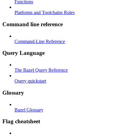
Functions
Platforms and Toolchains Rules
Command line reference
Command-Line Reference
Query Language
The Bazel Query Reference
Query quickstart
Glossary
Bazel Glossary
Flag cheatsheet