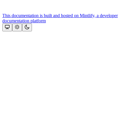
This documentation is built and hosted on Mintlify, a developer
documentation platform
Assistant
Responses
are
generated
using
AI
and
may
contain
mistakes.