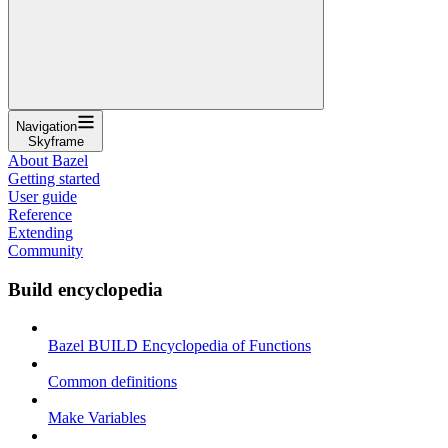
Navigation
Skyframe
About Bazel
Getting started
User guide
Reference
Extending
Community
Build encyclopedia
Bazel BUILD Encyclopedia of Functions
Common definitions
Make Variables