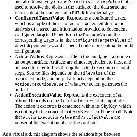
and also transitively on any
that is
DirectoryListingValue
used to resolve the globs in the package (the data structure
representing the contents of a
file internally).
BUILD
ConfiguredTargetValue
. Represents a configured target,
which is a tuple of the set of actions generated during the
analysis of a target and information provided to dependent
configured targets. Depends on the
the
PackageValue
corresponding target is in, the
of
ConfiguredTargetValues
direct dependencies, and a special node representing the build
configuration.
ArtifactValue
. Represents a file in the build, be it a source or
an output artifact. Artifacts are almost equivalent to files, and
are used to refer to files during the actual execution of build
steps. Source files depends on the
of the
FileValue
associated node, and output artifacts depend on the
of whatever action generates the
ActionExecutionValue
artifact.
ActionExecutionValue
. Represents the execution of an
action. Depends on the
of its input files.
ArtifactValues
The action it executes is contained within its SkyKey, which
is contrary to the concept that SkyKeys should be small. Note
that
and
are
ActionExecutionValue
ArtifactValue
unused if the execution phase does not run.
As a visual aid, this diagram shows the relationships between