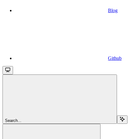
Blog
Github
Search...