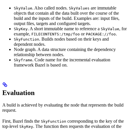
. Also called nodes.
are immutable
SkyValue
SkyValues
objects that contain all the data built over the course of the
build and the inputs of the build. Examples are: input files,
output files, targets and configured targets.
. A short immutable name to reference a
, for
SkyKey
SkyValue
example,
or
.
FILECONTENTS:/tmp/foo
PACKAGE://foo
. Builds nodes based on their keys and
SkyFunction
dependent nodes.
Node graph. A data structure containing the dependency
relationship between nodes.
. Code name for the incremental evaluation
Skyframe
framework Bazel is based on.
Evaluation
A build is achieved by evaluating the node that represents the build
request.
First, Bazel finds the
corresponding to the key of the
SkyFunction
top-level
. The function then requests the evaluation of the
SkyKey