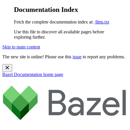
Documentation Index
Fetch the complete documentation index at:
/llms.txt
Use this file to discover all available pages before
exploring further.
Skip to main content
The new site is online! Please use this
issue
to report any problems.
Bazel Documentation
home page