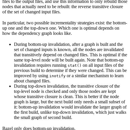
files to the output files, and use this information to only rebuild those
nodes that actually need to be rebuilt: the reverse transitive closure
of the set of changed input files.
In particular, two possible incrementality strategies exist: the bottom-
up one and the top-down one. Which one is optimal depends on
how the dependency graph looks like.
During bottom-up invalidation, after a graph is built and the
set of changed inputs is known, all the nodes are invalidated
that transitively depend on changed files. This is optimal if the
same top-level node will be built again. Note that bottom-up
invalidation requires running
on all input files of the
stat()
previous build to determine if they were changed. This can be
improved by using
or a similar mechanism to learn
inotify
about changed files.
During top-down invalidation, the transitive closure of the
top-level node is checked and only those nodes are kept
whose transitive closure is clean. This is better if the node
graph is large, but the next build only needs a small subset of
it: bottom-up invalidation would invalidate the larger graph of
the first build, unlike top-down invalidation, which just walks
the small graph of second build.
Bazel only does bottom-up invalidation.