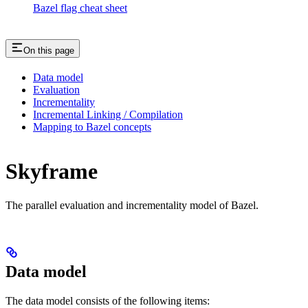
Bazel flag cheat sheet
On this page
Data model
Evaluation
Incrementality
Incremental Linking / Compilation
Mapping to Bazel concepts
Skyframe
The parallel evaluation and incrementality model of Bazel.
Data model
The data model consists of the following items: