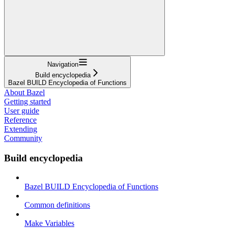
Navigation
Build encyclopedia
Bazel BUILD Encyclopedia of Functions
About Bazel
Getting started
User guide
Reference
Extending
Community
Build encyclopedia
Bazel BUILD Encyclopedia of Functions
Common definitions
Make Variables