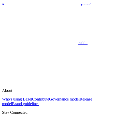
x
github
reddit
About
Who's using Bazel
Contribute
Governance model
Release
model
Brand guidelines
Stay Connected