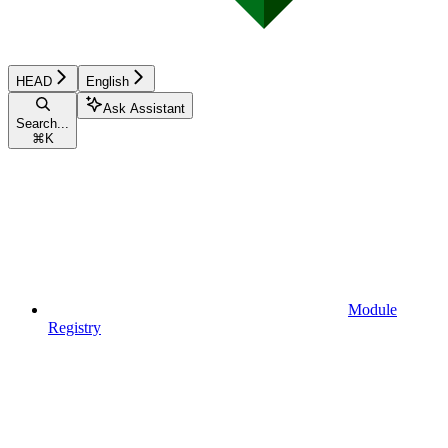
HEAD
English
Ask Assistant
Search...
⌘
K
Module
Registry