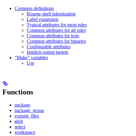
Common definitions
Bourne shell tokenization
Label expansion
Typical attributes for most rules
Common attributes for all rules
Common attributes for tests
Common attributes for binaries
Configurable attributes
Implicit output targets
“Make” variables
Use
Functions
package
package_group
exports_files
glob
select
workspace