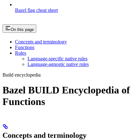
Bazel flag cheat sheet
On this page
Concepts and terminology
Functions
Rules
Language-specific native rules
Language-agnostic native rules
Build encyclopedia
Bazel BUILD Encyclopedia of
Functions
Concepts and terminology