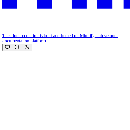
This documentation is built and hosted on Mintlify, a developer
documentation platform
Assistant
Responses
are
generated
using
AI
and
may
contain
mistakes.