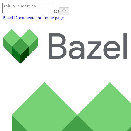
⌘
I
Bazel Documentation
home page