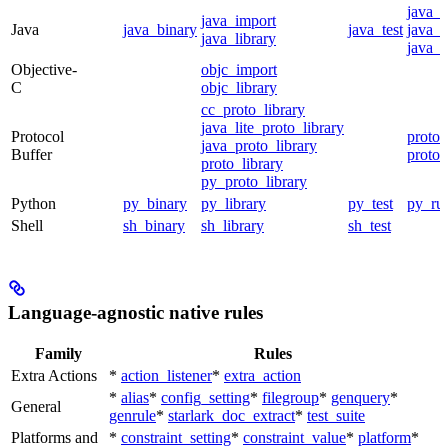
java_
java_import
Java
java_binary
java_test
java_p
java_library
java_t
Objective-
objc_import
C
objc_library
cc_proto_library
java_lite_proto_library
Protocol
proto_
java_proto_library
Buffer
proto_
proto_library
py_proto_library
Python
py_binary
py_library
py_test
py_ru
Shell
sh_binary
sh_library
sh_test
Language-agnostic native rules
Family
Rules
Extra Actions
*
action_listener
*
extra_action
*
alias
*
config_setting
*
filegroup
*
genquery
*
General
genrule
*
starlark_doc_extract
*
test_suite
Platforms and
*
constraint_setting
*
constraint_value
*
platform
*