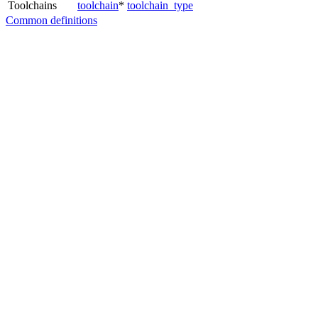
Toolchains
toolchain
*
toolchain_type
Common definitions