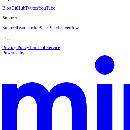
Blog
GitHub
Twitter
YouTube
Support
Support
Issue tracker
Slack
Stack Overflow
Legal
Privacy Policy
Terms of Service
Powered by