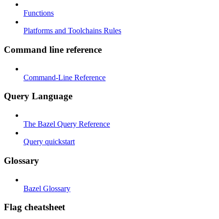
Functions
Platforms and Toolchains Rules
Command line reference
Command-Line Reference
Query Language
The Bazel Query Reference
Query quickstart
Glossary
Bazel Glossary
Flag cheatsheet