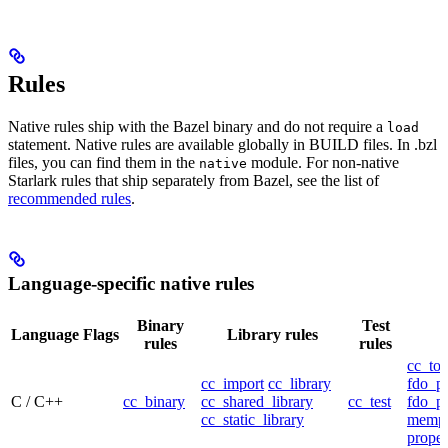
Rules
Native rules ship with the Bazel binary and do not require a
load
statement. Native rules are available globally in BUILD files. In .bzl
files, you can find them in the
module. For non-native
native
Starlark rules that ship separately from Bazel, see the list of
recommended rules
.
Language-specific native rules
Binary
Test
Language
Flags
Library rules
rules
rules
cc_too
cc_import
cc_library
fdo_pr
C / C++
cc_binary
cc_shared_library
cc_test
fdo_pr
cc_static_library
mempr
propel