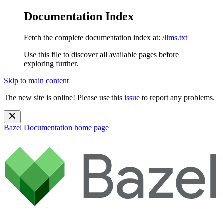
Documentation Index
Fetch the complete documentation index at:
/llms.txt
Use this file to discover all available pages before
exploring further.
Skip to main content
The new site is online! Please use this
issue
to report any problems.
Bazel Documentation
home page