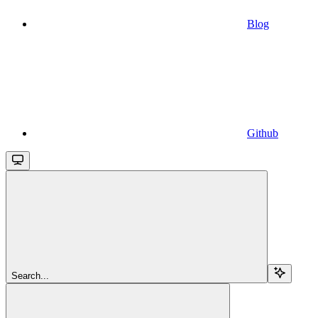
Blog
Github
Search...