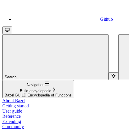
Github
Search...
Navigation
Build encyclopedia
Bazel BUILD Encyclopedia of Functions
About Bazel
Getting started
User guide
Reference
Extending
Community