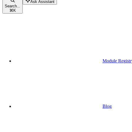
Ask Assistant
Search...
⌘
K
Module Registr
Blog