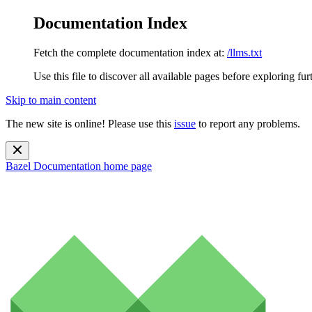
Documentation Index
Fetch the complete documentation index at:
/llms.txt
Use this file to discover all available pages before exploring fur
Skip to main content
The new site is online! Please use this
issue
to report any problems.
Bazel Documentation
home page