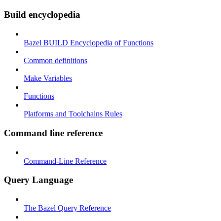
Build encyclopedia
Bazel BUILD Encyclopedia of Functions
Common definitions
Make Variables
Functions
Platforms and Toolchains Rules
Command line reference
Command-Line Reference
Query Language
The Bazel Query Reference