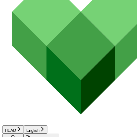
HEAD
English