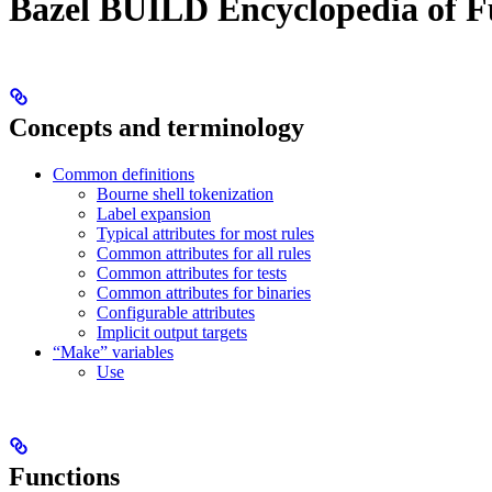
Bazel BUILD Encyclopedia of F
Concepts and terminology
Common definitions
Bourne shell tokenization
Label expansion
Typical attributes for most rules
Common attributes for all rules
Common attributes for tests
Common attributes for binaries
Configurable attributes
Implicit output targets
“Make” variables
Use
Functions