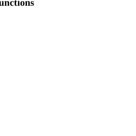
unctions