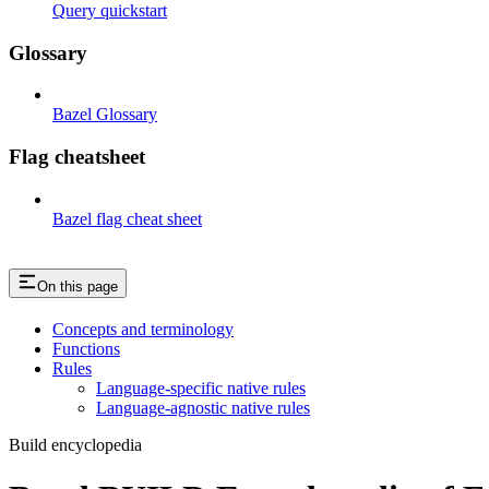
Query quickstart
Glossary
Bazel Glossary
Flag cheatsheet
Bazel flag cheat sheet
On this page
Concepts and terminology
Functions
Rules
Language-specific native rules
Language-agnostic native rules
Build encyclopedia