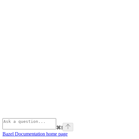
⌘
I
Bazel Documentation
home page