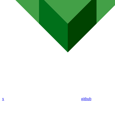
x
github