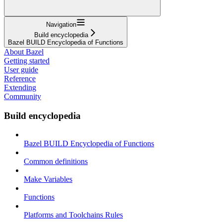
Navigation
Build encyclopedia
Bazel BUILD Encyclopedia of Functions
About Bazel
Getting started
User guide
Reference
Extending
Community
Build encyclopedia
Bazel BUILD Encyclopedia of Functions
Common definitions
Make Variables
Functions
Platforms and Toolchains Rules