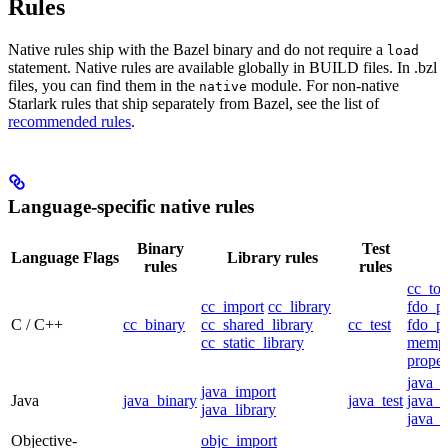
Rules
Native rules ship with the Bazel binary and do not require a
load
statement. Native rules are available globally in BUILD files. In .bzl
files, you can find them in the
module. For non-native
native
Starlark rules that ship separately from Bazel, see the list of
recommended rules
.
Language-specific native rules
Binary
Test
Language
Flags
Library rules
rules
rules
cc_too
cc_import
cc_library
fdo_pr
C / C++
cc_binary
cc_shared_library
cc_test
fdo_pr
cc_static_library
mempr
propel
java_
java_import
Java
java_binary
java_test
java_p
java_library
java_t
Objective-
objc_import