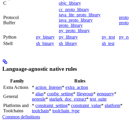
C
objc_library
cc_proto_library
java_lite_proto_library
Protocol
proto_
java_proto_library
Buffer
proto_
proto_library
py_proto_library
Python
py_binary
py_library
py_test
py_ru
Shell
sh_binary
sh_library
sh_test
Language-agnostic native rules
Family
Rules
Extra Actions
*
action_listener
*
extra_action
*
alias
*
config_setting
*
filegroup
*
genquery
*
General
genrule
*
starlark_doc_extract
*
test_suite
Platforms and
*
constraint_setting
*
constraint_value
*
platform
*
Toolchains
toolchain
*
toolchain_type
Common definitions