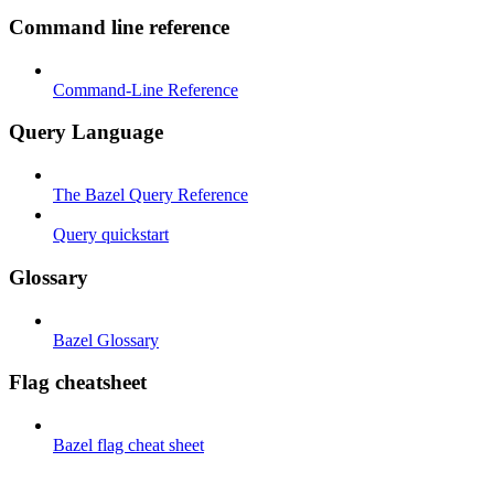
Command line reference
Command-Line Reference
Query Language
The Bazel Query Reference
Query quickstart
Glossary
Bazel Glossary
Flag cheatsheet
Bazel flag cheat sheet