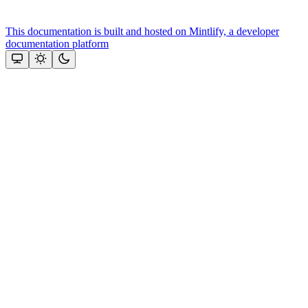
This documentation is built and hosted on Mintlify, a developer
documentation platform
Assistant
Responses
are
generated
using
AI
and
may
contain
mistakes.