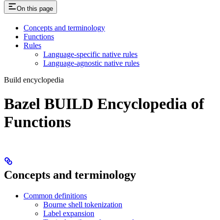
On this page
Concepts and terminology
Functions
Rules
Language-specific native rules
Language-agnostic native rules
Build encyclopedia
Bazel BUILD Encyclopedia of
Functions
Concepts and terminology
Common definitions
Bourne shell tokenization
Label expansion