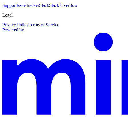
Support
Issue tracker
Slack
Stack Overflow
Legal
Privacy Policy
Terms of Service
Powered by