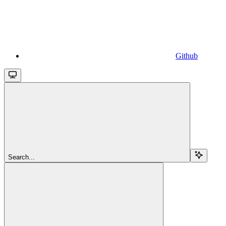
Github
Search...