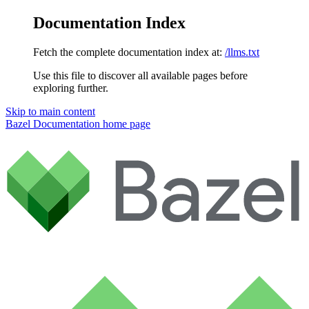
Documentation Index
Fetch the complete documentation index at:
/llms.txt
Use this file to discover all available pages before
exploring further.
Skip to main content
Bazel Documentation
home page