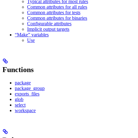
Typical attributes for most rules
Common attributes for all rules
Common attributes for tests
Common attributes for binaries
Configurable attributes
Implicit output targets
“Make” variables
Use
Functions
package
package_group
exports_files
glob
select
workspace