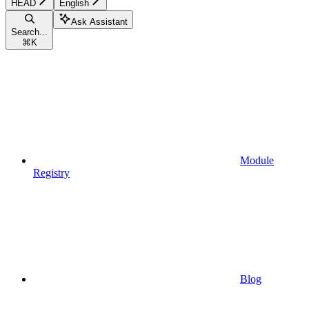
HEAD
English
Ask Assistant
Search...
⌘
K
Module
Registry
Blog