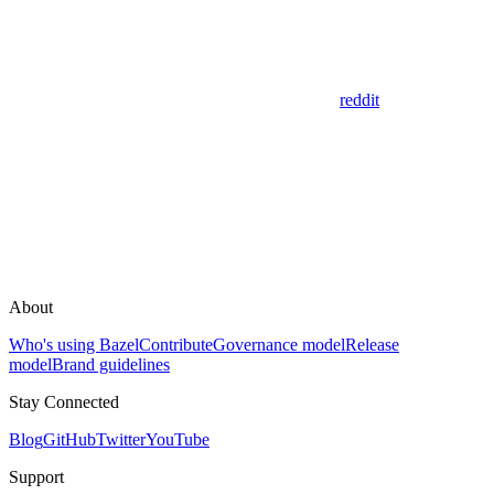
reddit
About
Who's using Bazel
Contribute
Governance model
Release
model
Brand guidelines
Stay Connected
Blog
GitHub
Twitter
YouTube
Support