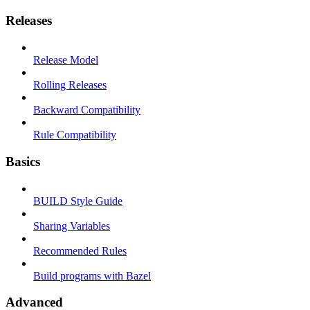
Releases
Release Model
Rolling Releases
Backward Compatibility
Rule Compatibility
Basics
BUILD Style Guide
Sharing Variables
Recommended Rules
Build programs with Bazel
Advanced