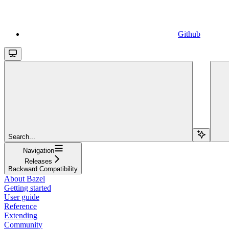
Github
Search...
Navigation
Releases
Backward Compatibility
About Bazel
Getting started
User guide
Reference
Extending
Community