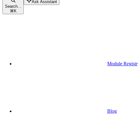
Ask Assistant
Search...
⌘
K
Module Registr
Blog