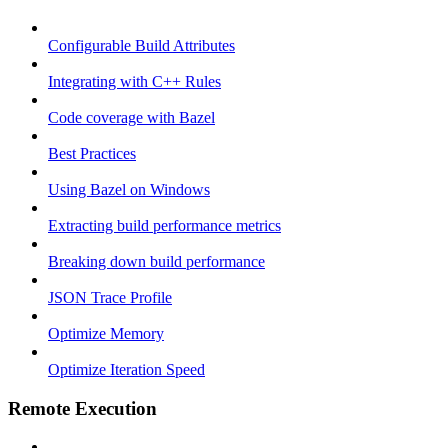
Configurable Build Attributes
Integrating with C++ Rules
Code coverage with Bazel
Best Practices
Using Bazel on Windows
Extracting build performance metrics
Breaking down build performance
JSON Trace Profile
Optimize Memory
Optimize Iteration Speed
Remote Execution