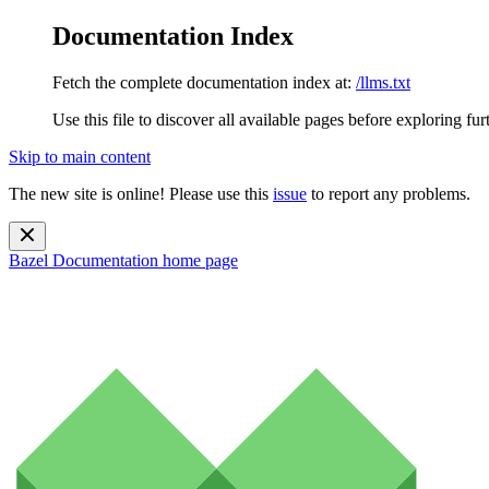
Documentation Index
Fetch the complete documentation index at:
/llms.txt
Use this file to discover all available pages before exploring fur
Skip to main content
The new site is online! Please use this
issue
to report any problems.
Bazel Documentation
home page