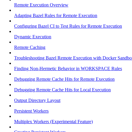
Remote Execution Overview
Adapting Bazel Rules for Remote Execution
Configuring Bazel CI to Test Rules for Remote Execution
Dynamic Execution
Remote Caching
Troubleshooting Bazel Remote Execution with Docker Sandbo
Finding Non-Hermetic Behavior in WORKSPACE Rules
Debugging Remote Cache Hits for Remote Execution
Debugging Remote Cache Hits for Local Execution
Output Directory Layout
Persistent Workers
Multiplex Workers (Experimental Feature)