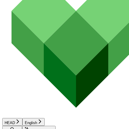
HEAD
English