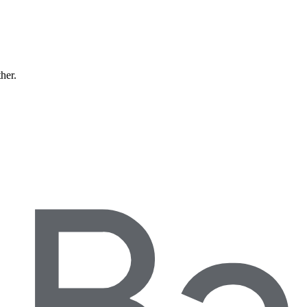
ther.