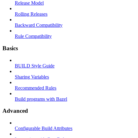
Release Model
Rolling Releases
Backward Compatibility
Rule Compatibility
Basics
BUILD Style Guide
Sharing Variables
Recommended Rules
Build programs with Bazel
Advanced
Configurable Build Attributes