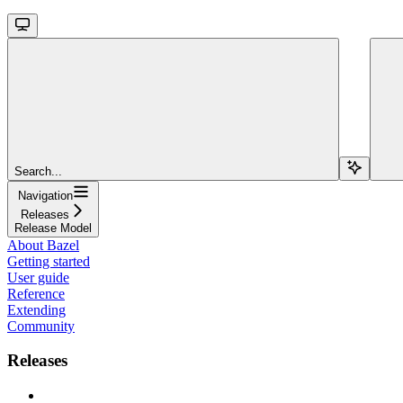
Search...
Navigation
Releases
Release Model
About Bazel
Getting started
User guide
Reference
Extending
Community
Releases