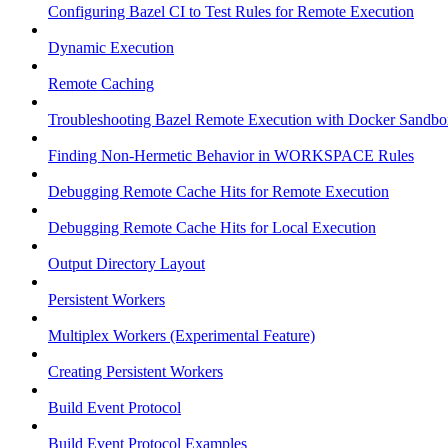
Configuring Bazel CI to Test Rules for Remote Execution
Dynamic Execution
Remote Caching
Troubleshooting Bazel Remote Execution with Docker Sandbo
Finding Non-Hermetic Behavior in WORKSPACE Rules
Debugging Remote Cache Hits for Remote Execution
Debugging Remote Cache Hits for Local Execution
Output Directory Layout
Persistent Workers
Multiplex Workers (Experimental Feature)
Creating Persistent Workers
Build Event Protocol
Build Event Protocol Examples