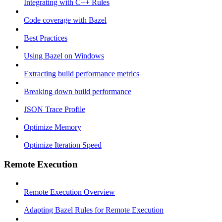
Integrating with C++ Rules
Code coverage with Bazel
Best Practices
Using Bazel on Windows
Extracting build performance metrics
Breaking down build performance
JSON Trace Profile
Optimize Memory
Optimize Iteration Speed
Remote Execution
Remote Execution Overview
Adapting Bazel Rules for Remote Execution