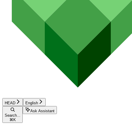
HEAD
English
Ask Assistant
Search...
⌘
K