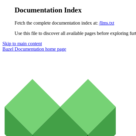
Documentation Index
Fetch the complete documentation index at:
/llms.txt
Use this file to discover all available pages before exploring fur
Skip to main content
Bazel Documentation
home page