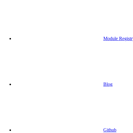
Module Registr
Blog
Github